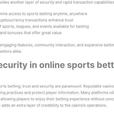
vides another layer of security and rapid transaction capabilitie
line access to sports betting anytime, anywhere
ryptocurrency transactions enhance trust
f sports, leagues, and events available for betting
and bonuses that offer great value
f engaging features, community interaction, and expansive bett
ettors alike.
curity in online sports bet
rts betting, trust and security are paramount. Reputable casin
ming practices and protect player information. Many platforms u
, allowing players to enjoy their betting experience without conc
adds an extra layer of credibility to the casino’s operations.