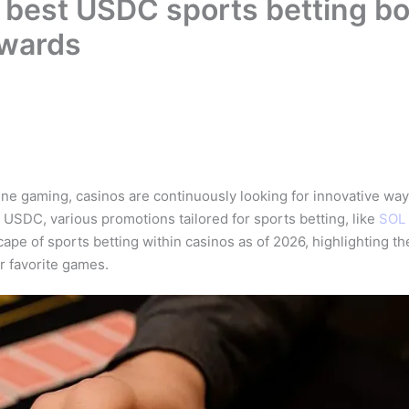
 best USDC sports betting bo
wards
line gaming, casinos are continuously looking for innovative way
y USDC, various promotions tailored for sports betting, like
SOL 
cape of sports betting within casinos as of 2026, highlighting t
r favorite games.