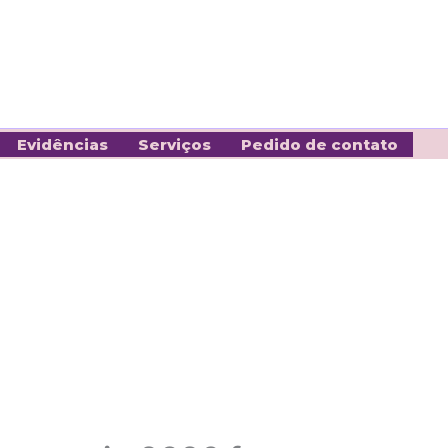
Evidências
Serviços
Pedido de contato