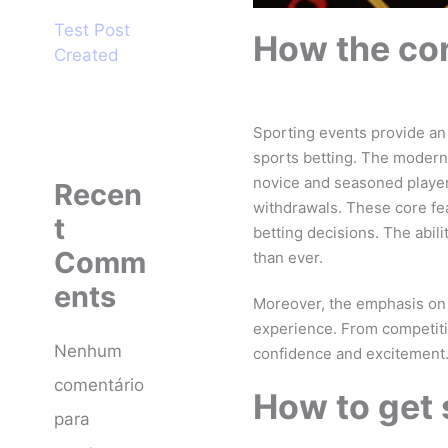
Test Post
How the cor
Created
Sporting events provide an
sports betting. The modern 
novice and seasoned players
Recen
withdrawals. These core fe
t
betting decisions. The abili
Comm
than ever.
ents
Moreover, the emphasis on c
experience. From competitiv
Nenhum
confidence and excitement
comentário
How to get 
para