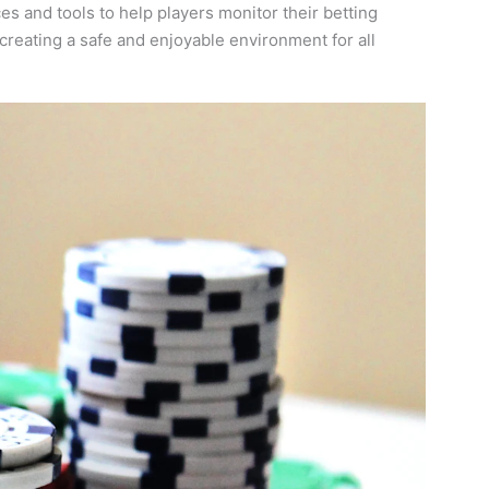
 and tools to help players monitor their betting
n creating a safe and enjoyable environment for all