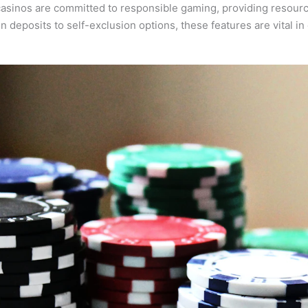
asinos are committed to responsible gaming, providing resources
on deposits to self-exclusion options, these features are vital i