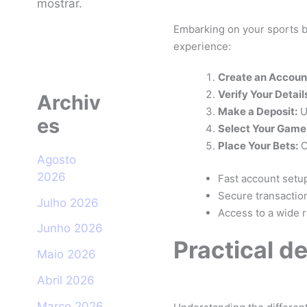
mostrar.
Embarking on your sports be
experience:
Create an Accoun
Verify Your Detail
Archiv
Make a Deposit:
U
es
Select Your Game
Place Your Bets:
C
Agosto
2026
Fast account setu
Secure transactio
Julho 2026
Access to a wide r
Junho 2026
Practical d
Maio 2026
Abril 2026
Março 2026