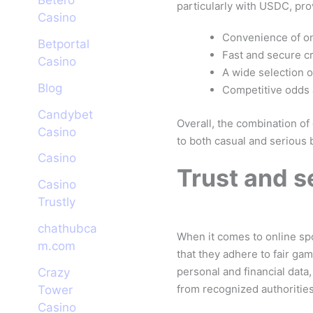
Betero
particularly with USDC, pro
Casino
Convenience of on
Betportal
Fast and secure c
Casino
A wide selection o
Blog
Competitive odds 
Candybet
Overall, the combination o
Casino
to both casual and serious b
Casino
Trust and se
Casino
Trustly
chathubca
When it comes to online spo
m.com
that they adhere to fair ga
personal and financial data
Crazy
from recognized authorities 
Tower
Сasino