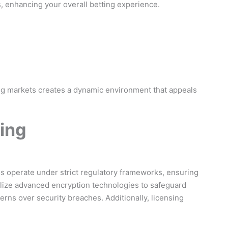
s, enhancing your overall betting experience.
ing markets creates a dynamic environment that appeals
ting
os operate under strict regulatory frameworks, ensuring
tilize advanced encryption technologies to safeguard
erns over security breaches. Additionally, licensing