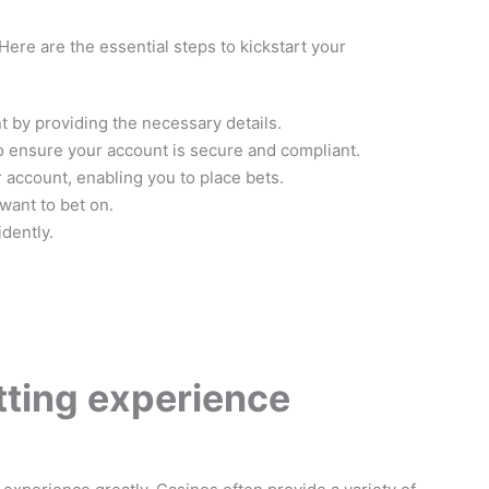
Here are the essential steps to kickstart your
t by providing the necessary details.
o ensure your account is secure and compliant.
account, enabling you to place bets.
want to bet on.
dently.
etting experience