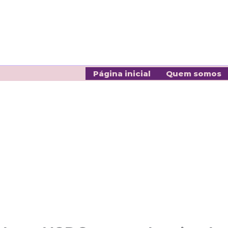
Página inicial
Quem somos
<!-- Google tag (gtag.js) event -->
<script>
gtag('event', 'conversion_event_page_view', {
// <event_parameters>
});
</script>
.