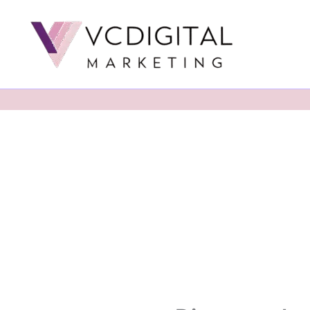
Skip
to
content