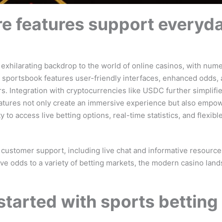
e features support everyda
 exhilarating backdrop to the world of online casinos, with n
sportsbook features user-friendly interfaces, enhanced odds, an
. Integration with cryptocurrencies like USDC further simplifies
atures not only create an immersive experience but also empow
ty to access live betting options, real-time statistics, and flex
ustomer support, including live chat and informative resources,
e odds to a variety of betting markets, the modern casino land
.
started with sports betting