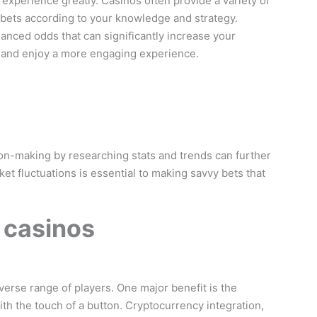
experience greatly. Casinos often provide a variety of
ur bets according to your knowledge and strategy.
anced odds that can significantly increase your
s and enjoy a more engaging experience.
on-making by researching stats and trends can further
et fluctuations is essential to making savvy bets that
e casinos
iverse range of players. One major benefit is the
ith the touch of a button. Cryptocurrency integration,