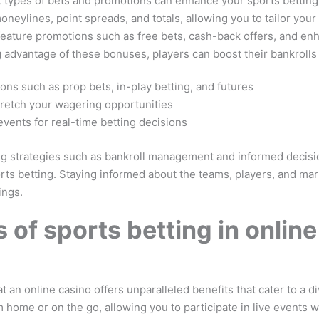
 types of bets and promotions can enhance your sports betting 
moneylines, point spreads, and totals, allowing you to tailor yo
feature promotions such as free bets, cash-back offers, and enh
g advantage of these bonuses, players can boost their bankroll
ions such as prop bets, in-play betting, and futures
tretch your wagering opportunities
events for real-time betting decisions
ng strategies such as bankroll management and informed decisi
rts betting. Staying informed about the teams, players, and mark
ings.
 of sports betting in onlin
t an online casino offers unparalleled benefits that cater to a d
 home or on the go, allowing you to participate in live events w