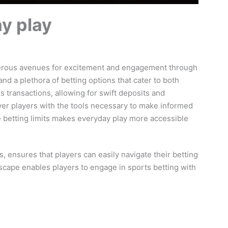
y play
umerous avenues for excitement and engagement through
d a plethora of betting options that cater to both
 transactions, allowing for swift deposits and
er players with the tools necessary to make informed
ible betting limits makes everyday play more accessible
 ensures that players can easily navigate their betting
scape enables players to engage in sports betting with