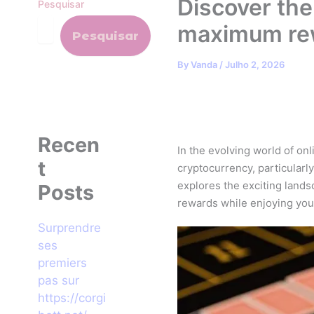
Discover the
Pesquisar
maximum re
Pesquisar
By
Vanda
/
Julho 2, 2026
Recen
In the evolving world of on
t
cryptocurrency, particularl
explores the exciting lands
Posts
rewards while enjoying you
Surprendre
ses
premiers
pas sur
https://corgi