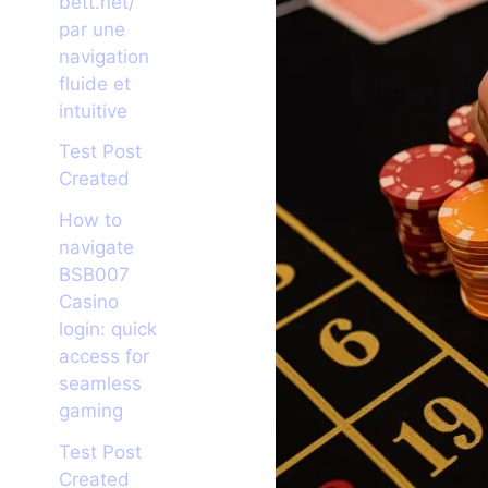
bett.net/
par une
navigation
fluide et
intuitive
Test Post
Created
How to
navigate
BSB007
Casino
login: quick
access for
seamless
gaming
Test Post
Created