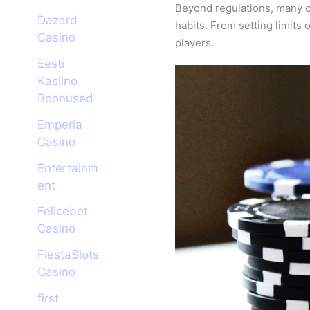
Beyond regulations, many c
Dazard
habits. From setting limits 
Casino
players.
Eesti
Kasiino
Boonused
Emperia
Casino
Entertainm
ent
Felicebet
Casino
FiestaSlots
Casino
first