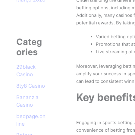
Understanding the different
betting options, including 
Additionally, many casinos 
potential rewards. By takin
Varied betting opt
Categ
Promotions that s
ories
Live streaming of 
Moreover, leveraging betti
29black
amplify your success in spo
Casino
can lead to consistent winn
8ty8 Casino
Key benefits
Bananzia
Casino
bedpage.on
Engaging in sports betting a
line
convenience of betting from