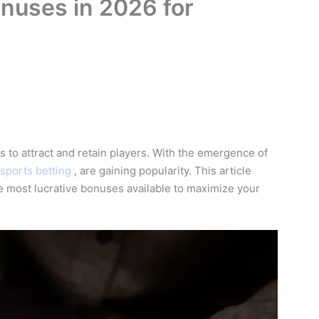
nuses in 2026 for
s to attract and retain players. With the emergence of
sports betting
, are gaining popularity. This article
he most lucrative bonuses available to maximize your