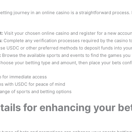
tting journey in an online casino is a straightforward process. 
t:
Visit your chosen online casino and register for a new accoun
s:
Complete any verification processes required by the casino t
se USDC or other preferred methods to deposit funds into your 
:
Browse the available sports and events to find the games you 
hoose your betting type and amount, then place your bets confi
p for immediate access
ns with USDC for peace of mind
ange of sports and betting options
etails for enhancing your b