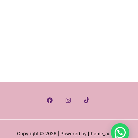
Copyright © 2026
| Powered by [theme_author
]