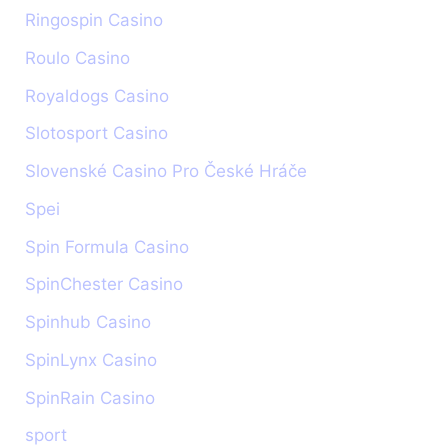
Ringospin Casino
Roulo Casino
Royaldogs Casino
Slotosport Casino
Slovenské Casino Pro České Hráče
Spei
Spin Formula Casino
SpinChester Casino
Spinhub Casino
SpinLynx Casino
SpinRain Casino
sport