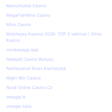
Mamzinobet Casino
MegaFishWins Casino
Mino Casino
Mobilepay Kasinot 2026: TOP 3 valinnat | Siirto
Kasino
monkeyapp.app
Nejlepší Casino Bonusy
Nettikasinot Ilman Kierrätystä
Night Win Casino
Nové Online Casino Cz
omegle.is
omegle.tube