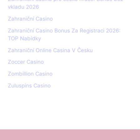
vkladu 2026
Zahraniční Casino
Zahraniční Casino Bonus Za Registraci 2026:
TOP Nabídky
Zahraniční Online Casina V Česku
Zoccer Casino
Zombillion Casino
Zuluspins Casino