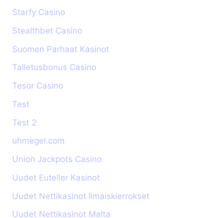
Starfy Casino
Stealthbet Casino
Suomen Parhaat Kasinot
Talletusbonus Casino
Tesor Casino
Test
Test 2
uhmegel.com
Union Jackpots Casino
Uudet Euteller Kasinot
Uudet Nettikasinot Ilmaiskierrokset
Uudet Nettikasinot Malta