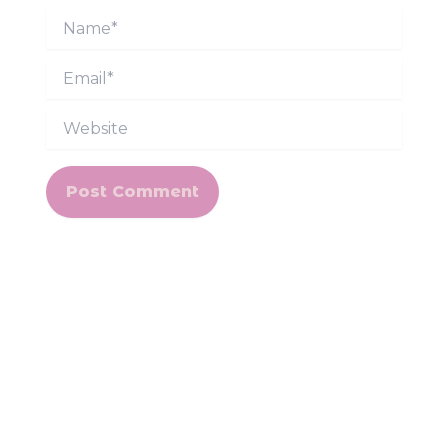
Name*
Email*
Website