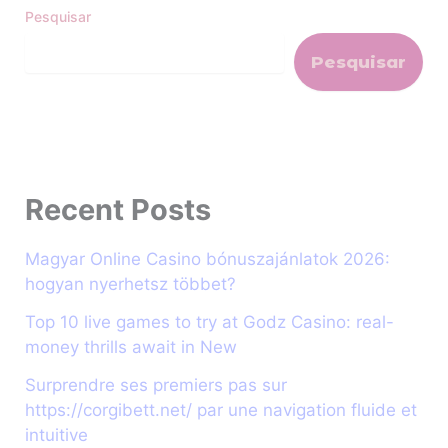
Pesquisar
Pesquisar
Recent Posts
Magyar Online Casino bónuszajánlatok 2026:
hogyan nyerhetsz többet?
Top 10 live games to try at Godz Casino: real-
money thrills await in New
Surprendre ses premiers pas sur
https://corgibett.net/ par une navigation fluide et
intuitive