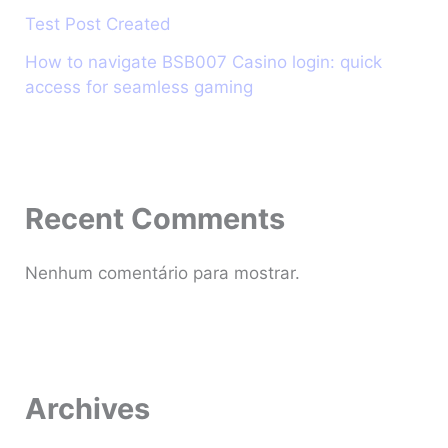
Test Post Created
How to navigate BSB007 Casino login: quick
access for seamless gaming
Recent Comments
Nenhum comentário para mostrar.
Archives