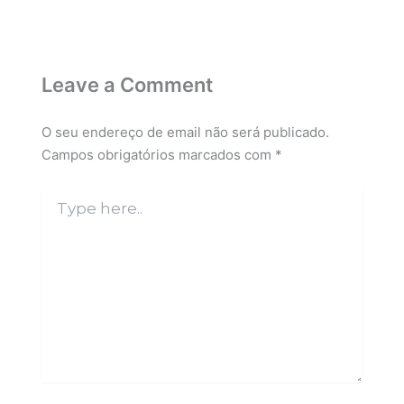
Leave a Comment
O seu endereço de email não será publicado.
Campos obrigatórios marcados com
*
Type
here..