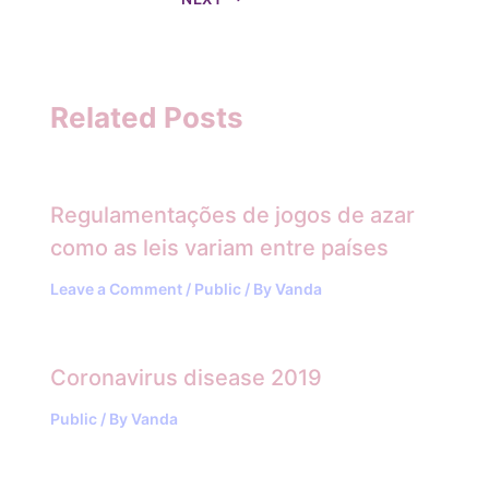
Related Posts
Regulamentações de jogos de azar
como as leis variam entre países
Leave a Comment
/
Public
/ By
Vanda
Coronavirus disease 2019
Public
/ By
Vanda