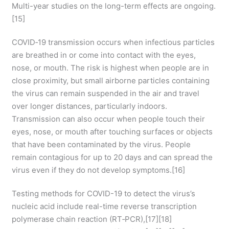
Multi-year studies on the long-term effects are ongoing.
[15]
COVID‑19 transmission occurs when infectious particles
are breathed in or come into contact with the eyes,
nose, or mouth. The risk is highest when people are in
close proximity, but small airborne particles containing
the virus can remain suspended in the air and travel
over longer distances, particularly indoors.
Transmission can also occur when people touch their
eyes, nose, or mouth after touching surfaces or objects
that have been contaminated by the virus. People
remain contagious for up to 20 days and can spread the
virus even if they do not develop symptoms.[16]
Testing methods for COVID-19 to detect the virus’s
nucleic acid include real-time reverse transcription
polymerase chain reaction (RT‑PCR),[17][18]