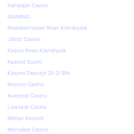
Hahaspin Casino
IGAMING
Ilmaiskierrokset Ilman Kierrätystä
JSlotz Casino
Kasino Ilman Kierrätystä
Kasinot Suomi
Kasyno Depozyt 20 Zł Blik
Keyzino Casino
Kumobet Casino
LolaJack Casino
Maltan Kasinot
MamaBet Casino