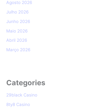
Agosto 2026
Julho 2026
Junho 2026
Maio 2026
Abril 2026
Março 2026
Categories
29black Casino
8ty8 Casino