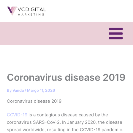
Skip
to
content
Coronavirus disease 2019
By
Vanda
/
Março 11, 2026
Coronavirus disease 2019
COVID-19
is a contagious disease caused by the
coronavirus SARS-CoV-2. In January 2020, the disease
spread worldwide, resulting in the COVID-19 pandemic.