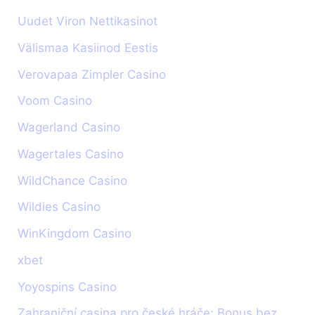
Uudet Viron Nettikasinot
Välismaa Kasiinod Eestis
Verovapaa Zimpler Casino
Voom Casino
Wagerland Casino
Wagertales Casino
WildChance Casino
Wildies Casino
WinKingdom Casino
xbet
Yoyospins Casino
Zahraniční casina pro české hráče: Bonus bez