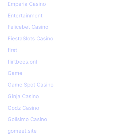
Emperia Casino
Entertainment
Felicebet Casino
FiestaSlots Casino
first
flirtbees.onl
Game
Game Spot Casino
Ginja Casino
Godz Casino
Golisimo Casino
gomeet.site