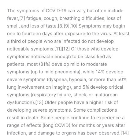
The symptoms of COVID‑19 can vary but often include
fever,[7] fatigue, cough, breathing difficulties, loss of
smell, and loss of taste.[8][9][10] Symptoms may begin
one to fourteen days after exposure to the virus. At least
a third of people who are infected do not develop
noticeable symptoms.[11][12] Of those who develop
symptoms noticeable enough to be classified as
patients, most (81%) develop mild to moderate
symptoms (up to mild pneumonia), while 14% develop
severe symptoms (dyspnea, hypoxia, or more than 50%
lung involvement on imaging), and 5% develop critical
symptoms (respiratory failure, shock, or multiorgan
dysfunction).[13] Older people have a higher risk of
developing severe symptoms. Some complications
result in death. Some people continue to experience a
range of effects (long COVID) for months or years after
infection, and damage to organs has been observed.[14]