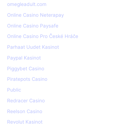
omegleadult.com
Online Casino Neterapay
Online Casino Paysafe
Online Casino Pro České Hráče
Parhaat Uudet Kasinot
Paypal Kasinot
Piggybet Casino
Piratepots Casino
Public
Redracer Casino
Reelson Casino
Revolut Kasinot