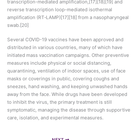
transcription-mediated amplification,[17][18][19] and
reverse transcription loop-mediated isothermal
amplification (RT‑LAMP)[17][18] from a nasopharyngeal
swab.[20]
Several COVID-19 vaccines have been approved and
distributed in various countries, many of which have
initiated mass vaccination campaigns. Other preventive
measures include physical or social distancing,
quarantining, ventilation of indoor spaces, use of face
masks or coverings in public, covering coughs and
sneezes, hand washing, and keeping unwashed hands
away from the face. While drugs have been developed
to inhibit the virus, the primary treatment is still
symptomatic, managing the disease through supportive
care, isolation, and experimental measures.
NEXT