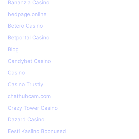
Bananzia Casino
bedpage.online
Betero Casino
Betportal Casino
Blog
Candybet Casino
Casino
Casino Trustly
chathubcam.com
Crazy Tower Сasino
Dazard Casino
Eesti Kasiino Boonused