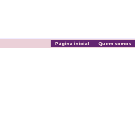
Página inicial
Quem somos
<!-- Google tag (gtag.js) event -->
<script>
gtag('event', 'conversion_event_page_view', {
// <event_parameters>
});
</script>
.