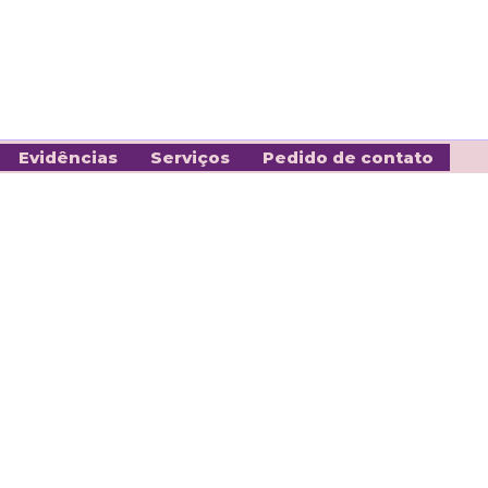
Evidências
Serviços
Pedido de contato