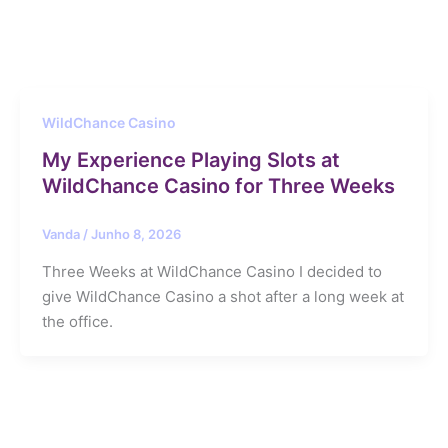
WildChance Casino
My Experience Playing Slots at
WildChance Casino for Three Weeks
Vanda
/
Junho 8, 2026
Three Weeks at WildChance Casino I decided to
give WildChance Casino a shot after a long week at
the office.