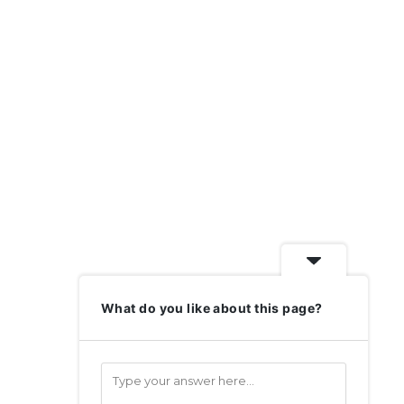
What do you like about this page?