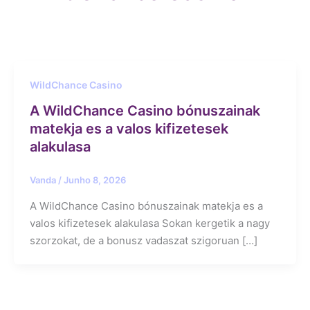
WildChance Casino
A WildChance Casino bónuszainak
matekja es a valos kifizetesek
alakulasa
Vanda
/
Junho 8, 2026
A WildChance Casino bónuszainak matekja es a
valos kifizetesek alakulasa Sokan kergetik a nagy
szorzokat, de a bonusz vadaszat szigoruan […]