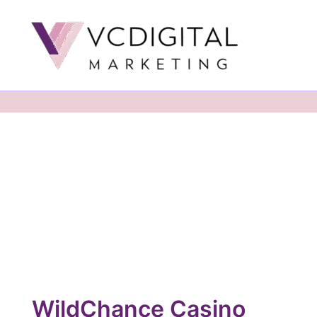
Skip
to
content
WildChance Casino