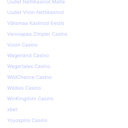
Uudet Nettikasinot Malta
Uudet Viron Nettikasinot
Välismaa Kasiinod Eestis
Verovapaa Zimpler Casino
Voom Casino
Wagerland Casino
Wagertales Casino
WildChance Casino
Wildies Casino
WinKingdom Casino
xbet
Yoyospins Casino