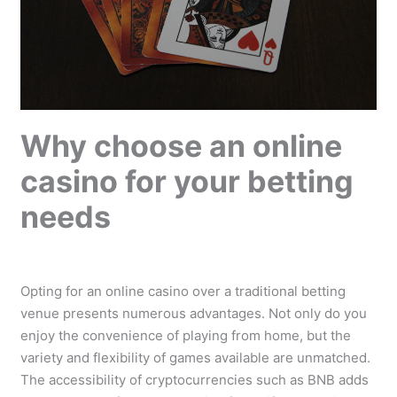
Why choose an online
casino for your betting
needs
Opting for an online casino over a traditional betting
venue presents numerous advantages. Not only do you
enjoy the convenience of playing from home, but the
variety and flexibility of games available are unmatched.
The accessibility of cryptocurrencies such as BNB adds