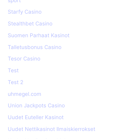
sport
Starfy Casino
Stealthbet Casino
Suomen Parhaat Kasinot
Talletusbonus Casino
Tesor Casino
Test
Test 2
uhmegel.com
Union Jackpots Casino
Uudet Euteller Kasinot
Uudet Nettikasinot Ilmaiskierrokset