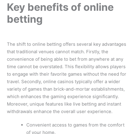
Key benefits of online
betting
The shift to online betting offers several key advantages
that traditional venues cannot match. Firstly, the
convenience of being able to bet from anywhere at any
time cannot be overstated. This flexibility allows players
to engage with their favorite games without the need for
travel. Secondly, online casinos typically offer a wider
variety of games than brick-and-mortar establishments,
which enhances the gaming experience significantly.
Moreover, unique features like live betting and instant
withdrawals enhance the overall user experience.
Convenient access to games from the comfort
of your home.