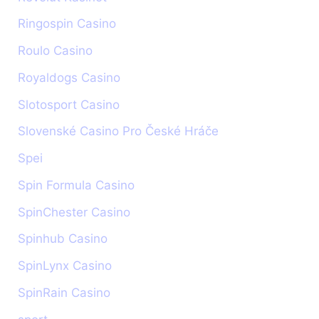
Ringospin Casino
Roulo Casino
Royaldogs Casino
Slotosport Casino
Slovenské Casino Pro České Hráče
Spei
Spin Formula Casino
SpinChester Casino
Spinhub Casino
SpinLynx Casino
SpinRain Casino