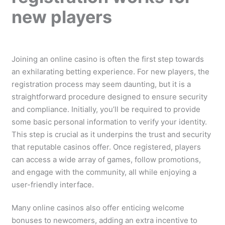
new players
Joining an online casino is often the first step towards
an exhilarating betting experience. For new players, the
registration process may seem daunting, but it is a
straightforward procedure designed to ensure security
and compliance. Initially, you’ll be required to provide
some basic personal information to verify your identity.
This step is crucial as it underpins the trust and security
that reputable casinos offer. Once registered, players
can access a wide array of games, follow promotions,
and engage with the community, all while enjoying a
user-friendly interface.
Many online casinos also offer enticing welcome
bonuses to newcomers, adding an extra incentive to