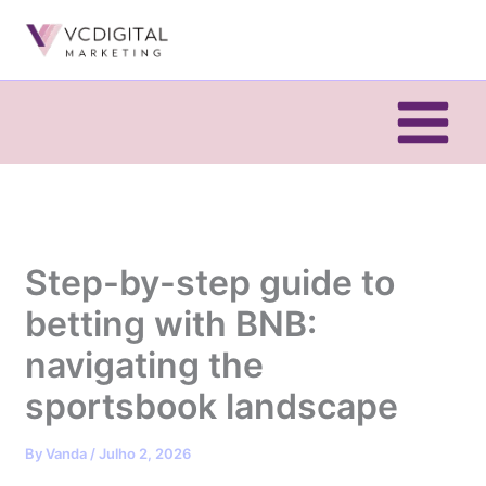
Skip
to
content
Step-by-step guide to
betting with BNB:
navigating the
sportsbook landscape
By
Vanda
/
Julho 2, 2026