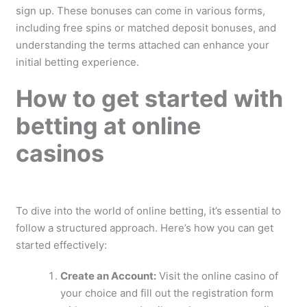
sign up. These bonuses can come in various forms,
including free spins or matched deposit bonuses, and
understanding the terms attached can enhance your
initial betting experience.
How to get started with
betting at online
casinos
To dive into the world of online betting, it’s essential to
follow a structured approach. Here’s how you can get
started effectively:
Create an Account:
Visit the online casino of
your choice and fill out the registration form