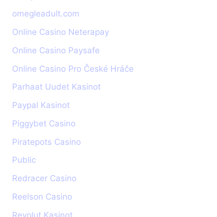
omegleadult.com
Online Casino Neterapay
Online Casino Paysafe
Online Casino Pro České Hráče
Parhaat Uudet Kasinot
Paypal Kasinot
Piggybet Casino
Piratepots Casino
Public
Redracer Casino
Reelson Casino
Revolut Kasinot