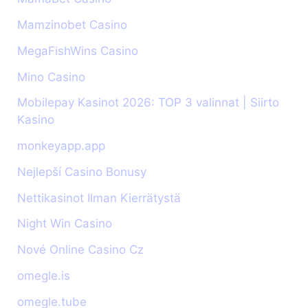
Mamzinobet Casino
MegaFishWins Casino
Mino Casino
Mobilepay Kasinot 2026: TOP 3 valinnat | Siirto
Kasino
monkeyapp.app
Nejlepší Casino Bonusy
Nettikasinot Ilman Kierrätystä
Night Win Casino
Nové Online Casino Cz
omegle.is
omegle.tube