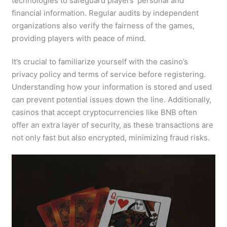
technologies to safeguard players’ personal and
financial information. Regular audits by independent
organizations also verify the fairness of the games,
providing players with peace of mind.
It’s crucial to familiarize yourself with the casino’s
privacy policy and terms of service before registering.
Understanding how your information is stored and used
can prevent potential issues down the line. Additionally,
casinos that accept cryptocurrencies like BNB often
offer an extra layer of security, as these transactions are
not only fast but also encrypted, minimizing fraud risks.