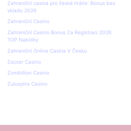
Zahraniční casina pro české hráče: Bonus bez
vkladu 2026
Zahraniční Casino
Zahraniční Casino Bonus Za Registraci 2026:
TOP Nabídky
Zahraniční Online Casina V Česku
Zoccer Casino
Zombillion Casino
Zuluspins Casino