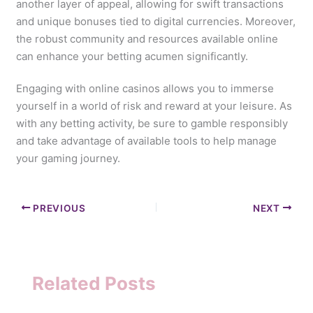
another layer of appeal, allowing for swift transactions
and unique bonuses tied to digital currencies. Moreover,
the robust community and resources available online
can enhance your betting acumen significantly.
Engaging with online casinos allows you to immerse
yourself in a world of risk and reward at your leisure. As
with any betting activity, be sure to gamble responsibly
and take advantage of available tools to help manage
your gaming journey.
PREVIOUS
NEXT
Related Posts