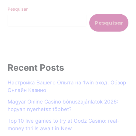
Pesquisar
Pesquisar
Recent Posts
Настройка Вашего Опыта на 1win вход: Обзор
Онлайн Казино
Magyar Online Casino bónuszajánlatok 2026:
hogyan nyerhetsz többet?
Top 10 live games to try at Godz Casino: real-
money thrills await in New