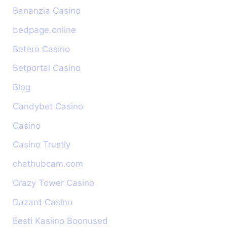
Bananzia Casino
bedpage.online
Betero Casino
Betportal Casino
Blog
Candybet Casino
Casino
Casino Trustly
chathubcam.com
Crazy Tower Сasino
Dazard Casino
Eesti Kasiino Boonused