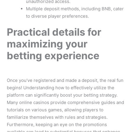
unauthorized access.
Multiple deposit methods, including BNB, cater
to diverse player preferences.
Practical details for
maximizing your
betting experience
Once you’ve registered and made a deposit, the real fun
begins! Understanding how to effectively utilize the
platform can significantly boost your betting strategy.
Many online casinos provide comprehensive guides and
tutorials on various games, allowing players to
familiarize themselves with rules and strategies.
Furthermore, keeping an eye on the promotions
available can lead to substantial bonuses that enhance