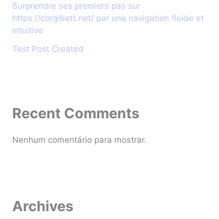
Surprendre ses premiers pas sur
https://corgibett.net/ par une navigation fluide et
intuitive
Test Post Created
Recent Comments
Nenhum comentário para mostrar.
Archives