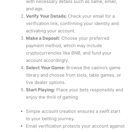
with necessary details such as name, email,
and age.
Verify Your Details:
Check your email for a
verification link, confirming your identity and
activating your account.
Make a Deposit:
Choose your preferred
payment method, which may include
cryptocurrencies like BNB, and fund your
account accordingly.
Select Your Game:
Browse the casino’s game
library and choose from slots, table games, or
live dealer options.
Start Playing:
Place your bets responsibly and
enjoy the thrill of gaming.
Simple account creation ensures a swift start
to your betting journey.
Email verification protects your account against