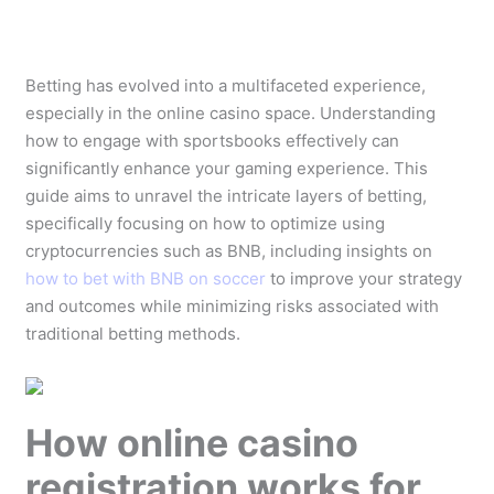
Betting has evolved into a multifaceted experience,
especially in the online casino space. Understanding
how to engage with sportsbooks effectively can
significantly enhance your gaming experience. This
guide aims to unravel the intricate layers of betting,
specifically focusing on how to optimize using
cryptocurrencies such as BNB, including insights on
how to bet with BNB on soccer
to improve your strategy
and outcomes while minimizing risks associated with
traditional betting methods.
How online casino
registration works for