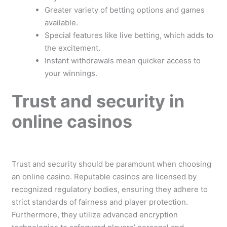
Greater variety of betting options and games
available.
Special features like live betting, which adds to
the excitement.
Instant withdrawals mean quicker access to
your winnings.
Trust and security in
online casinos
Trust and security should be paramount when choosing
an online casino. Reputable casinos are licensed by
recognized regulatory bodies, ensuring they adhere to
strict standards of fairness and player protection.
Furthermore, they utilize advanced encryption