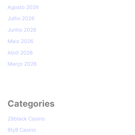
Agosto 2026
Julho 2026
Junho 2026
Maio 2026
Abril 2026
Março 2026
Categories
29black Casino
8ty8 Casino