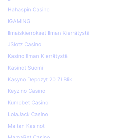
Hahaspin Casino
IGAMING
Ilmaiskierrokset Ilman Kierrätystä
JSlotz Casino
Kasino Ilman Kierrätystä
Kasinot Suomi
Kasyno Depozyt 20 Zł Blik
Keyzino Casino
Kumobet Casino
LolaJack Casino
Maltan Kasinot
MamaBet Casino