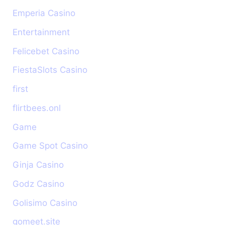
Emperia Casino
Entertainment
Felicebet Casino
FiestaSlots Casino
first
flirtbees.onl
Game
Game Spot Casino
Ginja Casino
Godz Casino
Golisimo Casino
gomeet.site