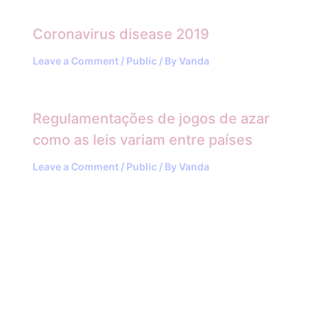
Coronavirus disease 2019
Leave a Comment
/
Public
/ By
Vanda
Regulamentações de jogos de azar
como as leis variam entre países
Leave a Comment
/
Public
/ By
Vanda