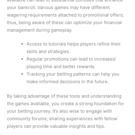
your bankroll. Various games may have different
wagering requirements attached to promotional offers;
thus, being aware of these can optimize your financial
management during gameplay.
Access to tutorials helps players refine their
skills and strategies.
Regular promotions can lead to increased
playing time and better rewards.
Tracking your betting patterns can help you
make informed decisions in the future.
By taking advantage of these tools and understanding
the games available, you create a strong foundation for
your betting journey. It’s also wise to engage with
community forums; sharing experiences with fellow
players can provide valuable insights and tips.