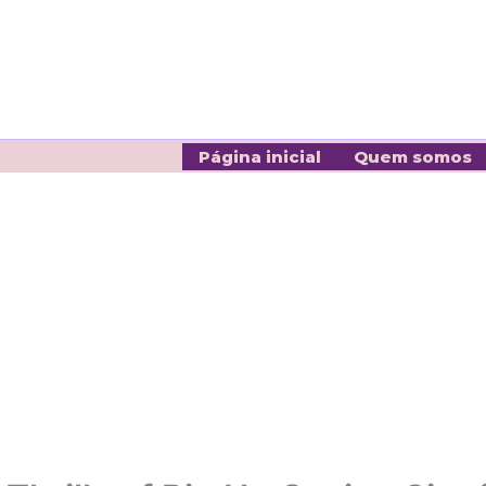
Página inicial
Quem somos
<!-- Google tag (gtag.js) event -->
<script>
gtag('event', 'conversion_event_page_view', {
// <event_parameters>
});
</script>
.