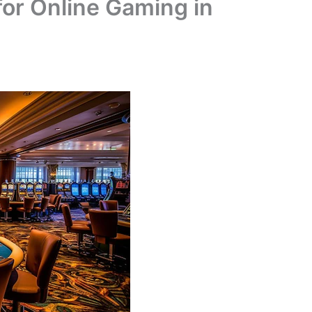
 for Online Gaming in