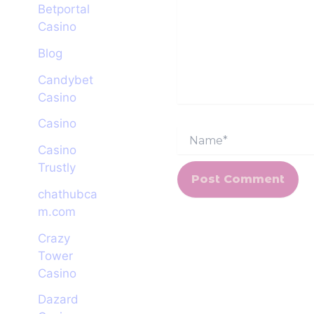
Betportal
Casino
Blog
Candybet
Casino
Casino
Name*
Casino
Trustly
chathubca
m.com
Crazy
Tower
Сasino
Dazard