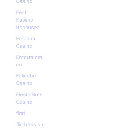
Casino
Eesti
Kasiino
Boonused
Emperia
Casino
Entertainm
ent
Felicebet
Casino
FiestaSlots
Casino
first
flirtbees.onl