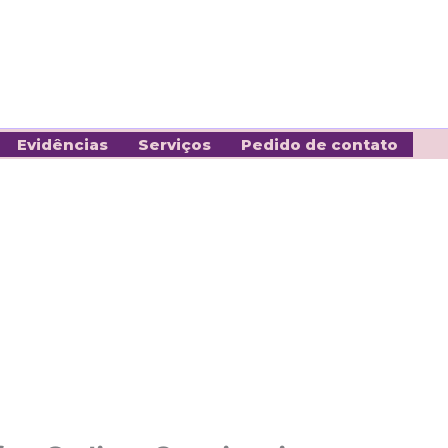
Evidências
Serviços
Pedido de contato