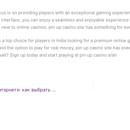
focus is on providing players with an exceptional gaming exper
y interface, you can enjoy a seamless and enjoyable experience 
 new to online casinos, pin up casino site has something for e
is a top choice for players in India looking for a premium onlin
nd the option to play for real money, pin up casino site has ev
it? Sign up today and start playing at pin up casino site!
Пин Ап играть на деньги в интернете: как выбрать оптимальные ставки на спорт