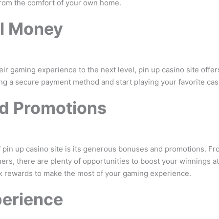
o from the comfort of your own home.
al Money
eir gaming experience to the next level, pin up casino site offer
ng a secure payment method and start playing your favorite cas
d Promotions
f pin up casino site is its generous bonuses and promotions. 
ers, there are plenty of opportunities to boost your winnings at 
ck rewards to make the most of your gaming experience.
erience