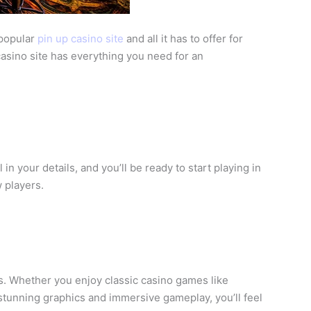
 popular
pin up casino site
and all it has to offer for
 casino site has everything you need for an
 in your details, and you’ll be ready to start playing in
 players.
es. Whether you enjoy classic casino games like
With stunning graphics and immersive gameplay, you’ll feel