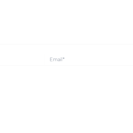
Email*