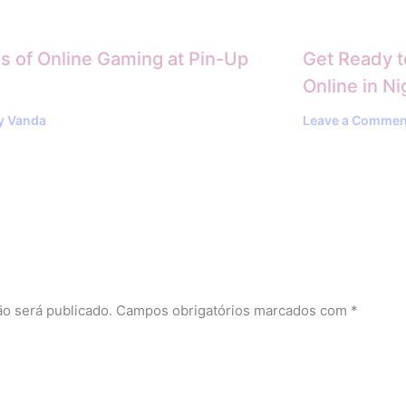
ls of Online Gaming at Pin-Up
Get Ready t
Online in Ni
By
Vanda
Leave a Commen
o será publicado.
Campos obrigatórios marcados com
*