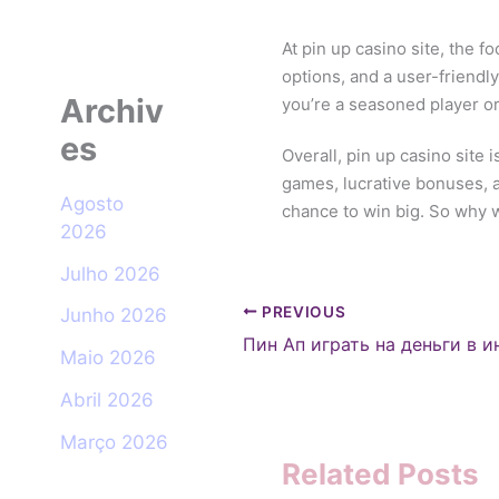
At pin up casino site, the 
options, and a user-friendl
Archiv
you’re a seasoned player or
es
Overall, pin up casino site 
games, lucrative bonuses, a
Agosto
chance to win big. So why wa
2026
Julho 2026
PREVIOUS
Junho 2026
Maio 2026
Abril 2026
Março 2026
Related Posts