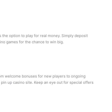
s the option to play for real money. Simply deposit
ino games for the chance to win big.
From welcome bonuses for new players to ongoing
pin up casino site. Keep an eye out for special offers