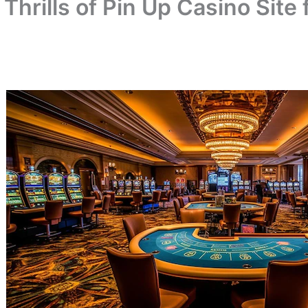
 Thrills of Pin Up Casino Site