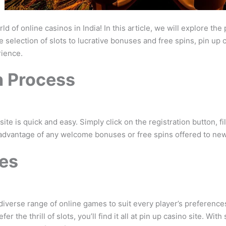
d of online casinos in India! In this article, we will explore the
e selection of slots to lucrative bonuses and free spins, pin up
rience.
n Process
ite is quick and easy. Simply click on the registration button, fill
 advantage of any welcome bonuses or free spins offered to new
es
 diverse range of online games to suit every player’s preferenc
fer the thrill of slots, you’ll find it all at pin up casino site. 