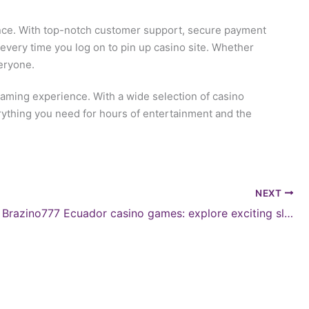
ience. With top-notch customer support, secure payment
every time you log on to pin up casino site. Whether
veryone.
e gaming experience. With a wide selection of casino
erything you need for hours of entertainment and the
NEXT
Brazino777 Ecuador casino games: explore exciting slots and live dealer options