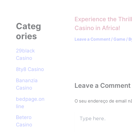
Experience the Thril
Categ
Casino in Africa!
ories
Leave a Comment
/
Game
/ 
29black
Casino
8ty8 Casino
Bananzia
Leave a Comment
Casino
bedpage.on
O seu endereço de email nã
line
Type
Betero
here..
Casino