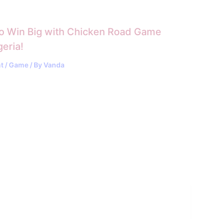
o Win Big with Chicken Road Game
geria!
t
/
Game
/ By
Vanda