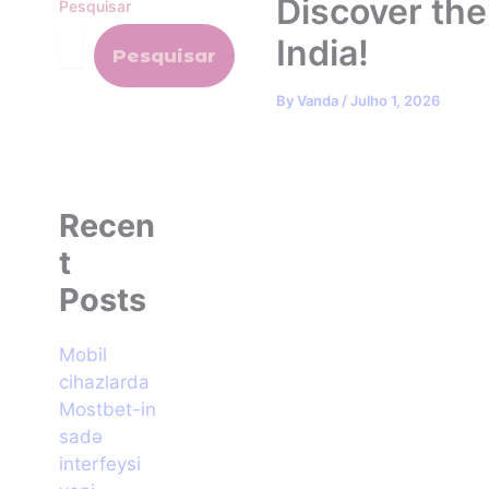
Discover the
Pesquisar
India!
Pesquisar
By
Vanda
/
Julho 1, 2026
Recen
t
Posts
Mobil
cihazlarda
Mostbet-in
sadə
interfeysi