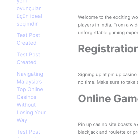
yeni
oyunçular
üçün ideal
Welcome to the exciting worl
seçimdir
players in India. From a wid
unforgettable gaming expe
Test Post
Created
Registratio
Test Post
Created
Navigating
Signing up at pin up casino s
Malaysia’s
no time. Make sure to take
Top Online
Online Gam
Casinos
Without
Losing Your
Way
Pin up casino site boasts a
Test Post
blackjack and roulette or pre