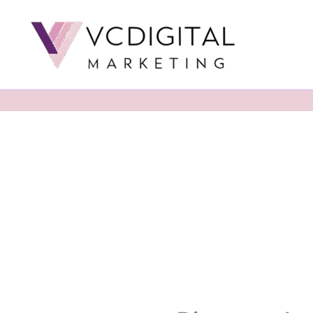
Skip
to
content