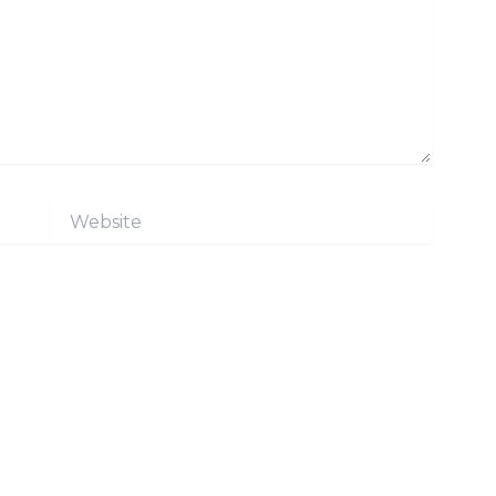
Website