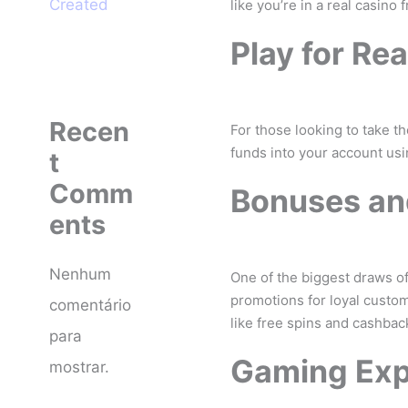
Created
like you’re in a real casin
Play for Re
Recen
For those looking to take th
funds into your account usi
t
Comm
Bonuses an
ents
Nenhum
One of the biggest draws o
promotions for loyal custom
comentário
like free spins and cashba
para
Gaming Exp
mostrar.