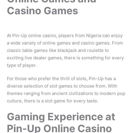
Casino Games
At Pin-Up online casino, players from Nigeria can enjoy
a wide variety of online games and casino games. From
classic table games like blackjack and roulette to
exciting live dealer games, there is something for every
type of player.
For those who prefer the thrill of slots, Pin-Up has a
diverse selection of slot games to choose from. With
themes ranging from ancient civilizations to modern pop
culture, there is a slot game for every taste.
Gaming Experience at
Pin-Up Online Casino