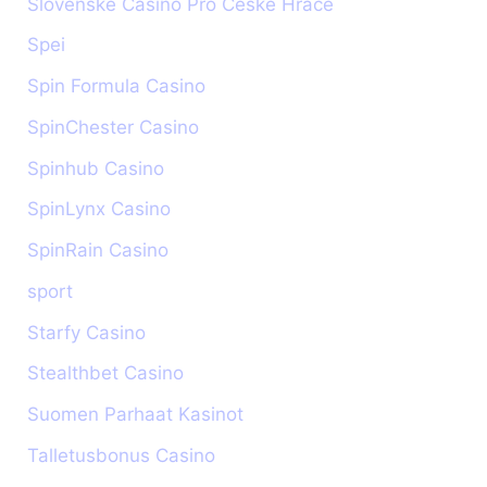
Slovenské Casino Pro České Hráče
Spei
Spin Formula Casino
SpinChester Casino
Spinhub Casino
SpinLynx Casino
SpinRain Casino
sport
Starfy Casino
Stealthbet Casino
Suomen Parhaat Kasinot
Talletusbonus Casino