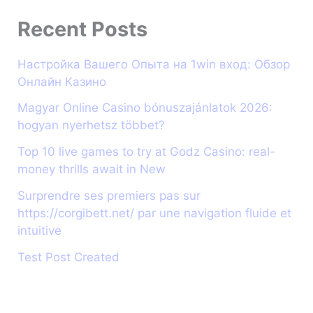
Recent Posts
Настройка Вашего Опыта на 1win вход: Обзор
Онлайн Казино
Magyar Online Casino bónuszajánlatok 2026:
hogyan nyerhetsz többet?
Top 10 live games to try at Godz Casino: real-
money thrills await in New
Surprendre ses premiers pas sur
https://corgibett.net/ par une navigation fluide et
intuitive
Test Post Created