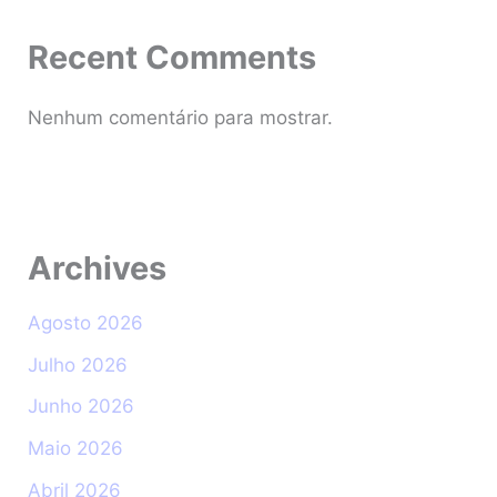
Recent Comments
Nenhum comentário para mostrar.
Archives
Agosto 2026
Julho 2026
Junho 2026
Maio 2026
Abril 2026