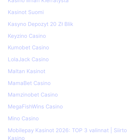
Kasino Ilman Kierrätystä
Kasinot Suomi
Kasyno Depozyt 20 Zł Blik
Keyzino Casino
Kumobet Casino
LolaJack Casino
Maltan Kasinot
MamaBet Casino
Mamzinobet Casino
MegaFishWins Casino
Mino Casino
Mobilepay Kasinot 2026: TOP 3 valinnat | Siirto
Kasino