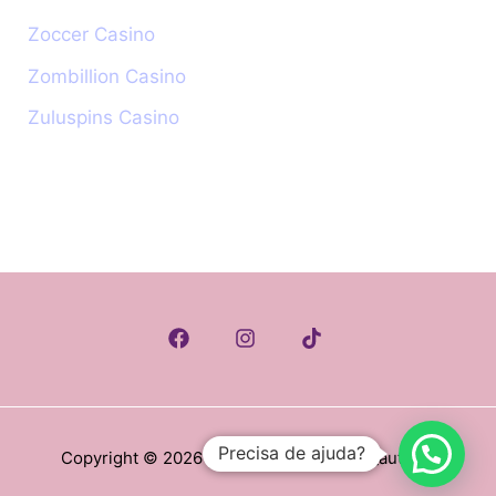
Zoccer Casino
Zombillion Casino
Zuluspins Casino
Precisa de ajuda?
Copyright © 2026
| Powered by [theme_author
]