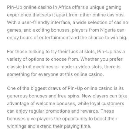
Pin-Up online casino in Africa offers a unique gaming
experience that sets it apart from other online casinos.
With a user-friendly interface, a wide selection of casino
games, and exciting bonuses, players from Nigeria can
enjoy hours of entertainment and the chance to win big.
For those looking to try their luck at slots, Pin-Up has a
variety of options to choose from. Whether you prefer
classic fruit machines or modern video slots, there is
something for everyone at this online casino.
One of the biggest draws of Pin-Up online casino is its
generous bonuses and free spins. New players can take
advantage of welcome bonuses, while loyal customers
can enjoy regular promotions and rewards. These
bonuses give players the opportunity to boost their
winnings and extend their playing time.