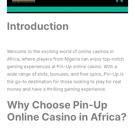
Introduction
Welcome to the exciting world of online casinos in
Africa, where players from Nigeria can enjoy top-notch
gaming experiences at Pin-Up online casino. With a
wide range of slots, bonuses, and free spins, Pin-Up is
the go-to destination for those looking to play for real
money and have a thrilling gaming experience.
Why Choose Pin-Up
Online Casino in Africa?