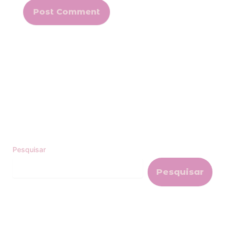
Pesquisar
Pesquisar