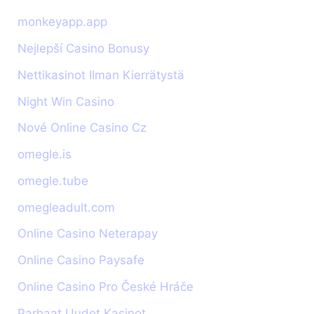
monkeyapp.app
Nejlepší Casino Bonusy
Nettikasinot Ilman Kierrätystä
Night Win Casino
Nové Online Casino Cz
omegle.is
omegle.tube
omegleadult.com
Online Casino Neterapay
Online Casino Paysafe
Online Casino Pro České Hráče
Parhaat Uudet Kasinot