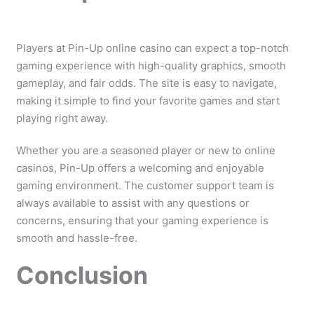
Players at Pin-Up online casino can expect a top-notch
gaming experience with high-quality graphics, smooth
gameplay, and fair odds. The site is easy to navigate,
making it simple to find your favorite games and start
playing right away.
Whether you are a seasoned player or new to online
casinos, Pin-Up offers a welcoming and enjoyable
gaming environment. The customer support team is
always available to assist with any questions or
concerns, ensuring that your gaming experience is
smooth and hassle-free.
Conclusion