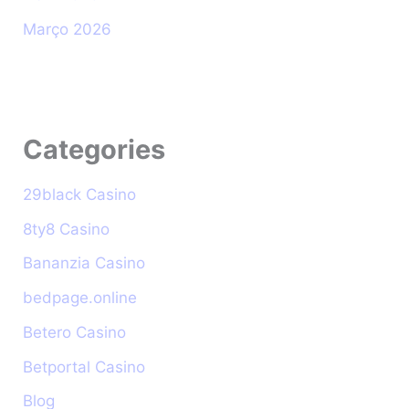
Março 2026
Categories
29black Casino
8ty8 Casino
Bananzia Casino
bedpage.online
Betero Casino
Betportal Casino
Blog