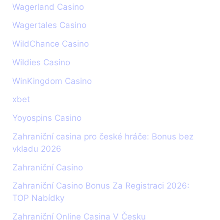
Wagerland Casino
Wagertales Casino
WildChance Casino
Wildies Casino
WinKingdom Casino
xbet
Yoyospins Casino
Zahraniční casina pro české hráče: Bonus bez
vkladu 2026
Zahraniční Casino
Zahraniční Casino Bonus Za Registraci 2026:
TOP Nabídky
Zahraniční Online Casina V Česku