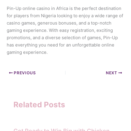
Pin-Up online casino in Africa is the perfect destination
for players from Nigeria looking to enjoy a wide range of
casino games, generous bonuses, and a top-notch
gaming experience. With easy registration, exciting
promotions, and a diverse selection of games, Pin-Up
has everything you need for an unforgettable online
gaming experience.
PREVIOUS
NEXT
Related Posts
Get Ready to Win Big with Chicken