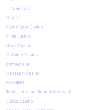
flirtbees.onl
Game
Game Spot Casino
Ginja Casino
Godz Casino
Golisimo Casino
gomeet.site
Hahaspin Casino
IGAMING
Ilmaiskierrokset Ilman Kierrätystä
JSlotz Casino