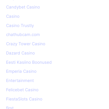
Candybet Casino
Casino
Casino Trustly
chathubcam.com
Crazy Tower Сasino
Dazard Casino
Eesti Kasiino Boonused
Emperia Casino
Entertainment
Felicebet Casino
FiestaSlots Casino
first