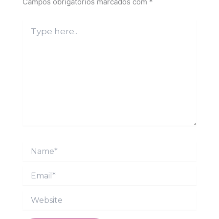
Campos obrigatórios marcados com
*
Type
here..
Name*
Email*
Website