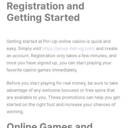
Registration and
Getting Started
Getting started at Pin-Up online casino is quick and
easy. Simply visit
https://pinup-bet-ng.com/
and create
an account. Registration only takes a few minutes, and
once you have signed up, you can start playing your
favorite casino games immediately.
Before you start playing for real money, be sure to take
advantage of any welcome bonuses or free spins that
are available to you. These promotions can help you get
started on the right foot and increase your chances of
winning.
Online Games and