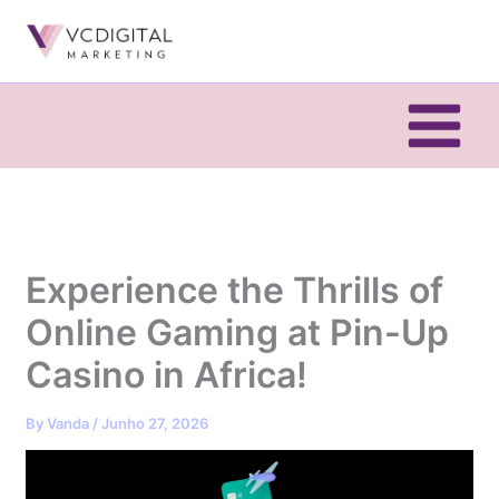
Skip
to
content
Experience the Thrills of
Online Gaming at Pin-Up
Casino in Africa!
By
Vanda
/
Junho 27, 2026