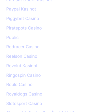
Paypal Kasinot
Piggybet Casino
Piratepots Casino
Public
Redracer Casino
Reelson Casino
Revolut Kasinot
Ringospin Casino
Roulo Casino
Royaldogs Casino
Slotosport Casino