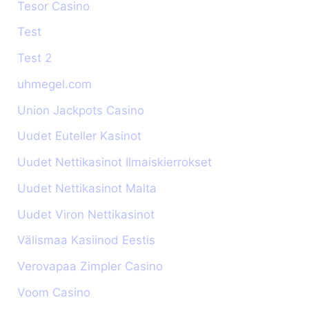
Tesor Casino
Test
Test 2
uhmegel.com
Union Jackpots Casino
Uudet Euteller Kasinot
Uudet Nettikasinot Ilmaiskierrokset
Uudet Nettikasinot Malta
Uudet Viron Nettikasinot
Välismaa Kasiinod Eestis
Verovapaa Zimpler Casino
Voom Casino