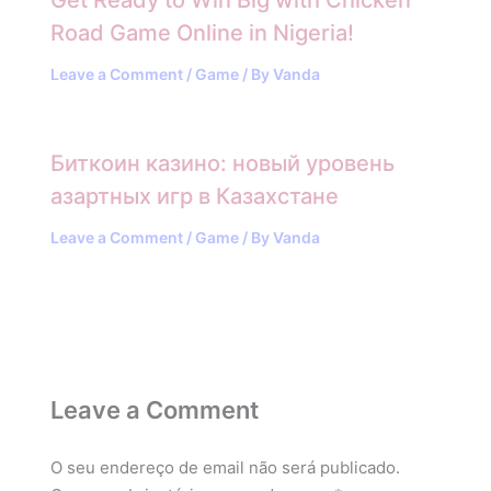
Road Game Online in Nigeria!
Leave a Comment
/
Game
/ By
Vanda
Биткоин казино: новый уровень
азартных игр в Казахстане
Leave a Comment
/
Game
/ By
Vanda
Leave a Comment
O seu endereço de email não será publicado.