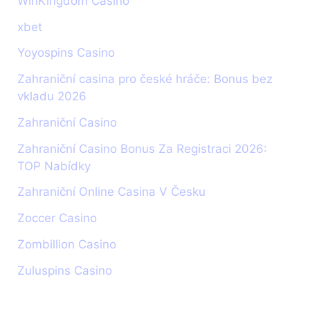
WinKingdom Casino
xbet
Yoyospins Casino
Zahraniční casina pro české hráče: Bonus bez
vkladu 2026
Zahraniční Casino
Zahraniční Casino Bonus Za Registraci 2026:
TOP Nabídky
Zahraniční Online Casina V Česku
Zoccer Casino
Zombillion Casino
Zuluspins Casino