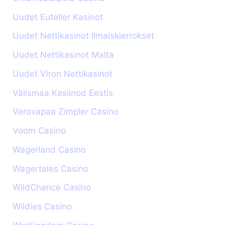
Uudet Euteller Kasinot
Uudet Nettikasinot Ilmaiskierrokset
Uudet Nettikasinot Malta
Uudet Viron Nettikasinot
Välismaa Kasiinod Eestis
Verovapaa Zimpler Casino
Voom Casino
Wagerland Casino
Wagertales Casino
WildChance Casino
Wildies Casino