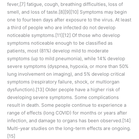
fever,[7] fatigue, cough, breathing difficulties, loss of
smell, and loss of taste.[8][9][10] Symptoms may begin
one to fourteen days after exposure to the virus. At least
a third of people who are infected do not develop
noticeable symptoms.[11][12] Of those who develop
symptoms noticeable enough to be classified as
patients, most (81%) develop mild to moderate
symptoms (up to mild pneumonia), while 14% develop
severe symptoms (dyspnea, hypoxia, or more than 50%
lung involvement on imaging), and 5% develop critical
symptoms (respiratory failure, shock, or multiorgan
dysfunction).[13] Older people have a higher risk of
developing severe symptoms. Some complications
result in death. Some people continue to experience a
range of effects (long COVID) for months or years after
infection, and damage to organs has been observed.[14]
Multi-year studies on the long-term effects are ongoing.
[15]