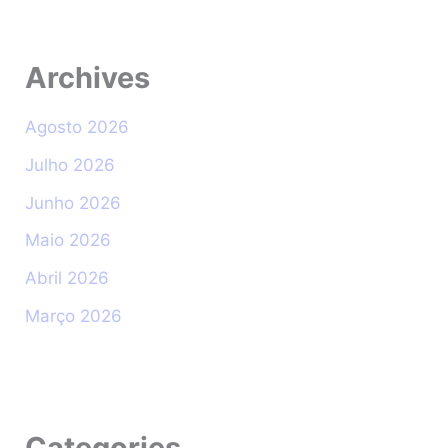
Archives
Agosto 2026
Julho 2026
Junho 2026
Maio 2026
Abril 2026
Março 2026
Categories