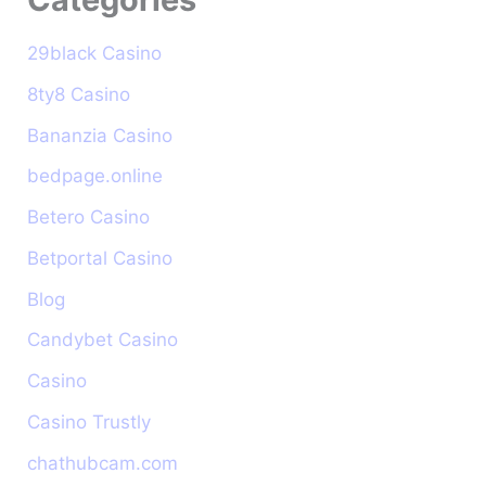
29black Casino
8ty8 Casino
Bananzia Casino
bedpage.online
Betero Casino
Betportal Casino
Blog
Candybet Casino
Casino
Casino Trustly
chathubcam.com