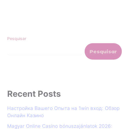
Pesquisar
Pesquisar
Recent Posts
Настройка Вашего Опыта на 1win вход: Обзор
Онлайн Казино
Magyar Online Casino bónuszajánlatok 2026: