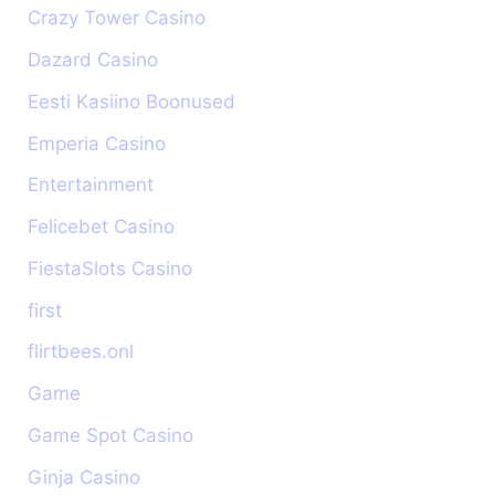
Crazy Tower Сasino
Dazard Casino
Eesti Kasiino Boonused
Emperia Casino
Entertainment
Felicebet Casino
FiestaSlots Casino
first
flirtbees.onl
Game
Game Spot Casino
Ginja Casino