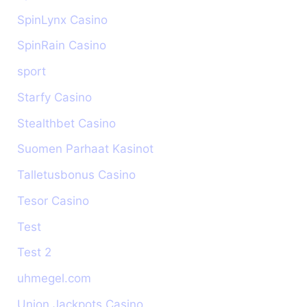
SpinLynx Casino
SpinRain Casino
sport
Starfy Casino
Stealthbet Casino
Suomen Parhaat Kasinot
Talletusbonus Casino
Tesor Casino
Test
Test 2
uhmegel.com
Union Jackpots Casino