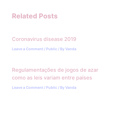
Related Posts
Coronavirus disease 2019
Leave a Comment
/
Public
/ By
Vanda
Regulamentações de jogos de azar
como as leis variam entre países
Leave a Comment
/
Public
/ By
Vanda