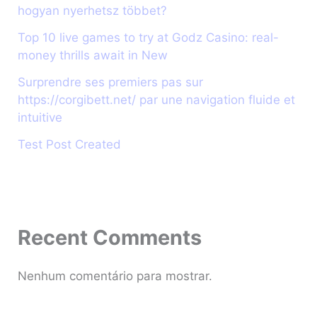
hogyan nyerhetsz többet?
Top 10 live games to try at Godz Casino: real-
money thrills await in New
Surprendre ses premiers pas sur
https://corgibett.net/ par une navigation fluide et
intuitive
Test Post Created
Recent Comments
Nenhum comentário para mostrar.