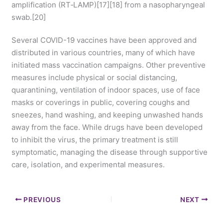
amplification (RT‑LAMP)[17][18] from a nasopharyngeal
swab.[20]
Several COVID-19 vaccines have been approved and
distributed in various countries, many of which have
initiated mass vaccination campaigns. Other preventive
measures include physical or social distancing,
quarantining, ventilation of indoor spaces, use of face
masks or coverings in public, covering coughs and
sneezes, hand washing, and keeping unwashed hands
away from the face. While drugs have been developed
to inhibit the virus, the primary treatment is still
symptomatic, managing the disease through supportive
care, isolation, and experimental measures.
PREVIOUS
NEXT