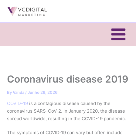
Skip
to
content
Coronavirus disease 2019
By
Vanda
/
Junho 29, 2026
COVID-19
is a contagious disease caused by the
coronavirus SARS-CoV-2. In January 2020, the disease
spread worldwide, resulting in the COVID-19 pandemic.
The symptoms of COVID‑19 can vary but often include