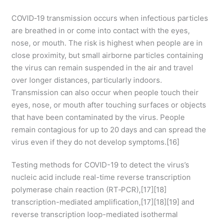
COVID‑19 transmission occurs when infectious particles
are breathed in or come into contact with the eyes,
nose, or mouth. The risk is highest when people are in
close proximity, but small airborne particles containing
the virus can remain suspended in the air and travel
over longer distances, particularly indoors.
Transmission can also occur when people touch their
eyes, nose, or mouth after touching surfaces or objects
that have been contaminated by the virus. People
remain contagious for up to 20 days and can spread the
virus even if they do not develop symptoms.[16]
Testing methods for COVID-19 to detect the virus’s
nucleic acid include real-time reverse transcription
polymerase chain reaction (RT‑PCR),[17][18]
transcription-mediated amplification,[17][18][19] and
reverse transcription loop-mediated isothermal