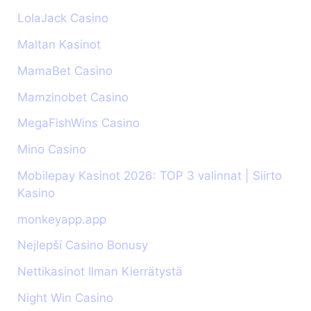
LolaJack Casino
Maltan Kasinot
MamaBet Casino
Mamzinobet Casino
MegaFishWins Casino
Mino Casino
Mobilepay Kasinot 2026: TOP 3 valinnat | Siirto
Kasino
monkeyapp.app
Nejlepší Casino Bonusy
Nettikasinot Ilman Kierrätystä
Night Win Casino