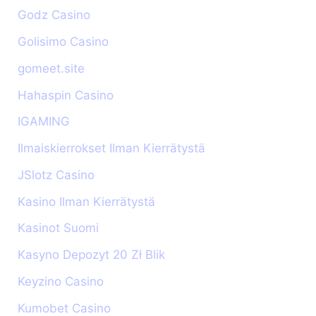
Godz Casino
Golisimo Casino
gomeet.site
Hahaspin Casino
IGAMING
Ilmaiskierrokset Ilman Kierrätystä
JSlotz Casino
Kasino Ilman Kierrätystä
Kasinot Suomi
Kasyno Depozyt 20 Zł Blik
Keyzino Casino
Kumobet Casino