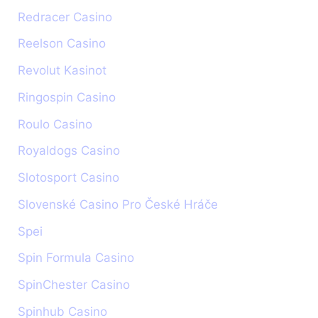
Redracer Casino
Reelson Casino
Revolut Kasinot
Ringospin Casino
Roulo Casino
Royaldogs Casino
Slotosport Casino
Slovenské Casino Pro České Hráče
Spei
Spin Formula Casino
SpinChester Casino
Spinhub Casino