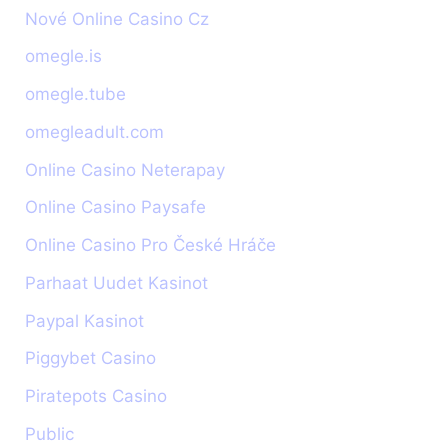
Nové Online Casino Cz
omegle.is
omegle.tube
omegleadult.com
Online Casino Neterapay
Online Casino Paysafe
Online Casino Pro České Hráče
Parhaat Uudet Kasinot
Paypal Kasinot
Piggybet Casino
Piratepots Casino
Public