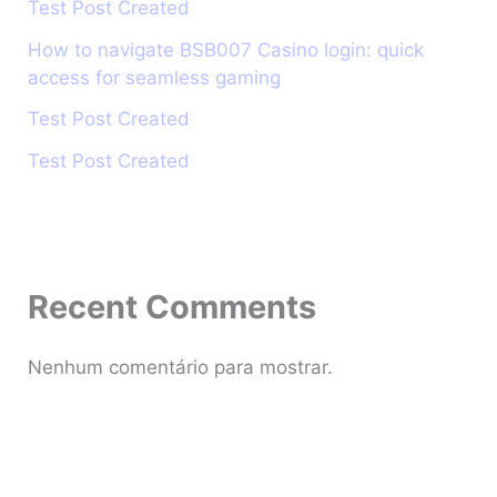
Test Post Created
How to navigate BSB007 Casino login: quick
access for seamless gaming
Test Post Created
Test Post Created
Recent Comments
Nenhum comentário para mostrar.