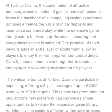
At Turbico Casino, the combination of attractive
bonuses, a vast selection of games, and swift payouts
forms the backbone of a compelling casino experience.
Bonuses enhance the value of initial deposits and
incentivize continued play, while the extensive game
library caters to diverse preferences, ensuring that
every player’s taste is satisfied. The promise of rapid
payouts adds an extra layer of excitement, allowing
players to enjoy their winnings without undue delay.
Overall, these elements work together to create an
engaging and rewarding environment for players.
The welcome bonus at Turbico Casino is particularly
appealing, offering a 3-part package of up to €1,000
along with 200 free spins. This generous promotion not
only attracts new players but also provides ample
opportunities to explore the expansive game library.
Additionally, the casino’s efficient withdrawal process