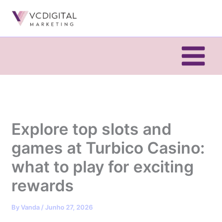
Skip
to
content
Explore top slots and
games at Turbico Casino:
what to play for exciting
rewards
By
Vanda
/
Junho 27, 2026