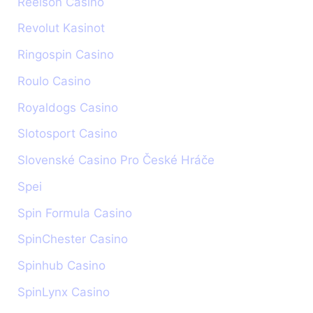
Reelson Casino
Revolut Kasinot
Ringospin Casino
Roulo Casino
Royaldogs Casino
Slotosport Casino
Slovenské Casino Pro České Hráče
Spei
Spin Formula Casino
SpinChester Casino
Spinhub Casino
SpinLynx Casino