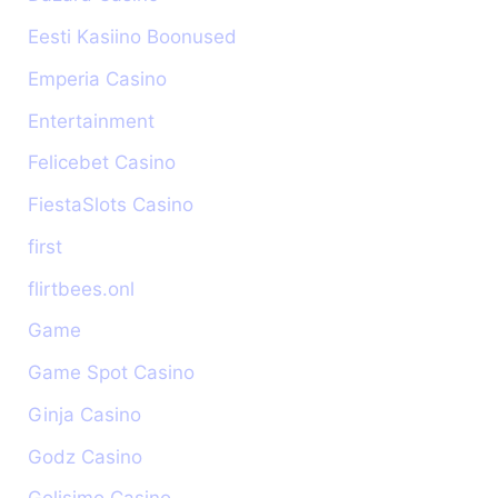
Eesti Kasiino Boonused
Emperia Casino
Entertainment
Felicebet Casino
FiestaSlots Casino
first
flirtbees.onl
Game
Game Spot Casino
Ginja Casino
Godz Casino