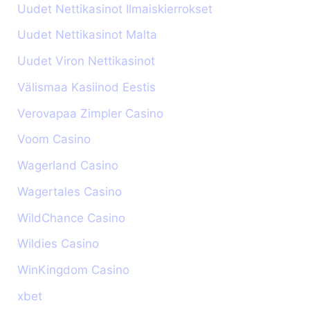
Uudet Nettikasinot Ilmaiskierrokset
Uudet Nettikasinot Malta
Uudet Viron Nettikasinot
Välismaa Kasiinod Eestis
Verovapaa Zimpler Casino
Voom Casino
Wagerland Casino
Wagertales Casino
WildChance Casino
Wildies Casino
WinKingdom Casino
xbet