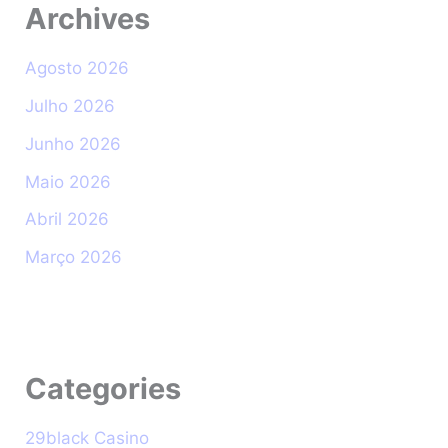
Archives
Agosto 2026
Julho 2026
Junho 2026
Maio 2026
Abril 2026
Março 2026
Categories
29black Casino