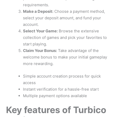
requirements.
Make a Deposit:
Choose a payment method,
select your deposit amount, and fund your
account.
Select Your Game:
Browse the extensive
collection of games and pick your favorites to
start playing.
Claim Your Bonus:
Take advantage of the
welcome bonus to make your initial gameplay
more rewarding.
Simple account creation process for quick
access
Instant verification for a hassle-free start
Multiple payment options available
Key features of Turbico