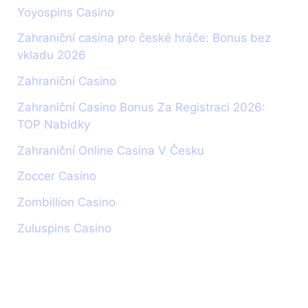
Yoyospins Casino
Zahraniční casina pro české hráče: Bonus bez
vkladu 2026
Zahraniční Casino
Zahraniční Casino Bonus Za Registraci 2026:
TOP Nabídky
Zahraniční Online Casina V Česku
Zoccer Casino
Zombillion Casino
Zuluspins Casino