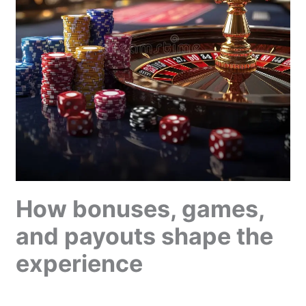
How bonuses, games,
and payouts shape the
experience