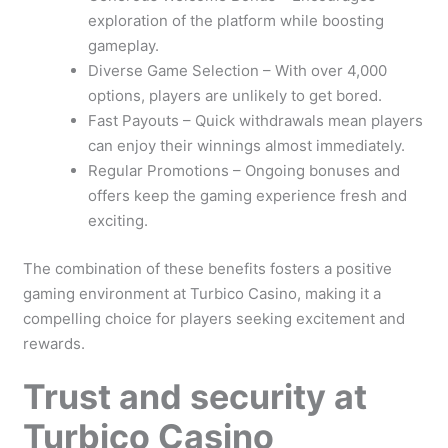
exploration of the platform while boosting
gameplay.
Diverse Game Selection – With over 4,000
options, players are unlikely to get bored.
Fast Payouts – Quick withdrawals mean players
can enjoy their winnings almost immediately.
Regular Promotions – Ongoing bonuses and
offers keep the gaming experience fresh and
exciting.
The combination of these benefits fosters a positive
gaming environment at Turbico Casino, making it a
compelling choice for players seeking excitement and
rewards.
Trust and security at
Turbico Casino