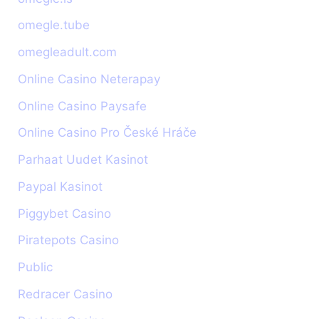
omegle.tube
omegleadult.com
Online Casino Neterapay
Online Casino Paysafe
Online Casino Pro České Hráče
Parhaat Uudet Kasinot
Paypal Kasinot
Piggybet Casino
Piratepots Casino
Public
Redracer Casino