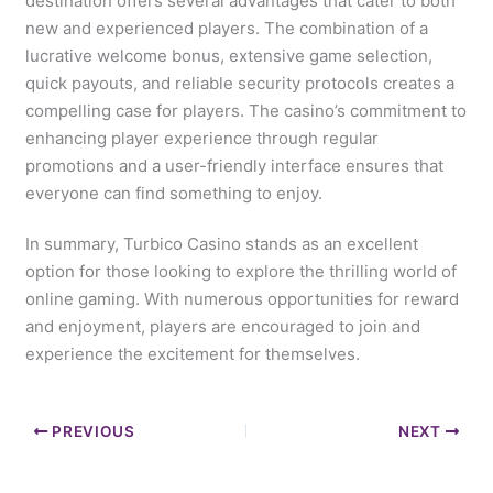
destination offers several advantages that cater to both
new and experienced players. The combination of a
lucrative welcome bonus, extensive game selection,
quick payouts, and reliable security protocols creates a
compelling case for players. The casino’s commitment to
enhancing player experience through regular
promotions and a user-friendly interface ensures that
everyone can find something to enjoy.
In summary, Turbico Casino stands as an excellent
option for those looking to explore the thrilling world of
online gaming. With numerous opportunities for reward
and enjoyment, players are encouraged to join and
experience the excitement for themselves.
PREVIOUS
NEXT