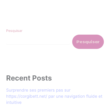
Pesquisar
Pesquisar
Recent Posts
Surprendre ses premiers pas sur
https://corgibett.net/ par une navigation fluide et
intuitive