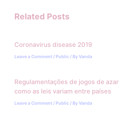
Related Posts
Coronavirus disease 2019
Leave a Comment
/
Public
/ By
Vanda
Regulamentações de jogos de azar
como as leis variam entre países
Leave a Comment
/
Public
/ By
Vanda