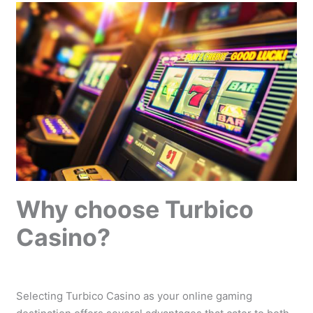
Why choose Turbico
Casino?
Selecting Turbico Casino as your online gaming