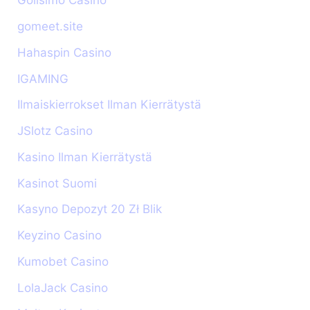
Golisimo Casino
gomeet.site
Hahaspin Casino
IGAMING
Ilmaiskierrokset Ilman Kierrätystä
JSlotz Casino
Kasino Ilman Kierrätystä
Kasinot Suomi
Kasyno Depozyt 20 Zł Blik
Keyzino Casino
Kumobet Casino
LolaJack Casino