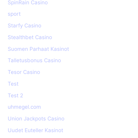
SpinRain Casino
sport
Starfy Casino
Stealthbet Casino
Suomen Parhaat Kasinot
Talletusbonus Casino
Tesor Casino
Test
Test 2
uhmegel.com
Union Jackpots Casino
Uudet Euteller Kasinot