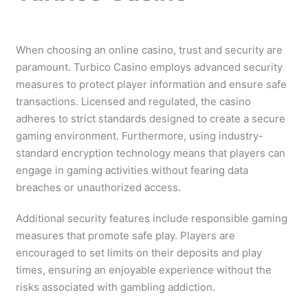
When choosing an online casino, trust and security are
paramount. Turbico Casino employs advanced security
measures to protect player information and ensure safe
transactions. Licensed and regulated, the casino
adheres to strict standards designed to create a secure
gaming environment. Furthermore, using industry-
standard encryption technology means that players can
engage in gaming activities without fearing data
breaches or unauthorized access.
Additional security features include responsible gaming
measures that promote safe play. Players are
encouraged to set limits on their deposits and play
times, ensuring an enjoyable experience without the
risks associated with gambling addiction.