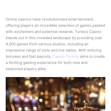
Online casinos have revolutionized entertainment,
offering players an incredible selection of games packed
with excitement and potential rewards. Turbico Casino
stands out in this crowded landscape by providing over
4,000 games from various studios, including an
impressive range of slots and live tables. With enticing
bonuses and fast payouts,
Casino Turbico
aims to create
a thrilling gaming experience for both new and
seasoned players alike.