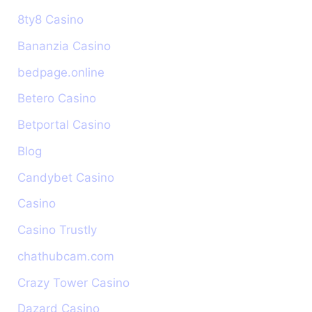
8ty8 Casino
Bananzia Casino
bedpage.online
Betero Casino
Betportal Casino
Blog
Candybet Casino
Casino
Casino Trustly
chathubcam.com
Crazy Tower Сasino
Dazard Casino