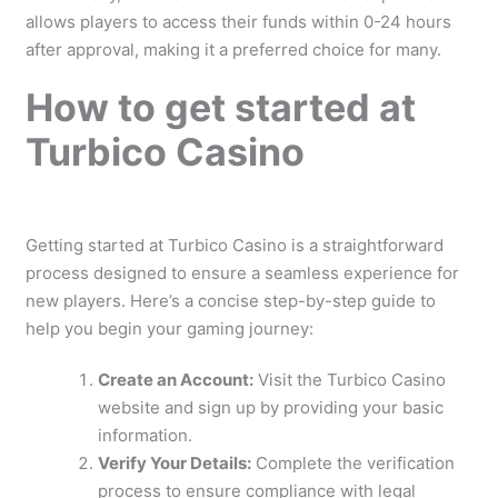
allows players to access their funds within 0-24 hours
after approval, making it a preferred choice for many.
How to get started at
Turbico Casino
Getting started at Turbico Casino is a straightforward
process designed to ensure a seamless experience for
new players. Here’s a concise step-by-step guide to
help you begin your gaming journey:
Create an Account:
Visit the Turbico Casino
website and sign up by providing your basic
information.
Verify Your Details:
Complete the verification
process to ensure compliance with legal