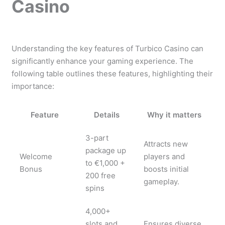
Casino
Understanding the key features of Turbico Casino can
significantly enhance your gaming experience. The
following table outlines these features, highlighting their
importance:
Feature
Details
Why it matters
3-part
Attracts new
package up
Welcome
players and
to €1,000 +
Bonus
boosts initial
200 free
gameplay.
spins
4,000+
slots and
Ensures diverse