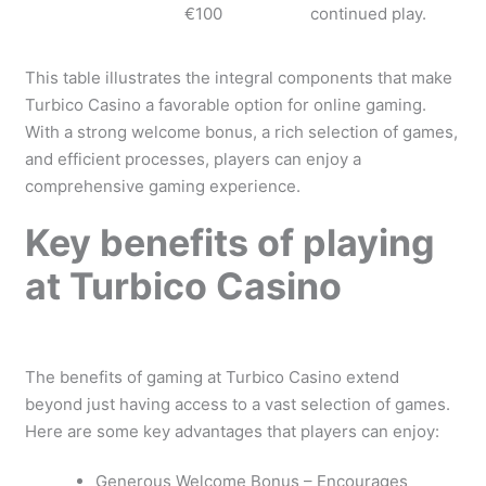
€100
continued play.
This table illustrates the integral components that make
Turbico Casino a favorable option for online gaming.
With a strong welcome bonus, a rich selection of games,
and efficient processes, players can enjoy a
comprehensive gaming experience.
Key benefits of playing
at Turbico Casino
The benefits of gaming at Turbico Casino extend
beyond just having access to a vast selection of games.
Here are some key advantages that players can enjoy:
Generous Welcome Bonus – Encourages