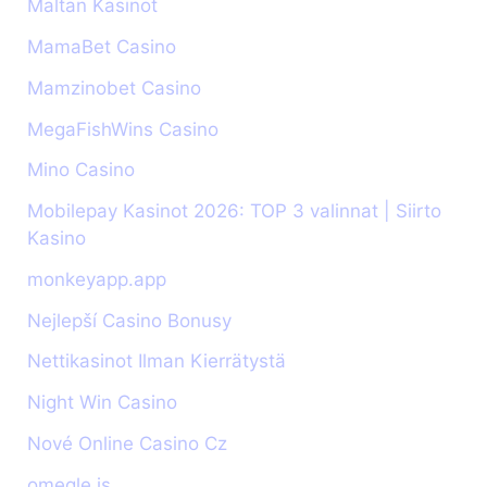
Maltan Kasinot
MamaBet Casino
Mamzinobet Casino
MegaFishWins Casino
Mino Casino
Mobilepay Kasinot 2026: TOP 3 valinnat | Siirto
Kasino
monkeyapp.app
Nejlepší Casino Bonusy
Nettikasinot Ilman Kierrätystä
Night Win Casino
Nové Online Casino Cz
omegle.is