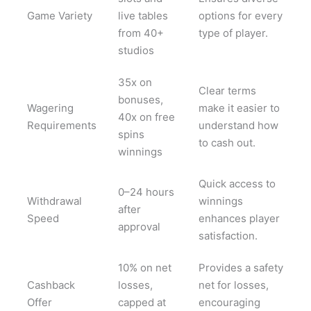
Game Variety
live tables
options for every
from 40+
type of player.
studios
35x on
Clear terms
bonuses,
Wagering
make it easier to
40x on free
Requirements
understand how
spins
to cash out.
winnings
Quick access to
0–24 hours
Withdrawal
winnings
after
Speed
enhances player
approval
satisfaction.
10% on net
Provides a safety
Cashback
losses,
net for losses,
Offer
capped at
encouraging