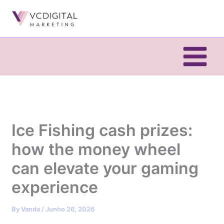
Skip
to
content
Ice Fishing cash prizes:
how the money wheel
can elevate your gaming
experience
By
Vanda
/
Junho 26, 2026