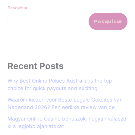
Pesquisar
Pesquisar
Recent Posts