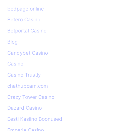
Categories
29black Casino
8ty8 Casino
Bananzia Casino
bedpage.online
Betero Casino
Betportal Casino
Blog
Candybet Casino
Casino