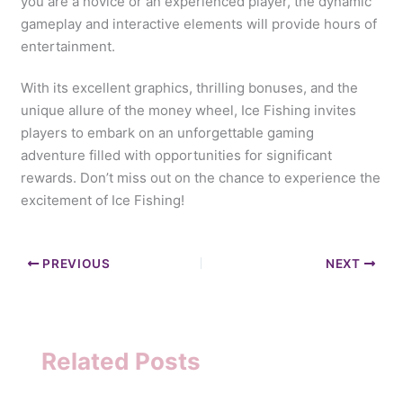
Why choose Ice Fishing
Ice Fishing stands out in the live casino landscape as an
adrenaline-pumping option for players seeking
excitement and cash prizes. Its engaging features,
combined with the potential for substantial winnings,
make it a must-try for any gaming enthusiast. Whether
you are a novice or an experienced player, the dynamic
gameplay and interactive elements will provide hours of
entertainment.
With its excellent graphics, thrilling bonuses, and the
unique allure of the money wheel, Ice Fishing invites
players to embark on an unforgettable gaming
adventure filled with opportunities for significant
rewards. Don’t miss out on the chance to experience the
excitement of Ice Fishing!