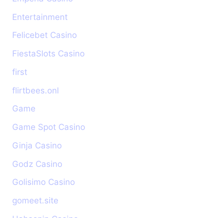
Casino Trustly
chathubcam.com
Crazy Tower Сasino
Dazard Casino
Eesti Kasiino Boonused
Emperia Casino
Entertainment
Felicebet Casino
FiestaSlots Casino
first
flirtbees.onl
Game