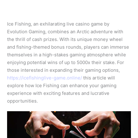
Ice Fishing, an exhilarating live casino game by
Evolution Gaming, combines an Arctic adventure with
the thrill of cash prizes. With its unique money wheel
and fishing-themed bonus rounds, players can immerse
themselves in a high-stakes gaming atmosphere while
enjoying potential wins of up to 5000x their stake. For
those interested in expanding their gaming options,
https://icefishinglive-game.online/
this article will
explore how Ice Fishing can enhance your gaming
experience with exciting features and lucrative
opportunities.