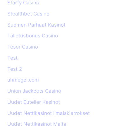
SpinChester Casino
Spinhub Casino
SpinLynx Casino
SpinRain Casino
sport
Starfy Casino
Stealthbet Casino
Suomen Parhaat Kasinot
Talletusbonus Casino
Tesor Casino
Test