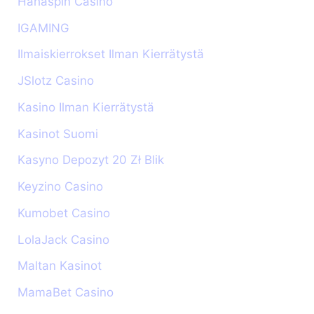
Game Spot Casino
Ginja Casino
Godz Casino
Golisimo Casino
gomeet.site
Hahaspin Casino
IGAMING
Ilmaiskierrokset Ilman Kierrätystä
JSlotz Casino
Kasino Ilman Kierrätystä
Kasinot Suomi
Kasyno Depozyt 20 Zł Blik