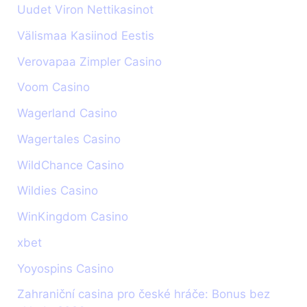
Test 2
uhmegel.com
Union Jackpots Casino
Uudet Euteller Kasinot
Uudet Nettikasinot Ilmaiskierrokset
Uudet Nettikasinot Malta
Uudet Viron Nettikasinot
Välismaa Kasiinod Eestis
Verovapaa Zimpler Casino
Voom Casino
Wagerland Casino
Wagertales Casino