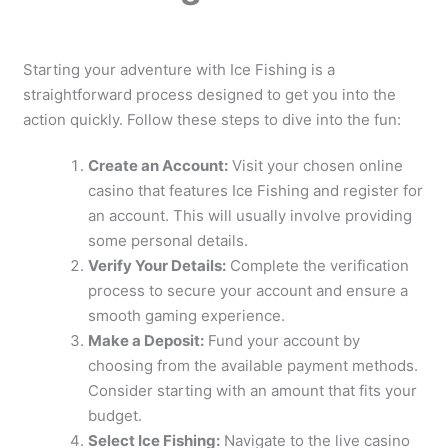
Starting your adventure with Ice Fishing is a
straightforward process designed to get you into the
action quickly. Follow these steps to dive into the fun:
Create an Account:
Visit your chosen online
casino that features Ice Fishing and register for
an account. This will usually involve providing
some personal details.
Verify Your Details:
Complete the verification
process to secure your account and ensure a
smooth gaming experience.
Make a Deposit:
Fund your account by
choosing from the available payment methods.
Consider starting with an amount that fits your
budget.
Select Ice Fishing:
Navigate to the live casino