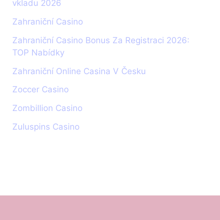
WildChance Casino
Wildies Casino
WinKingdom Casino
xbet
Yoyospins Casino
Zahraniční casina pro české hráče: Bonus bez
vkladu 2026
Zahraniční Casino
Zahraniční Casino Bonus Za Registraci 2026:
TOP Nabídky
Zahraniční Online Casina V Česku
Zoccer Casino
Zombillion Casino