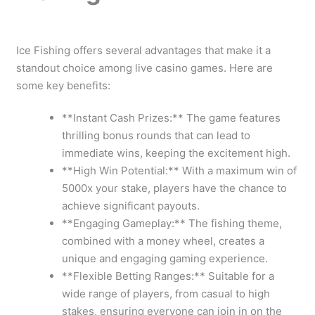
Ice Fishing offers several advantages that make it a
standout choice among live casino games. Here are
some key benefits:
**Instant Cash Prizes:** The game features
thrilling bonus rounds that can lead to
immediate wins, keeping the excitement high.
**High Win Potential:** With a maximum win of
5000x your stake, players have the chance to
achieve significant payouts.
**Engaging Gameplay:** The fishing theme,
combined with a money wheel, creates a
unique and engaging gaming experience.
**Flexible Betting Ranges:** Suitable for a
wide range of players, from casual to high
stakes, ensuring everyone can join in on the