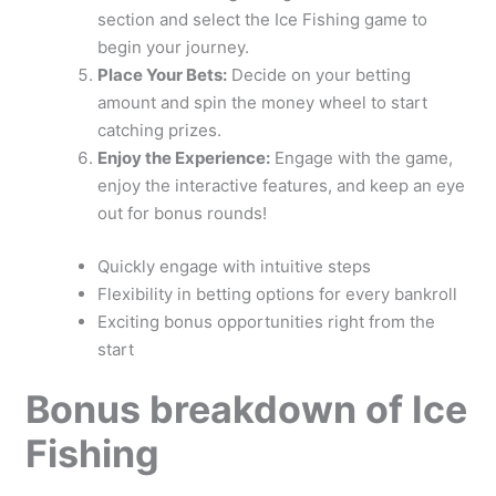
section and select the Ice Fishing game to
begin your journey.
Place Your Bets:
Decide on your betting
amount and spin the money wheel to start
catching prizes.
Enjoy the Experience:
Engage with the game,
enjoy the interactive features, and keep an eye
out for bonus rounds!
Quickly engage with intuitive steps
Flexibility in betting options for every bankroll
Exciting bonus opportunities right from the
start
Bonus breakdown of Ice
Fishing