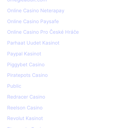
Nettikasinot Ilman Kierrätystä
Night Win Casino
Nové Online Casino Cz
omegle.is
omegle.tube
omegleadult.com
Online Casino Neterapay
Online Casino Paysafe
Online Casino Pro České Hráče
Parhaat Uudet Kasinot
Paypal Kasinot
Piggybet Casino