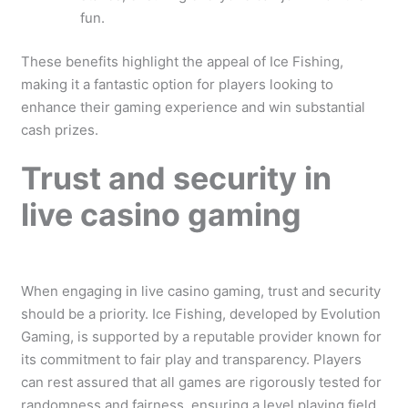
fun.
These benefits highlight the appeal of Ice Fishing,
making it a fantastic option for players looking to
enhance their gaming experience and win substantial
cash prizes.
Trust and security in
live casino gaming
When engaging in live casino gaming, trust and security
should be a priority. Ice Fishing, developed by Evolution
Gaming, is supported by a reputable provider known for
its commitment to fair play and transparency. Players
can rest assured that all games are rigorously tested for
randomness and fairness, ensuring a level playing field.