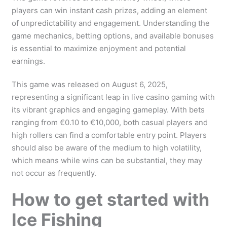
players can win instant cash prizes, adding an element
of unpredictability and engagement. Understanding the
game mechanics, betting options, and available bonuses
is essential to maximize enjoyment and potential
earnings.
This game was released on August 6, 2025,
representing a significant leap in live casino gaming with
its vibrant graphics and engaging gameplay. With bets
ranging from €0.10 to €10,000, both casual players and
high rollers can find a comfortable entry point. Players
should also be aware of the medium to high volatility,
which means while wins can be substantial, they may
not occur as frequently.
How to get started with
Ice Fishing