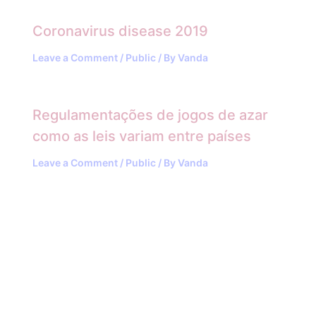
PREVIOUS
NEXT
Related Posts
Coronavirus disease 2019
Leave a Comment
/
Public
/ By
Vanda
Regulamentações de jogos de azar
como as leis variam entre países
Leave a Comment
/
Public
/ By
Vanda