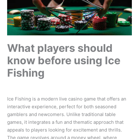
What players should
know before using Ice
Fishing
Ice Fishing is a modern live casino game that offers an
interactive experience, perfect for both seasoned
gamblers and newcomers. Unlike traditional table
games, it integrates a fun and thematic approach that
appeals to players looking for excitement and thrills.
The game revolves around a money wheel, where