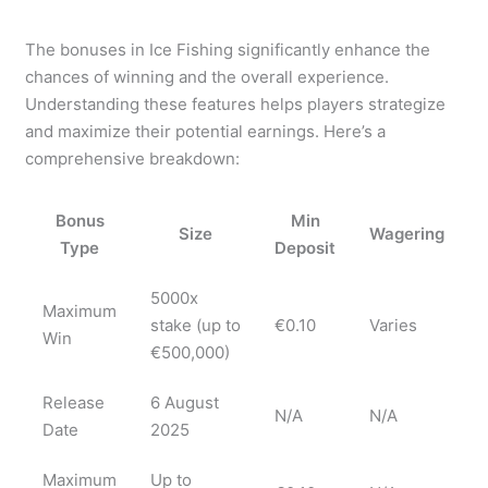
The bonuses in Ice Fishing significantly enhance the
chances of winning and the overall experience.
Understanding these features helps players strategize
and maximize their potential earnings. Here’s a
comprehensive breakdown:
Bonus
Min
Size
Wagering
Type
Deposit
5000x
Maximum
stake (up to
€0.10
Varies
Win
€500,000)
Release
6 August
N/A
N/A
Date
2025
Maximum
Up to