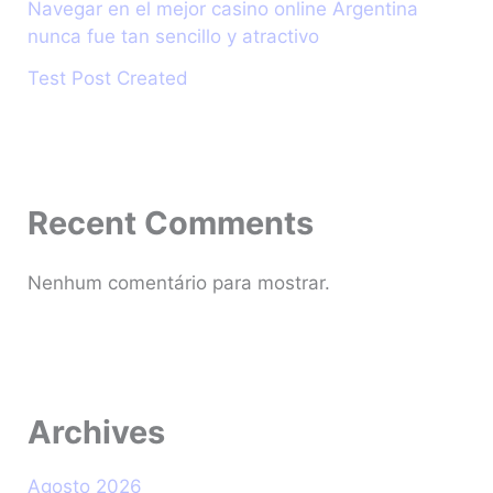
Why Best Online Pokies Australia is the top
choice for quick payouts and exciting
Waarom kiezen voor Beste Legale Goksites van
Nederland 2026? Een eerlijke review van de
Magyar Online Casino bónuszok: hogyan válaszd
ki a legjobb ajánlatokat
Navegar en el mejor casino online Argentina
nunca fue tan sencillo y atractivo
Test Post Created
Recent Comments