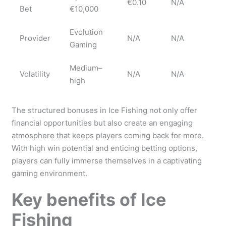
€0.10
N/A
Bet
€10,000
Evolution
Provider
N/A
N/A
Gaming
Medium–
Volatility
N/A
N/A
high
The structured bonuses in Ice Fishing not only offer
financial opportunities but also create an engaging
atmosphere that keeps players coming back for more.
With high win potential and enticing betting options,
players can fully immerse themselves in a captivating
gaming environment.
Key benefits of Ice
Fishing