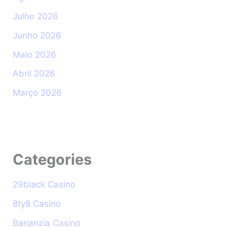
Nenhum comentário para mostrar.
Archives
Agosto 2026
Julho 2026
Junho 2026
Maio 2026
Abril 2026
Março 2026