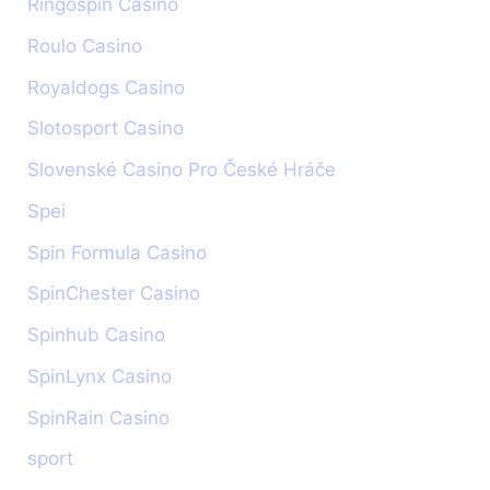
Piratepots Casino
Public
Redracer Casino
Reelson Casino
Revolut Kasinot
Ringospin Casino
Roulo Casino
Royaldogs Casino
Slotosport Casino
Slovenské Casino Pro České Hráče
Spei
Spin Formula Casino