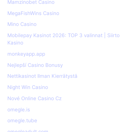
Keyzino Casino
Kumobet Casino
LolaJack Casino
Maltan Kasinot
MamaBet Casino
Mamzinobet Casino
MegaFishWins Casino
Mino Casino
Mobilepay Kasinot 2026: TOP 3 valinnat | Siirto
Kasino
monkeyapp.app
Nejlepší Casino Bonusy