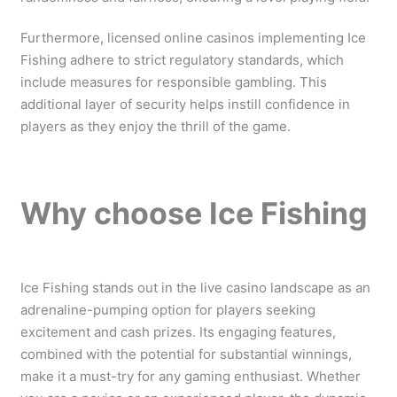
Furthermore, licensed online casinos implementing Ice
Fishing adhere to strict regulatory standards, which
include measures for responsible gambling. This
additional layer of security helps instill confidence in
players as they enjoy the thrill of the game.