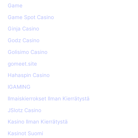
Game
Game Spot Casino
Ginja Casino
Godz Casino
Golisimo Casino
gomeet.site
Hahaspin Casino
IGAMING
Ilmaiskierrokset Ilman Kierrätystä
JSlotz Casino
Kasino Ilman Kierrätystä
Kasinot Suomi