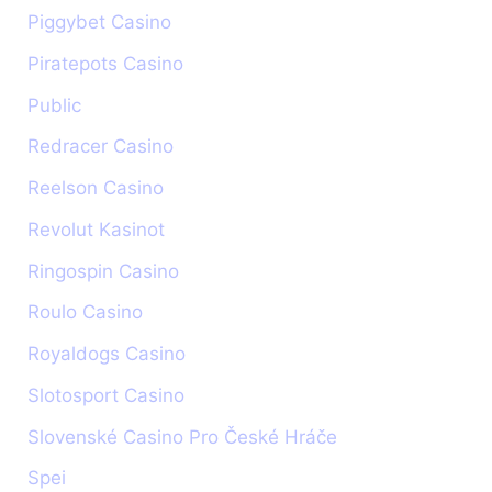
Piggybet Casino
Piratepots Casino
Public
Redracer Casino
Reelson Casino
Revolut Kasinot
Ringospin Casino
Roulo Casino
Royaldogs Casino
Slotosport Casino
Slovenské Casino Pro České Hráče
Spei