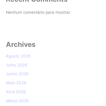
Nenhum comentário para mostrar.
Archives
Agosto 2026
Julho 2026
Junho 2026
Maio 2026
Abril 2026
Março 2026