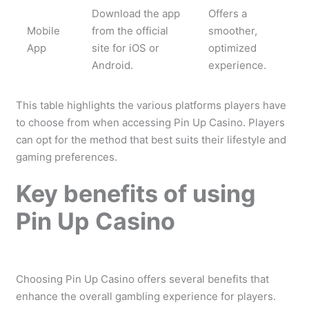
Download the app
Offers a
Mobile
from the official
smoother,
App
site for iOS or
optimized
Android.
experience.
This table highlights the various platforms players have
to choose from when accessing Pin Up Casino. Players
can opt for the method that best suits their lifestyle and
gaming preferences.
Key benefits of using
Pin Up Casino
Choosing Pin Up Casino offers several benefits that
enhance the overall gambling experience for players.