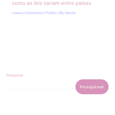
como as leis variam entre países
Leave a Comment
/
Public
/ By
Vanda
Pesquisar
Pesquisar