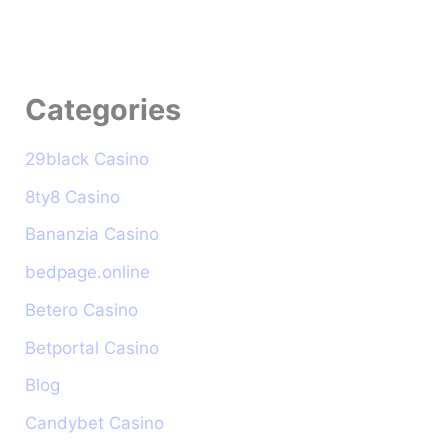
Categories
29black Casino
8ty8 Casino
Bananzia Casino
bedpage.online
Betero Casino
Betportal Casino
Blog
Candybet Casino