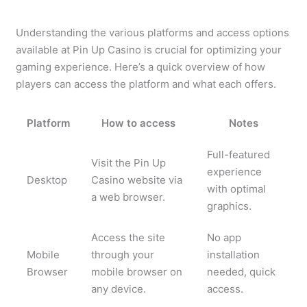
Understanding the various platforms and access options
available at Pin Up Casino is crucial for optimizing your
gaming experience. Here’s a quick overview of how
players can access the platform and what each offers.
Platform
How to access
Notes
Full-featured
Visit the Pin Up
experience
Desktop
Casino website via
with optimal
a web browser.
graphics.
Access the site
No app
Mobile
through your
installation
Browser
mobile browser on
needed, quick
any device.
access.