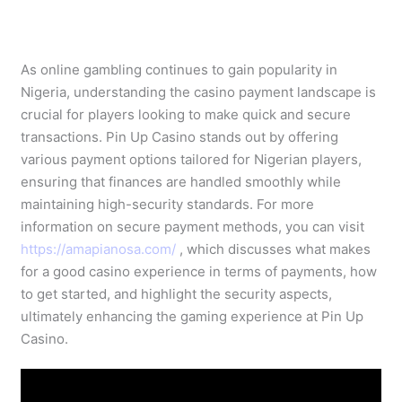
As online gambling continues to gain popularity in
Nigeria, understanding the casino payment landscape is
crucial for players looking to make quick and secure
transactions. Pin Up Casino stands out by offering
various payment options tailored for Nigerian players,
ensuring that finances are handled smoothly while
maintaining high-security standards. For more
information on secure payment methods, you can visit
https://amapianosa.com/
, which discusses what makes
for a good casino experience in terms of payments, how
to get started, and highlight the security aspects,
ultimately enhancing the gaming experience at Pin Up
Casino.