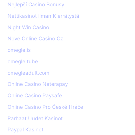
Nejlepší Casino Bonusy
Nettikasinot Ilman Kierrätystä
Night Win Casino
Nové Online Casino Cz
omegle.is
omegle.tube
omegleadult.com
Online Casino Neterapay
Online Casino Paysafe
Online Casino Pro České Hráče
Parhaat Uudet Kasinot
Paypal Kasinot