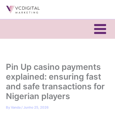
Skip
to
content
Pin Up casino payments
explained: ensuring fast
and safe transactions for
Nigerian players
By
Vanda
/
Junho 25, 2026