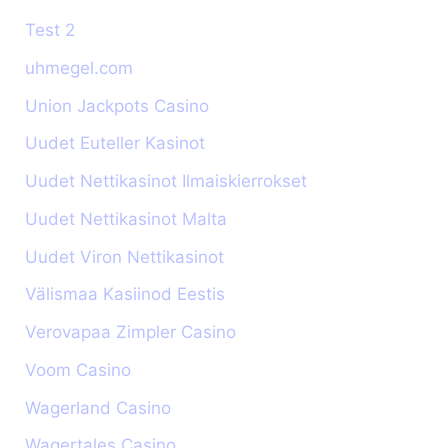
Test 2
uhmegel.com
Union Jackpots Casino
Uudet Euteller Kasinot
Uudet Nettikasinot Ilmaiskierrokset
Uudet Nettikasinot Malta
Uudet Viron Nettikasinot
Välismaa Kasiinod Eestis
Verovapaa Zimpler Casino
Voom Casino
Wagerland Casino
Wagertales Casino