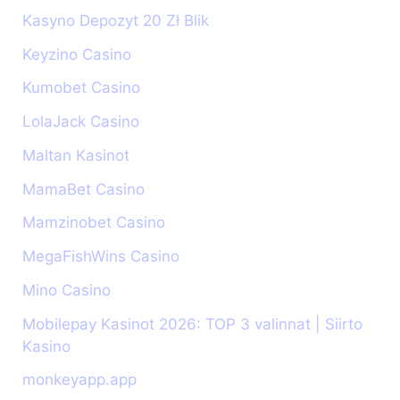
Kasyno Depozyt 20 Zł Blik
Keyzino Casino
Kumobet Casino
LolaJack Casino
Maltan Kasinot
MamaBet Casino
Mamzinobet Casino
MegaFishWins Casino
Mino Casino
Mobilepay Kasinot 2026: TOP 3 valinnat | Siirto
Kasino
monkeyapp.app