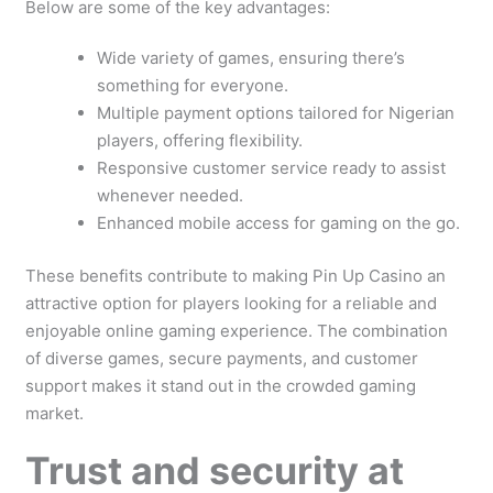
Below are some of the key advantages:
Wide variety of games, ensuring there’s
something for everyone.
Multiple payment options tailored for Nigerian
players, offering flexibility.
Responsive customer service ready to assist
whenever needed.
Enhanced mobile access for gaming on the go.
These benefits contribute to making Pin Up Casino an
attractive option for players looking for a reliable and
enjoyable online gaming experience. The combination
of diverse games, secure payments, and customer
support makes it stand out in the crowded gaming
market.
Trust and security at