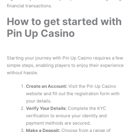
financial transactions.
How to get started with
Pin Up Casino
Starting your journey with Pin Up Casino requires a few
simple steps, enabling players to enjoy their experience
without hassle.
Create an Account:
Visit the Pin Up Casino
website and fill out the registration form with
your details.
Verify Your Details:
Complete the KYC
verification to ensure your identity and
payment methods are secured.
Make a Deposit:
Choose from a range of