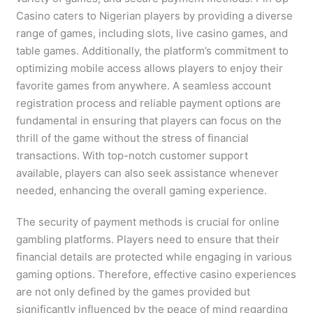
Casino caters to Nigerian players by providing a diverse
range of games, including slots, live casino games, and
table games. Additionally, the platform’s commitment to
optimizing mobile access allows players to enjoy their
favorite games from anywhere. A seamless account
registration process and reliable payment options are
fundamental in ensuring that players can focus on the
thrill of the game without the stress of financial
transactions. With top-notch customer support
available, players can also seek assistance whenever
needed, enhancing the overall gaming experience.
The security of payment methods is crucial for online
gambling platforms. Players need to ensure that their
financial details are protected while engaging in various
gaming options. Therefore, effective casino experiences
are not only defined by the games provided but
significantly influenced by the peace of mind regarding