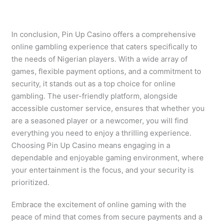
In conclusion, Pin Up Casino offers a comprehensive
online gambling experience that caters specifically to
the needs of Nigerian players. With a wide array of
games, flexible payment options, and a commitment to
security, it stands out as a top choice for online
gambling. The user-friendly platform, alongside
accessible customer service, ensures that whether you
are a seasoned player or a newcomer, you will find
everything you need to enjoy a thrilling experience.
Choosing Pin Up Casino means engaging in a
dependable and enjoyable gaming environment, where
your entertainment is the focus, and your security is
prioritized.
Embrace the excitement of online gaming with the
peace of mind that comes from secure payments and a