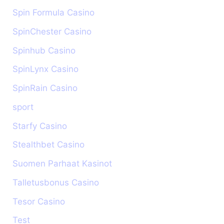
Spin Formula Casino
SpinChester Casino
Spinhub Casino
SpinLynx Casino
SpinRain Casino
sport
Starfy Casino
Stealthbet Casino
Suomen Parhaat Kasinot
Talletusbonus Casino
Tesor Casino
Test