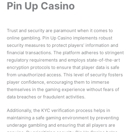
Pin Up Casino
Trust and security are paramount when it comes to
online gambling. Pin Up Casino implements robust
security measures to protect players’ information and
financial transactions. The platform adheres to stringent
regulatory requirements and employs state-of-the-art
encryption protocols to ensure that player data is safe
from unauthorized access. This level of security fosters
player confidence, encouraging them to immerse
themselves in the gaming experience without fears of
data breaches or fraudulent activities.
Additionally, the KYC verification process helps in
maintaining a safe gaming environment by preventing
underage gambling and ensuring that all players are