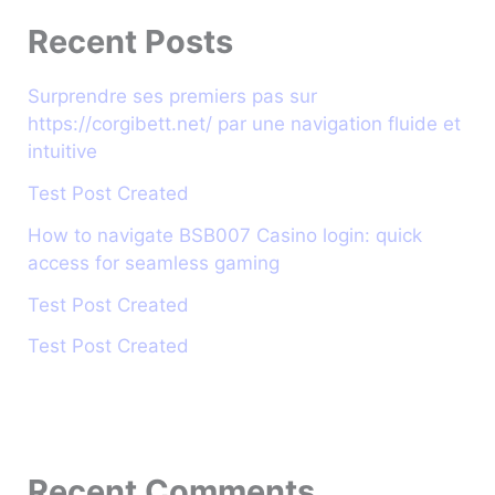
Recent Posts
Surprendre ses premiers pas sur
https://corgibett.net/ par une navigation fluide et
intuitive
Test Post Created
How to navigate BSB007 Casino login: quick
access for seamless gaming
Test Post Created
Test Post Created
Recent Comments