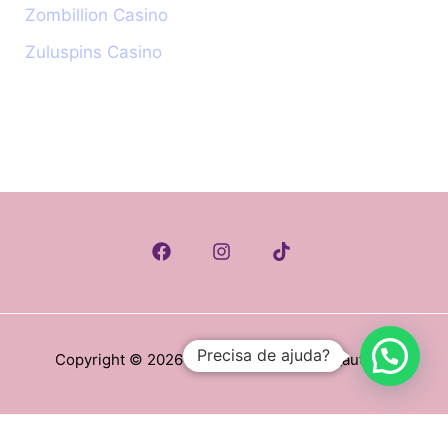
Zombillion Casino
Zuluspins Casino
Precisa de ajuda?
Copyright © 2026
| Powered by [theme_author
]