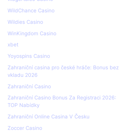
WildChance Casino
Wildies Casino
WinKingdom Casino
xbet
Yoyospins Casino
Zahraniční casina pro české hráče: Bonus bez
vkladu 2026
Zahraniční Casino
Zahraniční Casino Bonus Za Registraci 2026:
TOP Nabídky
Zahraniční Online Casina V Česku
Zoccer Casino