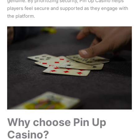
genuine. By prioritizing security, Pin Up Casino helps
players feel secure and supported as they engage with
the platform.
Why choose Pin Up
Casino?