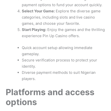
payment options to fund your account quickly.
Select Your Game:
Explore the diverse game
categories, including slots and live casino
games, and choose your favorite.
Start Playing:
Enjoy the games and the thrilling
experience Pin Up Casino offers.
Quick account setup allowing immediate
gameplay.
Secure verification process to protect your
identity.
Diverse payment methods to suit Nigerian
players.
Platforms and access
options