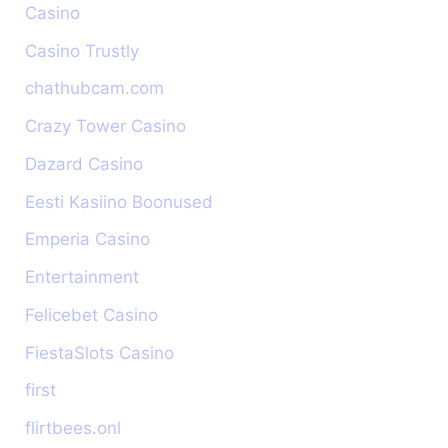
Casino
Casino Trustly
chathubcam.com
Crazy Tower Сasino
Dazard Casino
Eesti Kasiino Boonused
Emperia Casino
Entertainment
Felicebet Casino
FiestaSlots Casino
first
flirtbees.onl