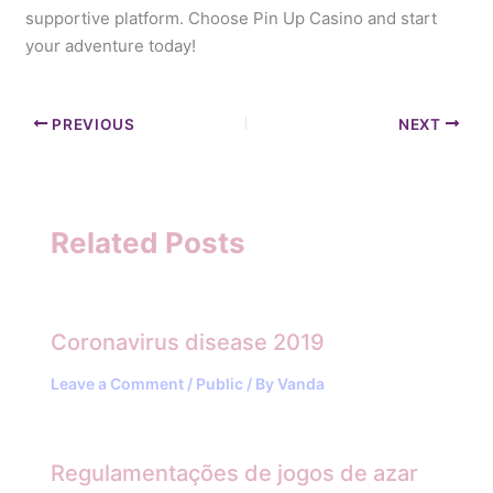
supportive platform. Choose Pin Up Casino and start
your adventure today!
PREVIOUS
NEXT
Related Posts
Coronavirus disease 2019
Leave a Comment
/
Public
/ By
Vanda
Regulamentações de jogos de azar