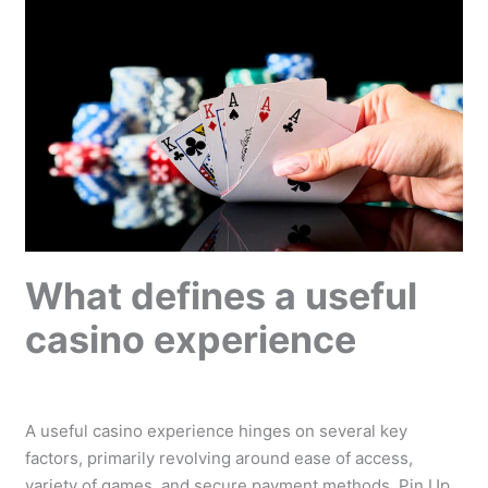
What defines a useful
casino experience
A useful casino experience hinges on several key
factors, primarily revolving around ease of access,
variety of games, and secure payment methods. Pin Up