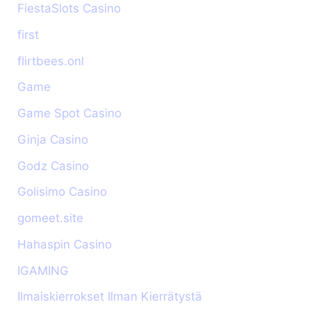
FiestaSlots Casino
first
flirtbees.onl
Game
Game Spot Casino
Ginja Casino
Godz Casino
Golisimo Casino
gomeet.site
Hahaspin Casino
IGAMING
Ilmaiskierrokset Ilman Kierrätystä