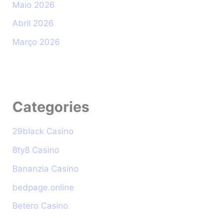
Maio 2026
Abril 2026
Março 2026
Categories
29black Casino
8ty8 Casino
Bananzia Casino
bedpage.online
Betero Casino