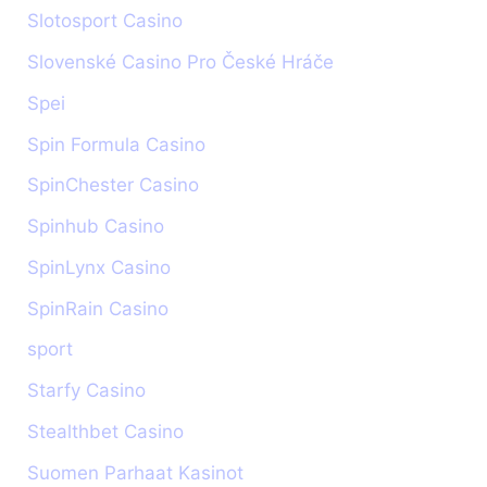
Slotosport Casino
Slovenské Casino Pro České Hráče
Spei
Spin Formula Casino
SpinChester Casino
Spinhub Casino
SpinLynx Casino
SpinRain Casino
sport
Starfy Casino
Stealthbet Casino
Suomen Parhaat Kasinot