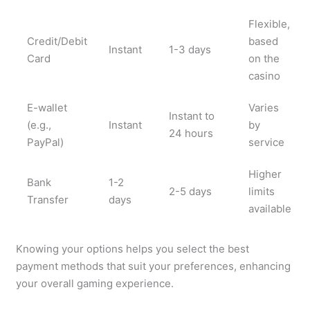
Flexible,
Credit/Debit
based
Instant
1-3 days
Card
on the
casino
E-wallet
Varies
Instant to
(e.g.,
Instant
by
24 hours
PayPal)
service
Higher
Bank
1-2
2-5 days
limits
Transfer
days
available
Knowing your options helps you select the best
payment methods that suit your preferences, enhancing
your overall gaming experience.