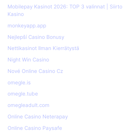
Mobilepay Kasinot 2026: TOP 3 valinnat | Siirto
Kasino
monkeyapp.app
Nejlepší Casino Bonusy
Nettikasinot Ilman Kierrätystä
Night Win Casino
Nové Online Casino Cz
omegle.is
omegle.tube
omegleadult.com
Online Casino Neterapay
Online Casino Paysafe