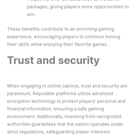
packages, giving players more opportunities to
win.
These benefits contribute to an enriching gaming
experience, encouraging players to continue honing
their skills while enjoying their favorite games.
Trust and security
When engaging in online casinos, trust and security are
paramount. Reputable platforms utilize advanced
encryption technology to protect players’ personal and
financial information, ensuring a safe gaming
environment. Additionally, licensing from recognized
authorities guarantees that the casino operates under
strict regulations, safeguarding player interests.