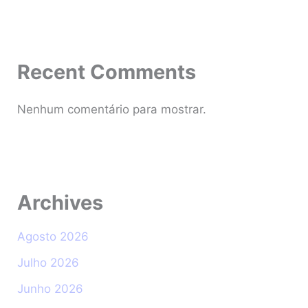
Recent Comments
Nenhum comentário para mostrar.
Archives
Agosto 2026
Julho 2026
Junho 2026