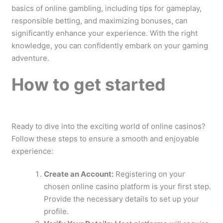
basics of online gambling, including tips for gameplay,
responsible betting, and maximizing bonuses, can
significantly enhance your experience. With the right
knowledge, you can confidently embark on your gaming
adventure.
How to get started
Ready to dive into the exciting world of online casinos?
Follow these steps to ensure a smooth and enjoyable
experience:
Create an Account:
Registering on your
chosen online casino platform is your first step.
Provide the necessary details to set up your
profile.