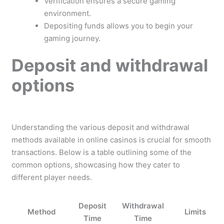
Verification ensures a secure gaming
environment.
Depositing funds allows you to begin your
gaming journey.
Deposit and withdrawal
options
Understanding the various deposit and withdrawal
methods available in online casinos is crucial for smooth
transactions. Below is a table outlining some of the
common options, showcasing how they cater to
different player needs.
Deposit
Withdrawal
Method
Limits
Time
Time