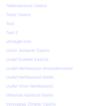
Talletusbonus Casino
Tesor Casino
Test
Test 2
uhmegel.com
Union Jackpots Casino
Uudet Euteller Kasinot
Uudet Nettikasinot Ilmaiskierrokset
Uudet Nettikasinot Malta
Uudet Viron Nettikasinot
Välismaa Kasiinod Eestis
Verovapaa Zimpler Casino