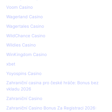
Voom Casino
Wagerland Casino
Wagertales Casino
WildChance Casino
Wildies Casino
WinKingdom Casino
xbet
Yoyospins Casino
Zahraniční casina pro české hráče: Bonus bez
vkladu 2026
Zahraniční Casino
Zahraniční Casino Bonus Za Registraci 2026: