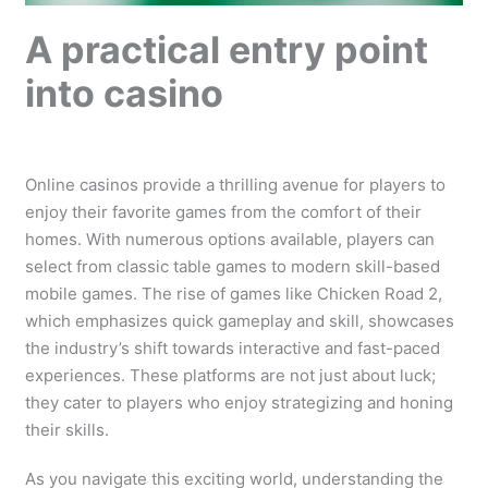
A practical entry point
into casino
Online casinos provide a thrilling avenue for players to
enjoy their favorite games from the comfort of their
homes. With numerous options available, players can
select from classic table games to modern skill-based
mobile games. The rise of games like Chicken Road 2,
which emphasizes quick gameplay and skill, showcases
the industry’s shift towards interactive and fast-paced
experiences. These platforms are not just about luck;
they cater to players who enjoy strategizing and honing
their skills.
As you navigate this exciting world, understanding the