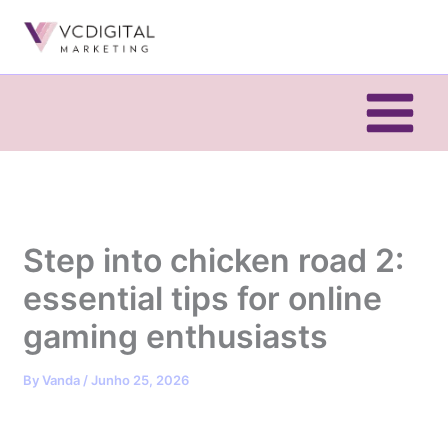
Skip
to
content
Step into chicken road 2:
essential tips for online
gaming enthusiasts
By
Vanda
/
Junho 25, 2026