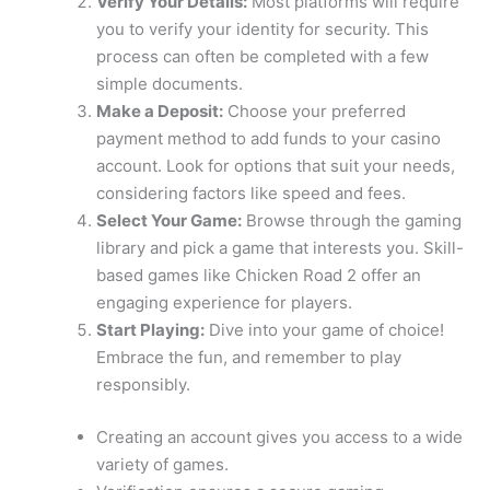
Verify Your Details:
Most platforms will require
you to verify your identity for security. This
process can often be completed with a few
simple documents.
Make a Deposit:
Choose your preferred
payment method to add funds to your casino
account. Look for options that suit your needs,
considering factors like speed and fees.
Select Your Game:
Browse through the gaming
library and pick a game that interests you. Skill-
based games like Chicken Road 2 offer an
engaging experience for players.
Start Playing:
Dive into your game of choice!
Embrace the fun, and remember to play
responsibly.
Creating an account gives you access to a wide
variety of games.