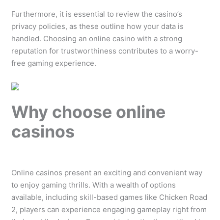
Furthermore, it is essential to review the casino’s
privacy policies, as these outline how your data is
handled. Choosing an online casino with a strong
reputation for trustworthiness contributes to a worry-
free gaming experience.
Why choose online
casinos
Online casinos present an exciting and convenient way
to enjoy gaming thrills. With a wealth of options
available, including skill-based games like Chicken Road
2, players can experience engaging gameplay right from