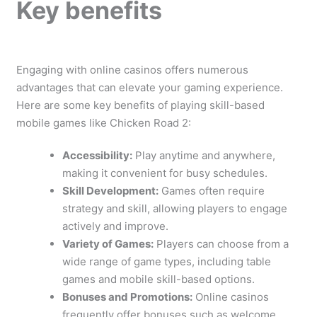
Key benefits
Engaging with online casinos offers numerous
advantages that can elevate your gaming experience.
Here are some key benefits of playing skill-based
mobile games like Chicken Road 2:
Accessibility:
Play anytime and anywhere,
making it convenient for busy schedules.
Skill Development:
Games often require
strategy and skill, allowing players to engage
actively and improve.
Variety of Games:
Players can choose from a
wide range of game types, including table
games and mobile skill-based options.
Bonuses and Promotions:
Online casinos
frequently offer bonuses such as welcome