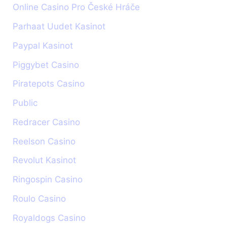
Online Casino Pro České Hráče
Parhaat Uudet Kasinot
Paypal Kasinot
Piggybet Casino
Piratepots Casino
Public
Redracer Casino
Reelson Casino
Revolut Kasinot
Ringospin Casino
Roulo Casino
Royaldogs Casino