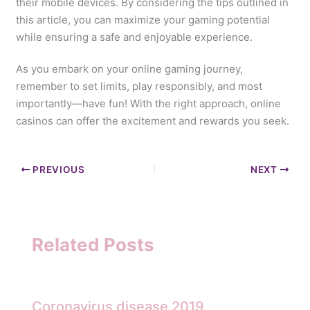
their mobile devices. By considering the tips outlined in
this article, you can maximize your gaming potential
while ensuring a safe and enjoyable experience.
As you embark on your online gaming journey,
remember to set limits, play responsibly, and most
importantly—have fun! With the right approach, online
casinos can offer the excitement and rewards you seek.
PREVIOUS
NEXT
Related Posts
Coronavirus disease 2019