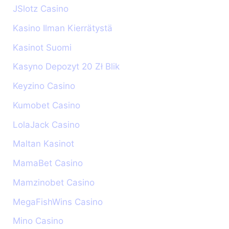
JSlotz Casino
Kasino Ilman Kierrätystä
Kasinot Suomi
Kasyno Depozyt 20 Zł Blik
Keyzino Casino
Kumobet Casino
LolaJack Casino
Maltan Kasinot
MamaBet Casino
Mamzinobet Casino
MegaFishWins Casino
Mino Casino