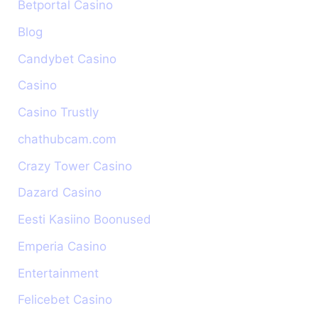
Betportal Casino
Blog
Candybet Casino
Casino
Casino Trustly
chathubcam.com
Crazy Tower Сasino
Dazard Casino
Eesti Kasiino Boonused
Emperia Casino
Entertainment
Felicebet Casino