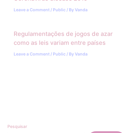
Leave a Comment
/
Public
/ By
Vanda
Regulamentações de jogos de azar
como as leis variam entre países
Leave a Comment
/
Public
/ By
Vanda
Pesquisar