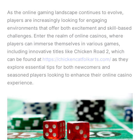
As the online gaming landscape continues to evolve,
players are increasingly looking for engaging
environments that offer both excitement and skill-based
challenges. Enter the realm of online casinos, where
players can immerse themselves in various games,
including innovative titles like Chicken Road 2, which
can be found at
https://chickencatfolkarts.com/
as they
explore essential tips for both newcomers and
seasoned players looking to enhance their online casino
experience.