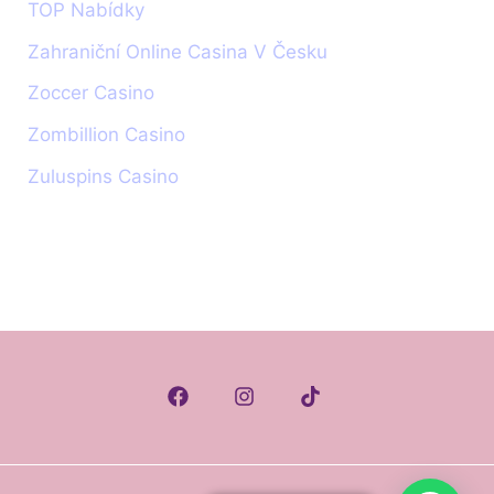
TOP Nabídky
Zahraniční Online Casina V Česku
Zoccer Casino
Zombillion Casino
Zuluspins Casino