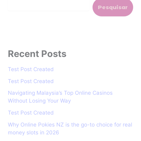
Pesquisar
Recent Posts
Test Post Created
Test Post Created
Navigating Malaysia’s Top Online Casinos
Without Losing Your Way
Test Post Created
Why Online Pokies NZ is the go-to choice for real
money slots in 2026