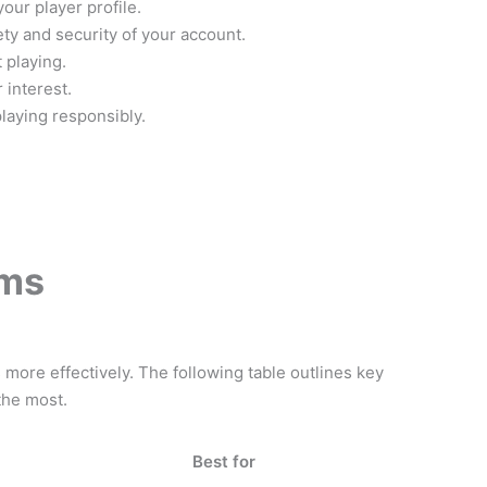
our player profile.
ty and security of your account.
 playing.
 interest.
laying responsibly.
rms
 more effectively. The following table outlines key
the most.
Best for