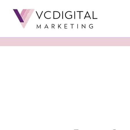
Skip
to
content