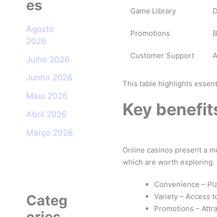
es
Game Library
D
Agosto
Promotions
B
2026
Customer Support
A
Julho 2026
Junho 2026
This table highlights essent
Maio 2026
Key benefit
Abril 2026
Março 2026
Online casinos present a mu
which are worth exploring.
Convenience – Pla
Variety – Access t
Categ
Promotions – Attr
ories