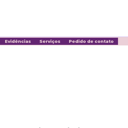
Evidências
Serviços
Pedido de contato