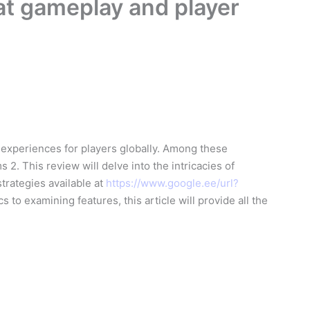
at gameplay and player
ng experiences for players globally. Among these
2. This review will delve into the intricacies of
trategies available at
https://www.google.ee/url?
o examining features, this article will provide all the