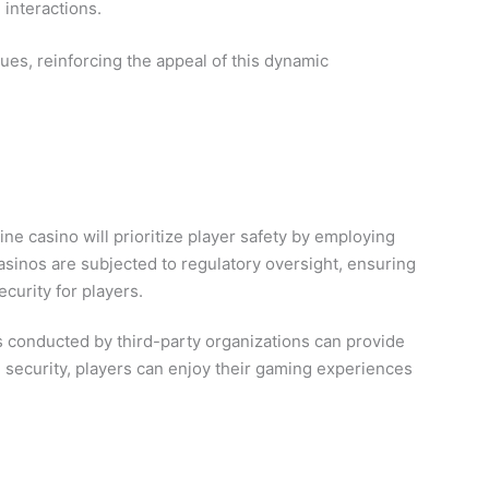
 interactions.
ues, reinforcing the appeal of this dynamic
ne casino will prioritize player safety by employing
asinos are subjected to regulatory oversight, ensuring
curity for players.
its conducted by third-party organizations can provide
e security, players can enjoy their gaming experiences