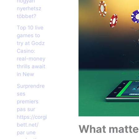
hogyan
nyerhetsz
többet?
Top 10 live
games to
try at Godz
Casino:
real-money
thrills await
in New
Surprendre
ses
premiers
pas sur
https://corgi
bett.net/
What matter
par une