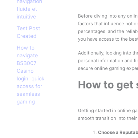
navigation
fluide et
Before diving into any onli
intuitive
factors that influence not 
Test Post
percentages, and the relia
Created
you have access to the bes
How to
Additionally, looking into 
navigate
personal information and f
BSB007
secure online gaming expe
Casino
login: quick
How to get 
access for
seamless
gaming
Getting started in online g
smooth transition into thei
Choose a Reputab