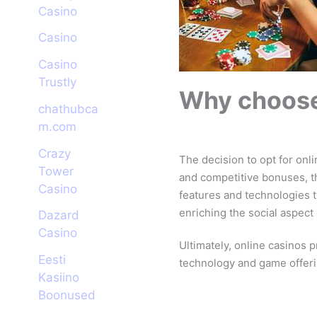
Casino
Casino
Casino
Trustly
Why choose
chathubca
m.com
Crazy
The decision to opt for onl
Tower
and competitive bonuses, th
Сasino
features and technologies t
enriching the social aspect 
Dazard
Casino
Ultimately, online casinos 
Eesti
technology and game offerin
Kasiino
Boonused