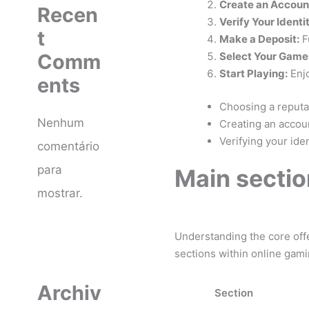
Create an Accoun
Recen
Verify Your Identi
t
Make a Deposit:
F
Comm
Select Your Game
Start Playing:
Enjo
ents
Choosing a reputa
Nenhum
Creating an accou
Verifying your iden
comentário
para
Main sectio
mostrar.
Understanding the core offe
sections within online gami
Archiv
Section