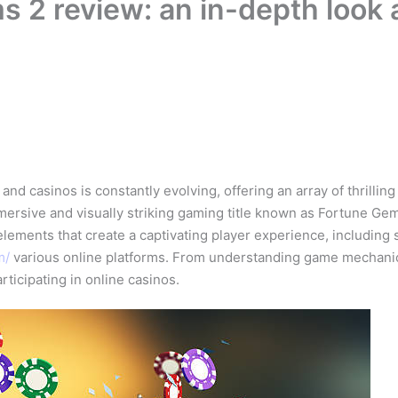
 2 review: an in-depth look 
and casinos is constantly evolving, offering an array of thrilli
mersive and visually striking gaming title known as Fortune Gems 
elements that create a captivating player experience, including s
m/
various online platforms. From understanding game mechanics t
rticipating in online casinos.