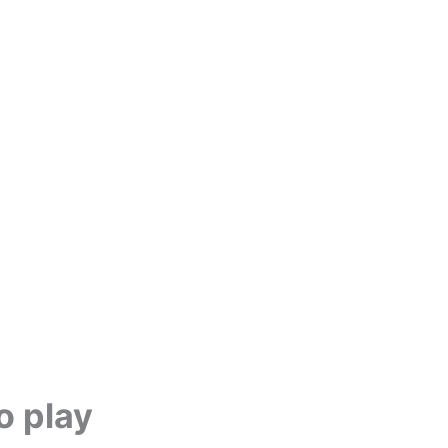
o play