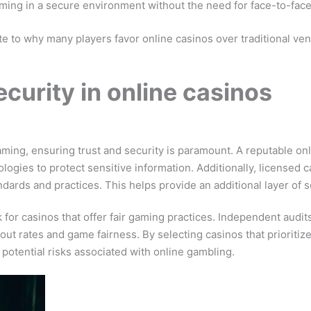
ming in a secure environment without the need for face-to-face
 to why many players favor online casinos over traditional ven
ecurity in online casinos
ing, ensuring trust and security is paramount. A reputable onli
ogies to protect sensitive information. Additionally, licensed c
dards and practices. This helps provide an additional layer of se
ok for casinos that offer fair gaming practices. Independent aud
ut rates and game fairness. By selecting casinos that prioritiz
 potential risks associated with online gambling.