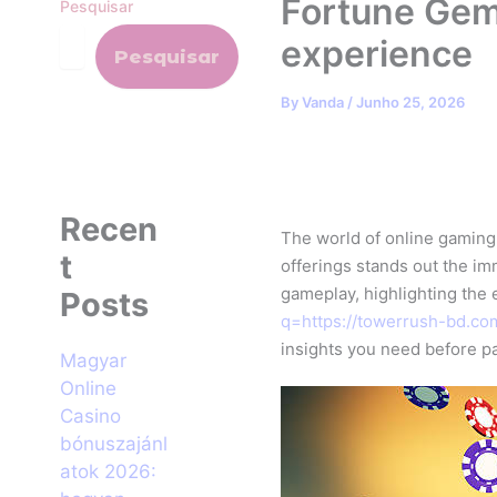
Fortune Gems
Pesquisar
experience
Pesquisar
By
Vanda
/
Junho 25, 2026
Recen
The world of online gaming 
t
offerings stands out the im
gameplay, highlighting the 
Posts
q=https://towerrush-bd.co
insights you need before pa
Magyar
Online
Casino
bónuszajánl
atok 2026: