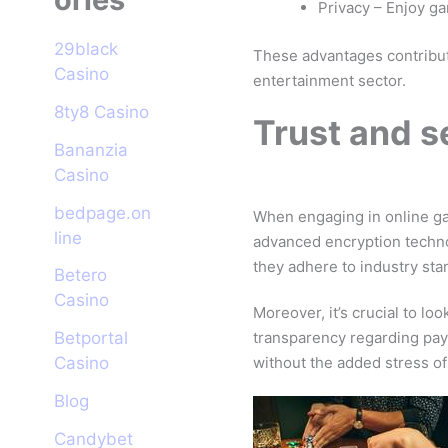
Privacy – Enjoy ga
29black
These advantages contribute
Casino
entertainment sector.
8ty8 Casino
Trust and s
Bananzia
Casino
bedpage.on
When engaging in online gam
line
advanced encryption technol
they adhere to industry stan
Betero
Casino
Moreover, it’s crucial to lo
Betportal
transparency regarding payo
Casino
without the added stress of
Blog
Candybet