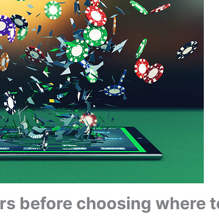
s before choosing where t