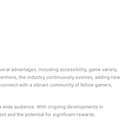
eral advantages, including accessibility, game variety,
thermore, the industry continuously evolves, adding new
n connect with a vibrant community of fellow gamers,
o a wide audience. With ongoing developments in
t and the potential for significant rewards.