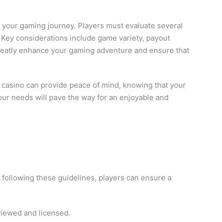
or your gaming journey. Players must evaluate several
e. Key considerations include game variety, payout
greatly enhance your gaming adventure and ensure that
ed casino can provide peace of mind, knowing that your
our needs will pave the way for an enjoyable and
y following these guidelines, players can ensure a
viewed and licensed.