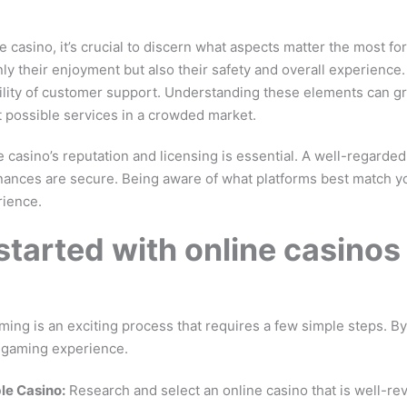
ne casino, it’s crucial to discern what aspects matter the most f
only their enjoyment but also their safety and overall experienc
bility of customer support. Understanding these elements can 
t possible services in a crowded market.
the casino’s reputation and licensing is essential. A well-regard
inances are secure. Being aware of what platforms best match y
rience.
started with online casinos
aming is an exciting process that requires a few simple steps. B
r gaming experience.
le Casino:
Research and select an online casino that is well-re