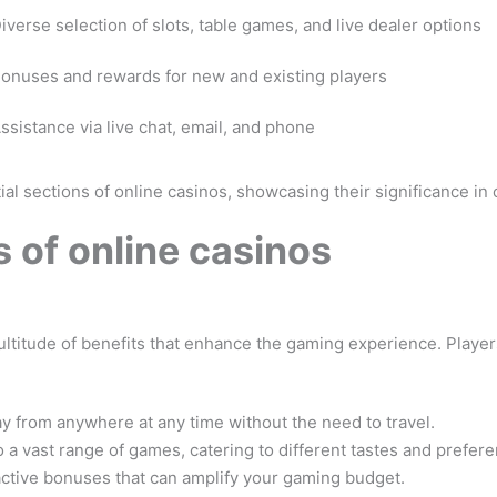
iverse selection of slots, table games, and live dealer options
onuses and rewards for new and existing players
ssistance via live chat, email, and phone
ial sections of online casinos, showcasing their significance in
s of online casinos
ltitude of benefits that enhance the gaming experience. Player
y from anywhere at any time without the need to travel.
o a vast range of games, catering to different tastes and prefer
active bonuses that can amplify your gaming budget.