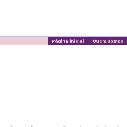
Página inicial
Quem somos
<!-- Google tag (gtag.js) event -->
<script>
gtag('event', 'conversion_event_page_view', {
// <event_parameters>
});
</script>
.