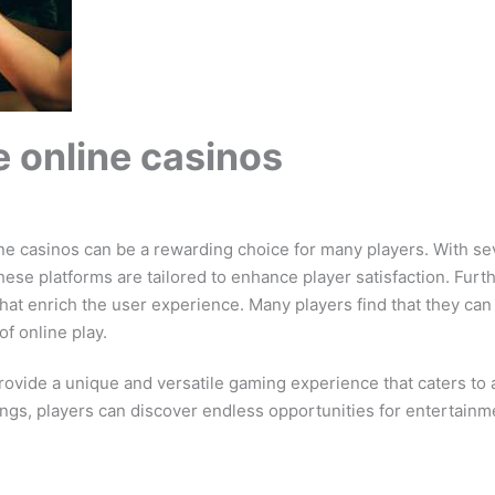
 online casinos
ine casinos can be a rewarding choice for many players. With sev
ese platforms are tailored to enhance player satisfaction. Fur
hat enrich the user experience. Many players find that they ca
of online play.
provide a unique and versatile gaming experience that caters t
gs, players can discover endless opportunities for entertainmen