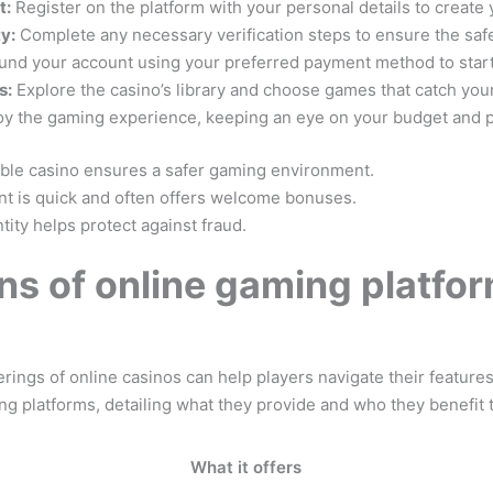
t:
Register on the platform with your personal details to create y
ty:
Complete any necessary verification steps to ensure the safe
und your account using your preferred payment method to start
s:
Explore the casino’s library and choose games that catch your
y the gaming experience, keeping an eye on your budget and p
ble casino ensures a safer gaming environment.
nt is quick and often offers welcome bonuses.
tity helps protect against fraud.
ns of online gaming platfo
rings of online casinos can help players navigate their features
ng platforms, detailing what they provide and who they benefit 
What it offers