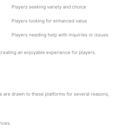
Players seeking variety and choice
Players looking for enhanced value
Players needing help with inquiries or issues
 creating an enjoyable experience for players.
s are drawn to these platforms for several reasons,
ences.