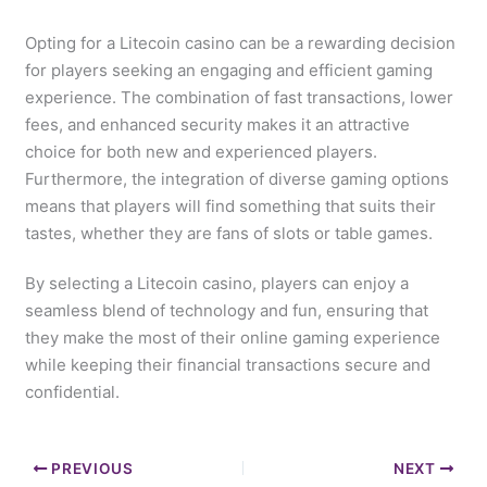
Opting for a Litecoin casino can be a rewarding decision
for players seeking an engaging and efficient gaming
experience. The combination of fast transactions, lower
fees, and enhanced security makes it an attractive
choice for both new and experienced players.
Furthermore, the integration of diverse gaming options
means that players will find something that suits their
tastes, whether they are fans of slots or table games.
By selecting a Litecoin casino, players can enjoy a
seamless blend of technology and fun, ensuring that
they make the most of their online gaming experience
while keeping their financial transactions secure and
confidential.
PREVIOUS
NEXT