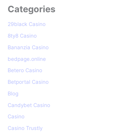
Categories
29black Casino
8ty8 Casino
Bananzia Casino
bedpage.online
Betero Casino
Betportal Casino
Blog
Candybet Casino
Casino
Casino Trustly