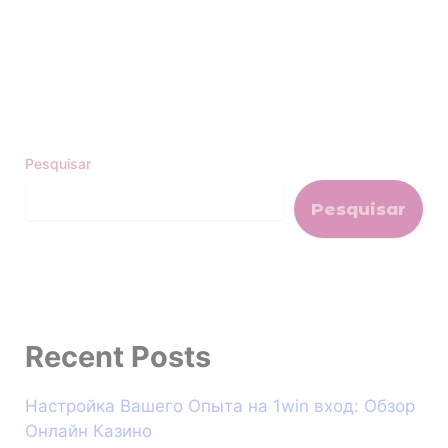
Pesquisar
Pesquisar
Recent Posts
Настройка Вашего Опыта на 1win вход: Обзор
Онлайн Казино