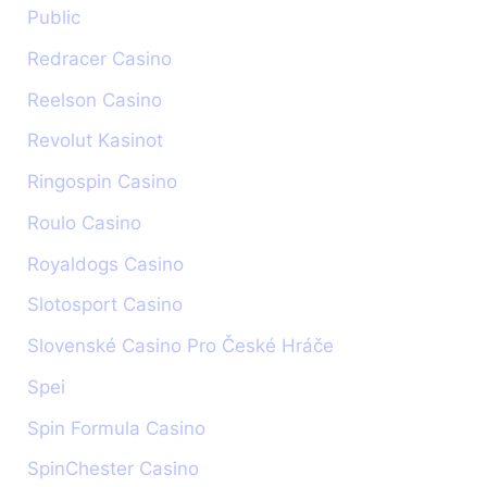
Public
Redracer Casino
Reelson Casino
Revolut Kasinot
Ringospin Casino
Roulo Casino
Royaldogs Casino
Slotosport Casino
Slovenské Casino Pro České Hráče
Spei
Spin Formula Casino
SpinChester Casino