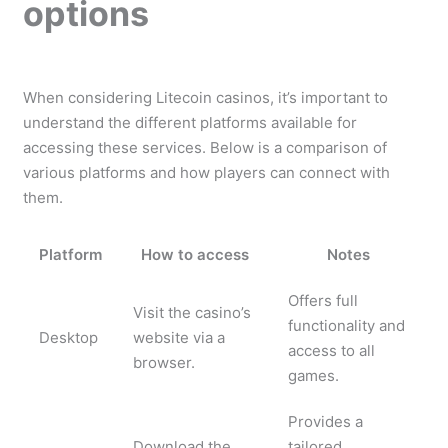
options
When considering Litecoin casinos, it’s important to
understand the different platforms available for
accessing these services. Below is a comparison of
various platforms and how players can connect with
them.
Platform
How to access
Notes
Offers full
Visit the casino’s
functionality and
Desktop
website via a
access to all
browser.
games.
Provides a
Download the
tailored