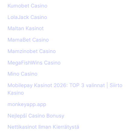
Kumobet Casino
LolaJack Casino
Maltan Kasinot
MamaBet Casino
Mamzinobet Casino
MegaFishWins Casino
Mino Casino
Mobilepay Kasinot 2026: TOP 3 valinnat | Siirto
Kasino
monkeyapp.app
Nejlepší Casino Bonusy
Nettikasinot Ilman Kierrätystä