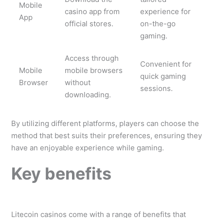
Mobile
casino app from
experience for
App
official stores.
on-the-go
gaming.
Access through
Convenient for
Mobile
mobile browsers
quick gaming
Browser
without
sessions.
downloading.
By utilizing different platforms, players can choose the
method that best suits their preferences, ensuring they
have an enjoyable experience while gaming.
Key benefits
Litecoin casinos come with a range of benefits that