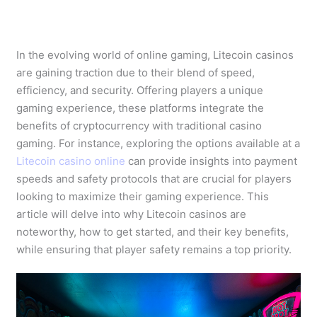
In the evolving world of online gaming, Litecoin casinos
are gaining traction due to their blend of speed,
efficiency, and security. Offering players a unique
gaming experience, these platforms integrate the
benefits of cryptocurrency with traditional casino
gaming. For instance, exploring the options available at a
Litecoin casino online
can provide insights into payment
speeds and safety protocols that are crucial for players
looking to maximize their gaming experience. This
article will delve into why Litecoin casinos are
noteworthy, how to get started, and their key benefits,
while ensuring that player safety remains a top priority.