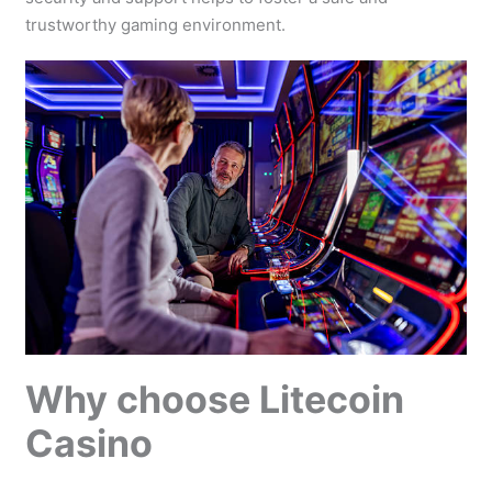
trustworthy gaming environment.
Why choose Litecoin
Casino