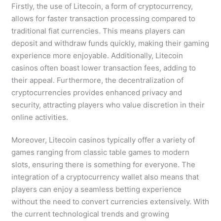
Firstly, the use of Litecoin, a form of cryptocurrency,
allows for faster transaction processing compared to
traditional fiat currencies. This means players can
deposit and withdraw funds quickly, making their gaming
experience more enjoyable. Additionally, Litecoin
casinos often boast lower transaction fees, adding to
their appeal. Furthermore, the decentralization of
cryptocurrencies provides enhanced privacy and
security, attracting players who value discretion in their
online activities.
Moreover, Litecoin casinos typically offer a variety of
games ranging from classic table games to modern
slots, ensuring there is something for everyone. The
integration of a cryptocurrency wallet also means that
players can enjoy a seamless betting experience
without the need to convert currencies extensively. With
the current technological trends and growing