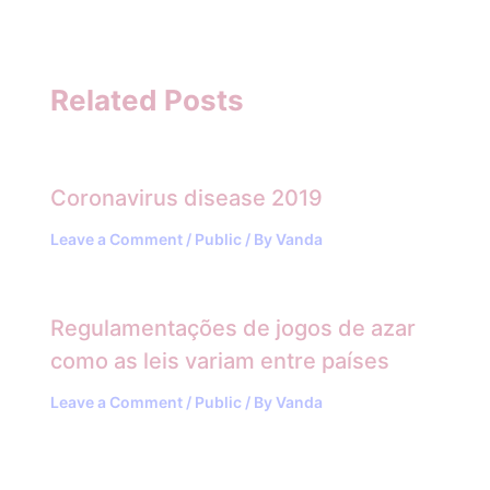
Related Posts
Coronavirus disease 2019
Leave a Comment
/
Public
/ By
Vanda
Regulamentações de jogos de azar
como as leis variam entre países
Leave a Comment
/
Public
/ By
Vanda