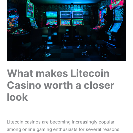
What makes Litecoin
Casino worth a closer
look
Litecoin casinos are becoming increasingly popular
among online gaming enthusiasts for several reasons.