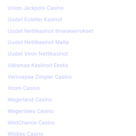
Union Jackpots Casino
Uudet Euteller Kasinot
Uudet Nettikasinot Ilmaiskierrokset
Uudet Nettikasinot Malta
Uudet Viron Nettikasinot
Välismaa Kasiinod Eestis
Verovapaa Zimpler Casino
Voom Casino
Wagerland Casino
Wagertales Casino
WildChance Casino
Wildies Casino