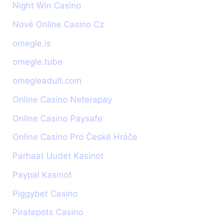
Night Win Casino
Nové Online Casino Cz
omegle.is
omegle.tube
omegleadult.com
Online Casino Neterapay
Online Casino Paysafe
Online Casino Pro České Hráče
Parhaat Uudet Kasinot
Paypal Kasinot
Piggybet Casino
Piratepots Casino