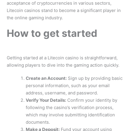
acceptance of cryptocurrencies in various sectors,
Litecoin casinos stand to become a significant player in
the online gaming industry.
How to get started
Getting started at a Litecoin casino is straightforward,
allowing players to dive into the gaming action quickly.
Create an Account:
Sign up by providing basic
personal information, such as your email
address, username, and password.
Verify Your Details:
Confirm your identity by
following the casino’s verification process,
which may involve submitting identification
documents.
Make a Deposit:
Fund your account using