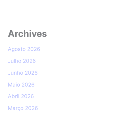
Archives
Agosto 2026
Julho 2026
Junho 2026
Maio 2026
Abril 2026
Março 2026