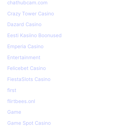
chathubcam.com
Crazy Tower Сasino
Dazard Casino
Eesti Kasiino Boonused
Emperia Casino
Entertainment
Felicebet Casino
FiestaSlots Casino
first
flirtbees.onl
Game
Game Spot Casino