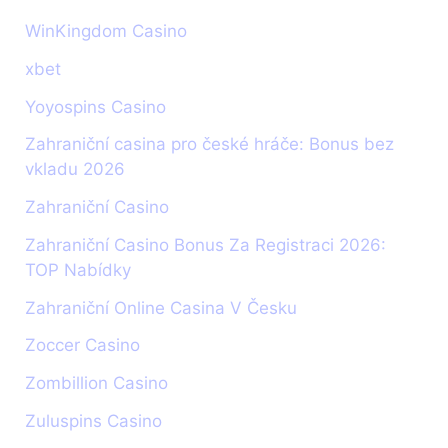
WinKingdom Casino
xbet
Yoyospins Casino
Zahraniční casina pro české hráče: Bonus bez
vkladu 2026
Zahraniční Casino
Zahraniční Casino Bonus Za Registraci 2026:
TOP Nabídky
Zahraniční Online Casina V Česku
Zoccer Casino
Zombillion Casino
Zuluspins Casino