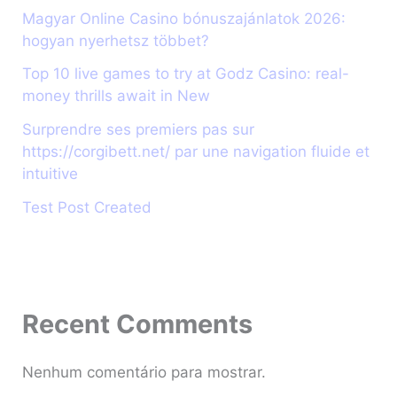
Magyar Online Casino bónuszajánlatok 2026:
hogyan nyerhetsz többet?
Top 10 live games to try at Godz Casino: real-
money thrills await in New
Surprendre ses premiers pas sur
https://corgibett.net/ par une navigation fluide et
intuitive
Test Post Created
Recent Comments
Nenhum comentário para mostrar.