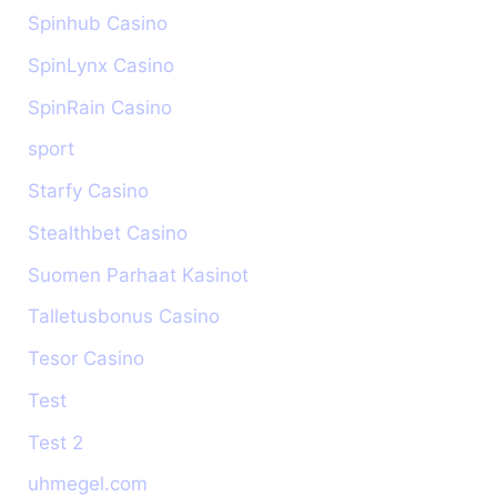
Spinhub Casino
SpinLynx Casino
SpinRain Casino
sport
Starfy Casino
Stealthbet Casino
Suomen Parhaat Kasinot
Talletusbonus Casino
Tesor Casino
Test
Test 2
uhmegel.com