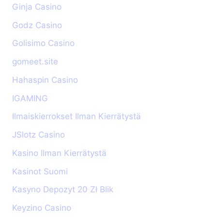
Ginja Casino
Godz Casino
Golisimo Casino
gomeet.site
Hahaspin Casino
IGAMING
Ilmaiskierrokset Ilman Kierrätystä
JSlotz Casino
Kasino Ilman Kierrätystä
Kasinot Suomi
Kasyno Depozyt 20 Zł Blik
Keyzino Casino