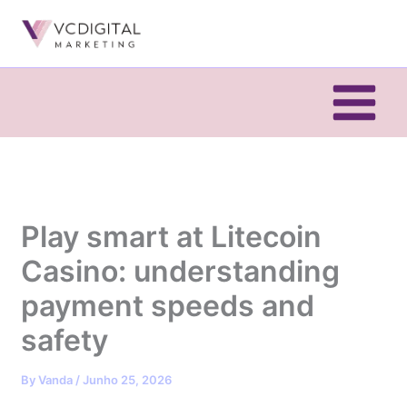
Skip
to
content
Play smart at Litecoin
Casino: understanding
payment speeds and
safety
By
Vanda
/
Junho 25, 2026