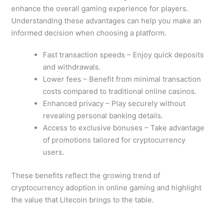
enhance the overall gaming experience for players.
Understanding these advantages can help you make an
informed decision when choosing a platform.
Fast transaction speeds – Enjoy quick deposits
and withdrawals.
Lower fees – Benefit from minimal transaction
costs compared to traditional online casinos.
Enhanced privacy – Play securely without
revealing personal banking details.
Access to exclusive bonuses – Take advantage
of promotions tailored for cryptocurrency
users.
These benefits reflect the growing trend of
cryptocurrency adoption in online gaming and highlight
the value that Litecoin brings to the table.