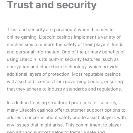
Trust and security
Trust and security are paramount when it comes to
online gaming. Litecoin casinos implement a variety of
mechanisms to ensure the safety of their players’ funds
and personal information. One of the primary benefits of
using Litecoin is its built-in security features, such as
encryption and blockchain technology, which provide
additional layers of protection. Most reputable casinos
will also hold licenses from governing bodies, ensuring
that they adhere to industry standards and regulations.
In addition to using structured protocols for security,
many Litecoin casinos offer customer support options to
address concerns about safety and to assist players with
any issues that might arise. This commitment to player
security and support helps to foster a safe and