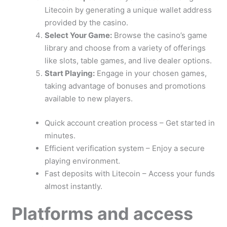
Litecoin by generating a unique wallet address
provided by the casino.
Select Your Game:
Browse the casino’s game
library and choose from a variety of offerings
like slots, table games, and live dealer options.
Start Playing:
Engage in your chosen games,
taking advantage of bonuses and promotions
available to new players.
Quick account creation process – Get started in
minutes.
Efficient verification system – Enjoy a secure
playing environment.
Fast deposits with Litecoin – Access your funds
almost instantly.
Platforms and access