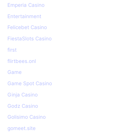
Emperia Casino
Entertainment
Felicebet Casino
FiestaSlots Casino
first
flirtbees.onl
Game
Game Spot Casino
Ginja Casino
Godz Casino
Golisimo Casino
gomeet.site