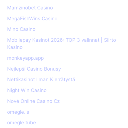
Mamzinobet Casino
MegaFishWins Casino
Mino Casino
Mobilepay Kasinot 2026: TOP 3 valinnat | Siirto
Kasino
monkeyapp.app
Nejlepší Casino Bonusy
Nettikasinot Ilman Kierrätystä
Night Win Casino
Nové Online Casino Cz
omegle.is
omegle.tube