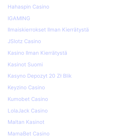
Hahaspin Casino
IGAMING
Ilmaiskierrokset Ilman Kierrätystä
JSlotz Casino
Kasino Ilman Kierrätystä
Kasinot Suomi
Kasyno Depozyt 20 Zł Blik
Keyzino Casino
Kumobet Casino
LolaJack Casino
Maltan Kasinot
MamaBet Casino