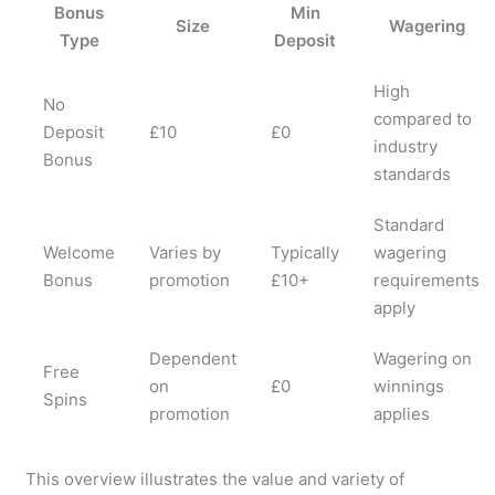
Bonus
Min
Size
Wagering
Type
Deposit
High
No
compared to
Deposit
£10
£0
industry
Bonus
standards
Standard
Welcome
Varies by
Typically
wagering
Bonus
promotion
£10+
requirements
apply
Dependent
Wagering on
Free
on
£0
winnings
Spins
promotion
applies
This overview illustrates the value and variety of