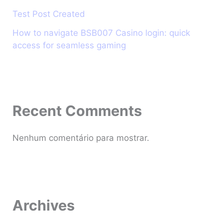
Test Post Created
How to navigate BSB007 Casino login: quick
access for seamless gaming
Recent Comments
Nenhum comentário para mostrar.
Archives