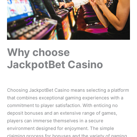
Why choose
JackpotBet Casino
Choosing JackpotBet Casino means selecting a platform
that combines exceptional gaming experiences with a
commitment to player satisfaction. With enticing no
deposit bonuses and an extensive range of games,
players can immerse themselves in a secure
environment designed for enjoyment. The simple
claiming process for bonuses and the variety of gaming