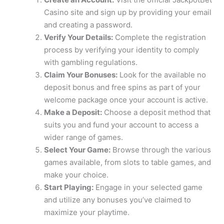
Casino site and sign up by providing your email
and creating a password.
Verify Your Details:
Complete the registration
process by verifying your identity to comply
with gambling regulations.
Claim Your Bonuses:
Look for the available no
deposit bonus and free spins as part of your
welcome package once your account is active.
Make a Deposit:
Choose a deposit method that
suits you and fund your account to access a
wider range of games.
Select Your Game:
Browse through the various
games available, from slots to table games, and
make your choice.
Start Playing:
Engage in your selected game
and utilize any bonuses you’ve claimed to
maximize your playtime.