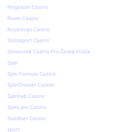
Ringospin Casino
Roulo Casino
Royaldogs Casino
Slotosport Casino
Slovenské Casino Pro České Hráče
Spei
Spin Formula Casino
SpinChester Casino
Spinhub Casino
SpinLynx Casino
SpinRain Casino
sport