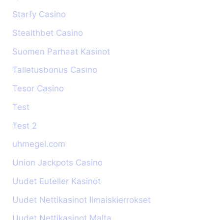
Starfy Casino
Stealthbet Casino
Suomen Parhaat Kasinot
Talletusbonus Casino
Tesor Casino
Test
Test 2
uhmegel.com
Union Jackpots Casino
Uudet Euteller Kasinot
Uudet Nettikasinot Ilmaiskierrokset
Uudet Nettikasinot Malta