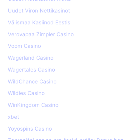
Uudet Viron Nettikasinot
Välismaa Kasiinod Eestis
Verovapaa Zimpler Casino
Voom Casino
Wagerland Casino
Wagertales Casino
WildChance Casino
Wildies Casino
WinKingdom Casino
xbet
Yoyospins Casino