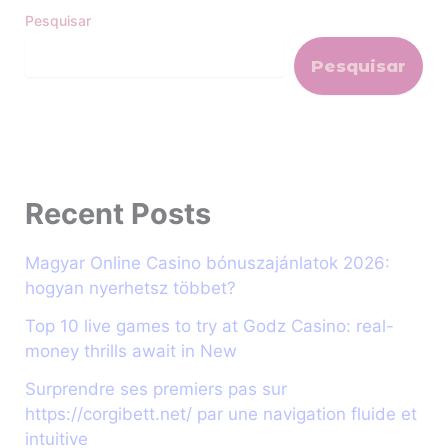
Pesquisar
Pesquisar
Recent Posts
Magyar Online Casino bónuszajánlatok 2026:
hogyan nyerhetsz többet?
Top 10 live games to try at Godz Casino: real-
money thrills await in New
Surprendre ses premiers pas sur
https://corgibett.net/ par une navigation fluide et
intuitive