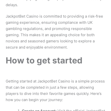
delays.
JackpotBet Casino is committed to providing a risk-free
gaming experience, ensuring compliance with UK
gambling regulations, and promoting responsible
gaming. This makes it an appealing choice for both
novices and seasoned gamers looking to explore a
secure and enjoyable environment.
How to get started
Getting started at JackpotBet Casino is a simple process
that can be completed in just a few steps, allowing
players to dive into their favorite games quickly. Here’s
how you can begin your journey:
Create an Account:
Visit the official JackpotBet