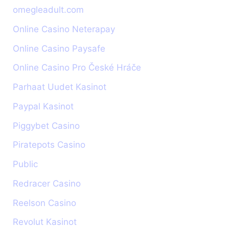
omegleadult.com
Online Casino Neterapay
Online Casino Paysafe
Online Casino Pro České Hráče
Parhaat Uudet Kasinot
Paypal Kasinot
Piggybet Casino
Piratepots Casino
Public
Redracer Casino
Reelson Casino
Revolut Kasinot