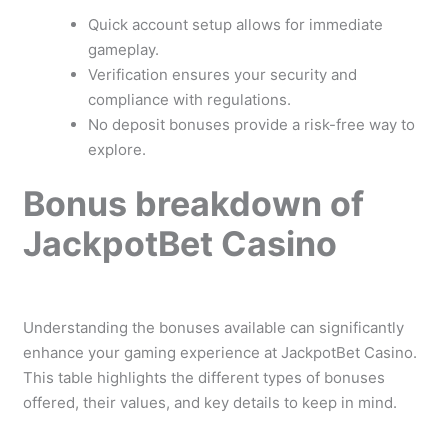
Quick account setup allows for immediate
gameplay.
Verification ensures your security and
compliance with regulations.
No deposit bonuses provide a risk-free way to
explore.
Bonus breakdown of
JackpotBet Casino
Understanding the bonuses available can significantly
enhance your gaming experience at JackpotBet Casino.
This table highlights the different types of bonuses
offered, their values, and key details to keep in mind.