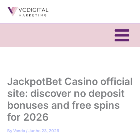
Skip
to
content
JackpotBet Casino official
site: discover no deposit
bonuses and free spins
for 2026
By
Vanda
/
Junho 23, 2026