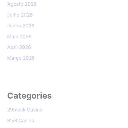
Agosto 2026
Julho 2026
Junho 2026
Maio 2026
Abril 2026
Março 2026
Categories
29black Casino
8ty8 Casino