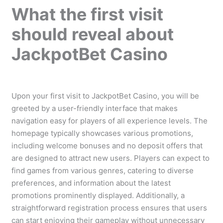
What the first visit
should reveal about
JackpotBet Casino
Upon your first visit to JackpotBet Casino, you will be
greeted by a user-friendly interface that makes
navigation easy for players of all experience levels. The
homepage typically showcases various promotions,
including welcome bonuses and no deposit offers that
are designed to attract new users. Players can expect to
find games from various genres, catering to diverse
preferences, and information about the latest
promotions prominently displayed. Additionally, a
straightforward registration process ensures that users
can start enjoying their gameplay without unnecessary