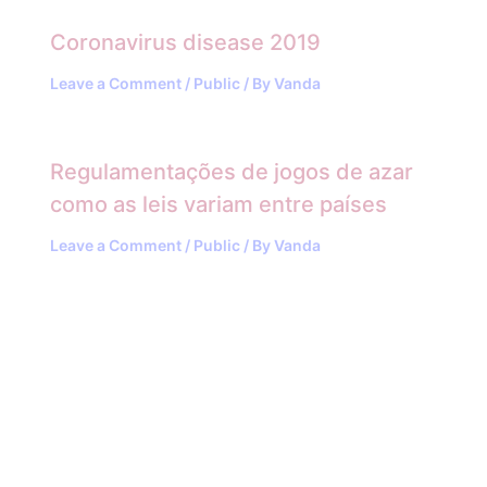
Coronavirus disease 2019
Leave a Comment
/
Public
/ By
Vanda
Regulamentações de jogos de azar
como as leis variam entre países
Leave a Comment
/
Public
/ By
Vanda