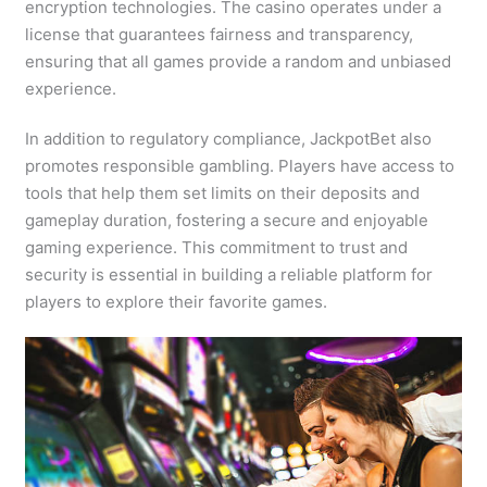
encryption technologies. The casino operates under a
license that guarantees fairness and transparency,
ensuring that all games provide a random and unbiased
experience.
In addition to regulatory compliance, JackpotBet also
promotes responsible gambling. Players have access to
tools that help them set limits on their deposits and
gameplay duration, fostering a secure and enjoyable
gaming experience. This commitment to trust and
security is essential in building a reliable platform for
players to explore their favorite games.