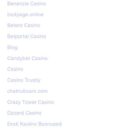
Bananzia Casino
bedpage.online
Betero Casino
Betportal Casino
Blog
Candybet Casino
Casino
Casino Trustly
chathubcam.com
Crazy Tower Сasino
Dazard Casino
Eesti Kasiino Boonused