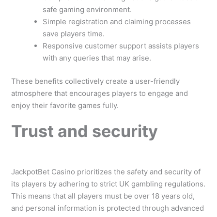
safe gaming environment.
Simple registration and claiming processes
save players time.
Responsive customer support assists players
with any queries that may arise.
These benefits collectively create a user-friendly
atmosphere that encourages players to engage and
enjoy their favorite games fully.
Trust and security
JackpotBet Casino prioritizes the safety and security of
its players by adhering to strict UK gambling regulations.
This means that all players must be over 18 years old,
and personal information is protected through advanced