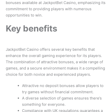
bonuses available at JackpotBet Casino, emphasizing its
commitment to providing players with numerous
opportunities to win.
Key benefits
JackpotBet Casino offers several key benefits that
enhance the overall gaming experience for its players.
The combination of attractive bonuses, a wide range of
games, and a secure environment makes it a compelling
choice for both novice and experienced players.
Attractive no deposit bonuses allow players to
try games without financial commitment.
A diverse selection of games ensures there’s
something for everyone.
Compliance with UK regulations guarantees a