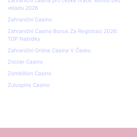
Zahraniční casina pro české hráče: Bonus bez
vkladu 2026
Zahraniční Casino
Zahraniční Casino Bonus Za Registraci 2026:
TOP Nabídky
Zahraniční Online Casina V Česku
Zoccer Casino
Zombillion Casino
Zuluspins Casino