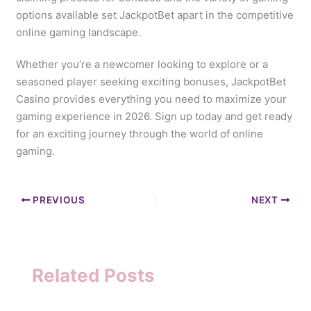
options available set JackpotBet apart in the competitive
online gaming landscape.
Whether you’re a newcomer looking to explore or a
seasoned player seeking exciting bonuses, JackpotBet
Casino provides everything you need to maximize your
gaming experience in 2026. Sign up today and get ready
for an exciting journey through the world of online
gaming.
PREVIOUS
NEXT
Related Posts