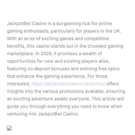
JackpotBet Casino is a burgeoning hub for online
gaming enthusiasts, particularly for players in the UK.
With an array of exciting games and competitive
benefits, this casino stands out in the crowded gaming
marketplace. In 2026, it promises a wealth of
opportunities for new and existing players alike,
featuring no deposit bonuses and enticing free spins
that enhance the gaming experience. For those
interested,
https://jackpotbetcasino.uk/bonus/
offers
insights into the various promotions available, ensuring
an exciting adventure awaits everyone. This article will
guide you through everything you need to know when
venturing into JackpotBet Casino.