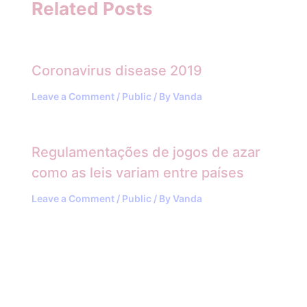
Related Posts
Coronavirus disease 2019
Leave a Comment
/
Public
/ By
Vanda
Regulamentações de jogos de azar
como as leis variam entre países
Leave a Comment
/
Public
/ By
Vanda