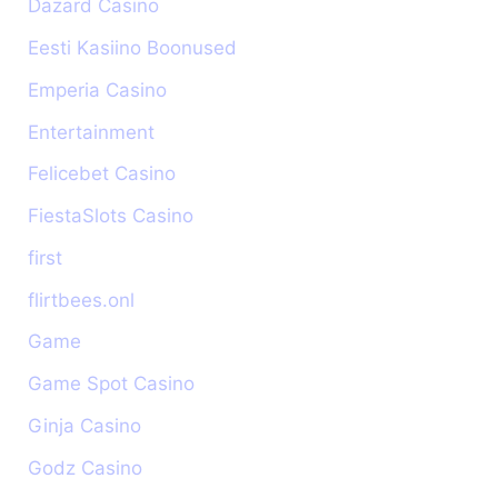
Dazard Casino
Eesti Kasiino Boonused
Emperia Casino
Entertainment
Felicebet Casino
FiestaSlots Casino
first
flirtbees.onl
Game
Game Spot Casino
Ginja Casino
Godz Casino