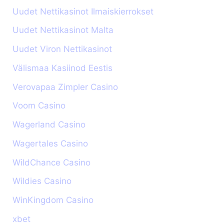
Uudet Nettikasinot Ilmaiskierrokset
Uudet Nettikasinot Malta
Uudet Viron Nettikasinot
Välismaa Kasiinod Eestis
Verovapaa Zimpler Casino
Voom Casino
Wagerland Casino
Wagertales Casino
WildChance Casino
Wildies Casino
WinKingdom Casino
xbet