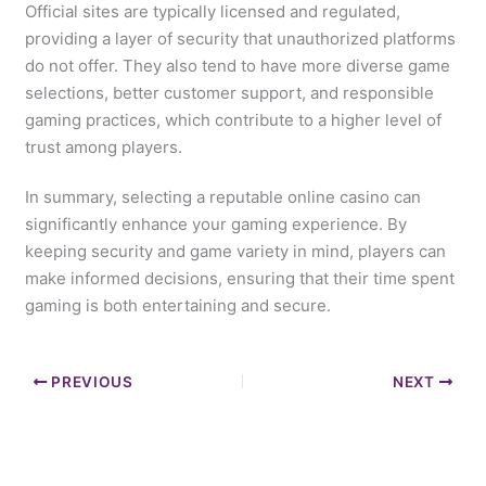
Official sites are typically licensed and regulated,
providing a layer of security that unauthorized platforms
do not offer. They also tend to have more diverse game
selections, better customer support, and responsible
gaming practices, which contribute to a higher level of
trust among players.
In summary, selecting a reputable online casino can
significantly enhance your gaming experience. By
keeping security and game variety in mind, players can
make informed decisions, ensuring that their time spent
gaming is both entertaining and secure.
PREVIOUS
NEXT