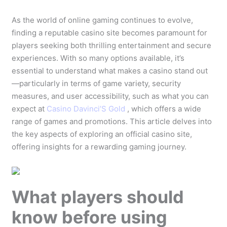
As the world of online gaming continues to evolve,
finding a reputable casino site becomes paramount for
players seeking both thrilling entertainment and secure
experiences. With so many options available, it’s
essential to understand what makes a casino stand out
—particularly in terms of game variety, security
measures, and user accessibility, such as what you can
expect at
Casino Davinci’S Gold
, which offers a wide
range of games and promotions. This article delves into
the key aspects of exploring an official casino site,
offering insights for a rewarding gaming journey.
What players should
know before using