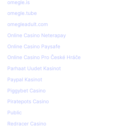
omegle.is
omegle.tube
omegleadult.com
Online Casino Neterapay
Online Casino Paysafe
Online Casino Pro České Hráče
Parhaat Uudet Kasinot
Paypal Kasinot
Piggybet Casino
Piratepots Casino
Public
Redracer Casino