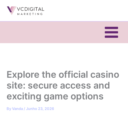
Skip
to
content
Explore the official casino
site: secure access and
exciting game options
By
Vanda
/
Junho 23, 2026