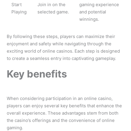
Start
Join in on the
gaming experience
Playing
selected game.
and potential
winnings.
By following these steps, players can maximize their
enjoyment and safety while navigating through the
exciting world of online casinos. Each step is designed
to create a seamless entry into captivating gameplay.
Key benefits
When considering participation in an online casino,
players can enjoy several key benefits that enhance the
overall experience. These advantages stem from both
the casino’s offerings and the convenience of online
gaming.