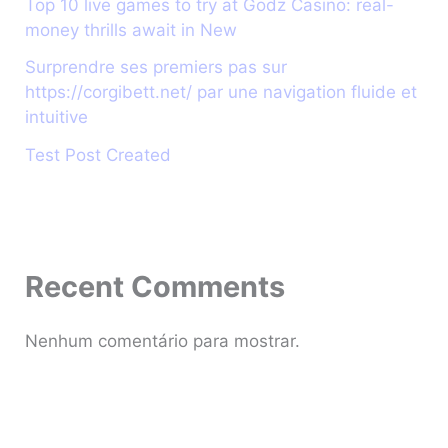
Top 10 live games to try at Godz Casino: real-
money thrills await in New
Surprendre ses premiers pas sur
https://corgibett.net/ par une navigation fluide et
intuitive
Test Post Created
Recent Comments
Nenhum comentário para mostrar.