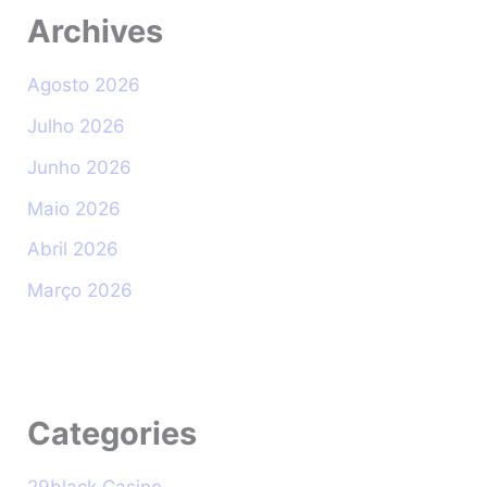
Archives
Agosto 2026
Julho 2026
Junho 2026
Maio 2026
Abril 2026
Março 2026
Categories