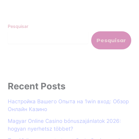
Pesquisar
Pesquisar
Recent Posts
Настройка Вашего Опыта на 1win вход: Обзор
Онлайн Казино
Magyar Online Casino bónuszajánlatok 2026:
hogyan nyerhetsz többet?