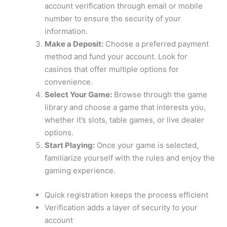
account verification through email or mobile
number to ensure the security of your
information.
Make a Deposit:
Choose a preferred payment
method and fund your account. Look for
casinos that offer multiple options for
convenience.
Select Your Game:
Browse through the game
library and choose a game that interests you,
whether it’s slots, table games, or live dealer
options.
Start Playing:
Once your game is selected,
familiarize yourself with the rules and enjoy the
gaming experience.
Quick registration keeps the process efficient
Verification adds a layer of security to your
account