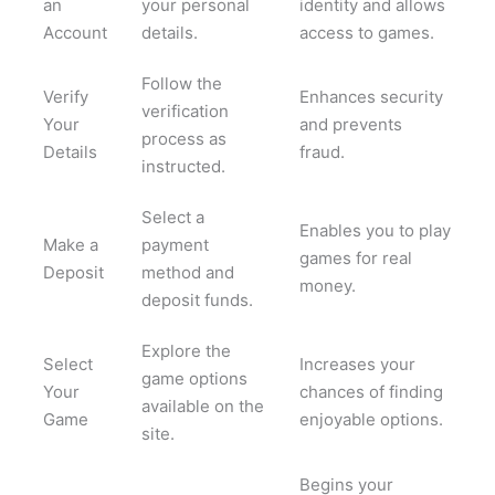
an
your personal
identity and allows
Account
details.
access to games.
Follow the
Verify
Enhances security
verification
Your
and prevents
process as
Details
fraud.
instructed.
Select a
Enables you to play
Make a
payment
games for real
Deposit
method and
money.
deposit funds.
Explore the
Select
Increases your
game options
Your
chances of finding
available on the
Game
enjoyable options.
site.
Begins your