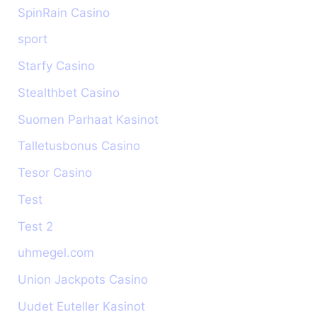
SpinRain Casino
sport
Starfy Casino
Stealthbet Casino
Suomen Parhaat Kasinot
Talletusbonus Casino
Tesor Casino
Test
Test 2
uhmegel.com
Union Jackpots Casino
Uudet Euteller Kasinot