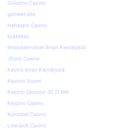
Golisimo Casino
gomeet.site
Hahaspin Casino
IGAMING
Ilmaiskierrokset Ilman Kierrätystä
JSlotz Casino
Kasino Ilman Kierrätystä
Kasinot Suomi
Kasyno Depozyt 20 Zł Blik
Keyzino Casino
Kumobet Casino
LolaJack Casino