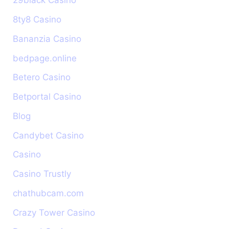
29black Casino
8ty8 Casino
Bananzia Casino
bedpage.online
Betero Casino
Betportal Casino
Blog
Candybet Casino
Casino
Casino Trustly
chathubcam.com
Crazy Tower Сasino