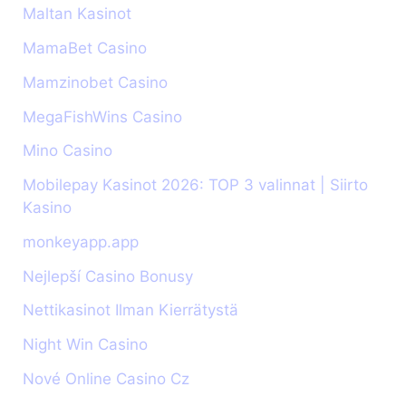
Maltan Kasinot
MamaBet Casino
Mamzinobet Casino
MegaFishWins Casino
Mino Casino
Mobilepay Kasinot 2026: TOP 3 valinnat | Siirto
Kasino
monkeyapp.app
Nejlepší Casino Bonusy
Nettikasinot Ilman Kierrätystä
Night Win Casino
Nové Online Casino Cz