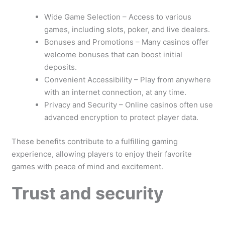
Wide Game Selection – Access to various
games, including slots, poker, and live dealers.
Bonuses and Promotions – Many casinos offer
welcome bonuses that can boost initial
deposits.
Convenient Accessibility – Play from anywhere
with an internet connection, at any time.
Privacy and Security – Online casinos often use
advanced encryption to protect player data.
These benefits contribute to a fulfilling gaming
experience, allowing players to enjoy their favorite
games with peace of mind and excitement.
Trust and security