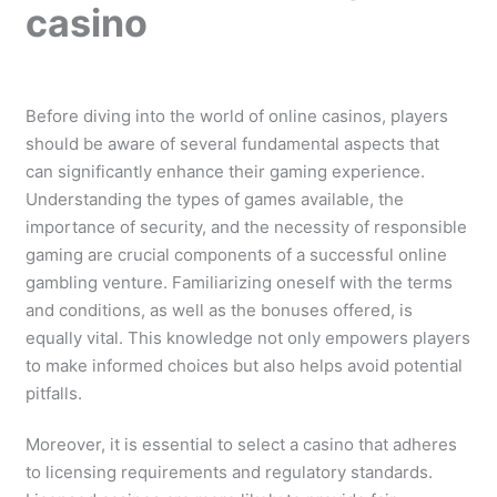
casino
Before diving into the world of online casinos, players
should be aware of several fundamental aspects that
can significantly enhance their gaming experience.
Understanding the types of games available, the
importance of security, and the necessity of responsible
gaming are crucial components of a successful online
gambling venture. Familiarizing oneself with the terms
and conditions, as well as the bonuses offered, is
equally vital. This knowledge not only empowers players
to make informed choices but also helps avoid potential
pitfalls.
Moreover, it is essential to select a casino that adheres
to licensing requirements and regulatory standards.