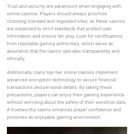
Trust and security are paramount when engaging with
online casinos. Players should always prioritize
choosing licensed and regulated sites, as these casinos
are subjected to strict standards that protect user
information and ensure fair play. Look for certifications
from reputable gaming authorities, which serve as
assurance that the casino operates transparently and
ethically.
Additionally, many top-tier online casinos implement
advanced encryption technology to secure financial
transactions and personal details. By taking these
precautions, players can enjoy their gaming experience
without worrying about the safety of their sensitive data.
A trustworthy casino enhances player confidence and
promotes an enjoyable gaming environment.