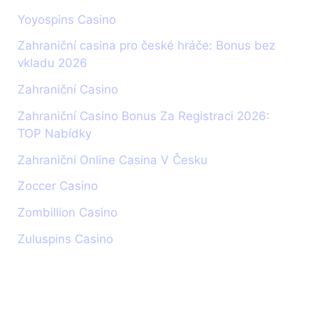
Yoyospins Casino
Zahraniční casina pro české hráče: Bonus bez
vkladu 2026
Zahraniční Casino
Zahraniční Casino Bonus Za Registraci 2026:
TOP Nabídky
Zahraniční Online Casina V Česku
Zoccer Casino
Zombillion Casino
Zuluspins Casino