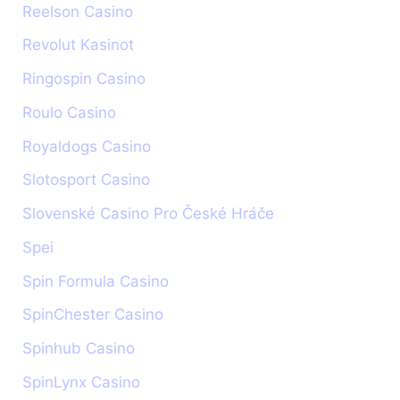
Reelson Casino
Revolut Kasinot
Ringospin Casino
Roulo Casino
Royaldogs Casino
Slotosport Casino
Slovenské Casino Pro České Hráče
Spei
Spin Formula Casino
SpinChester Casino
Spinhub Casino
SpinLynx Casino