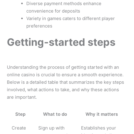
Diverse payment methods enhance
convenience for deposits
Variety in games caters to different player
preferences
Getting-started steps
Understanding the process of getting started with an
online casino is crucial to ensure a smooth experience.
Below is a detailed table that summarizes the key steps
involved, what actions to take, and why these actions
are important.
Step
What to do
Why it matters
Create
Sign up with
Establishes your