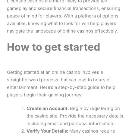
Licensed casinos are more likely to provide fair
gameplay and secure financial transactions, ensuring
peace of mind for players. With a plethora of options
available, knowing what to look for will help players
navigate the landscape of online casinos effectively.
How to get started
Getting started at an online casino involves a
straightforward process that can lead to hours of
entertainment. Here’s a step-by-step guide to help
players begin their gaming journey:
Create an Account:
Begin by registering on
the casino site. Provide the necessary details,
including email and personal information.
Verify Your Details:
Many casinos require