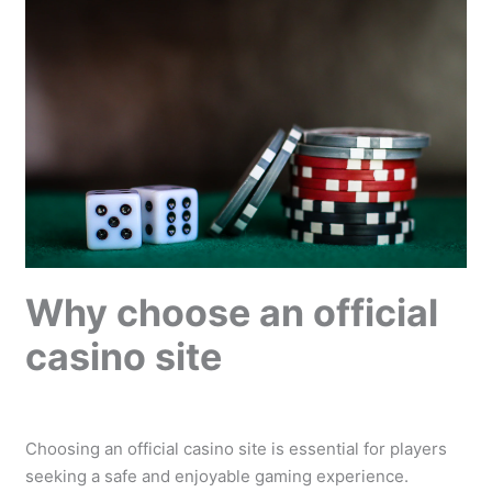
Why choose an official
casino site
Choosing an official casino site is essential for players
seeking a safe and enjoyable gaming experience.