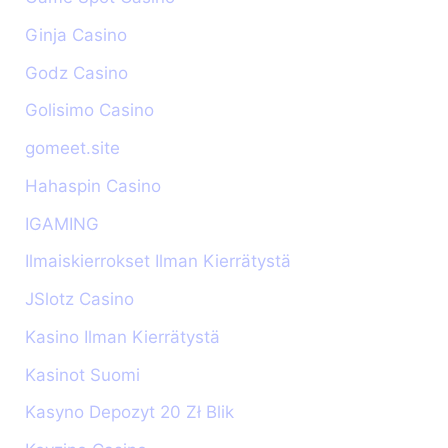
Ginja Casino
Godz Casino
Golisimo Casino
gomeet.site
Hahaspin Casino
IGAMING
Ilmaiskierrokset Ilman Kierrätystä
JSlotz Casino
Kasino Ilman Kierrätystä
Kasinot Suomi
Kasyno Depozyt 20 Zł Blik