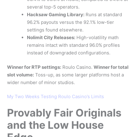
several top-5 operators.
Hacksaw Gaming Library:
Runs at standard
96.2% payouts versus the 92.1% low-tier
settings found elsewhere.
Nolimit City Releases:
High-volatility math
remains intact with standard 96.0% profiles
instead of downgraded configurations.
Winner for RTP settings:
Roulo Casino.
Winner for total
slot volume:
Toss-up, as some larger platforms host a
wider number of minor studios.
My Two Weeks Testing Roulo Casino’s Limits
Provably Fair Originals
and the Low House