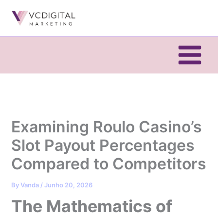
Skip
to
content
Examining Roulo Casino’s
Slot Payout Percentages
Compared to Competitors
By
Vanda
/
Junho 20, 2026
The Mathematics of