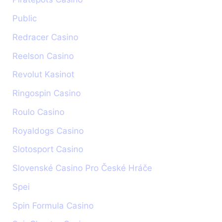
Public
Redracer Casino
Reelson Casino
Revolut Kasinot
Ringospin Casino
Roulo Casino
Royaldogs Casino
Slotosport Casino
Slovenské Casino Pro České Hráče
Spei
Spin Formula Casino