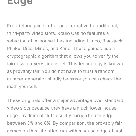
Edge
Proprietary games offer an alternative to traditional,
third-party video slots. Roulo Casino features a
selection of in-house titles including Limbo, Blackjack,
Plinko, Dice, Mines, and Keno. These games use a
cryptographic algorithm that allows you to verify the
fairness of every single bet. This technology is known
as provably fair. You do not have to trust a random
number generator blindly because you can check the
math yourself.
These originals offer a major advantage over standard
video slots because they have a much lower house
edge. Traditional slots usually carry a house edge
between 3% and 6%. By comparison, the provably fair
games on this site often run with a house edge of just