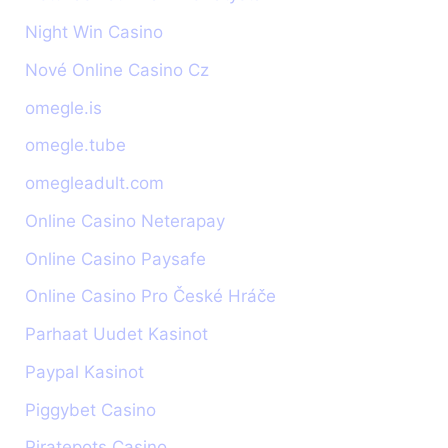
Night Win Casino
Nové Online Casino Cz
omegle.is
omegle.tube
omegleadult.com
Online Casino Neterapay
Online Casino Paysafe
Online Casino Pro České Hráče
Parhaat Uudet Kasinot
Paypal Kasinot
Piggybet Casino
Piratepots Casino