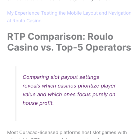
My Experience Testing the Mobile Layout and Navigation
at Roulo Casino
RTP Comparison: Roulo
Casino vs. Top-5 Operators
Comparing slot payout settings
reveals which casinos prioritize player
value and which ones focus purely on
house profit.
Most Curacao-licensed platforms host slot games with