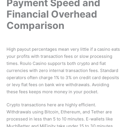
Payment Speed and
Financial Overhead
Comparison
High payout percentages mean very little if a casino eats
your profits with transaction fees or slow processing
times. Roulo Casino supports both crypto and fiat
currencies with zero internal transaction fees. Standard
operators often charge 1% to 3% on credit card deposits
or levy flat fees on bank wire withdrawals. Avoiding
these fees keeps more money in your pocket.
Crypto transactions here are highly efficient.
Withdrawals using Bitcoin, Ethereum, and Tether are
processed in less than 5 to 10 minutes. E-wallets like
MuchBetter and MiFinity take under 15 to 30 minutes.