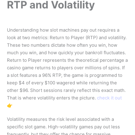
RTP and Volatility
Understanding how slot machines pay out requires a
look at two metrics: Return to Player (RTP) and volatility.
These two numbers dictate how often you win, how
much you win, and how quickly your bankroll fluctuates.
Return to Player represents the theoretical percentage a
casino game returns to players over millions of spins. If
a slot features a 96% RTP, the game is programmed to
keep $4 of every $100 wagered while returning the
other $96. Short sessions rarely reflect this exact math.
That is where volatility enters the picture.
check it out
👉
Volatility measures the risk level associated with a
specific slot game. High-volatility games pay out less
frequently, but they offer the chance for massive,