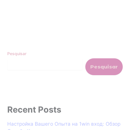
Pesquisar
Pesquisar
Recent Posts
Настройка Вашего Опыта на 1win вход: Обзор