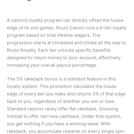
A casino’s loyalty program can directly offset the house
edge of its slot games. Roulo Casino runs a 9-tier loyalty
program based on total lifetime wagers. The
progression starts at Unranked and climbs all the way to
Roulo Royalty. Each tier unlocks specific benefits
designed to return money to your account, effectively
increasing your overall payout percentage.
The 5% rakeback bonus is a standout feature in this
loyalty system. This promotion calculates the house
edge of every bet you make and returns 5% of that edge
back to you, regardless of whether you win or lose.
Standard casinos rarely offer flat rakeback, choosing
instead to offer net-loss cashback. Under that system,
you get nothing if you have a winning week. With
rakeback, you accumulate rewards on every single spin.