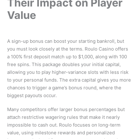
Their Impact on Player
Value
A sign-up bonus can boost your starting bankroll, but
you must look closely at the terms. Roulo Casino offers
a 100% first deposit match up to $1,000, along with 100
free spins. This package doubles your initial capital,
allowing you to play higher-variance slots with less risk
to your personal funds. The extra capital gives you more
chances to trigger a game’s bonus round, where the
biggest payouts occur.
Many competitors offer larger bonus percentages but
attach restrictive wagering rules that make it nearly
impossible to cash out. Roulo focuses on long-term
value, using milestone rewards and personalized