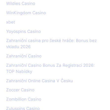
Wildies Casino
WinKingdom Casino
xbet
Yoyospins Casino
Zahraniční casina pro české hráče: Bonus bez
vkladu 2026
Zahraniční Casino
Zahraniční Casino Bonus Za Registraci 2026:
TOP Nabídky
Zahraniční Online Casina V Česku
Zoccer Casino
Zombillion Casino
Zuluspins Casino