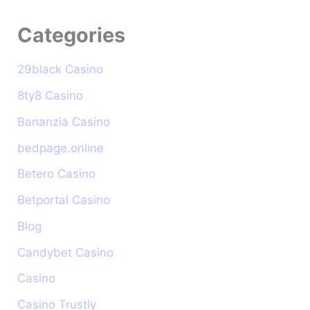
Categories
29black Casino
8ty8 Casino
Bananzia Casino
bedpage.online
Betero Casino
Betportal Casino
Blog
Candybet Casino
Casino
Casino Trustly