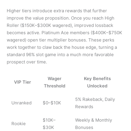
Higher tiers introduce extra rewards that further
improve the value proposition. Once you reach High
Roller ($150K–$300K wagered), improved lossback
becomes active. Platinum Ace members ($400K–$750K
wagered) open tier multiplier bonuses. These perks
work together to claw back the house edge, turning a
standard 96% slot game into a much more favorable
prospect over time.
Wager
Key Benefits
VIP Tier
Threshold
Unlocked
5% Rakeback, Daily
Unranked
$0–$10K
Rewards
$10K–
Weekly & Monthly
Rookie
$30K
Bonuses