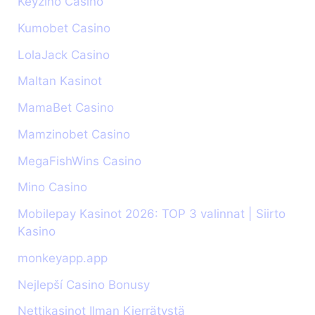
Keyzino Casino
Kumobet Casino
LolaJack Casino
Maltan Kasinot
MamaBet Casino
Mamzinobet Casino
MegaFishWins Casino
Mino Casino
Mobilepay Kasinot 2026: TOP 3 valinnat | Siirto
Kasino
monkeyapp.app
Nejlepší Casino Bonusy
Nettikasinot Ilman Kierrätystä