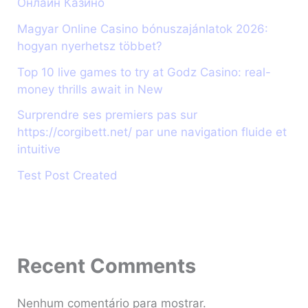
Онлайн Казино
Magyar Online Casino bónuszajánlatok 2026:
hogyan nyerhetsz többet?
Top 10 live games to try at Godz Casino: real-
money thrills await in New
Surprendre ses premiers pas sur
https://corgibett.net/ par une navigation fluide et
intuitive
Test Post Created
Recent Comments
Nenhum comentário para mostrar.