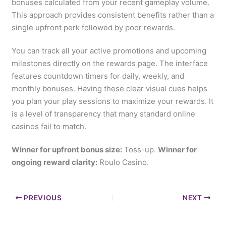
bonuses calculated from your recent gameplay volume.
This approach provides consistent benefits rather than a
single upfront perk followed by poor rewards.
You can track all your active promotions and upcoming
milestones directly on the rewards page. The interface
features countdown timers for daily, weekly, and
monthly bonuses. Having these clear visual cues helps
you plan your play sessions to maximize your rewards. It
is a level of transparency that many standard online
casinos fail to match.
Winner for upfront bonus size:
Toss-up.
Winner for
ongoing reward clarity:
Roulo Casino.
PREVIOUS
NEXT