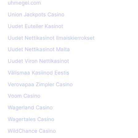
uhmegel.com
Union Jackpots Casino
Uudet Euteller Kasinot
Uudet Nettikasinot Ilmaiskierrokset
Uudet Nettikasinot Malta
Uudet Viron Nettikasinot
Välismaa Kasiinod Eestis
Verovapaa Zimpler Casino
Voom Casino
Wagerland Casino
Wagertales Casino
WildChance Casino