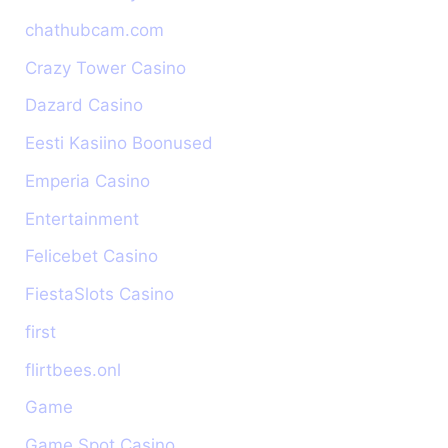
chathubcam.com
Crazy Tower Сasino
Dazard Casino
Eesti Kasiino Boonused
Emperia Casino
Entertainment
Felicebet Casino
FiestaSlots Casino
first
flirtbees.onl
Game
Game Spot Casino