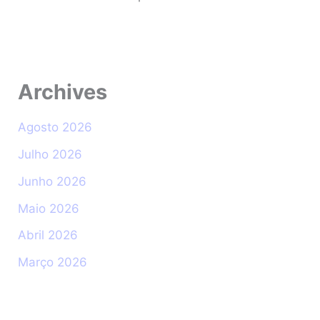
Archives
Agosto 2026
Julho 2026
Junho 2026
Maio 2026
Abril 2026
Março 2026