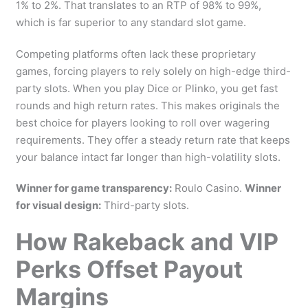
1% to 2%. That translates to an RTP of 98% to 99%,
which is far superior to any standard slot game.
Competing platforms often lack these proprietary
games, forcing players to rely solely on high-edge third-
party slots. When you play Dice or Plinko, you get fast
rounds and high return rates. This makes originals the
best choice for players looking to roll over wagering
requirements. They offer a steady return rate that keeps
your balance intact far longer than high-volatility slots.
Winner for game transparency:
Roulo Casino.
Winner
for visual design:
Third-party slots.
How Rakeback and VIP
Perks Offset Payout
Margins