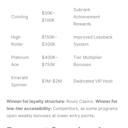
Subrank
$50K–
Coinling
Achievement
$100K
Rewards
High
$150K–
Improved Lossback
Roller
$300K
System
Platinum
$400K–
Tier Multiplier
Ace
$750K
Bonuses
Emerald
$1M–$2M
Dedicated VIP Host
Spinner
Winner for loyalty structure:
Roulo Casino.
Winner for
low-tier accessibility:
Competitors, as some programs
open weekly bonuses at lower entry points.