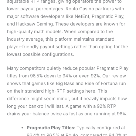
adjustable RTP ranges, giving operators the power to
lower payout percentages. Roulo Casino partners with
major software developers like NetEnt, Pragmatic Play,
and Hacksaw Gaming. These developers are known for
high-quality math models. When compared to the
industry average, this platform maintains standard,
player-friendly payout settings rather than opting for the
lowest possible configurations.
Many competitors quietly reduce popular Pragmatic Play
titles from 96.5% down to 94% or even 92%. Our review
shows that games like Big Bass and Rise of Fortuna run
on their standard high-RTP settings here. This
difference might seem minor, but it heavily impacts how
long your bankroll will last. A game with a 92% RTP
drains your balance twice as fast as one running at 96%.
Pragmatic Play Titles:
Typically configured at
96.4% to 96.5% at Roulo, compared to 94.0% at