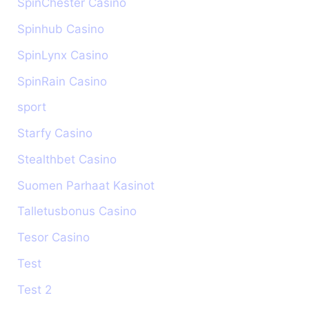
SpinChester Casino
Spinhub Casino
SpinLynx Casino
SpinRain Casino
sport
Starfy Casino
Stealthbet Casino
Suomen Parhaat Kasinot
Talletusbonus Casino
Tesor Casino
Test
Test 2