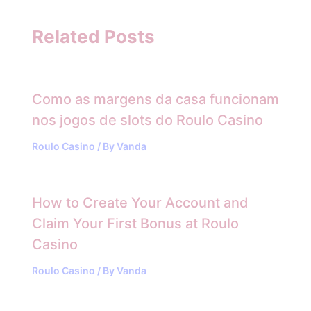
Related Posts
Como as margens da casa funcionam
nos jogos de slots do Roulo Casino
Roulo Casino
/ By
Vanda
How to Create Your Account and
Claim Your First Bonus at Roulo
Casino
Roulo Casino
/ By
Vanda