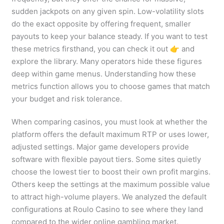
sudden jackpots on any given spin. Low-volatility slots
do the exact opposite by offering frequent, smaller
payouts to keep your balance steady. If you want to test
these metrics firsthand, you can check it out 👉 and
explore the library. Many operators hide these figures
deep within game menus. Understanding how these
metrics function allows you to choose games that match
your budget and risk tolerance.
When comparing casinos, you must look at whether the
platform offers the default maximum RTP or uses lower,
adjusted settings. Major game developers provide
software with flexible payout tiers. Some sites quietly
choose the lowest tier to boost their own profit margins.
Others keep the settings at the maximum possible value
to attract high-volume players. We analyzed the default
configurations at Roulo Casino to see where they land
compared to the wider online gambling market.