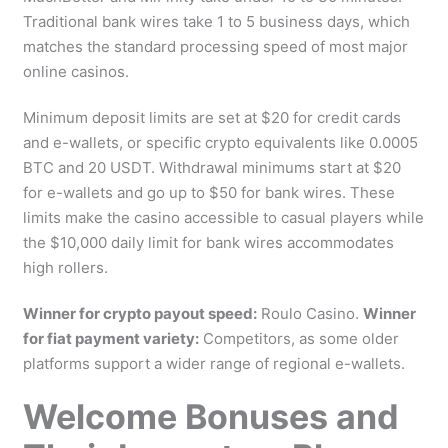
Traditional bank wires take 1 to 5 business days, which
matches the standard processing speed of most major
online casinos.
Minimum deposit limits are set at $20 for credit cards
and e-wallets, or specific crypto equivalents like 0.0005
BTC and 20 USDT. Withdrawal minimums start at $20
for e-wallets and go up to $50 for bank wires. These
limits make the casino accessible to casual players while
the $10,000 daily limit for bank wires accommodates
high rollers.
Winner for crypto payout speed:
Roulo Casino.
Winner
for fiat payment variety:
Competitors, as some older
platforms support a wider range of regional e-wallets.
Welcome Bonuses and