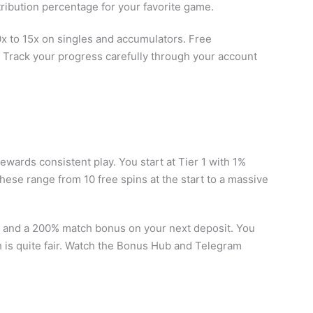
ribution percentage for your favorite game.
0x to 15x on singles and accumulators. Free
. Track your progress carefully through your account
rewards consistent play. You start at Tier 1 with 1%
hese range from 10 free spins at the start to a massive
0 and a 200% match bonus on your next deposit. You
h is quite fair. Watch the Bonus Hub and Telegram