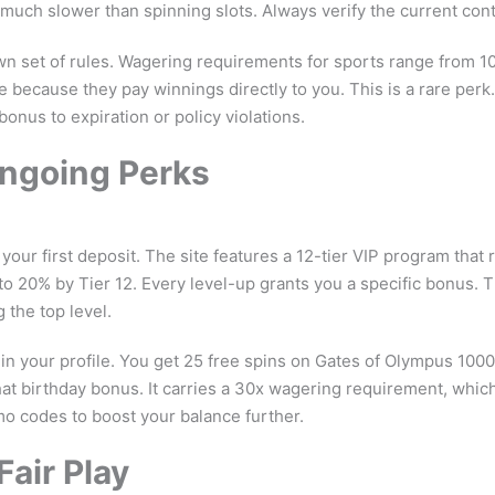
much slower than spinning slots. Always verify the current cont
own set of rules. Wagering requirements for sports range from 1
 because they pay winnings directly to you. This is a rare perk
 bonus to expiration or policy violations.
ngoing Perks
your first deposit. The site features a 12-tier VIP program that 
o 20% by Tier 12. Every level-up grants you a specific bonus. T
 the top level.
in your profile. You get 25 free spins on Gates of Olympus 100
hat birthday bonus. It carries a 30x wagering requirement, whic
mo codes to boost your balance further.
Fair Play