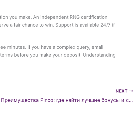
ction you make. An independent RNG certification
ve a fair chance to win. Support is available 24/7 if
ree minutes. If you have a complex query, email
us terms before you make your deposit. Understanding
NEXT
Преимущества Pinco: где найти лучшие бонусы и слоты в Казахстане