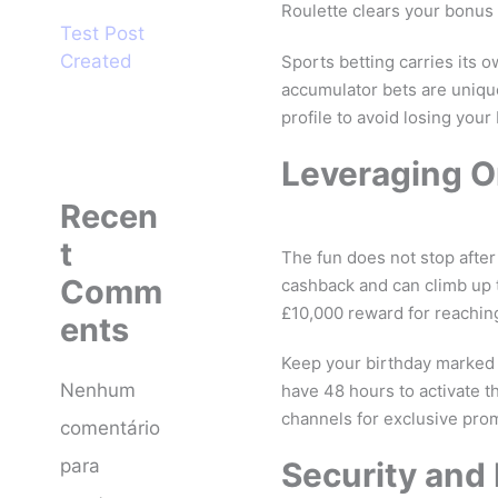
Roulette clears your bonus 
Test Post
Created
Sports betting carries its 
accumulator bets are unique
profile to avoid losing your
Leveraging O
Recen
t
The fun does not stop after 
Comm
cashback and can climb up t
£10,000 reward for reaching
ents
Keep your birthday marked 
Nenhum
have 48 hours to activate t
channels for exclusive pro
comentário
para
Security and 