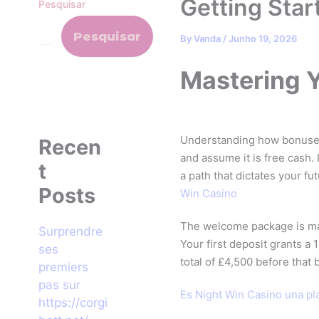
Getting Star
Pesquisar
Pesquisar
By
Vanda
/
Junho 19, 2026
Mastering Y
Understanding how bonuses 
Recen
and assume it is free cash.
t
a path that dictates your 
Posts
Win Casino
The welcome package is mas
Surprendre
Your first deposit grants a
ses
total of £4,500 before that
premiers
pas sur
Es Night Win Casino una pla
https://corgi