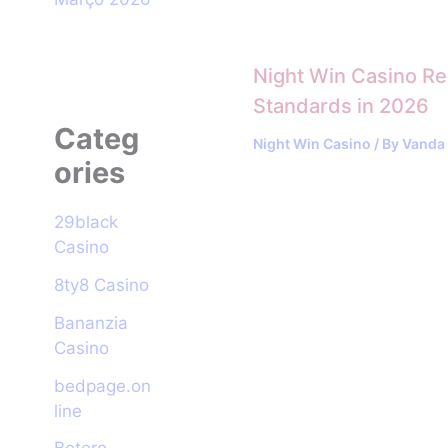
Night Win Casino Re
Standards in 2026
Categ
Night Win Casino
/ By
Vanda
ories
29black
Casino
8ty8 Casino
Bananzia
Casino
bedpage.on
line