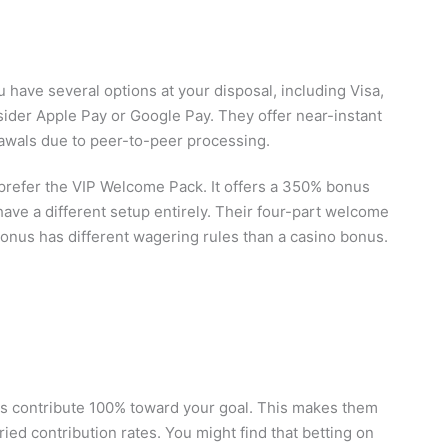
ave several options at your disposal, including Visa,
sider Apple Pay or Google Pay. They offer near-instant
rawals due to peer-to-peer processing.
 prefer the VIP Welcome Pack. It offers a 350% bonus
have a different setup entirely. Their four-part welcome
bonus has different wagering rules than a casino bonus.
ots contribute 100% toward your goal. This makes them
ried contribution rates. You might find that betting on