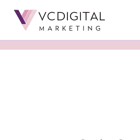
Skip
to
content