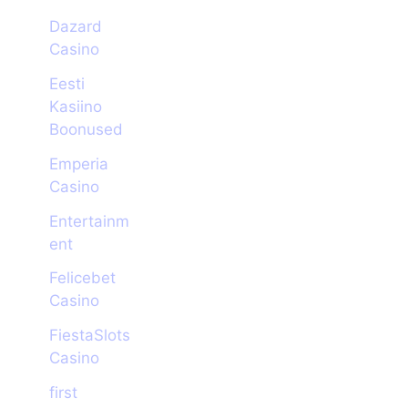
Dazard
Casino
Eesti
Kasiino
Boonused
Emperia
Casino
Entertainm
ent
Felicebet
Casino
FiestaSlots
Casino
first