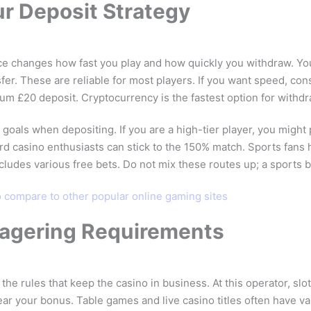
r Deposit Strategy
 changes how fast you play and how quickly you withdraw. You h
er. These are reliable for most players. If you want speed, con
um £20 deposit. Cryptocurrency is the fastest option for withd
goals when depositing. If you are a high-tier player, you might
rd casino enthusiasts can stick to the 150% match. Sports fans 
ludes various free bets. Do not mix these routes up; a sports 
compare to other popular online gaming sites
agering Requirements
he rules that keep the casino in business. At this operator, sl
ear your bonus. Table games and live casino titles often have va