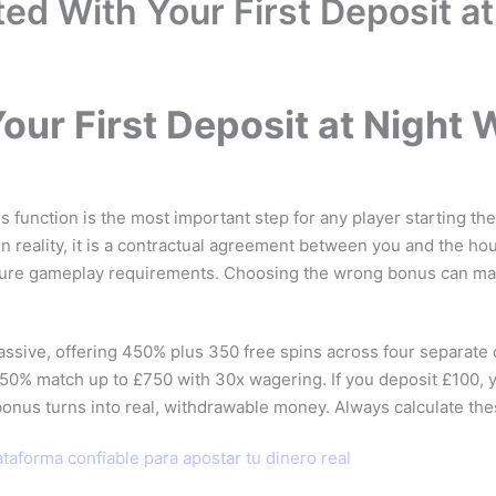
ted With Your First Deposit a
our First Deposit at Night 
function is the most important step for any player starting t
 In reality, it is a contractual agreement between you and the 
future gameplay requirements. Choosing the wrong bonus can mak
sive, offering 450% plus 350 free spins across four separate d
 150% match up to £750 with 30x wagering. If you deposit £100,
 bonus turns into real, withdrawable money. Always calculate th
taforma confiable para apostar tu dinero real