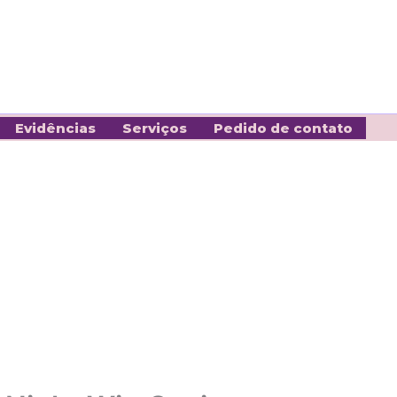
Evidências
Serviços
Pedido de contato