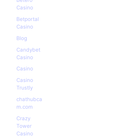
Betero
Casino
Betportal
Casino
Blog
Candybet
Casino
Casino
Casino
Trustly
chathubca
m.com
Crazy
Tower
Сasino