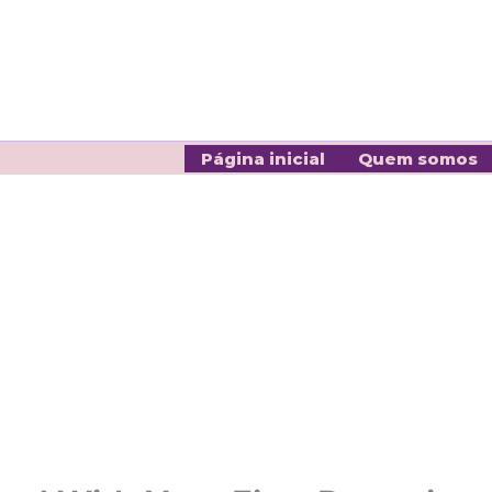
Página inicial
Quem somos
<!-- Google tag (gtag.js) event -->
<script>
gtag('event', 'conversion_event_page_view', {
// <event_parameters>
});
</script>
.