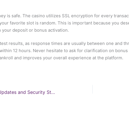
y is safe. The casino utilizes SSL encryption for every transa
your favorite slot is random. This is important because you deser
h your deposit or bonus activation.
astest results, as response times are usually between one and th
within 12 hours. Never hesitate to ask for clarification on bon
ankroll and improves your overall experience at the platform.
Night Win Casino Regulatory Updates and Security Standards in 2026