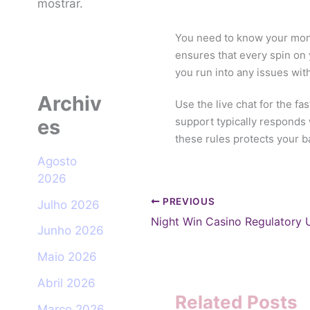
mostrar.
You need to know your mone
ensures that every spin on 
you run into any issues wit
Archiv
Use the live chat for the f
es
support typically responds 
these rules protects your b
Agosto
2026
PREVIOUS
Julho 2026
Junho 2026
Maio 2026
Abril 2026
Related Posts
Março 2026