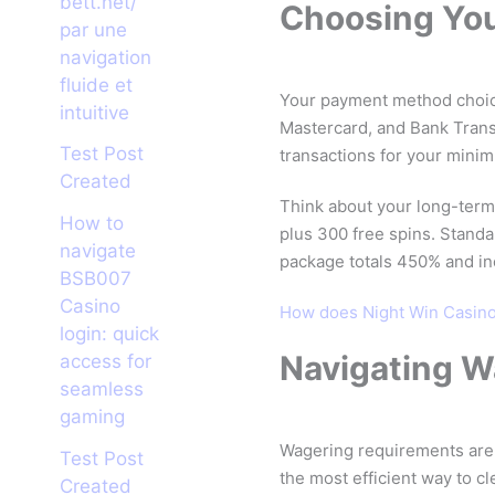
bett.net/
Choosing You
par une
navigation
fluide et
Your payment method choice
intuitive
Mastercard, and Bank Transf
Test Post
transactions for your minim
Created
Think about your long-term 
How to
plus 300 free spins. Standa
navigate
package totals 450% and inc
BSB007
Casino
How does Night Win Casino 
login: quick
Navigating W
access for
seamless
gaming
Wagering requirements are t
Test Post
the most efficient way to cl
Created