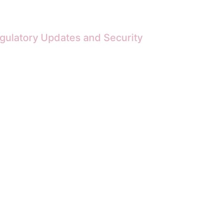
gulatory Updates and Security