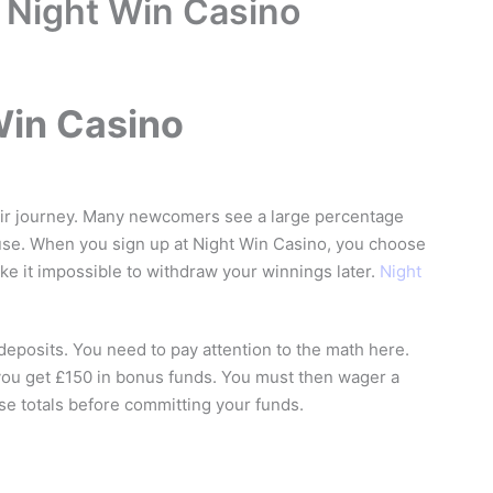
t Night Win Casino
Win Casino
heir journey. Many newcomers see a large percentage
house. When you sign up at Night Win Casino, you choose
e it impossible to withdraw your winnings later.
Night
eposits. You need to pay attention to the math here.
 you get £150 in bonus funds. You must then wager a
ese totals before committing your funds.