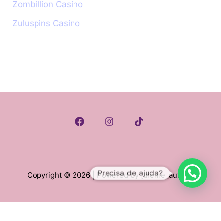
Zombillion Casino
Zuluspins Casino
Precisa de ajuda?
Copyright © 2026
| Powered by [theme_author
]