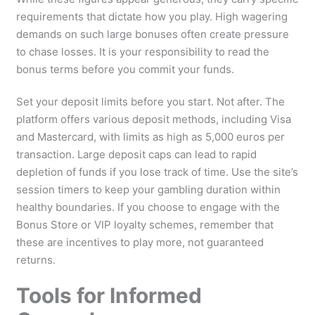
requirements that dictate how you play. High wagering
demands on such large bonuses often create pressure
to chase losses. It is your responsibility to read the
bonus terms before you commit your funds.
Set your deposit limits before you start. Not after. The
platform offers various deposit methods, including Visa
and Mastercard, with limits as high as 5,000 euros per
transaction. Large deposit caps can lead to rapid
depletion of funds if you lose track of time. Use the site’s
session timers to keep your gambling duration within
healthy boundaries. If you choose to engage with the
Bonus Store or VIP loyalty schemes, remember that
these are incentives to play more, not guaranteed
returns.
Tools for Informed