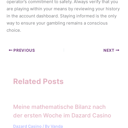
operator’s commitment to safety. Always verify that you
are playing within your means by reviewing your history
in the account dashboard. Staying informed is the only
way to ensure your gambling remains a conscious
choice.
PREVIOUS
NEXT
Related Posts
Meine mathematische Bilanz nach
der ersten Woche im Dazard Casino
Dazard Casino
/ By
Vanda