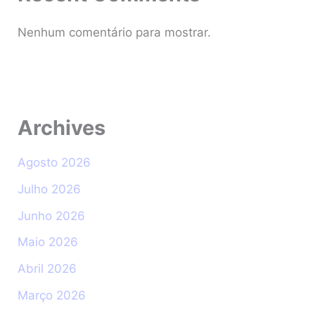
Nenhum comentário para mostrar.
Archives
Agosto 2026
Julho 2026
Junho 2026
Maio 2026
Abril 2026
Março 2026