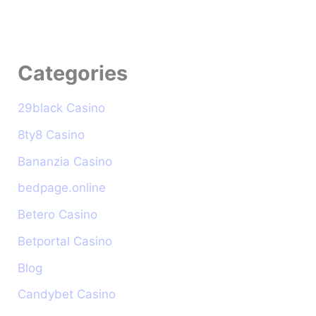
Categories
29black Casino
8ty8 Casino
Bananzia Casino
bedpage.online
Betero Casino
Betportal Casino
Blog
Candybet Casino