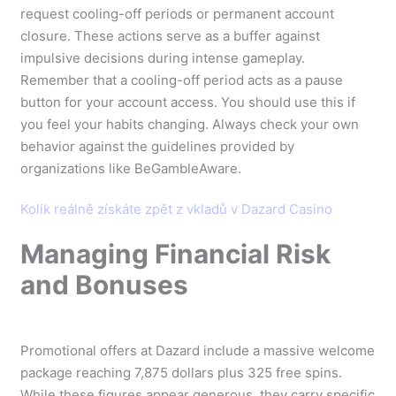
request cooling-off periods or permanent account
closure. These actions serve as a buffer against
impulsive decisions during intense gameplay.
Remember that a cooling-off period acts as a pause
button for your account access. You should use this if
you feel your habits changing. Always check your own
behavior against the guidelines provided by
organizations like BeGambleAware.
Kolik reálně získáte zpět z vkladů v Dazard Casino
Managing Financial Risk
and Bonuses
Promotional offers at Dazard include a massive welcome
package reaching 7,875 dollars plus 325 free spins.
While these figures appear generous, they carry specific