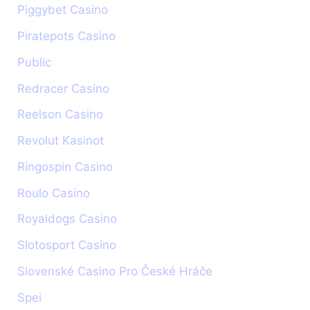
Piggybet Casino
Piratepots Casino
Public
Redracer Casino
Reelson Casino
Revolut Kasinot
Ringospin Casino
Roulo Casino
Royaldogs Casino
Slotosport Casino
Slovenské Casino Pro České Hráče
Spei