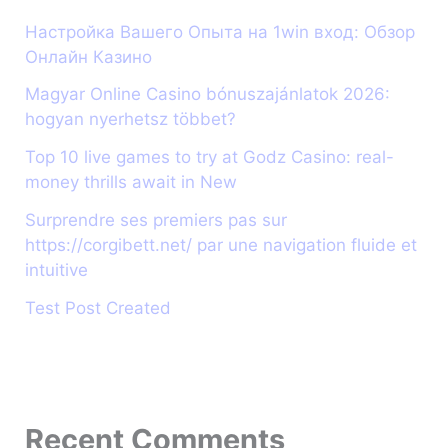
Настройка Вашего Опыта на 1win вход: Обзор
Онлайн Казино
Magyar Online Casino bónuszajánlatok 2026:
hogyan nyerhetsz többet?
Top 10 live games to try at Godz Casino: real-
money thrills await in New
Surprendre ses premiers pas sur
https://corgibett.net/ par une navigation fluide et
intuitive
Test Post Created
Recent Comments