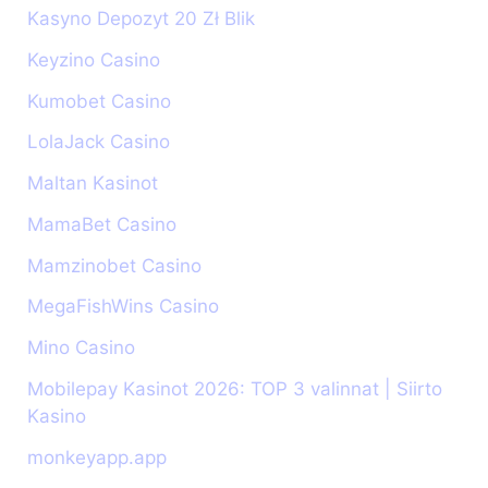
Kasyno Depozyt 20 Zł Blik
Keyzino Casino
Kumobet Casino
LolaJack Casino
Maltan Kasinot
MamaBet Casino
Mamzinobet Casino
MegaFishWins Casino
Mino Casino
Mobilepay Kasinot 2026: TOP 3 valinnat | Siirto
Kasino
monkeyapp.app