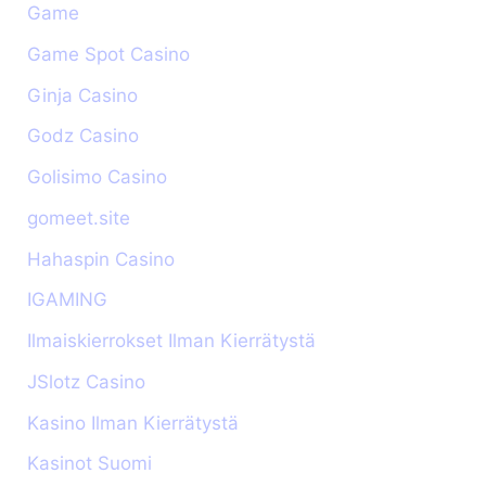
Game
Game Spot Casino
Ginja Casino
Godz Casino
Golisimo Casino
gomeet.site
Hahaspin Casino
IGAMING
Ilmaiskierrokset Ilman Kierrätystä
JSlotz Casino
Kasino Ilman Kierrätystä
Kasinot Suomi