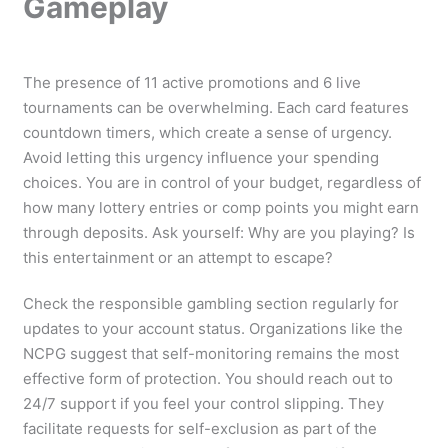
Gameplay
The presence of 11 active promotions and 6 live
tournaments can be overwhelming. Each card features
countdown timers, which create a sense of urgency.
Avoid letting this urgency influence your spending
choices. You are in control of your budget, regardless of
how many lottery entries or comp points you might earn
through deposits. Ask yourself: Why are you playing? Is
this entertainment or an attempt to escape?
Check the responsible gambling section regularly for
updates to your account status. Organizations like the
NCPG suggest that self-monitoring remains the most
effective form of protection. You should reach out to
24/7 support if you feel your control slipping. They
facilitate requests for self-exclusion as part of the