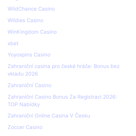
WildChance Casino
Wildies Casino
WinKingdom Casino
xbet
Yoyospins Casino
Zahraniční casina pro české hráče: Bonus bez
vkladu 2026
Zahraniční Casino
Zahraniční Casino Bonus Za Registraci 2026:
TOP Nabídky
Zahraniční Online Casina V Česku
Zoccer Casino