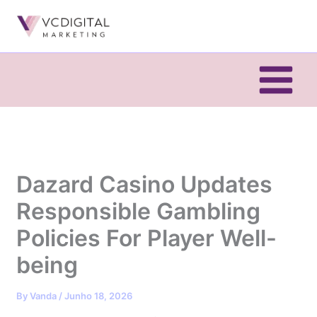
Skip
to
content
Dazard Casino Updates
Responsible Gambling
Policies For Player Well-
being
By
Vanda
/
Junho 18, 2026