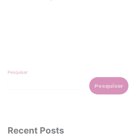
Pesquisar
Pesquisar
Recent Posts