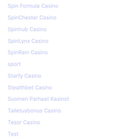
Spin Formula Casino
SpinChester Casino
Spinhub Casino
SpinLynx Casino
SpinRain Casino
sport
Starfy Casino
Stealthbet Casino
Suomen Parhaat Kasinot
Talletusbonus Casino
Tesor Casino
Test