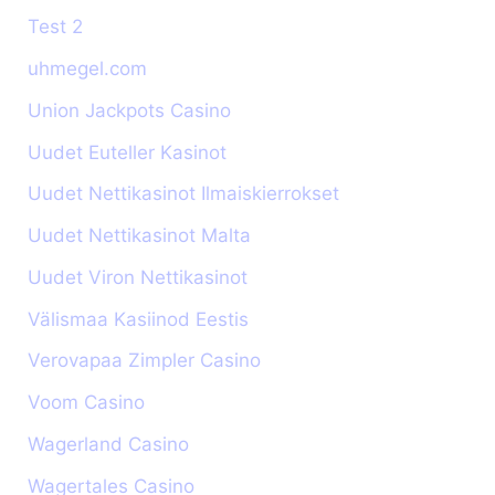
Test 2
uhmegel.com
Union Jackpots Casino
Uudet Euteller Kasinot
Uudet Nettikasinot Ilmaiskierrokset
Uudet Nettikasinot Malta
Uudet Viron Nettikasinot
Välismaa Kasiinod Eestis
Verovapaa Zimpler Casino
Voom Casino
Wagerland Casino
Wagertales Casino