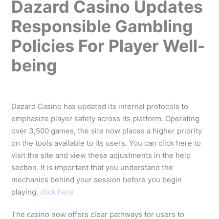
Dazard Casino Updates
Responsible Gambling
Policies For Player Well-
being
Dazard Casino has updated its internal protocols to
emphasize player safety across its platform. Operating
over 3,500 games, the site now places a higher priority
on the tools available to its users. You can click here to
visit the site and view these adjustments in the help
section. It is important that you understand the
mechanics behind your session before you begin
playing.
click here
The casino now offers clear pathways for users to