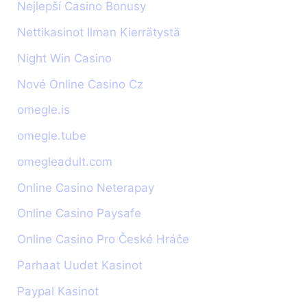
Nejlepší Casino Bonusy
Nettikasinot Ilman Kierrätystä
Night Win Casino
Nové Online Casino Cz
omegle.is
omegle.tube
omegleadult.com
Online Casino Neterapay
Online Casino Paysafe
Online Casino Pro České Hráče
Parhaat Uudet Kasinot
Paypal Kasinot