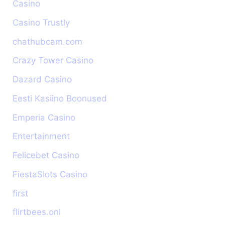
Casino
Casino Trustly
chathubcam.com
Crazy Tower Сasino
Dazard Casino
Eesti Kasiino Boonused
Emperia Casino
Entertainment
Felicebet Casino
FiestaSlots Casino
first
flirtbees.onl