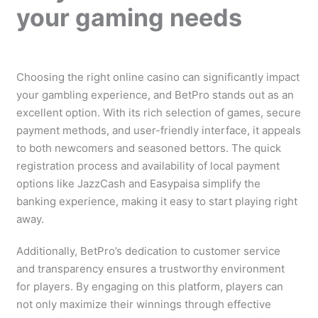
your gaming needs
Choosing the right online casino can significantly impact
your gambling experience, and BetPro stands out as an
excellent option. With its rich selection of games, secure
payment methods, and user-friendly interface, it appeals
to both newcomers and seasoned bettors. The quick
registration process and availability of local payment
options like JazzCash and Easypaisa simplify the
banking experience, making it easy to start playing right
away.
Additionally, BetPro’s dedication to customer service
and transparency ensures a trustworthy environment
for players. By engaging on this platform, players can
not only maximize their winnings through effective