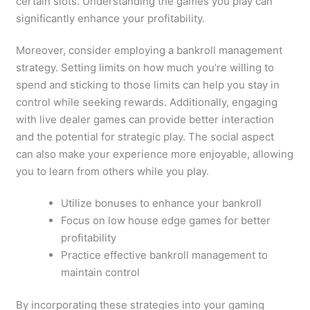
certain slots. Understanding the games you play can
significantly enhance your profitability.
Moreover, consider employing a bankroll management
strategy. Setting limits on how much you’re willing to
spend and sticking to those limits can help you stay in
control while seeking rewards. Additionally, engaging
with live dealer games can provide better interaction
and the potential for strategic play. The social aspect
can also make your experience more enjoyable, allowing
you to learn from others while you play.
Utilize bonuses to enhance your bankroll
Focus on low house edge games for better
profitability
Practice effective bankroll management to
maintain control
By incorporating these strategies into your gaming