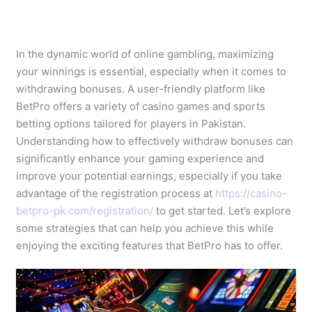
In the dynamic world of online gambling, maximizing
your winnings is essential, especially when it comes to
withdrawing bonuses. A user-friendly platform like
BetPro offers a variety of casino games and sports
betting options tailored for players in Pakistan.
Understanding how to effectively withdraw bonuses can
significantly enhance your gaming experience and
improve your potential earnings, especially if you take
advantage of the registration process at
https://casino-
betpro-pk.com/registration/
to get started. Let’s explore
some strategies that can help you achieve this while
enjoying the exciting features that BetPro has to offer.