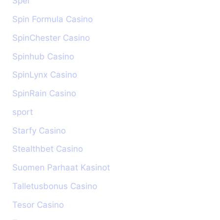
Spei
Spin Formula Casino
SpinChester Casino
Spinhub Casino
SpinLynx Casino
SpinRain Casino
sport
Starfy Casino
Stealthbet Casino
Suomen Parhaat Kasinot
Talletusbonus Casino
Tesor Casino