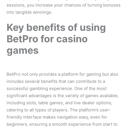
sessions, you increase your chances of turning bonuses
into tangible winnings.
Key benefits of using
BetPro for casino
games
BetPro not only provides a platform for gaming but also
includes several benefits that can contribute to a
successful gambling experience. One of the most
significant advantages is the variety of games available,
including slots, table games, and live dealer options,
catering to all types of players. The platform’s user-
friendly interface makes navigation easy, even for
beginners, ensuring a smooth experience from start to