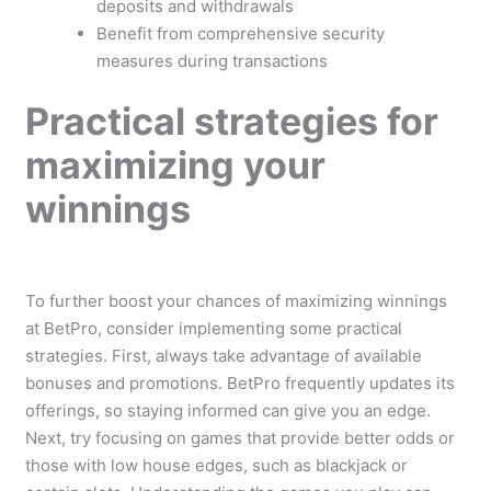
deposits and withdrawals
Benefit from comprehensive security
measures during transactions
Practical strategies for
maximizing your
winnings
To further boost your chances of maximizing winnings
at BetPro, consider implementing some practical
strategies. First, always take advantage of available
bonuses and promotions. BetPro frequently updates its
offerings, so staying informed can give you an edge.
Next, try focusing on games that provide better odds or
those with low house edges, such as blackjack or