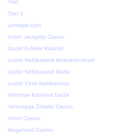
Test
Test 2
uhmegel.com
Union Jackpots Casino
Uudet Euteller Kasinot
Uudet Nettikasinot Ilmaiskierrokset
Uudet Nettikasinot Malta
Uudet Viron Nettikasinot
Välismaa Kasiinod Eestis
Verovapaa Zimpler Casino
Voom Casino
Wagerland Casino