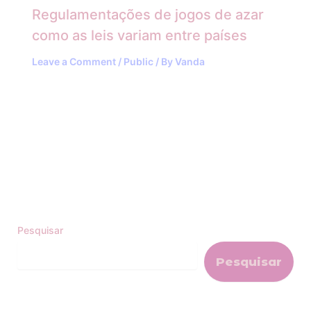
Regulamentações de jogos de azar
como as leis variam entre países
Leave a Comment
/
Public
/ By
Vanda
Pesquisar
Pesquisar