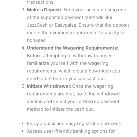
transactions.
Make a Deposit:
Fund your account using one
of the supported payment methods like
JazzCash or Easypaisa. Ensure that the deposit
meets the minimum requirement to qualify for
bonuses.
Understand the Wagering Requirements:
Before attempting to withdraw bonuses,
familiarize yourself with the wagering
requirements, which dictate how much you
need to bet before you can cash out.
Initiate Withdrawal:
Once the wagering
requirements are met, go to the withdrawal
section and select your preferred payment
method to initiate the cash out.
Enjoy a quick and easy registration process
Access user-friendly banking options for