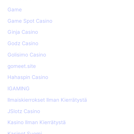
Game
Game Spot Casino
Ginja Casino
Godz Casino
Golisimo Casino
gomeet.site
Hahaspin Casino
IGAMING
Ilmaiskierrokset Ilman Kierrätystä
JSlotz Casino
Kasino Ilman Kierrätystä
Kasinot Suomi