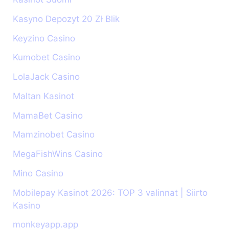
Kasyno Depozyt 20 Zł Blik
Keyzino Casino
Kumobet Casino
LolaJack Casino
Maltan Kasinot
MamaBet Casino
Mamzinobet Casino
MegaFishWins Casino
Mino Casino
Mobilepay Kasinot 2026: TOP 3 valinnat | Siirto
Kasino
monkeyapp.app