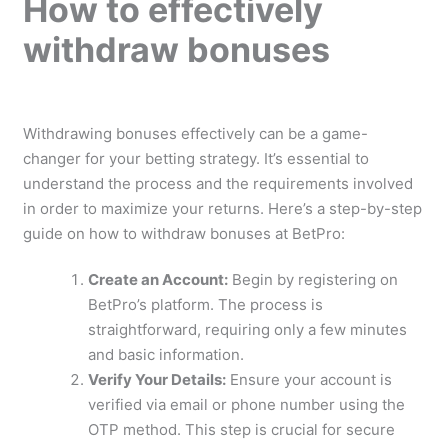
How to effectively
withdraw bonuses
Withdrawing bonuses effectively can be a game-
changer for your betting strategy. It’s essential to
understand the process and the requirements involved
in order to maximize your returns. Here’s a step-by-step
guide on how to withdraw bonuses at BetPro:
Create an Account:
Begin by registering on
BetPro’s platform. The process is
straightforward, requiring only a few minutes
and basic information.
Verify Your Details:
Ensure your account is
verified via email or phone number using the
OTP method. This step is crucial for secure