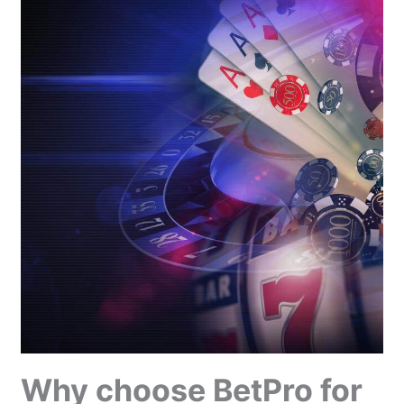
Why choose BetPro for