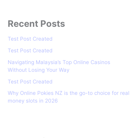
Recent Posts
Test Post Created
Test Post Created
Navigating Malaysia’s Top Online Casinos
Without Losing Your Way
Test Post Created
Why Online Pokies NZ is the go-to choice for real
money slots in 2026