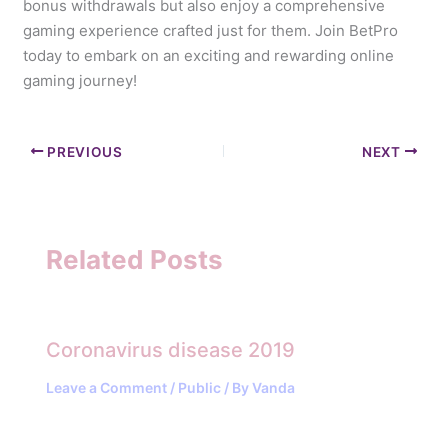
bonus withdrawals but also enjoy a comprehensive
gaming experience crafted just for them. Join BetPro
today to embark on an exciting and rewarding online
gaming journey!
PREVIOUS
NEXT
Related Posts
Coronavirus disease 2019
Leave a Comment
/
Public
/ By
Vanda