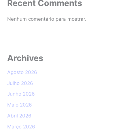
Recent Comments
Nenhum comentário para mostrar.
Archives
Agosto 2026
Julho 2026
Junho 2026
Maio 2026
Abril 2026
Março 2026