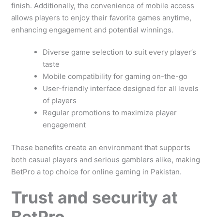
finish. Additionally, the convenience of mobile access
allows players to enjoy their favorite games anytime,
enhancing engagement and potential winnings.
Diverse game selection to suit every player’s
taste
Mobile compatibility for gaming on-the-go
User-friendly interface designed for all levels
of players
Regular promotions to maximize player
engagement
These benefits create an environment that supports
both casual players and serious gamblers alike, making
BetPro a top choice for online gaming in Pakistan.
Trust and security at
BetPro