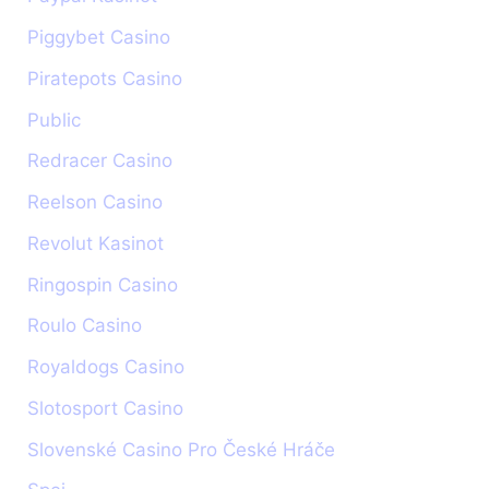
Piggybet Casino
Piratepots Casino
Public
Redracer Casino
Reelson Casino
Revolut Kasinot
Ringospin Casino
Roulo Casino
Royaldogs Casino
Slotosport Casino
Slovenské Casino Pro České Hráče