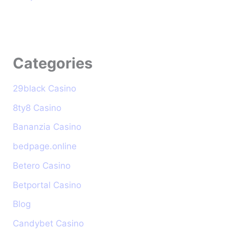
Categories
29black Casino
8ty8 Casino
Bananzia Casino
bedpage.online
Betero Casino
Betportal Casino
Blog
Candybet Casino