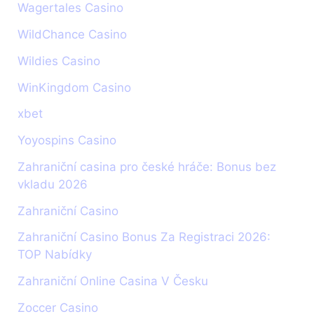
Wagertales Casino
WildChance Casino
Wildies Casino
WinKingdom Casino
xbet
Yoyospins Casino
Zahraniční casina pro české hráče: Bonus bez
vkladu 2026
Zahraniční Casino
Zahraniční Casino Bonus Za Registraci 2026:
TOP Nabídky
Zahraniční Online Casina V Česku
Zoccer Casino