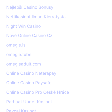
Nejlepší Casino Bonusy
Nettikasinot Ilman Kierrätystä
Night Win Casino
Nové Online Casino Cz
omegle.is
omegle.tube
omegleadult.com
Online Casino Neterapay
Online Casino Paysafe
Online Casino Pro České Hráče
Parhaat Uudet Kasinot
Paypal Kasinot