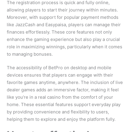
The registration process is quick and fully online,
allowing players to start their journey within minutes.
Moreover, with support for popular payment methods
like JazzCash and Easypaisa, players can manage their
finances effortlessly. These core features not only
enhance the gaming experience but also play a crucial
role in maximizing winnings, particularly when it comes
to managing bonuses.
The accessibility of BetPro on desktop and mobile
devices ensures that players can engage with their
favorite games anytime, anywhere. The inclusion of live
dealer games adds an immersive factor, making it feel
like you’re in a real casino from the comfort of your
home. These essential features support everyday play
by providing convenience and flexibility to users,
helping them to explore and enjoy the platform fully.