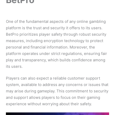
One of the fundamental aspects of any online gambling
platform is the trust and security it offers to its users.
BetPro prioritizes player safety through robust security
measures, including encryption technology to protect
personal and financial information. Moreover, the
platform operates under strict regulations, ensuring fair
play and transparency, which builds confidence among
its users.
Players can also expect a reliable customer support
system, available to address any concerns or issues that
may arise during gameplay. This commitment to security
and support allows players to focus on their gaming
experience without worrying about their safety.