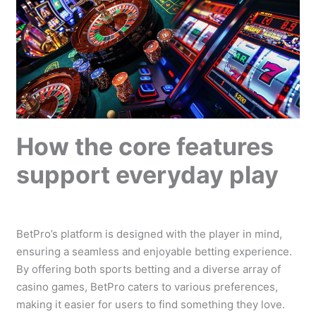
How the core features
support everyday play
BetPro’s platform is designed with the player in mind,
ensuring a seamless and enjoyable betting experience.
By offering both sports betting and a diverse array of
casino games, BetPro caters to various preferences,
making it easier for users to find something they love.