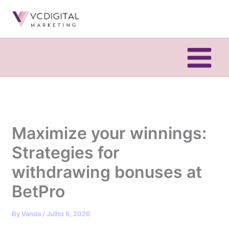
Skip
to
content
Maximize your winnings:
Strategies for
withdrawing bonuses at
BetPro
By
Vanda
/
Julho 6, 2026