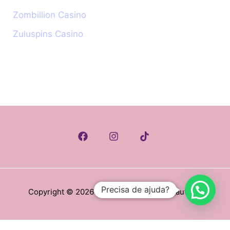
Zombillion Casino
Zuluspins Casino
Precisa de ajuda?
Copyright © 2026
| Powered by [theme_author
]