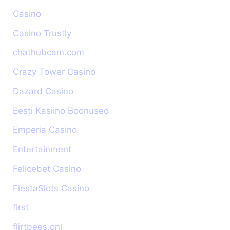
Casino
Casino Trustly
chathubcam.com
Crazy Tower Сasino
Dazard Casino
Eesti Kasiino Boonused
Emperia Casino
Entertainment
Felicebet Casino
FiestaSlots Casino
first
flirtbees.onl