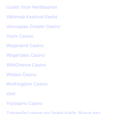
Uudet Viron Nettikasinot
Välismaa Kasiinod Eestis
Verovapaa Zimpler Casino
Voom Casino
Wagerland Casino
Wagertales Casino
WildChance Casino
Wildies Casino
WinKingdom Casino
xbet
Yoyospins Casino
Zahraniční casina pro české hráče: Bonus bez