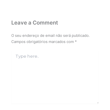
Leave a Comment
O seu endereço de email não será publicado.
Campos obrigatórios marcados com
*
Type
here..