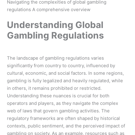
Navigating the complexities of global gambling
regulations A comprehensive overview
Understanding Global
Gambling Regulations
The landscape of gambling regulations varies
significantly from country to country, influenced by
cultural, economic, and social factors. In some regions,
gambling is fully legalized and heavily regulated, while
in others, it remains prohibited or restricted.
Understanding these nuances is crucial for both
operators and players, as they navigate the complex
web of laws that govern gambling activities. The
regulatory frameworks are often shaped by historical
contexts, public sentiment, and the perceived impact of
gambling on society. As an example, resources such as