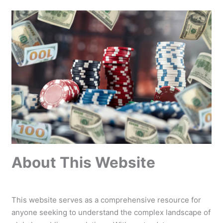
About This Website
This website serves as a comprehensive resource for
anyone seeking to understand the complex landscape of