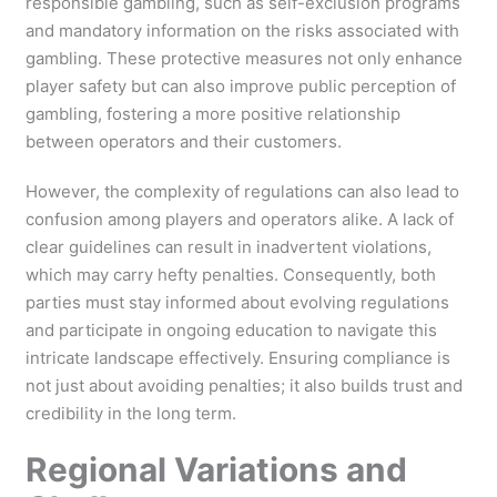
responsible gambling, such as self-exclusion programs
and mandatory information on the risks associated with
gambling. These protective measures not only enhance
player safety but can also improve public perception of
gambling, fostering a more positive relationship
between operators and their customers.
However, the complexity of regulations can also lead to
confusion among players and operators alike. A lack of
clear guidelines can result in inadvertent violations,
which may carry hefty penalties. Consequently, both
parties must stay informed about evolving regulations
and participate in ongoing education to navigate this
intricate landscape effectively. Ensuring compliance is
not just about avoiding penalties; it also builds trust and
credibility in the long term.
Regional Variations and