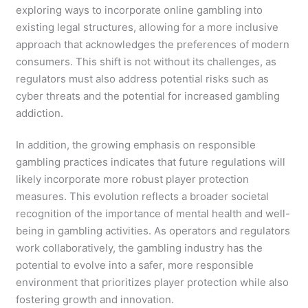
exploring ways to incorporate online gambling into
existing legal structures, allowing for a more inclusive
approach that acknowledges the preferences of modern
consumers. This shift is not without its challenges, as
regulators must also address potential risks such as
cyber threats and the potential for increased gambling
addiction.
In addition, the growing emphasis on responsible
gambling practices indicates that future regulations will
likely incorporate more robust player protection
measures. This evolution reflects a broader societal
recognition of the importance of mental health and well-
being in gambling activities. As operators and regulators
work collaboratively, the gambling industry has the
potential to evolve into a safer, more responsible
environment that prioritizes player protection while also
fostering growth and innovation.