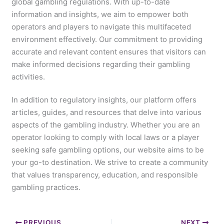
global gambling regulations. With up-to-date
information and insights, we aim to empower both
operators and players to navigate this multifaceted
environment effectively. Our commitment to providing
accurate and relevant content ensures that visitors can
make informed decisions regarding their gambling
activities.
In addition to regulatory insights, our platform offers
articles, guides, and resources that delve into various
aspects of the gambling industry. Whether you are an
operator looking to comply with local laws or a player
seeking safe gambling options, our website aims to be
your go-to destination. We strive to create a community
that values transparency, education, and responsible
gambling practices.
PREVIOUS
NEXT