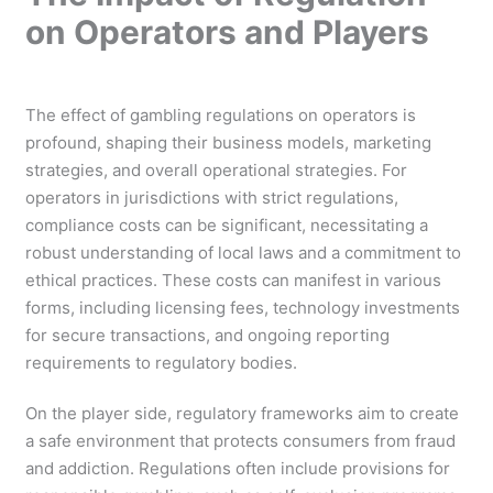
on Operators and Players
The effect of gambling regulations on operators is
profound, shaping their business models, marketing
strategies, and overall operational strategies. For
operators in jurisdictions with strict regulations,
compliance costs can be significant, necessitating a
robust understanding of local laws and a commitment to
ethical practices. These costs can manifest in various
forms, including licensing fees, technology investments
for secure transactions, and ongoing reporting
requirements to regulatory bodies.
On the player side, regulatory frameworks aim to create
a safe environment that protects consumers from fraud
and addiction. Regulations often include provisions for