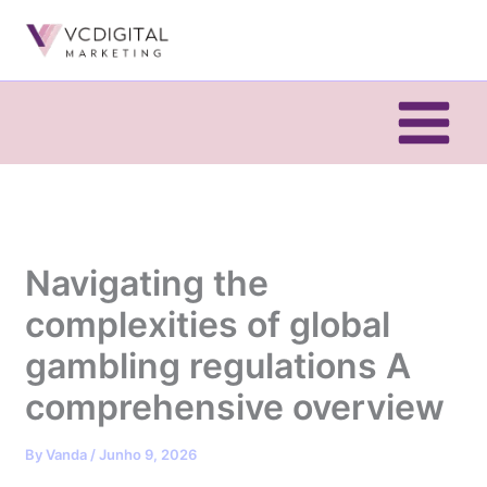
Skip
to
content
Navigating the
complexities of global
gambling regulations A
comprehensive overview
By
Vanda
/
Junho 9, 2026