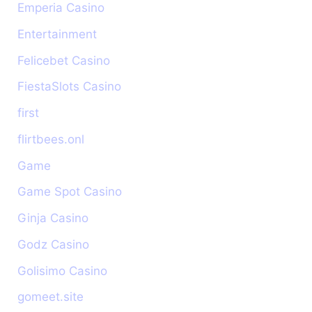
Emperia Casino
Entertainment
Felicebet Casino
FiestaSlots Casino
first
flirtbees.onl
Game
Game Spot Casino
Ginja Casino
Godz Casino
Golisimo Casino
gomeet.site