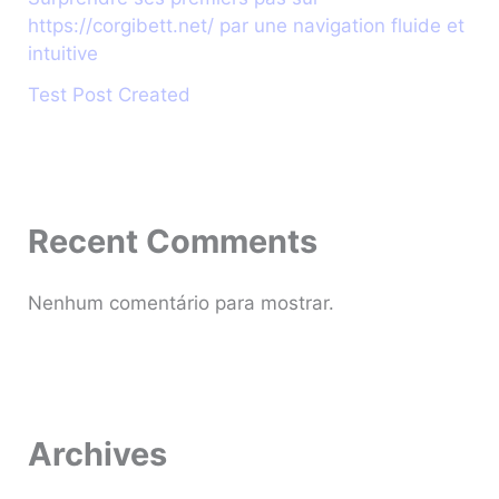
https://corgibett.net/ par une navigation fluide et
intuitive
Test Post Created
Recent Comments
Nenhum comentário para mostrar.
Archives