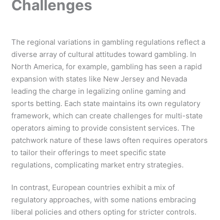
Challenges
The regional variations in gambling regulations reflect a
diverse array of cultural attitudes toward gambling. In
North America, for example, gambling has seen a rapid
expansion with states like New Jersey and Nevada
leading the charge in legalizing online gaming and
sports betting. Each state maintains its own regulatory
framework, which can create challenges for multi-state
operators aiming to provide consistent services. The
patchwork nature of these laws often requires operators
to tailor their offerings to meet specific state
regulations, complicating market entry strategies.
In contrast, European countries exhibit a mix of
regulatory approaches, with some nations embracing
liberal policies and others opting for stricter controls.