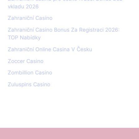
vkladu 2026
Zahraniční Casino
Zahraniční Casino Bonus Za Registraci 2026:
TOP Nabídky
Zahraniční Online Casina V Česku
Zoccer Casino
Zombillion Casino
Zuluspins Casino