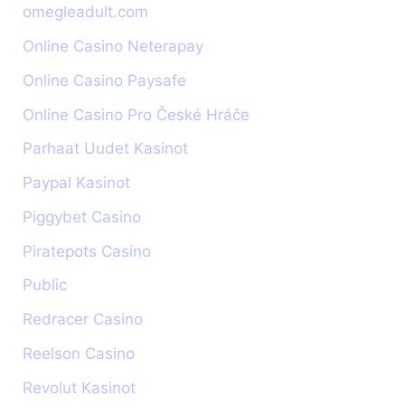
omegleadult.com
Online Casino Neterapay
Online Casino Paysafe
Online Casino Pro České Hráče
Parhaat Uudet Kasinot
Paypal Kasinot
Piggybet Casino
Piratepots Casino
Public
Redracer Casino
Reelson Casino
Revolut Kasinot