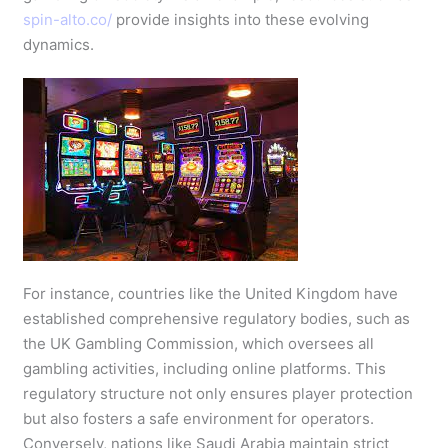
spin-alto.co/
provide insights into these evolving
dynamics.
For instance, countries like the United Kingdom have
established comprehensive regulatory bodies, such as
the UK Gambling Commission, which oversees all
gambling activities, including online platforms. This
regulatory structure not only ensures player protection
but also fosters a safe environment for operators.
Conversely, nations like Saudi Arabia maintain strict