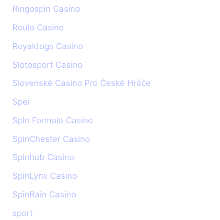
Ringospin Casino
Roulo Casino
Royaldogs Casino
Slotosport Casino
Slovenské Casino Pro České Hráče
Spei
Spin Formula Casino
SpinChester Casino
Spinhub Casino
SpinLynx Casino
SpinRain Casino
sport