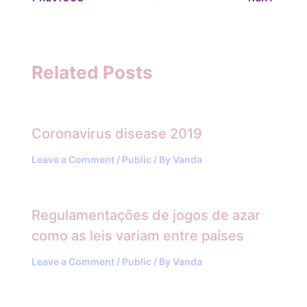
Related Posts
Coronavirus disease 2019
Leave a Comment
/
Public
/ By
Vanda
Regulamentações de jogos de azar
como as leis variam entre países
Leave a Comment
/
Public
/ By
Vanda