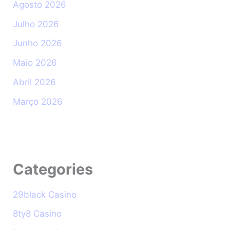
Agosto 2026
Julho 2026
Junho 2026
Maio 2026
Abril 2026
Março 2026
Categories
29black Casino
8ty8 Casino