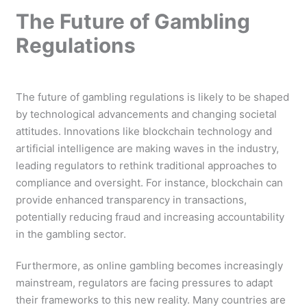
The Future of Gambling
Regulations
The future of gambling regulations is likely to be shaped
by technological advancements and changing societal
attitudes. Innovations like blockchain technology and
artificial intelligence are making waves in the industry,
leading regulators to rethink traditional approaches to
compliance and oversight. For instance, blockchain can
provide enhanced transparency in transactions,
potentially reducing fraud and increasing accountability
in the gambling sector.
Furthermore, as online gambling becomes increasingly
mainstream, regulators are facing pressures to adapt
their frameworks to this new reality. Many countries are