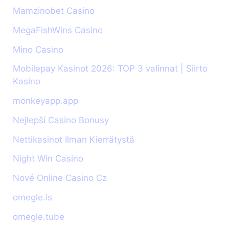
Mamzinobet Casino
MegaFishWins Casino
Mino Casino
Mobilepay Kasinot 2026: TOP 3 valinnat | Siirto
Kasino
monkeyapp.app
Nejlepší Casino Bonusy
Nettikasinot Ilman Kierrätystä
Night Win Casino
Nové Online Casino Cz
omegle.is
omegle.tube