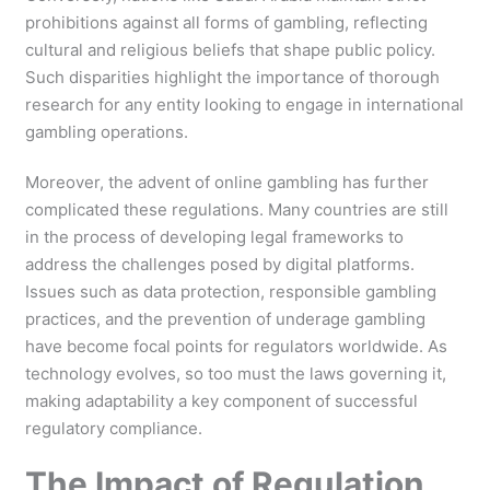
prohibitions against all forms of gambling, reflecting
cultural and religious beliefs that shape public policy.
Such disparities highlight the importance of thorough
research for any entity looking to engage in international
gambling operations.
Moreover, the advent of online gambling has further
complicated these regulations. Many countries are still
in the process of developing legal frameworks to
address the challenges posed by digital platforms.
Issues such as data protection, responsible gambling
practices, and the prevention of underage gambling
have become focal points for regulators worldwide. As
technology evolves, so too must the laws governing it,
making adaptability a key component of successful
regulatory compliance.
The Impact of Regulation