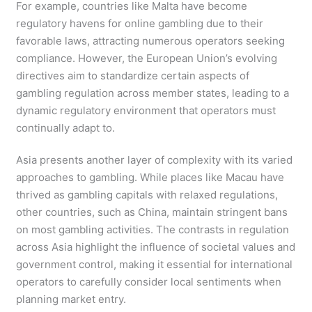
For example, countries like Malta have become
regulatory havens for online gambling due to their
favorable laws, attracting numerous operators seeking
compliance. However, the European Union’s evolving
directives aim to standardize certain aspects of
gambling regulation across member states, leading to a
dynamic regulatory environment that operators must
continually adapt to.
Asia presents another layer of complexity with its varied
approaches to gambling. While places like Macau have
thrived as gambling capitals with relaxed regulations,
other countries, such as China, maintain stringent bans
on most gambling activities. The contrasts in regulation
across Asia highlight the influence of societal values and
government control, making it essential for international
operators to carefully consider local sentiments when
planning market entry.