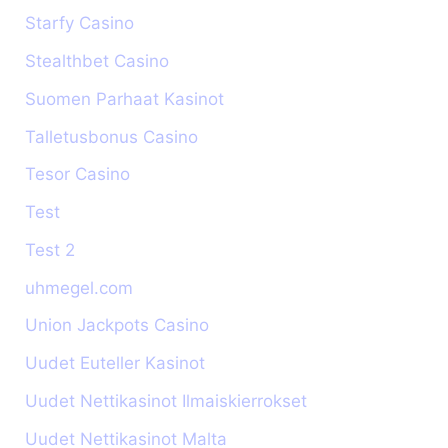
Starfy Casino
Stealthbet Casino
Suomen Parhaat Kasinot
Talletusbonus Casino
Tesor Casino
Test
Test 2
uhmegel.com
Union Jackpots Casino
Uudet Euteller Kasinot
Uudet Nettikasinot Ilmaiskierrokset
Uudet Nettikasinot Malta