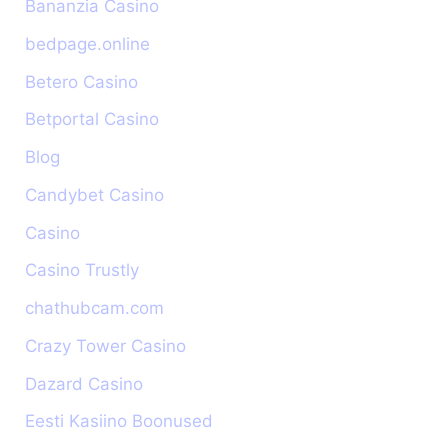
Bananzia Casino
bedpage.online
Betero Casino
Betportal Casino
Blog
Candybet Casino
Casino
Casino Trustly
chathubcam.com
Crazy Tower Сasino
Dazard Casino
Eesti Kasiino Boonused