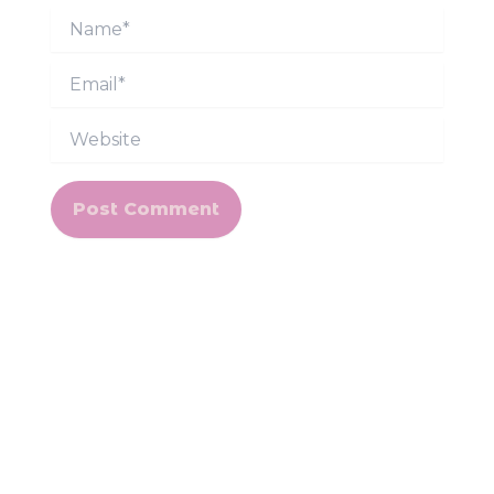
Name*
Email*
Website