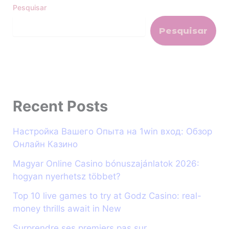
Pesquisar
Pesquisar
Recent Posts
Настройка Вашего Опыта на 1win вход: Обзор
Онлайн Казино
Magyar Online Casino bónuszajánlatok 2026:
hogyan nyerhetsz többet?
Top 10 live games to try at Godz Casino: real-
money thrills await in New
Surprendre ses premiers pas sur