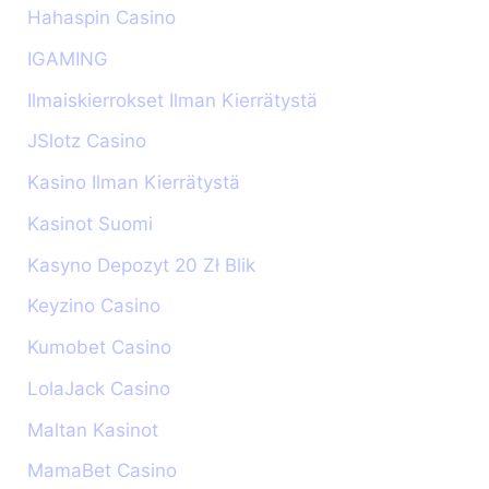
Hahaspin Casino
IGAMING
Ilmaiskierrokset Ilman Kierrätystä
JSlotz Casino
Kasino Ilman Kierrätystä
Kasinot Suomi
Kasyno Depozyt 20 Zł Blik
Keyzino Casino
Kumobet Casino
LolaJack Casino
Maltan Kasinot
MamaBet Casino