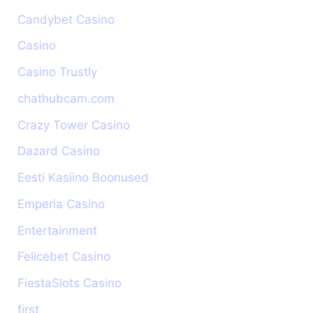
Candybet Casino
Casino
Casino Trustly
chathubcam.com
Crazy Tower Сasino
Dazard Casino
Eesti Kasiino Boonused
Emperia Casino
Entertainment
Felicebet Casino
FiestaSlots Casino
first