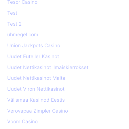
Tesor Casino
Test
Test 2
uhmegel.com
Union Jackpots Casino
Uudet Euteller Kasinot
Uudet Nettikasinot Ilmaiskierrokset
Uudet Nettikasinot Malta
Uudet Viron Nettikasinot
Välismaa Kasiinod Eestis
Verovapaa Zimpler Casino
Voom Casino