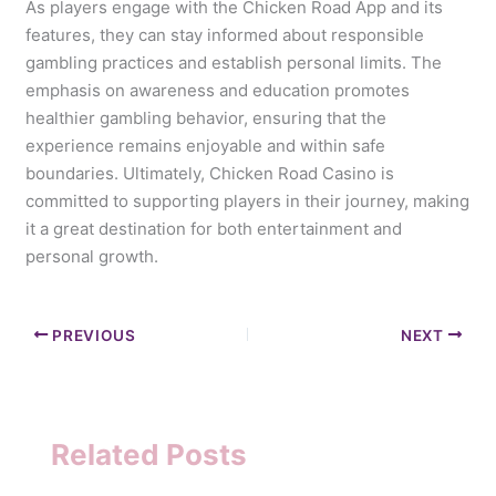
As players engage with the Chicken Road App and its
features, they can stay informed about responsible
gambling practices and establish personal limits. The
emphasis on awareness and education promotes
healthier gambling behavior, ensuring that the
experience remains enjoyable and within safe
boundaries. Ultimately, Chicken Road Casino is
committed to supporting players in their journey, making
it a great destination for both entertainment and
personal growth.
PREVIOUS
NEXT
Related Posts