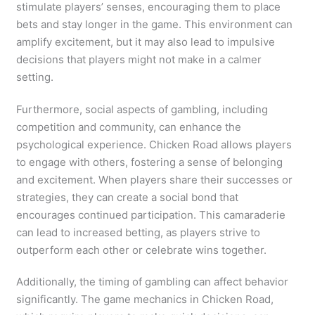
stimulate players’ senses, encouraging them to place
bets and stay longer in the game. This environment can
amplify excitement, but it may also lead to impulsive
decisions that players might not make in a calmer
setting.
Furthermore, social aspects of gambling, including
competition and community, can enhance the
psychological experience. Chicken Road allows players
to engage with others, fostering a sense of belonging
and excitement. When players share their successes or
strategies, they can create a social bond that
encourages continued participation. This camaraderie
can lead to increased betting, as players strive to
outperform each other or celebrate wins together.
Additionally, the timing of gambling can affect behavior
significantly. The game mechanics in Chicken Road,