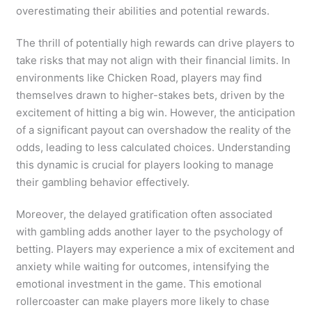
overestimating their abilities and potential rewards.
The thrill of potentially high rewards can drive players to
take risks that may not align with their financial limits. In
environments like Chicken Road, players may find
themselves drawn to higher-stakes bets, driven by the
excitement of hitting a big win. However, the anticipation
of a significant payout can overshadow the reality of the
odds, leading to less calculated choices. Understanding
this dynamic is crucial for players looking to manage
their gambling behavior effectively.
Moreover, the delayed gratification often associated
with gambling adds another layer to the psychology of
betting. Players may experience a mix of excitement and
anxiety while waiting for outcomes, intensifying the
emotional investment in the game. This emotional
rollercoaster can make players more likely to chase