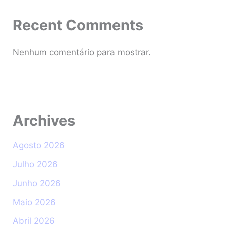
Recent Comments
Nenhum comentário para mostrar.
Archives
Agosto 2026
Julho 2026
Junho 2026
Maio 2026
Abril 2026