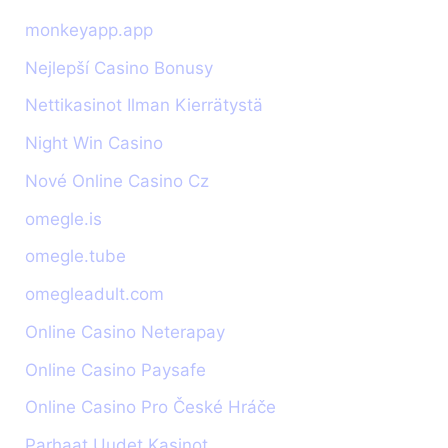
monkeyapp.app
Nejlepší Casino Bonusy
Nettikasinot Ilman Kierrätystä
Night Win Casino
Nové Online Casino Cz
omegle.is
omegle.tube
omegleadult.com
Online Casino Neterapay
Online Casino Paysafe
Online Casino Pro České Hráče
Parhaat Uudet Kasinot