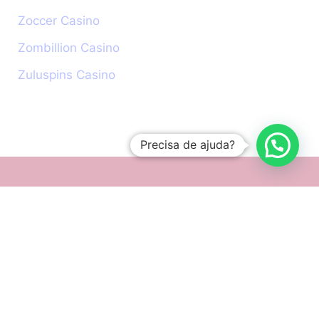
Zoccer Casino
Zombillion Casino
Zuluspins Casino
Precisa de ajuda?
Copyright © 2026
| Powered by [theme_author
]