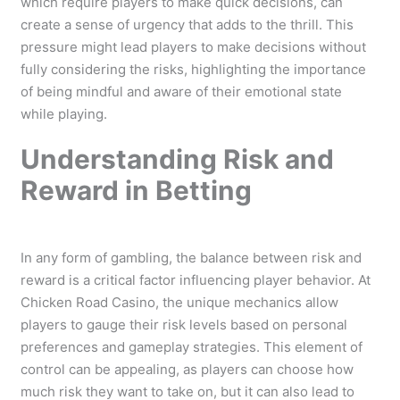
which require players to make quick decisions, can
create a sense of urgency that adds to the thrill. This
pressure might lead players to make decisions without
fully considering the risks, highlighting the importance
of being mindful and aware of their emotional state
while playing.
Understanding Risk and
Reward in Betting
In any form of gambling, the balance between risk and
reward is a critical factor influencing player behavior. At
Chicken Road Casino, the unique mechanics allow
players to gauge their risk levels based on personal
preferences and gameplay strategies. This element of
control can be appealing, as players can choose how
much risk they want to take on, but it can also lead to