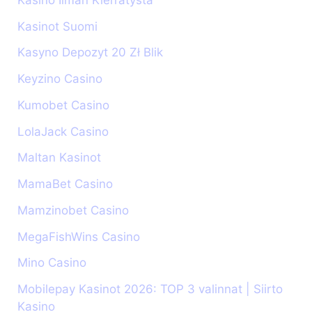
Kasinot Suomi
Kasyno Depozyt 20 Zł Blik
Keyzino Casino
Kumobet Casino
LolaJack Casino
Maltan Kasinot
MamaBet Casino
Mamzinobet Casino
MegaFishWins Casino
Mino Casino
Mobilepay Kasinot 2026: TOP 3 valinnat | Siirto
Kasino