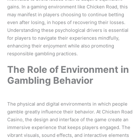
gains. In a gaming environment like Chicken Road, this
may manifest in players choosing to continue betting
even after losing, in hopes of recovering their losses.
Understanding these psychological drivers is essential
for players to navigate their experiences mindfully,
enhancing their enjoyment while also promoting
responsible gambling practices.
The Role of Environment in
Gambling Behavior
The physical and digital environments in which people
gamble greatly influence their behavior. At Chicken Road
Casino, the design and interface of the game create an
immersive experience that keeps players engaged. The
vibrant visuals, sound effects, and interactive elements