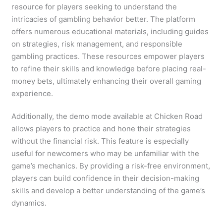
resource for players seeking to understand the
intricacies of gambling behavior better. The platform
offers numerous educational materials, including guides
on strategies, risk management, and responsible
gambling practices. These resources empower players
to refine their skills and knowledge before placing real-
money bets, ultimately enhancing their overall gaming
experience.
Additionally, the demo mode available at Chicken Road
allows players to practice and hone their strategies
without the financial risk. This feature is especially
useful for newcomers who may be unfamiliar with the
game’s mechanics. By providing a risk-free environment,
players can build confidence in their decision-making
skills and develop a better understanding of the game’s
dynamics.