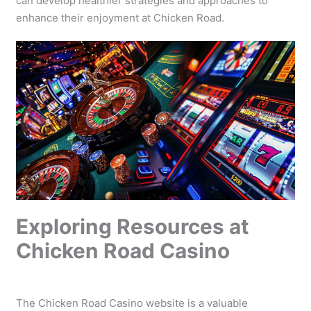
can develop healthier strategies and approaches to
enhance their enjoyment at Chicken Road.
Exploring Resources at
Chicken Road Casino
The Chicken Road Casino website is a valuable