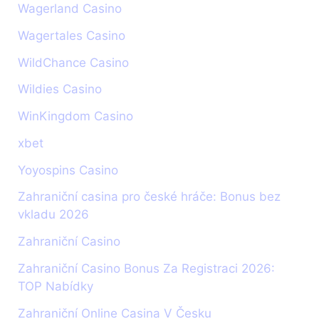
Wagerland Casino
Wagertales Casino
WildChance Casino
Wildies Casino
WinKingdom Casino
xbet
Yoyospins Casino
Zahraniční casina pro české hráče: Bonus bez
vkladu 2026
Zahraniční Casino
Zahraniční Casino Bonus Za Registraci 2026:
TOP Nabídky
Zahraniční Online Casina V Česku