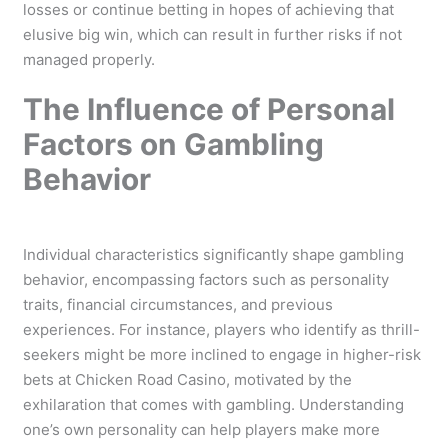
losses or continue betting in hopes of achieving that
elusive big win, which can result in further risks if not
managed properly.
The Influence of Personal
Factors on Gambling
Behavior
Individual characteristics significantly shape gambling
behavior, encompassing factors such as personality
traits, financial circumstances, and previous
experiences. For instance, players who identify as thrill-
seekers might be more inclined to engage in higher-risk
bets at Chicken Road Casino, motivated by the
exhilaration that comes with gambling. Understanding
one’s own personality can help players make more