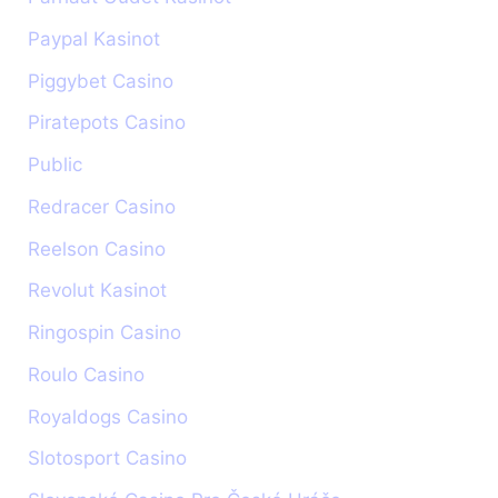
Paypal Kasinot
Piggybet Casino
Piratepots Casino
Public
Redracer Casino
Reelson Casino
Revolut Kasinot
Ringospin Casino
Roulo Casino
Royaldogs Casino
Slotosport Casino