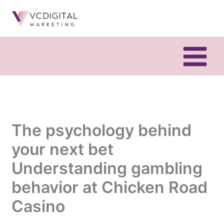
Skip
to
content
The psychology behind
your next bet
Understanding gambling
behavior at Chicken Road
Casino