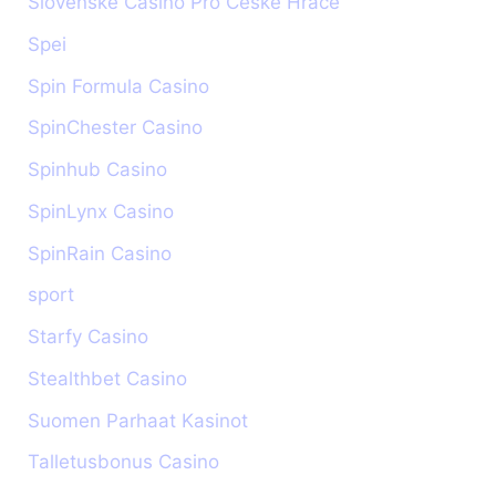
Slovenské Casino Pro České Hráče
Spei
Spin Formula Casino
SpinChester Casino
Spinhub Casino
SpinLynx Casino
SpinRain Casino
sport
Starfy Casino
Stealthbet Casino
Suomen Parhaat Kasinot
Talletusbonus Casino