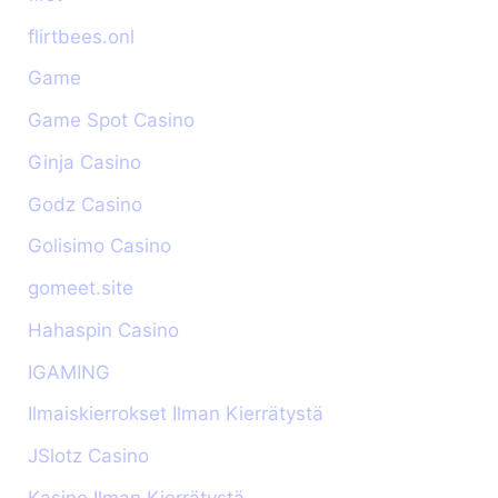
flirtbees.onl
Game
Game Spot Casino
Ginja Casino
Godz Casino
Golisimo Casino
gomeet.site
Hahaspin Casino
IGAMING
Ilmaiskierrokset Ilman Kierrätystä
JSlotz Casino
Kasino Ilman Kierrätystä