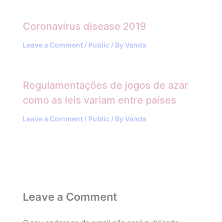
Coronavirus disease 2019
Leave a Comment
/
Public
/ By
Vanda
Regulamentações de jogos de azar
como as leis variam entre países
Leave a Comment
/
Public
/ By
Vanda
Leave a Comment