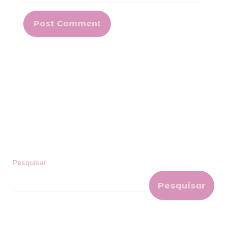
Pesquisar
Pesquisar