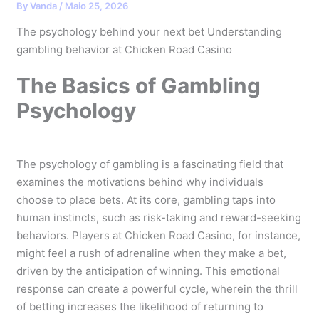
By
Vanda
/
Maio 25, 2026
The psychology behind your next bet Understanding
gambling behavior at Chicken Road Casino
The Basics of Gambling
Psychology
The psychology of gambling is a fascinating field that
examines the motivations behind why individuals
choose to place bets. At its core, gambling taps into
human instincts, such as risk-taking and reward-seeking
behaviors. Players at Chicken Road Casino, for instance,
might feel a rush of adrenaline when they make a bet,
driven by the anticipation of winning. This emotional
response can create a powerful cycle, wherein the thrill
of betting increases the likelihood of returning to