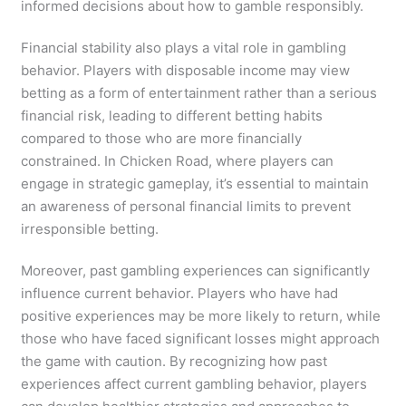
informed decisions about how to gamble responsibly.
Financial stability also plays a vital role in gambling
behavior. Players with disposable income may view
betting as a form of entertainment rather than a serious
financial risk, leading to different betting habits
compared to those who are more financially
constrained. In Chicken Road, where players can
engage in strategic gameplay, it’s essential to maintain
an awareness of personal financial limits to prevent
irresponsible betting.
Moreover, past gambling experiences can significantly
influence current behavior. Players who have had
positive experiences may be more likely to return, while
those who have faced significant losses might approach
the game with caution. By recognizing how past
experiences affect current gambling behavior, players