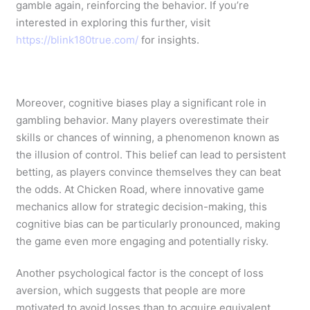
gamble again, reinforcing the behavior. If you’re
interested in exploring this further, visit
https://blink180true.com/
for insights.
Moreover, cognitive biases play a significant role in
gambling behavior. Many players overestimate their
skills or chances of winning, a phenomenon known as
the illusion of control. This belief can lead to persistent
betting, as players convince themselves they can beat
the odds. At Chicken Road, where innovative game
mechanics allow for strategic decision-making, this
cognitive bias can be particularly pronounced, making
the game even more engaging and potentially risky.
Another psychological factor is the concept of loss
aversion, which suggests that people are more
motivated to avoid losses than to acquire equivalent