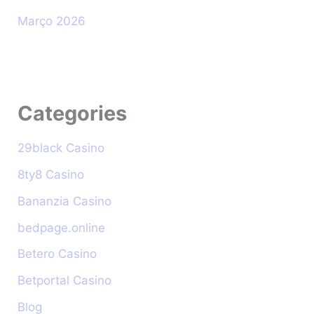
Março 2026
Categories
29black Casino
8ty8 Casino
Bananzia Casino
bedpage.online
Betero Casino
Betportal Casino
Blog