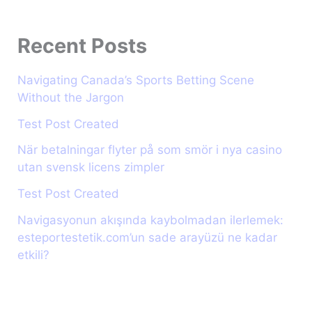
Recent Posts
Navigating Canada’s Sports Betting Scene
Without the Jargon
Test Post Created
När betalningar flyter på som smör i nya casino
utan svensk licens zimpler
Test Post Created
Navigasyonun akışında kaybolmadan ilerlemek:
esteportestetik.com’un sade arayüzü ne kadar
etkili?