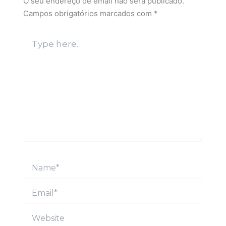
O seu endereço de email não será publicado.
Campos obrigatórios marcados com
*
Type
here..
Name*
Email*
Website