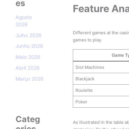
es
Feature Ana
Agosto
2026
Different games at the casi
Julho 2026
games to play.
Junho 2026
Game T
Maio 2026
Slot Machines
Abril 2026
Março 2026
Blackjack
Roulette
Poker
Categ
As illustrated in the table
ories