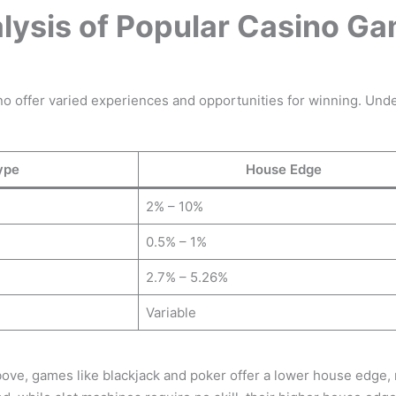
lysis of Popular Casino G
no offer varied experiences and opportunities for winning. Und
ype
House Edge
2% – 10%
0.5% – 1%
2.7% – 5.26%
Variable
 above, games like blackjack and poker offer a lower house edg