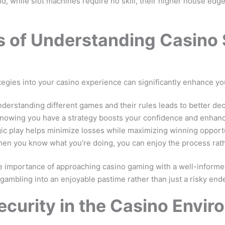
nd, while slot machines require no skill, their higher house edg
s of Understanding Casino 
ategies into your casino experience can significantly enhance y
erstanding different games and their rules leads to better de
nowing you have a strategy boosts your confidence and enhanc
ic play helps minimize losses while maximizing winning opportu
n you know what you’re doing, you can enjoy the process rath
e importance of approaching casino gaming with a well-informed
 gambling into an enjoyable pastime rather than just a risky end
ecurity in the Casino Envi