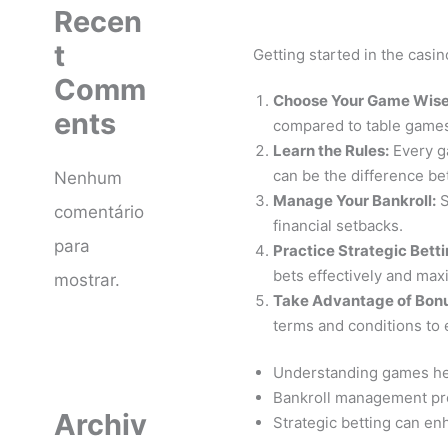
Recen
t
Getting started in the casi
Comm
Choose Your Game Wise
ents
compared to table games 
Learn the Rules:
Every ga
can be the difference b
Nenhum
Manage Your Bankroll:
S
comentário
financial setbacks.
para
Practice Strategic Betti
bets effectively and max
mostrar.
Take Advantage of Bon
terms and conditions to e
Understanding games he
Bankroll management pro
Archiv
Strategic betting can en