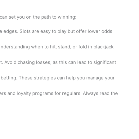
can set you on the path to winning:
edges. Slots are easy to play but offer lower odds
nderstanding when to hit, stand, or fold in blackjack
. Avoid chasing losses, as this can lead to significant
t betting. These strategies can help you manage your
rs and loyalty programs for regulars. Always read the