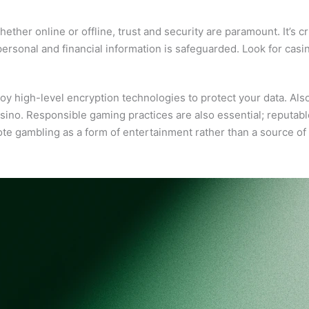
ether online or offline, trust and security are paramount. It’s cr
rsonal and financial information is safeguarded. Look for casi
y high-level encryption technologies to protect your data. Als
casino. Responsible gaming practices are also essential; reputab
te gambling as a form of entertainment rather than a source of f