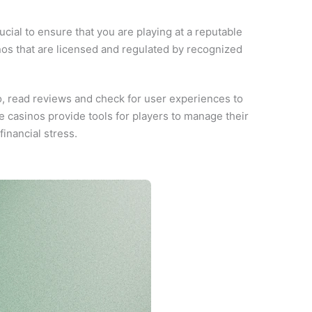
ucial to ensure that you are playing at a reputable
nos that are licensed and regulated by recognized
o, read reviews and check for user experiences to
le casinos provide tools for players to manage their
inancial stress.