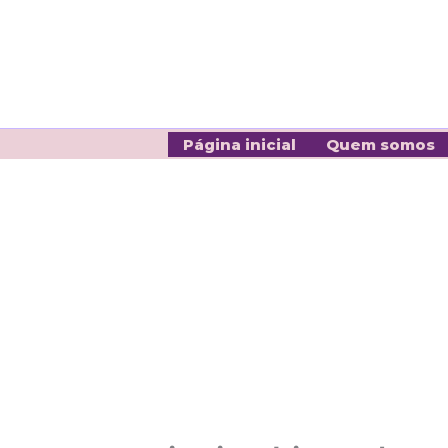
Página inicial
Quem somos
<!-- Google tag (gtag.js) event -->
<script>
gtag('event', 'conversion_event_page_view', {
// <event_parameters>
});
</script>
.