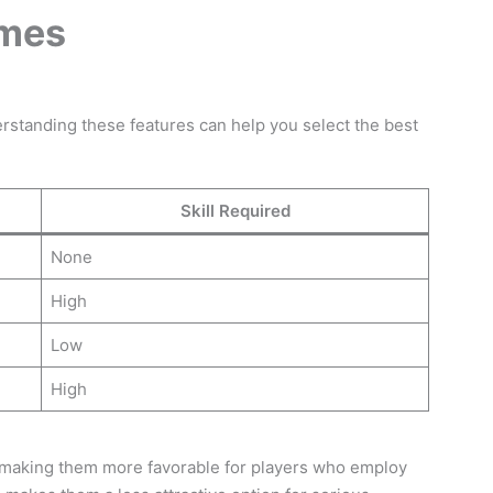
ames
erstanding these features can help you select the best
Skill Required
None
High
Low
High
e, making them more favorable for players who employ