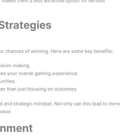
e makes them a less attractive option for serious
Strategies
our chances of winning. Here are some key benefits:
cision-making.
es your overall gaming experience.
nities.
er than just focusing on outcomes.
 and strategic mindset. Not only can this lead to more
eavor.
ronment