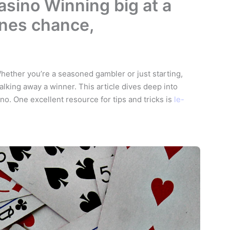
asino Winning big at a
ines chance,
 Whether you’re a seasoned gambler or just starting,
lking away a winner. This article dives deep into
ino. One excellent resource for tips and tricks is
le-