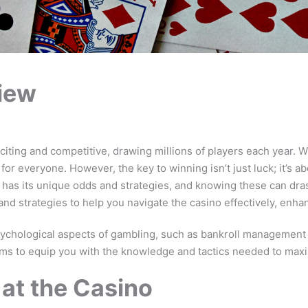
iew
citing and competitive, drawing millions of players each year.
for everyone. However, the key to winning isn’t just luck; it’s
as its unique odds and strategies, and knowing these can drasti
s and strategies to help you navigate the casino effectively, en
chological aspects of gambling, such as bankroll management an
ims to equip you with the knowledge and tactics needed to maxim
at the Casino