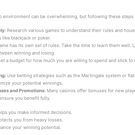
no environment can be overwhelming, but following these steps 
ly:
Research various games to understand their rules and house 
like blackjack or poker.
me has its own set of rules. Take the time to learn them well. U
etween winning and losing.
et a budget for how much you are willing to spend and stick to it
ng:
Use betting strategies such as the Martingale system or fla
imize your potential winnings.
uses and Promotions:
Many casinos offer bonuses for new playe
nsure you benefit fully.
lps you make informed decisions.
tects you from heavy losses.
hance your winning potential.