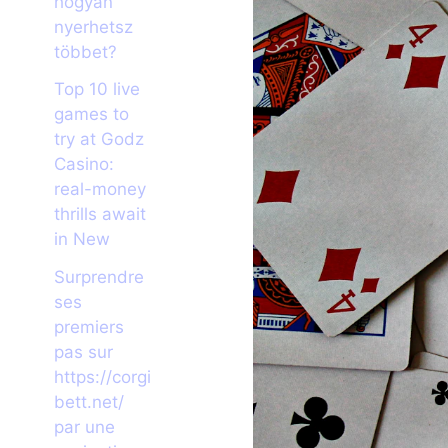
hogyan
nyerhetsz
többet?
Top 10 live
games to
try at Godz
Casino:
real-money
thrills await
in New
Surprendre
ses
premiers
pas sur
https://corgi
bett.net/
par une