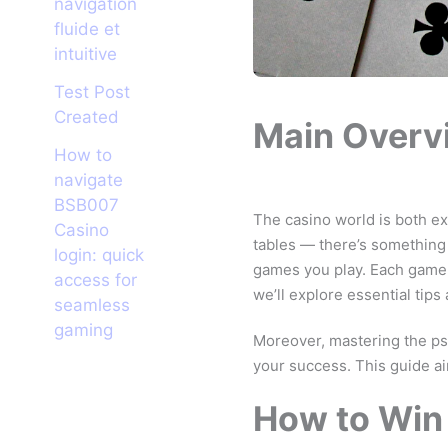
navigation
fluide et
intuitive
Test Post
Created
Main Overv
How to
navigate
BSB007
The casino world is both ex
Casino
tables — there’s something 
login: quick
games you play. Each game h
access for
we’ll explore essential tip
seamless
gaming
Moreover, mastering the psy
your success. This guide a
How to Win 