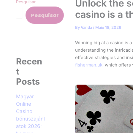
Unlock the s
Pesquisar
casino is a 
Pesquisar
By
Vanda
/
Maio 18, 2026
Winning big at a casino is a
understanding the intricaci
effective strategies and ins
Recen
fisherman.uk
, which offers 
t
Posts
Magyar
Online
Casino
bónuszajánl
atok 2026: