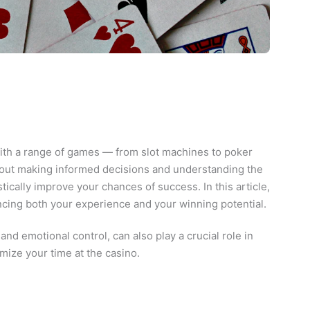
 With a range of games — from slot machines to poker
 about making informed decisions and understanding the
cally improve your chances of success. In this article,
hancing both your experience and your winning potential.
d emotional control, can also play a crucial role in
ize your time at the casino.