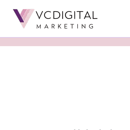
Skip
to
content