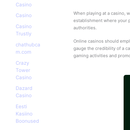
Casino
When playing at a casino, wh
Casino
establishment where your pe
Casino
authorities.
Trustly
Online casinos should emplo
chathubca
gauge the credibility of a 
m.com
gaming activities and promo
Crazy
Tower
Сasino
Dazard
Casino
Eesti
Kasiino
Boonused