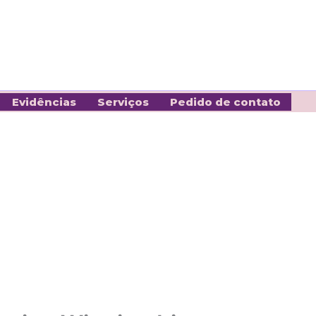
Evidências
Serviços
Pedido de contato