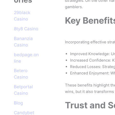
strategies. On the other ha
gamblers.
29black
Key Benefit
Casino
8ty8 Casino
Bananzia
Incorporating effective str
Casino
Improved Knowledge: Und
bedpage.on
Increased Confidence: K
line
Reduced Losses: Strateg
Betero
Enhanced Enjoyment: Whe
Casino
These benefits highlight th
Betportal
wins, but it also transforms
Casino
Trust and S
Blog
Candybet