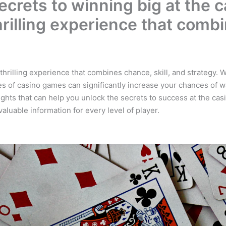
ecrets to winning big at the c
thrilling experience that comb
 thrilling experience that combines chance, skill, and strategy.
es of casino games can significantly increase your chances of wa
ights that can help you unlock the secrets to success at the cas
valuable information for every level of player.