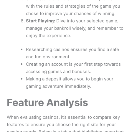
with the rules and strategies of the game you
chose to improve your chances of winning.
Start Playing:
Dive into your selected game,
manage your bankroll wisely, and remember to
enjoy the experience.
Researching casinos ensures you find a safe
and fun environment.
Creating an account is your first step towards
accessing games and bonuses.
Making a deposit allows you to begin your
gaming adventure immediately.
Feature Analysis
When evaluating casinos, it’s essential to compare key
features to ensure you choose the right site for your
gaming needs. Below is a table that highlights important