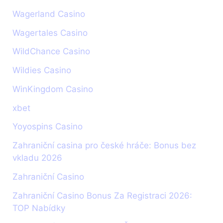
Wildies Casino
WinKingdom Casino
xbet
Yoyospins Casino
Zahraniční casina pro české hráče: Bonus bez
vkladu 2026
Zahraniční Casino
Zahraniční Casino Bonus Za Registraci 2026:
TOP Nabídky
Zahraniční Online Casina V Česku
Zoccer Casino
Zombillion Casino