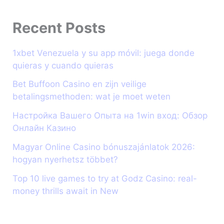
quieras y cuando quieras
Bet Buffoon Casino en zijn veilige
betalingsmethoden: wat je moet weten
Настройка Вашего Опыта на 1win вход: Обзор
Онлайн Казино
Magyar Online Casino bónuszajánlatok 2026:
hogyan nyerhetsz többet?
Top 10 live games to try at Godz Casino: real-
money thrills await in New
Recent Comments