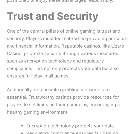
positioned to enjoy these advantages responsibly.
Trust and Security
One of the central pillars of online gaming is trust and
security. Players must feel safe when providing personal
and financial information. Reputable casinos, like Lizaro
Casino, prioritize security through various measures
such as encryption technology and regulatory
compliance. This not only protects your data but also
ensures fair play in all games.
Additionally, responsible gambling measures are
essential. Trustworthy casinos provide resources for
players to set limits on their gameplay, encouraging a
healthy gaming environment.
Encryption technology protects your data.
Regulatory compliance ensures fair gaming