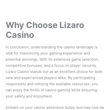
Casino
In conclusion, understanding the casino landscape is
vital for maximizing your gaming experience and
potential winnings. With its extensive game selection,
competitive bonuses, and a focus on player security,
Lizaro Casino stands out as an excellent choice for both
new and experienced players alike. By participating
responsibly and utilizing the available resources, you
can enjoy the thrills of casino gaming while ensuring
your safety and enjoyment.
Embark on your casino adventure today, and may luck be
on your side as you explore the exciting world of
gaming!