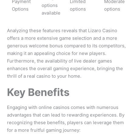
Payment
Limited
Moderate
options
Options
options
options
available
Analyzing these features reveals that Lizaro Casino
offers a more extensive game selection and a more
generous welcome bonus compared to its competitors,
making it an appealing choice for new players.
Furthermore, the availability of live dealer games
enhances the overall gaming experience, bringing the
thrill of a real casino to your home.
Key Benefits
Engaging with online casinos comes with numerous
advantages that can lead to rewarding experiences. By
recognizing these benefits, players can leverage them
for a more fruitful gaming journey: