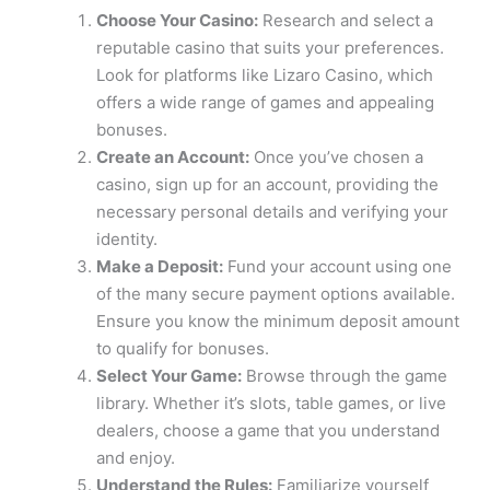
Choose Your Casino:
Research and select a
reputable casino that suits your preferences.
Look for platforms like Lizaro Casino, which
offers a wide range of games and appealing
bonuses.
Create an Account:
Once you’ve chosen a
casino, sign up for an account, providing the
necessary personal details and verifying your
identity.
Make a Deposit:
Fund your account using one
of the many secure payment options available.
Ensure you know the minimum deposit amount
to qualify for bonuses.
Select Your Game:
Browse through the game
library. Whether it’s slots, table games, or live
dealers, choose a game that you understand
and enjoy.
Understand the Rules:
Familiarize yourself