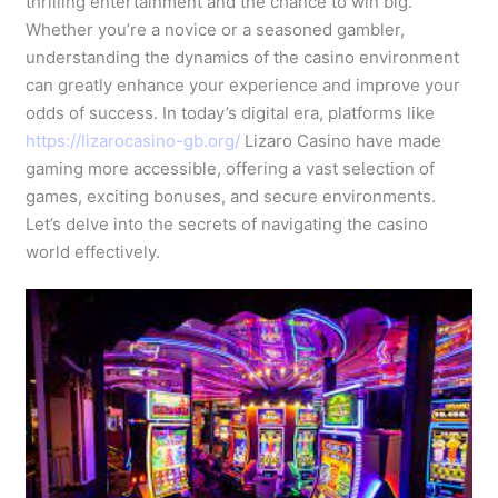
thrilling entertainment and the chance to win big.
Whether you’re a novice or a seasoned gambler,
understanding the dynamics of the casino environment
can greatly enhance your experience and improve your
odds of success. In today’s digital era, platforms like
https://lizarocasino-gb.org/
Lizaro Casino have made
gaming more accessible, offering a vast selection of
games, exciting bonuses, and secure environments.
Let’s delve into the secrets of navigating the casino
world effectively.