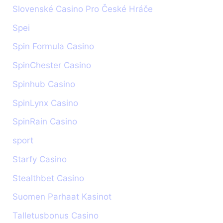
SpinChester Casino
Spinhub Casino
SpinLynx Casino
SpinRain Casino
sport
Starfy Casino
Stealthbet Casino
Suomen Parhaat Kasinot
Talletusbonus Casino
Tesor Casino
Test
Test 2