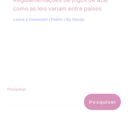
Pesquisar
Pesquisar
Recent Posts
1xbet Venezuela y su app móvil: juega donde