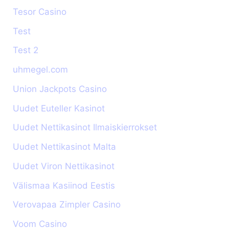
uhmegel.com
Union Jackpots Casino
Uudet Euteller Kasinot
Uudet Nettikasinot Ilmaiskierrokset
Uudet Nettikasinot Malta
Uudet Viron Nettikasinot
Välismaa Kasiinod Eestis
Verovapaa Zimpler Casino
Voom Casino
Wagerland Casino
Wagertales Casino
WildChance Casino