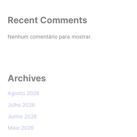
Nenhum comentário para mostrar.
Archives
Agosto 2026
Julho 2026
Junho 2026
Maio 2026
Abril 2026
Março 2026