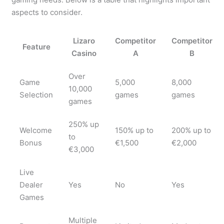
aspects to consider.
Lizaro
Competitor
Competitor
Feature
Casino
A
B
Over
Game
5,000
8,000
10,000
Selection
games
games
games
250% up
Welcome
150% up to
200% up to
to
Bonus
€1,500
€2,000
€3,000
Live
Dealer
Yes
No
Yes
Games
Multiple