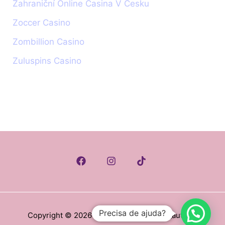
Zuluspins Casino
Precisa de ajuda?
Copyright © 2026
| Powered by [theme_author
]