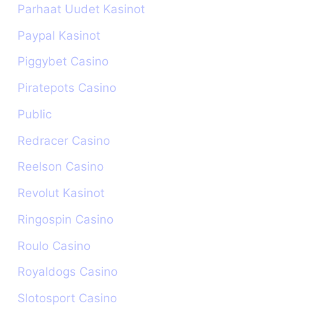
Piratepots Casino
Public
Redracer Casino
Reelson Casino
Revolut Kasinot
Ringospin Casino
Roulo Casino
Royaldogs Casino
Slotosport Casino
Slovenské Casino Pro České Hráče
Spei
Spin Formula Casino