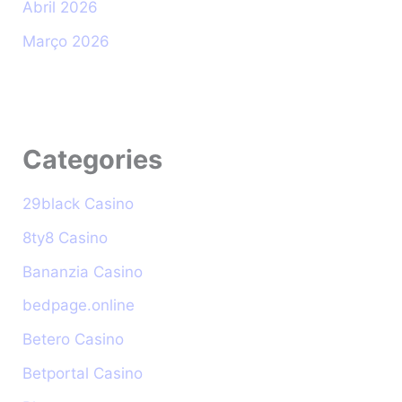
Categories
29black Casino
8ty8 Casino
Bananzia Casino
bedpage.online
Betero Casino
Betportal Casino
Blog
Candybet Casino
Casino