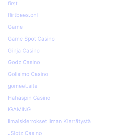
Game Spot Casino
Ginja Casino
Godz Casino
Golisimo Casino
gomeet.site
Hahaspin Casino
IGAMING
Ilmaiskierrokset Ilman Kierrätystä
JSlotz Casino
Kasino Ilman Kierrätystä
Kasinot Suomi
Kasyno Depozyt 20 Zł Blik