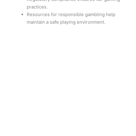
practices.
Resources for responsible gambling help
maintain a safe playing environment.
Why Choose Lizaro