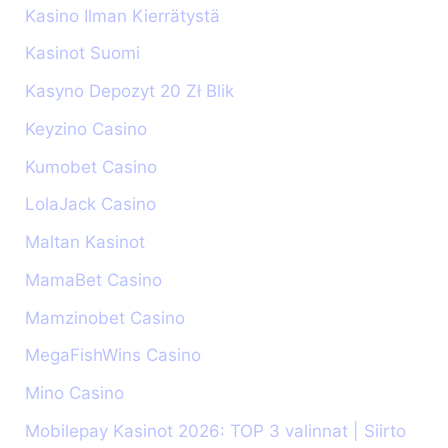
Keyzino Casino
Kumobet Casino
LolaJack Casino
Maltan Kasinot
MamaBet Casino
Mamzinobet Casino
MegaFishWins Casino
Mino Casino
Mobilepay Kasinot 2026: TOP 3 valinnat | Siirto
Kasino
monkeyapp.app
Nejlepší Casino Bonusy