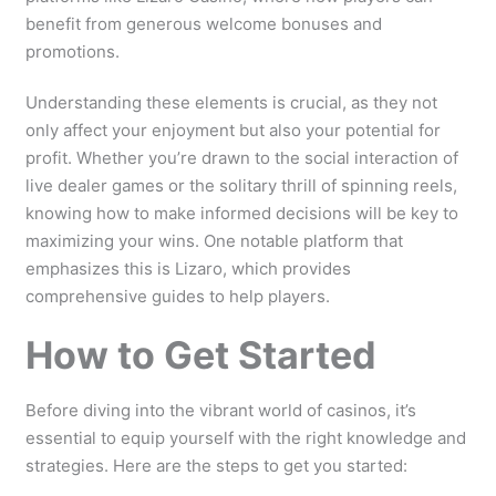
benefit from generous welcome bonuses and
promotions.
Understanding these elements is crucial, as they not
only affect your enjoyment but also your potential for
profit. Whether you’re drawn to the social interaction of
live dealer games or the solitary thrill of spinning reels,
knowing how to make informed decisions will be key to
maximizing your wins. One notable platform that
emphasizes this is Lizaro, which provides
comprehensive guides to help players.
How to Get Started
Before diving into the vibrant world of casinos, it’s
essential to equip yourself with the right knowledge and
strategies. Here are the steps to get you started: