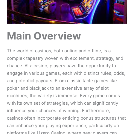
Main Overview
The world of casinos, both online and offline, is a
complex tapestry woven with excitement, strategy, and
chance. At a casino, players have the opportunity to
engage in various games, each with distinct rules, odds,
and potential payouts. From classic table games like
poker and blackjack to an extensive array of slot
machines, the variety is immense. Every game comes
with its own set of strategies, which can significantly
influence your chances of winning. Furthermore,
casinos often incorporate enticing bonus structures that
can enhance your playing experience, particularly on
platforms like Lizaro Casino, where new players can