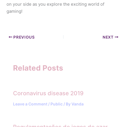
PREVIOUS
NEXT
Related Posts
Coronavirus disease 2019
Leave a Comment
/
Public
/ By
Vanda
Regulamentações de jogos de azar
como as leis variam entre países
Leave a Comment
/
Public
/ By
Vanda