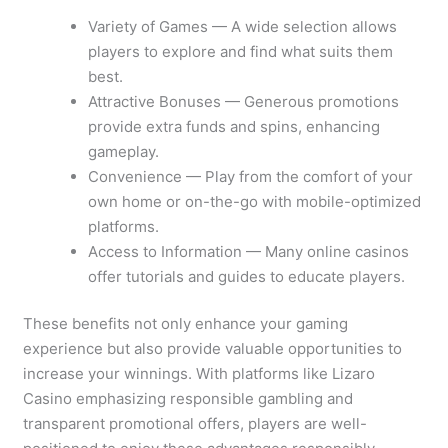
Variety of Games — A wide selection allows
players to explore and find what suits them
best.
Attractive Bonuses — Generous promotions
provide extra funds and spins, enhancing
gameplay.
Convenience — Play from the comfort of your
own home or on-the-go with mobile-optimized
platforms.
Access to Information — Many online casinos
offer tutorials and guides to educate players.
These benefits not only enhance your gaming
experience but also provide valuable opportunities to
increase your winnings. With platforms like Lizaro
Casino emphasizing responsible gambling and
transparent promotional offers, players are well-