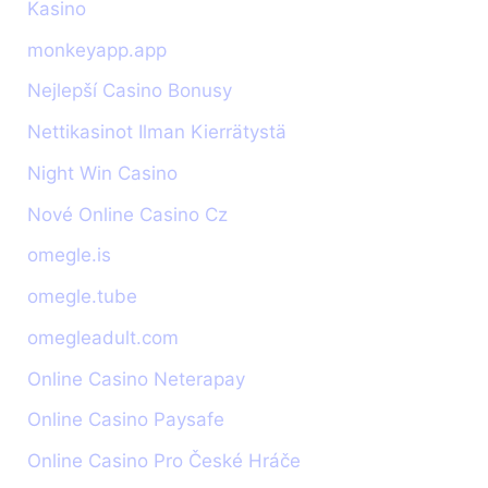
Nettikasinot Ilman Kierrätystä
Night Win Casino
Nové Online Casino Cz
omegle.is
omegle.tube
omegleadult.com
Online Casino Neterapay
Online Casino Paysafe
Online Casino Pro České Hráče
Parhaat Uudet Kasinot
Paypal Kasinot
Piggybet Casino