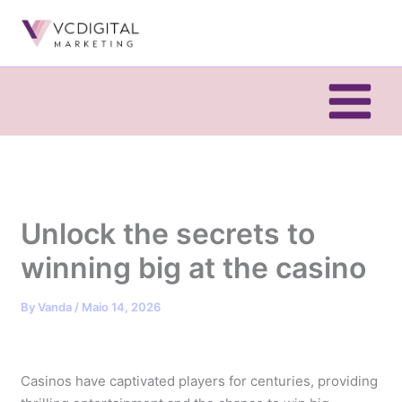
Skip
to
content
Unlock the secrets to
winning big at the casino
By
Vanda
/
Maio 14, 2026
Casinos have captivated players for centuries, providing