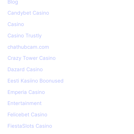
Casino Trustly
chathubcam.com
Crazy Tower Сasino
Dazard Casino
Eesti Kasiino Boonused
Emperia Casino
Entertainment
Felicebet Casino
FiestaSlots Casino
first
flirtbees.onl
Game