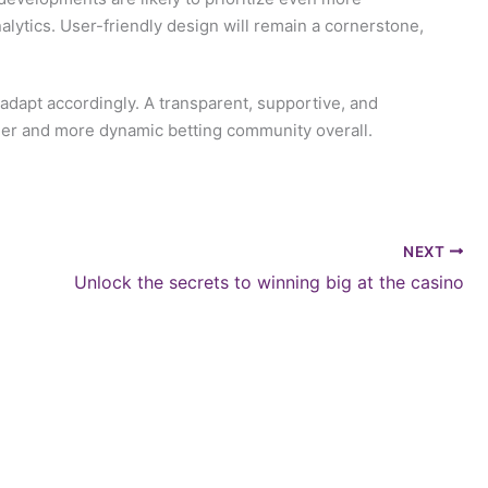
lytics. User-friendly design will remain a cornerstone,
 adapt accordingly. A transparent, supportive, and
hier and more dynamic betting community overall.
NEXT
Unlock the secrets to winning big at the casino