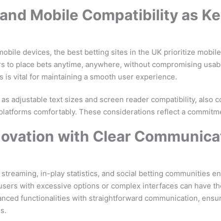
 and Mobile Compatibility as K
obile devices, the best betting sites in the UK prioritize mobile 
s to place bets anytime, anywhere, without compromising usabil
s is vital for maintaining a smooth user experience.
 as adjustable text sizes and screen reader compatibility, also c
g platforms comfortably. These considerations reflect a commit
novation with Clear Communica
ve streaming, in-play statistics, and social betting communities
users with excessive options or complex interfaces can have th
nced functionalities with straightforward communication, ensur
s.