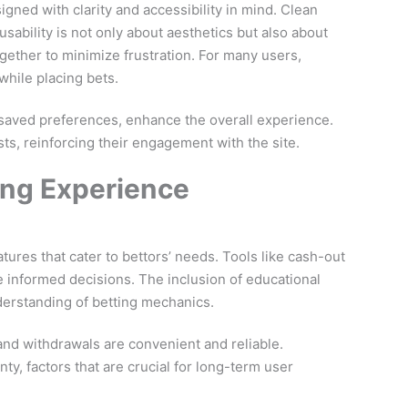
signed with clarity and accessibility in mind. Clean
usability is not only about aesthetics but also about
gether to minimize frustration. For many users,
hile placing bets.
 saved preferences, enhance the overall experience.
ests, reinforcing their engagement with the site.
ing Experience
tures that cater to bettors’ needs. Tools like cash-out
 informed decisions. The inclusion of educational
derstanding of betting mechanics.
and withdrawals are convenient and reliable.
y, factors that are crucial for long-term user