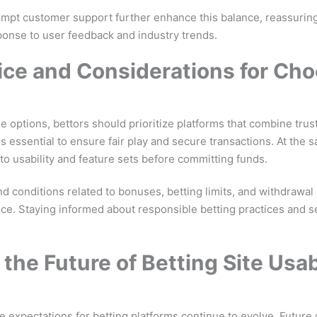
pt customer support further enhance this balance, reassuring pl
ponse to user feedback and industry trends.
ice and Considerations for Cho
 options, bettors should prioritize platforms that combine trust
s essential to ensure fair play and secure transactions. At the
to usability and feature sets before committing funds.
nd conditions related to bonuses, betting limits, and withdrawal 
nce. Staying informed about responsible betting practices and s
 the Future of Betting Site Usab
 expectations for betting platforms continue to evolve. Future 