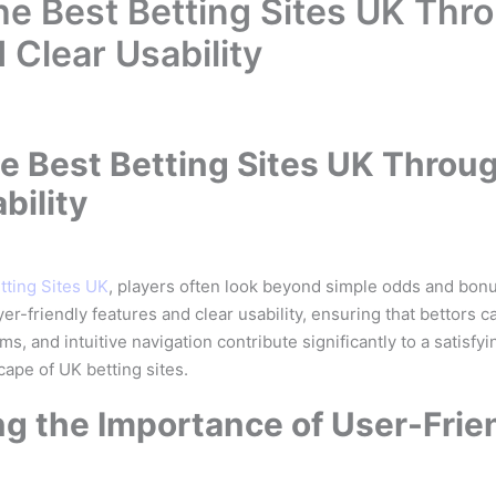
he Best Betting Sites UK Thr
 Clear Usability
e Best Betting Sites UK Throug
bility
tting Sites UK
, players often look beyond simple odds and bonu
layer-friendly features and clear usability, ensuring that betto
s, and intuitive navigation contribute significantly to a satisfy
ape of UK betting sites.
g the Importance of User-Frien