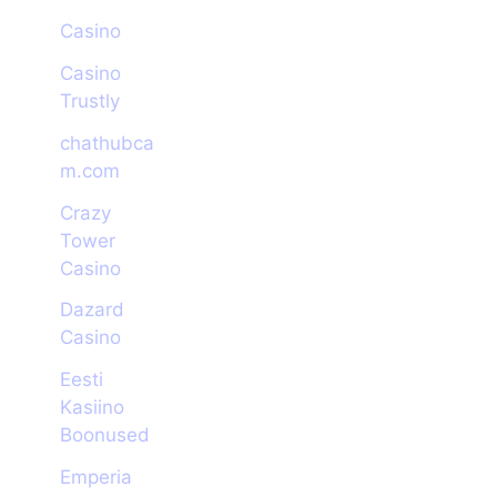
Casino
Casino
Trustly
chathubca
m.com
Crazy
Tower
Сasino
Dazard
Casino
Eesti
Kasiino
Boonused
Emperia