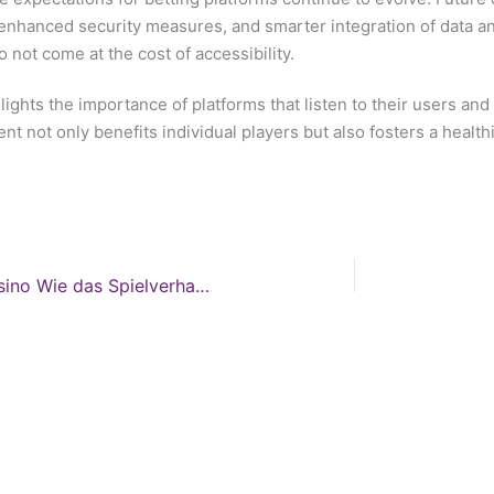
nhanced security measures, and smarter integration of data ana
 not come at the cost of accessibility.
ights the importance of platforms that listen to their users and
t not only benefits individual players but also fosters a healt
Psychologische Effekte im Casino Wie das Spielverhalten beeinflusst wird