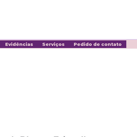
Evidências
Serviços
Pedido de contato