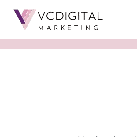
Skip
to
content