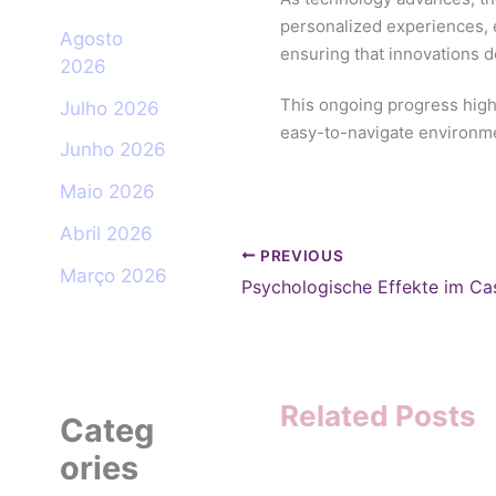
personalized experiences, e
Agosto
ensuring that innovations do
2026
This ongoing progress highl
Julho 2026
easy-to-navigate environmen
Junho 2026
Maio 2026
Abril 2026
PREVIOUS
Março 2026
Related Posts
Categ
ories