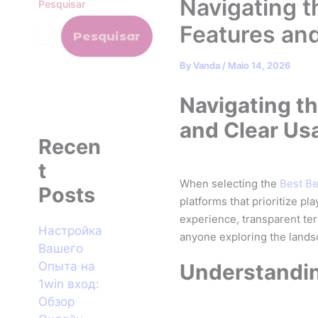
Navigating t
Pesquisar
Features and
Pesquisar
By
Vanda
/
Maio 14, 2026
Navigating th
and Clear Usa
Recen
t
When selecting the
Best Be
Posts
platforms that prioritize p
experience, transparent term
Настройка
anyone exploring the landsc
Вашего
Опыта на
Understandin
1win вход:
Обзор