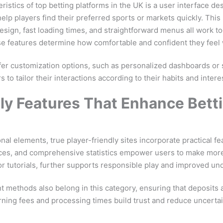
ristics of top betting platforms in the UK is a user interface de
elp players find their preferred sports or markets quickly. This 
sign, fast loading times, and straightforward menus all work to
e features determine how comfortable and confident they feel w
ffer customization options, such as personalized dashboards or
 to tailor their interactions according to their habits and inter
dly Features That Enhance Bett
al elements, true player-friendly sites incorporate practical fea
faces, and comprehensive statistics empower users to make more
r tutorials, further supports responsible play and improved un
 methods also belong in this category, ensuring that deposits 
ning fees and processing times build trust and reduce uncertaint