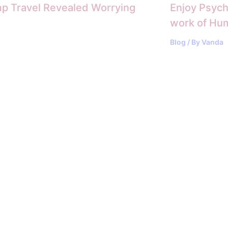
p Travel Revealed Worrying
Enjoy Psych
work of Hu
Blog
/ By
Vanda