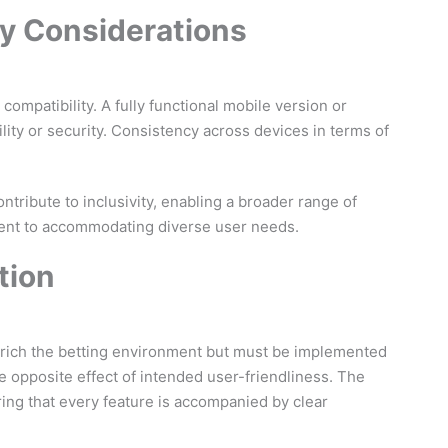
ey Considerations
compatibility. A fully functional mobile version or
ity or security. Consistency across devices in terms of
ontribute to inclusivity, enabling a broader range of
ment to accommodating diverse user needs.
tion
 enrich the betting environment but must be implemented
e opposite effect of intended user-friendliness. The
ing that every feature is accompanied by clear