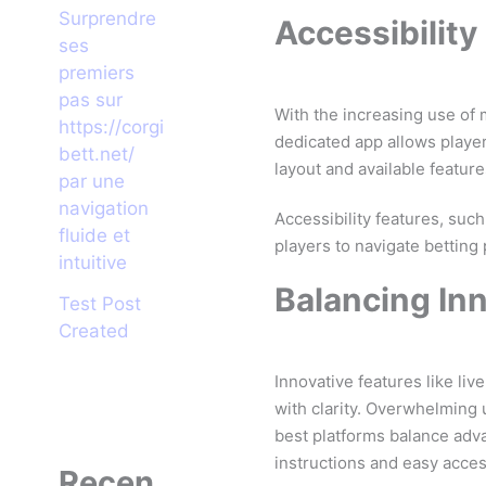
Surprendre
Accessibility
ses
premiers
pas sur
With the increasing use of m
https://corgi
dedicated app allows player
bett.net/
layout and available feature
par une
navigation
Accessibility features, such
fluide et
players to navigate bettin
intuitive
Balancing In
Test Post
Created
Innovative features like li
with clarity. Overwhelming 
best platforms balance adva
instructions and easy acces
Recen