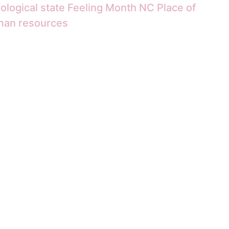
ological state Feeling Month NC Place of
man resources