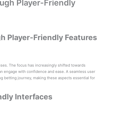
ough Player-Friendly
h Player-Friendly Features
ses. The focus has increasingly shifted towards
rs can engage with confidence and ease. A seamless user
ing betting journey, making these aspects essential for
dly Interfaces