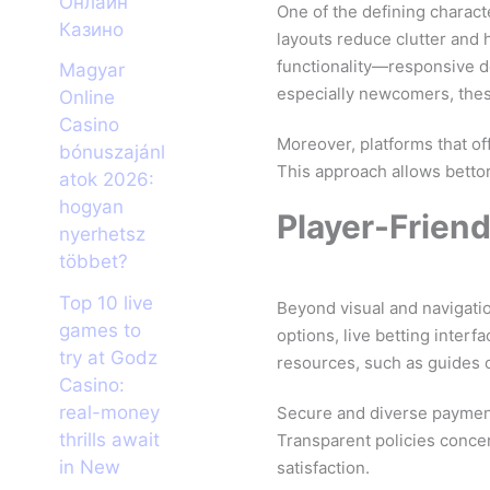
Онлайн
One of the defining characte
Казино
layouts reduce clutter and h
functionality—responsive de
Magyar
especially newcomers, thes
Online
Casino
Moreover, platforms that o
bónuszajánl
This approach allows bettors
atok 2026:
hogyan
Player-Frien
nyerhetsz
többet?
Top 10 live
Beyond visual and navigation
games to
options, live betting inter
try at Godz
resources, such as guides o
Casino:
real-money
Secure and diverse payment
thrills await
Transparent policies concer
in New
satisfaction.