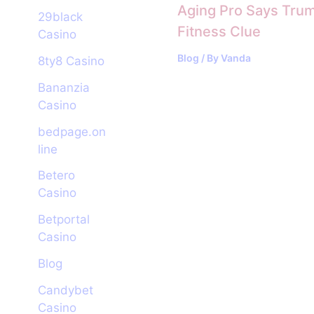
Aging Pro Says Trum
29black
Fitness Clue
Casino
Blog
/ By
Vanda
8ty8 Casino
Bananzia
Casino
bedpage.on
line
Betero
Casino
Betportal
Casino
Blog
Candybet
Casino