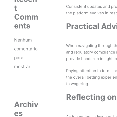
t
Consistent updates and prom
the platform evolves in res
Comm
ents
Practical Adv
Nenhum
When navigating through the
comentário
and regulatory compliance i
para
provide hands-on insight in
mostrar.
Paying attention to terms a
the overall betting experie
to wagering.
Reflecting on
Archiv
es
As technology advances, the