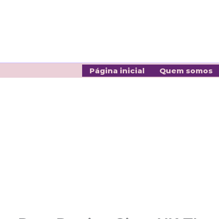
Página inicial
Quem somos
<!-- Google tag (gtag.js) event -->
<script>
gtag('event', 'conversion_event_page_view', {
// <event_parameters>
});
</script>
.