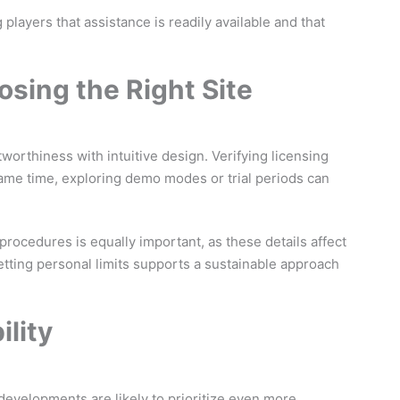
ayers that assistance is readily available and that
osing the Right Site
worthiness with intuitive design. Verifying licensing
 same time, exploring demo modes or trial periods can
procedures is equally important, as these details affect
etting personal limits supports a sustainable approach
ility
developments are likely to prioritize even more