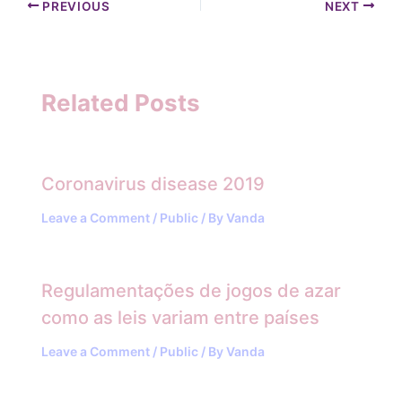
PREVIOUS
NEXT
Related Posts
Coronavirus disease 2019
Leave a Comment
/
Public
/ By
Vanda
Regulamentações de jogos de azar
como as leis variam entre países
Leave a Comment
/
Public
/ By
Vanda