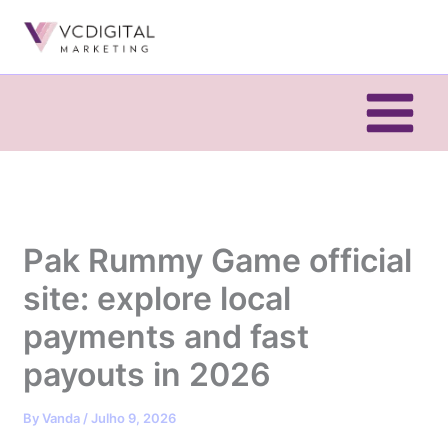
Skip
to
content
Pak Rummy Game official
site: explore local
payments and fast
payouts in 2026
By
Vanda
/
Julho 9, 2026