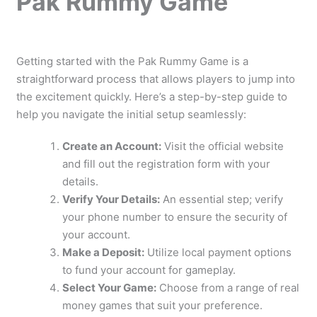
Pak Rummy Game
Getting started with the Pak Rummy Game is a
straightforward process that allows players to jump into
the excitement quickly. Here’s a step-by-step guide to
help you navigate the initial setup seamlessly:
Create an Account:
Visit the official website
and fill out the registration form with your
details.
Verify Your Details:
An essential step; verify
your phone number to ensure the security of
your account.
Make a Deposit:
Utilize local payment options
to fund your account for gameplay.
Select Your Game:
Choose from a range of real
money games that suit your preference.