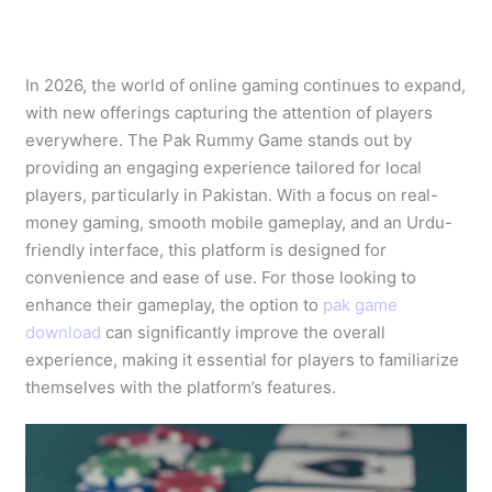
In 2026, the world of online gaming continues to expand,
with new offerings capturing the attention of players
everywhere. The Pak Rummy Game stands out by
providing an engaging experience tailored for local
players, particularly in Pakistan. With a focus on real-
money gaming, smooth mobile gameplay, and an Urdu-
friendly interface, this platform is designed for
convenience and ease of use. For those looking to
enhance their gameplay, the option to
pak game
download
can significantly improve the overall
experience, making it essential for players to familiarize
themselves with the platform’s features.