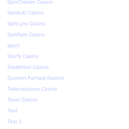
SpinChester Casino
Spinhub Casino
SpinLynx Casino
SpinRain Casino
sport
Starfy Casino
Stealthbet Casino
Suomen Parhaat Kasinot
Talletusbonus Casino
Tesor Casino
Test
Test 2