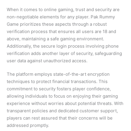
When it comes to online gaming, trust and security are
non-negotiable elements for any player. Pak Rummy
Game prioritizes these aspects through a robust
verification process that ensures all users are 18 and
above, maintaining a safe gaming environment.
Additionally, the secure login process involving phone
verification adds another layer of security, safeguarding
user data against unauthorized access.
The platform employs state-of-the-art encryption
techniques to protect financial transactions. This
commitment to security fosters player confidence,
allowing individuals to focus on enjoying their gaming
experience without worries about potential threats. With
transparent policies and dedicated customer support,
players can rest assured that their concerns will be
addressed promptly.