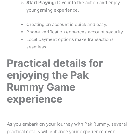
Start Playing:
Dive into the action and enjoy
your gaming experience.
Creating an account is quick and easy.
Phone verification enhances account security.
Local payment options make transactions
seamless.
Practical details for
enjoying the Pak
Rummy Game
experience
As you embark on your journey with Pak Rummy, several
practical details will enhance your experience even