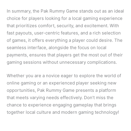
In summary, the Pak Rummy Game stands out as an ideal
choice for players looking for a local gaming experience
that prioritizes comfort, security, and excitement. With
fast payouts, user-centric features, and a rich selection
of games, it offers everything a player could desire. The
seamless interface, alongside the focus on local
payments, ensures that players get the most out of their
gaming sessions without unnecessary complications.
Whether you are a novice eager to explore the world of
online gaming or an experienced player seeking new
opportunities, Pak Rummy Game presents a platform
that meets varying needs effectively. Don’t miss the
chance to experience engaging gameplay that brings
together local culture and modern gaming technology!