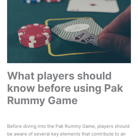
What players should
know before using Pak
Rummy Game
Before diving into the Pak Rummy Game, players should
be aware of several key elements that contribute to an