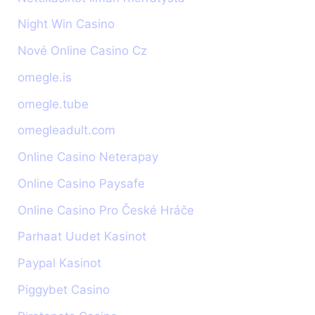
Night Win Casino
Nové Online Casino Cz
omegle.is
omegle.tube
omegleadult.com
Online Casino Neterapay
Online Casino Paysafe
Online Casino Pro České Hráče
Parhaat Uudet Kasinot
Paypal Kasinot
Piggybet Casino