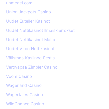
uhmegel.com
Union Jackpots Casino
Uudet Euteller Kasinot
Uudet Nettikasinot Ilmaiskierrokset
Uudet Nettikasinot Malta
Uudet Viron Nettikasinot
Välismaa Kasiinod Eestis
Verovapaa Zimpler Casino
Voom Casino
Wagerland Casino
Wagertales Casino
WildChance Casino