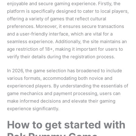
enjoyable and secure gaming experience. Firstly, the
platform is specifically designed to cater to local players,
offering a variety of games that reflect cultural
preferences. Moreover, it ensures secure transactions
and a user-friendly interface, which are vital for a
seamless experience. Additionally, the site maintains an
age restriction of 18+, making it important for users to
verify their details during the registration process.
In 2026, the game selection has broadened to include
various formats, accommodating both novice and
experienced players. By understanding the essentials of
game mechanics and payment processing, users can
make informed decisions and elevate their gaming
experience significantly.
How to get started with