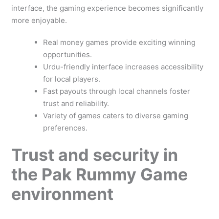
interface, the gaming experience becomes significantly
more enjoyable.
Real money games provide exciting winning
opportunities.
Urdu-friendly interface increases accessibility
for local players.
Fast payouts through local channels foster
trust and reliability.
Variety of games caters to diverse gaming
preferences.
Trust and security in
the Pak Rummy Game
environment