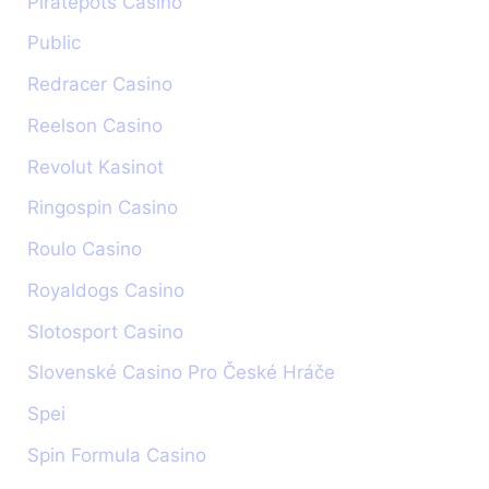
Piratepots Casino
Public
Redracer Casino
Reelson Casino
Revolut Kasinot
Ringospin Casino
Roulo Casino
Royaldogs Casino
Slotosport Casino
Slovenské Casino Pro České Hráče
Spei
Spin Formula Casino