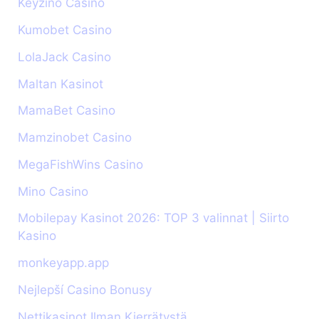
Keyzino Casino
Kumobet Casino
LolaJack Casino
Maltan Kasinot
MamaBet Casino
Mamzinobet Casino
MegaFishWins Casino
Mino Casino
Mobilepay Kasinot 2026: TOP 3 valinnat | Siirto
Kasino
monkeyapp.app
Nejlepší Casino Bonusy
Nettikasinot Ilman Kierrätystä