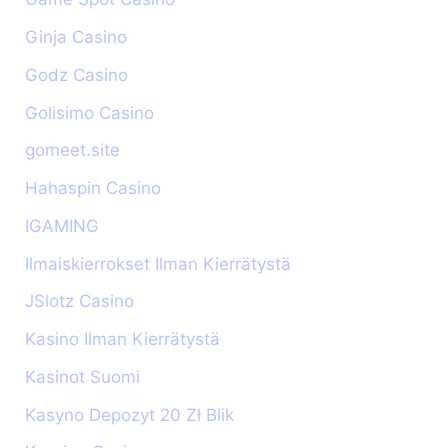
Ginja Casino
Godz Casino
Golisimo Casino
gomeet.site
Hahaspin Casino
IGAMING
Ilmaiskierrokset Ilman Kierrätystä
JSlotz Casino
Kasino Ilman Kierrätystä
Kasinot Suomi
Kasyno Depozyt 20 Zł Blik