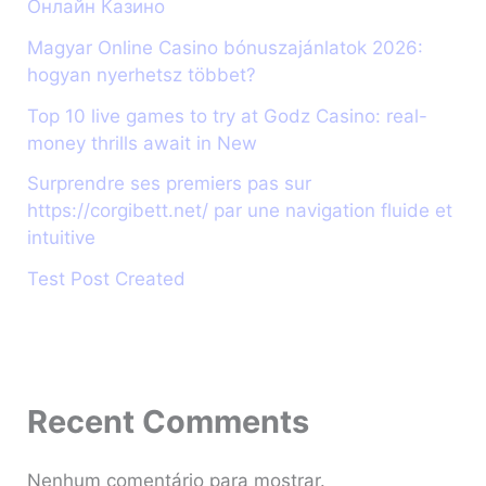
Онлайн Казино
Magyar Online Casino bónuszajánlatok 2026:
hogyan nyerhetsz többet?
Top 10 live games to try at Godz Casino: real-
money thrills await in New
Surprendre ses premiers pas sur
https://corgibett.net/ par une navigation fluide et
intuitive
Test Post Created
Recent Comments
Nenhum comentário para mostrar.