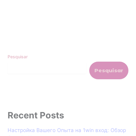
Pesquisar
Pesquisar
Recent Posts
Настройка Вашего Опыта на 1win вход: Обзор