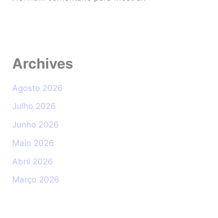
Archives
Agosto 2026
Julho 2026
Junho 2026
Maio 2026
Abril 2026
Março 2026