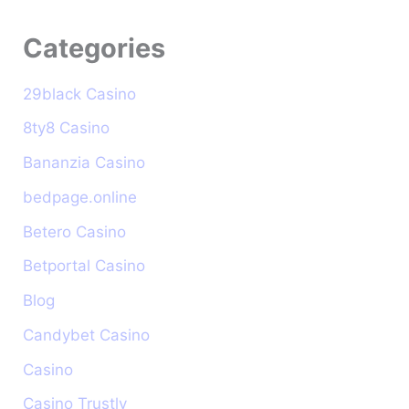
Categories
29black Casino
8ty8 Casino
Bananzia Casino
bedpage.online
Betero Casino
Betportal Casino
Blog
Candybet Casino
Casino
Casino Trustly