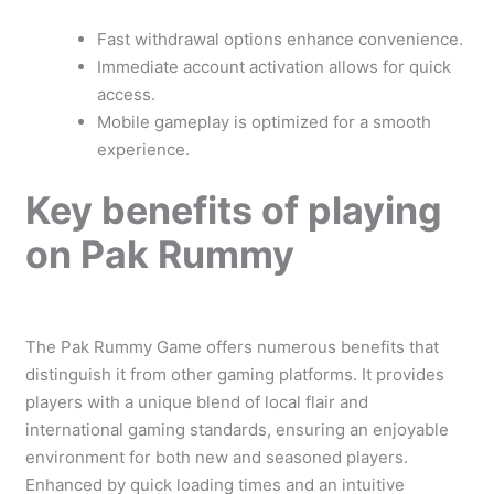
Fast withdrawal options enhance convenience.
Immediate account activation allows for quick
access.
Mobile gameplay is optimized for a smooth
experience.
Key benefits of playing
on Pak Rummy
The Pak Rummy Game offers numerous benefits that
distinguish it from other gaming platforms. It provides
players with a unique blend of local flair and
international gaming standards, ensuring an enjoyable
environment for both new and seasoned players.
Enhanced by quick loading times and an intuitive