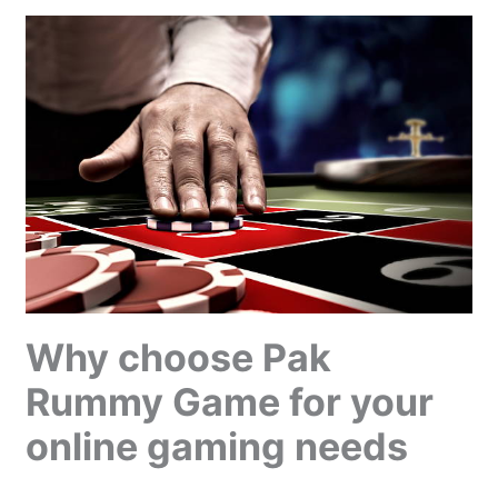
Why choose Pak
Rummy Game for your
online gaming needs