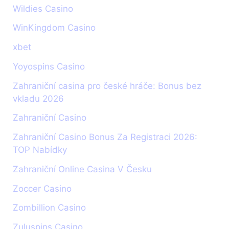
Wildies Casino
WinKingdom Casino
xbet
Yoyospins Casino
Zahraniční casina pro české hráče: Bonus bez
vkladu 2026
Zahraniční Casino
Zahraniční Casino Bonus Za Registraci 2026:
TOP Nabídky
Zahraniční Online Casina V Česku
Zoccer Casino
Zombillion Casino
Zuluspins Casino