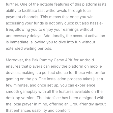
further. One of the notable features of this platform is its
ability to facilitate fast withdrawals through local
payment channels. This means that once you win,
accessing your funds is not only quick but also hassle-
free, allowing you to enjoy your earnings without
unnecessary delays. Additionally, the account activation
is immediate, allowing you to dive into fun without
extended waiting periods.
Moreover, the Pak Rummy Game APK for Android
ensures that players can enjoy the platform on mobile
devices, making it a perfect choice for those who prefer
gaming on the go. The installation process takes just a
few minutes, and once set up, you can experience
smooth gameplay with all the features available on the
desktop version. The interface has been designed with
the local player in mind, offering an Urdu-friendly layout
that enhances usability and comfort.