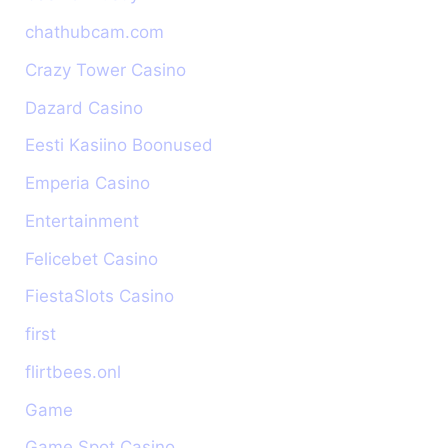
chathubcam.com
Crazy Tower Сasino
Dazard Casino
Eesti Kasiino Boonused
Emperia Casino
Entertainment
Felicebet Casino
FiestaSlots Casino
first
flirtbees.onl
Game
Game Spot Casino