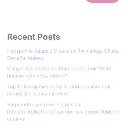
Recent Posts
Настройка Вашего Опыта на 1win вход: Обзор
Онлайн Казино
Magyar Online Casino bónuszajánlatok 2026:
hogyan nyerhetsz többet?
Top 10 live games to try at Godz Casino: real-
money thrills await in New
Surprendre ses premiers pas sur
https://corgibett.net/ par une navigation fluide et
intuitive