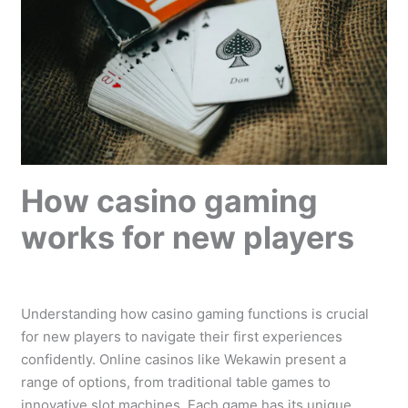
How casino gaming
works for new players
Understanding how casino gaming functions is crucial
for new players to navigate their first experiences
confidently. Online casinos like Wekawin present a
range of options, from traditional table games to
innovative slot machines. Each game has its unique