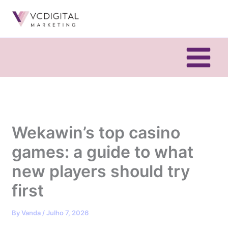
Skip
to
content
Wekawin’s top casino
games: a guide to what
new players should try
first
By
Vanda
/
Julho 7, 2026