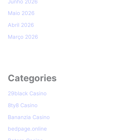
Junho 2026
Maio 2026
Abril 2026
Março 2026
Categories
29black Casino
8ty8 Casino
Bananzia Casino
bedpage.online