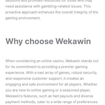
sessions and provides resources for those who may
need assistance with gambling-related issues. This
proactive approach enhances the overall integrity of the
gaming environment.
Why choose Wekawin
When considering an online casino, Wekawin stands out
for its commitment to providing a premier gaming
experience. With a vast array of games, robust security,
and responsive customer support, it creates an
engaging and safe environment for all players. Whether
you are new to online gaming or a seasoned player,
Wekawin’s features, such as fast payouts and diverse
payment methods, cater to a wide range of preferences.