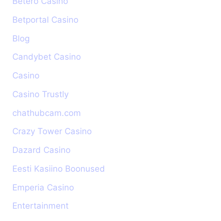
Betero Casino
Betportal Casino
Blog
Candybet Casino
Casino
Casino Trustly
chathubcam.com
Crazy Tower Сasino
Dazard Casino
Eesti Kasiino Boonused
Emperia Casino
Entertainment