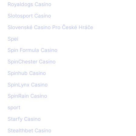
Royaldogs Casino
Slotosport Casino
Slovenské Casino Pro České Hráče
Spei
Spin Formula Casino
SpinChester Casino
Spinhub Casino
SpinLynx Casino
SpinRain Casino
sport
Starfy Casino
Stealthbet Casino