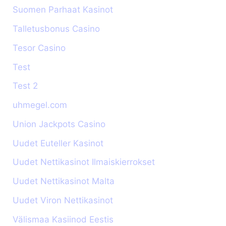
Suomen Parhaat Kasinot
Talletusbonus Casino
Tesor Casino
Test
Test 2
uhmegel.com
Union Jackpots Casino
Uudet Euteller Kasinot
Uudet Nettikasinot Ilmaiskierrokset
Uudet Nettikasinot Malta
Uudet Viron Nettikasinot
Välismaa Kasiinod Eestis