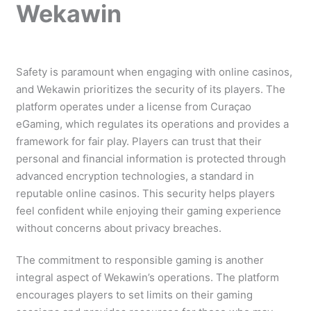
Wekawin
Safety is paramount when engaging with online casinos,
and Wekawin prioritizes the security of its players. The
platform operates under a license from Curaçao
eGaming, which regulates its operations and provides a
framework for fair play. Players can trust that their
personal and financial information is protected through
advanced encryption technologies, a standard in
reputable online casinos. This security helps players
feel confident while enjoying their gaming experience
without concerns about privacy breaches.
The commitment to responsible gaming is another
integral aspect of Wekawin’s operations. The platform
encourages players to set limits on their gaming