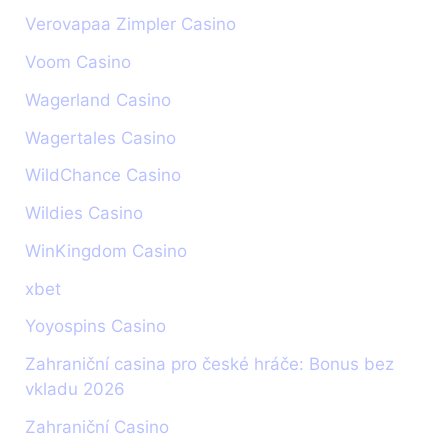
Verovapaa Zimpler Casino
Voom Casino
Wagerland Casino
Wagertales Casino
WildChance Casino
Wildies Casino
WinKingdom Casino
xbet
Yoyospins Casino
Zahraniční casina pro české hráče: Bonus bez
vkladu 2026
Zahraniční Casino