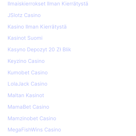
Ilmaiskierrokset Ilman Kierrätystä
JSlotz Casino
Kasino Ilman Kierrätystä
Kasinot Suomi
Kasyno Depozyt 20 Zł Blik
Keyzino Casino
Kumobet Casino
LolaJack Casino
Maltan Kasinot
MamaBet Casino
Mamzinobet Casino
MegaFishWins Casino