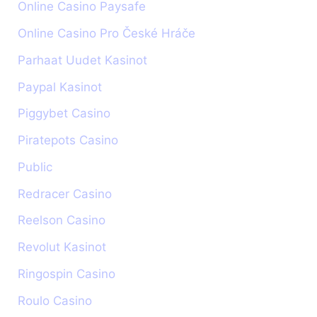
Online Casino Paysafe
Online Casino Pro České Hráče
Parhaat Uudet Kasinot
Paypal Kasinot
Piggybet Casino
Piratepots Casino
Public
Redracer Casino
Reelson Casino
Revolut Kasinot
Ringospin Casino
Roulo Casino