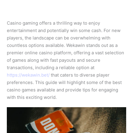
Casino gaming offers a thrilling way to enjoy
entertainment and potentially win some cash. For new
players, the landscape can be overwhelming with
countless options available. Wekawin stands out as a
premier online casino platform, offering a vast selection
of games along with fast payouts and secure
transactions, including a reliable option at
https://wekawin.bet/
that caters to diverse player
preferences. This guide will highlight some of the best
casino games available and provide tips for engaging
with this exciting world.