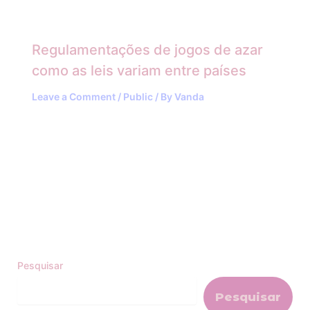
Regulamentações de jogos de azar
como as leis variam entre países
Leave a Comment
/
Public
/ By
Vanda
Pesquisar
Pesquisar