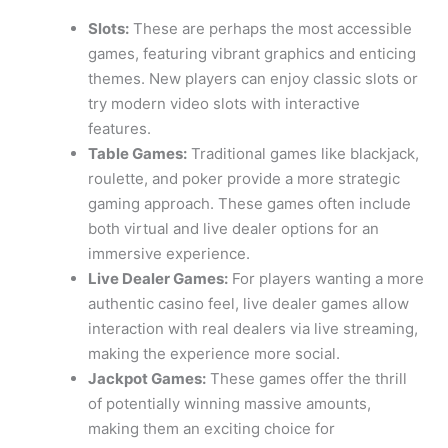
Slots:
These are perhaps the most accessible
games, featuring vibrant graphics and enticing
themes. New players can enjoy classic slots or
try modern video slots with interactive
features.
Table Games:
Traditional games like blackjack,
roulette, and poker provide a more strategic
gaming approach. These games often include
both virtual and live dealer options for an
immersive experience.
Live Dealer Games:
For players wanting a more
authentic casino feel, live dealer games allow
interaction with real dealers via live streaming,
making the experience more social.
Jackpot Games:
These games offer the thrill
of potentially winning massive amounts,
making them an exciting choice for