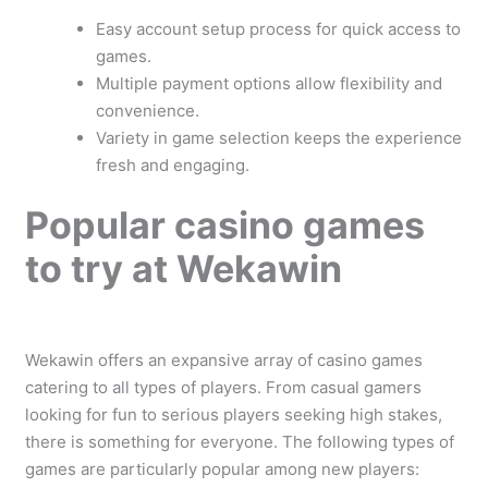
Easy account setup process for quick access to
games.
Multiple payment options allow flexibility and
convenience.
Variety in game selection keeps the experience
fresh and engaging.
Popular casino games
to try at Wekawin
Wekawin offers an expansive array of casino games
catering to all types of players. From casual gamers
looking for fun to serious players seeking high stakes,
there is something for everyone. The following types of
games are particularly popular among new players: