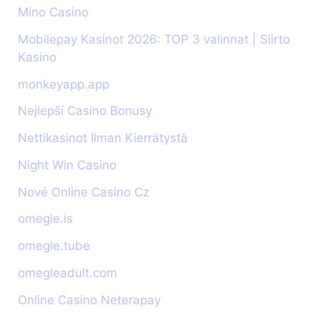
Mino Casino
Mobilepay Kasinot 2026: TOP 3 valinnat | Siirto
Kasino
monkeyapp.app
Nejlepší Casino Bonusy
Nettikasinot Ilman Kierrätystä
Night Win Casino
Nové Online Casino Cz
omegle.is
omegle.tube
omegleadult.com
Online Casino Neterapay