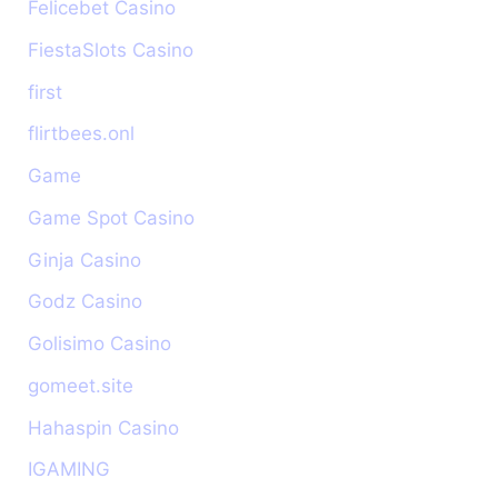
Felicebet Casino
FiestaSlots Casino
first
flirtbees.onl
Game
Game Spot Casino
Ginja Casino
Godz Casino
Golisimo Casino
gomeet.site
Hahaspin Casino
IGAMING