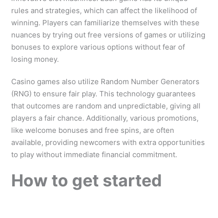
rules and strategies, which can affect the likelihood of
winning. Players can familiarize themselves with these
nuances by trying out free versions of games or utilizing
bonuses to explore various options without fear of
losing money.
Casino games also utilize Random Number Generators
(RNG) to ensure fair play. This technology guarantees
that outcomes are random and unpredictable, giving all
players a fair chance. Additionally, various promotions,
like welcome bonuses and free spins, are often
available, providing newcomers with extra opportunities
to play without immediate financial commitment.
How to get started