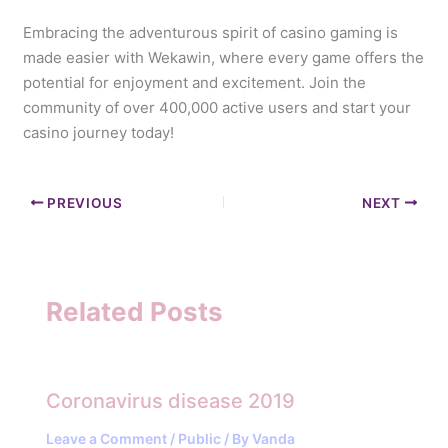
Embracing the adventurous spirit of casino gaming is
made easier with Wekawin, where every game offers the
potential for enjoyment and excitement. Join the
community of over 400,000 active users and start your
casino journey today!
PREVIOUS
NEXT
Related Posts
Coronavirus disease 2019
Leave a Comment
/
Public
/ By
Vanda