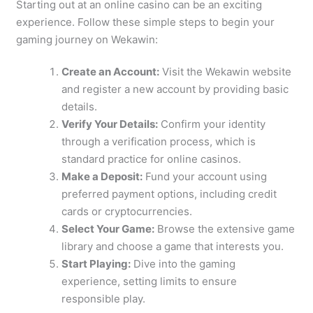
Starting out at an online casino can be an exciting
experience. Follow these simple steps to begin your
gaming journey on Wekawin:
Create an Account:
Visit the Wekawin website
and register a new account by providing basic
details.
Verify Your Details:
Confirm your identity
through a verification process, which is
standard practice for online casinos.
Make a Deposit:
Fund your account using
preferred payment options, including credit
cards or cryptocurrencies.
Select Your Game:
Browse the extensive game
library and choose a game that interests you.
Start Playing:
Dive into the gaming
experience, setting limits to ensure
responsible play.