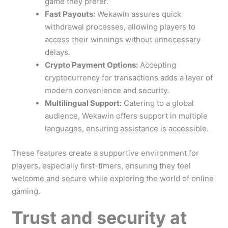
game they prefer.
Fast Payouts:
Wekawin assures quick
withdrawal processes, allowing players to
access their winnings without unnecessary
delays.
Crypto Payment Options:
Accepting
cryptocurrency for transactions adds a layer of
modern convenience and security.
Multilingual Support:
Catering to a global
audience, Wekawin offers support in multiple
languages, ensuring assistance is accessible.
These features create a supportive environment for
players, especially first-timers, ensuring they feel
welcome and secure while exploring the world of online
gaming.
Trust and security at