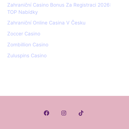
Zahraniční Casino Bonus Za Registraci 2026:
TOP Nabídky
Zahraniční Online Casina V Česku
Zoccer Casino
Zombillion Casino
Zuluspins Casino