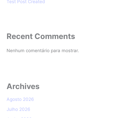
Test Post Created
Recent Comments
Nenhum comentário para mostrar.
Archives
Agosto 2026
Julho 2026