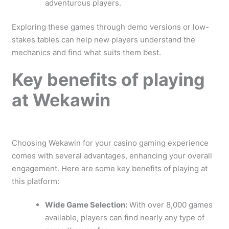
adventurous players.
Exploring these games through demo versions or low-
stakes tables can help new players understand the
mechanics and find what suits them best.
Key benefits of playing
at Wekawin
Choosing Wekawin for your casino gaming experience
comes with several advantages, enhancing your overall
engagement. Here are some key benefits of playing at
this platform:
Wide Game Selection:
With over 8,000 games
available, players can find nearly any type of