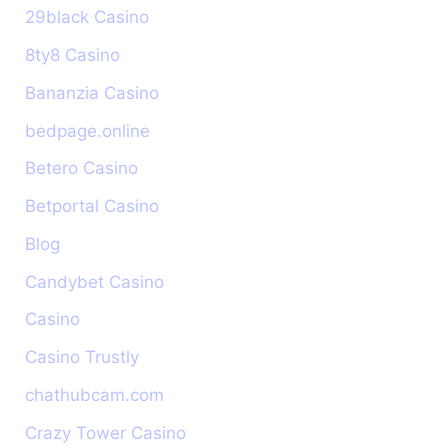
29black Casino
8ty8 Casino
Bananzia Casino
bedpage.online
Betero Casino
Betportal Casino
Blog
Candybet Casino
Casino
Casino Trustly
chathubcam.com
Crazy Tower Сasino