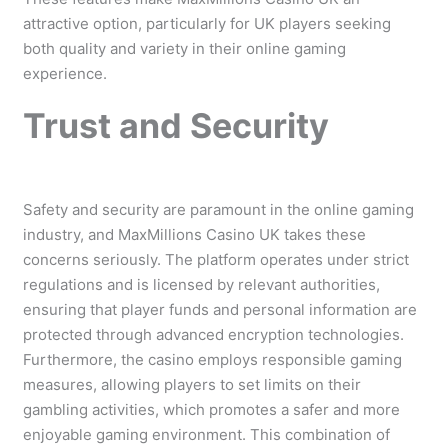
attractive option, particularly for UK players seeking
both quality and variety in their online gaming
experience.
Trust and Security
Safety and security are paramount in the online gaming
industry, and MaxMillions Casino UK takes these
concerns seriously. The platform operates under strict
regulations and is licensed by relevant authorities,
ensuring that player funds and personal information are
protected through advanced encryption technologies.
Furthermore, the casino employs responsible gaming
measures, allowing players to set limits on their
gambling activities, which promotes a safer and more
enjoyable gaming environment. This combination of