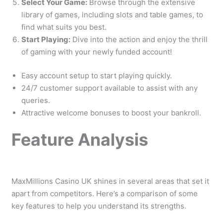
Select Your Game:
Browse through the extensive
library of games, including slots and table games, to
find what suits you best.
Start Playing:
Dive into the action and enjoy the thrill
of gaming with your newly funded account!
Easy account setup to start playing quickly.
24/7 customer support available to assist with any
queries.
Attractive welcome bonuses to boost your bankroll.
Feature Analysis
MaxMillions Casino UK shines in several areas that set it
apart from competitors. Here’s a comparison of some
key features to help you understand its strengths.