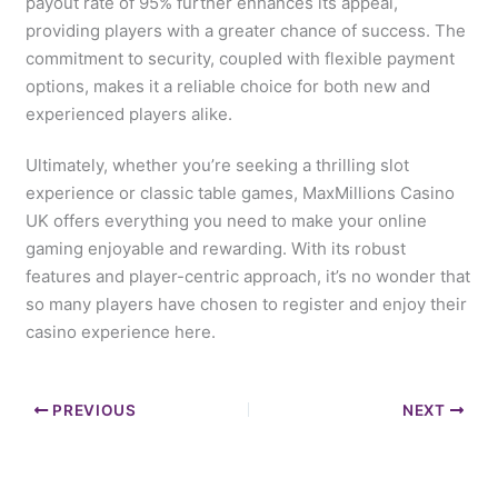
payout rate of 95% further enhances its appeal,
providing players with a greater chance of success. The
commitment to security, coupled with flexible payment
options, makes it a reliable choice for both new and
experienced players alike.
Ultimately, whether you’re seeking a thrilling slot
experience or classic table games, MaxMillions Casino
UK offers everything you need to make your online
gaming enjoyable and rewarding. With its robust
features and player-centric approach, it’s no wonder that
so many players have chosen to register and enjoy their
casino experience here.
PREVIOUS
NEXT