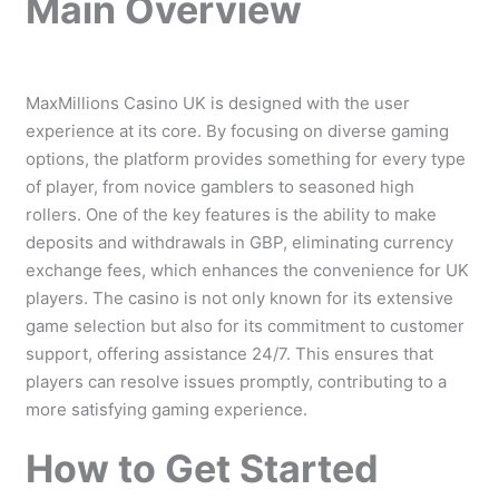
Main Overview
MaxMillions Casino UK is designed with the user
experience at its core. By focusing on diverse gaming
options, the platform provides something for every type
of player, from novice gamblers to seasoned high
rollers. One of the key features is the ability to make
deposits and withdrawals in GBP, eliminating currency
exchange fees, which enhances the convenience for UK
players. The casino is not only known for its extensive
game selection but also for its commitment to customer
support, offering assistance 24/7. This ensures that
players can resolve issues promptly, contributing to a
more satisfying gaming experience.
How to Get Started