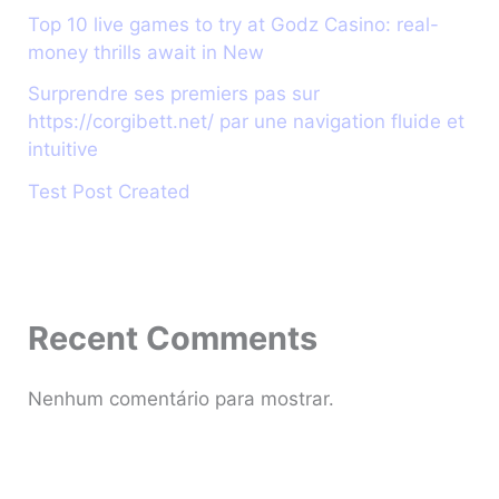
Top 10 live games to try at Godz Casino: real-
money thrills await in New
Surprendre ses premiers pas sur
https://corgibett.net/ par une navigation fluide et
intuitive
Test Post Created
Recent Comments
Nenhum comentário para mostrar.