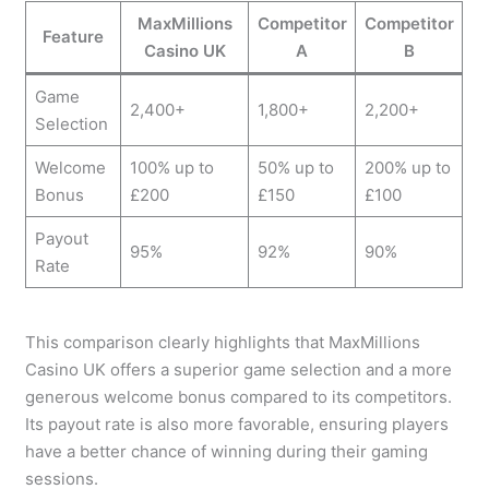
MaxMillions
Competitor
Competitor
Feature
Casino UK
A
B
Game
2,400+
1,800+
2,200+
Selection
Welcome
100% up to
50% up to
200% up to
Bonus
£200
£150
£100
Payout
95%
92%
90%
Rate
This comparison clearly highlights that MaxMillions
Casino UK offers a superior game selection and a more
generous welcome bonus compared to its competitors.
Its payout rate is also more favorable, ensuring players
have a better chance of winning during their gaming
sessions.