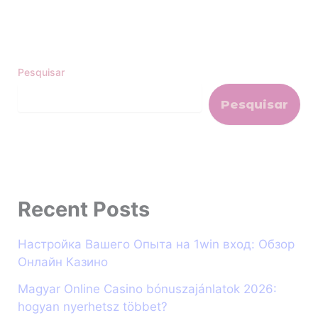
Pesquisar
Pesquisar
Recent Posts
Настройка Вашего Опыта на 1win вход: Обзор
Онлайн Казино
Magyar Online Casino bónuszajánlatok 2026:
hogyan nyerhetsz többet?