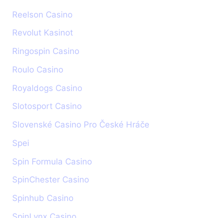
Reelson Casino
Revolut Kasinot
Ringospin Casino
Roulo Casino
Royaldogs Casino
Slotosport Casino
Slovenské Casino Pro České Hráče
Spei
Spin Formula Casino
SpinChester Casino
Spinhub Casino
SpinLynx Casino