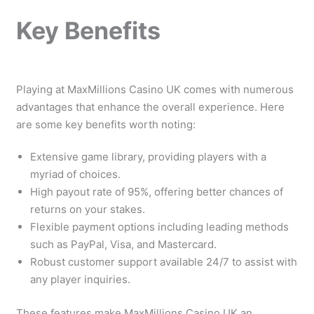
Key Benefits
Playing at MaxMillions Casino UK comes with numerous
advantages that enhance the overall experience. Here
are some key benefits worth noting:
Extensive game library, providing players with a
myriad of choices.
High payout rate of 95%, offering better chances of
returns on your stakes.
Flexible payment options including leading methods
such as PayPal, Visa, and Mastercard.
Robust customer support available 24/7 to assist with
any player inquiries.
These features make MaxMillions Casino UK an