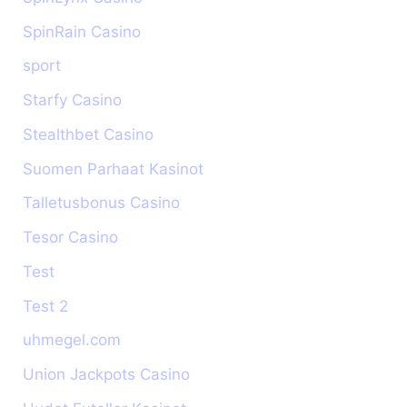
SpinRain Casino
sport
Starfy Casino
Stealthbet Casino
Suomen Parhaat Kasinot
Talletusbonus Casino
Tesor Casino
Test
Test 2
uhmegel.com
Union Jackpots Casino