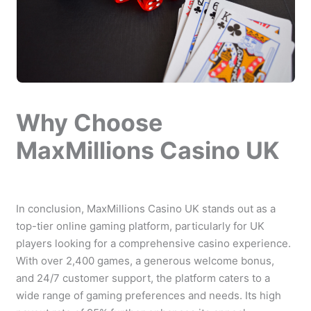
Why Choose
MaxMillions Casino UK
In conclusion, MaxMillions Casino UK stands out as a
top-tier online gaming platform, particularly for UK
players looking for a comprehensive casino experience.
With over 2,400 games, a generous welcome bonus,
and 24/7 customer support, the platform caters to a
wide range of gaming preferences and needs. Its high