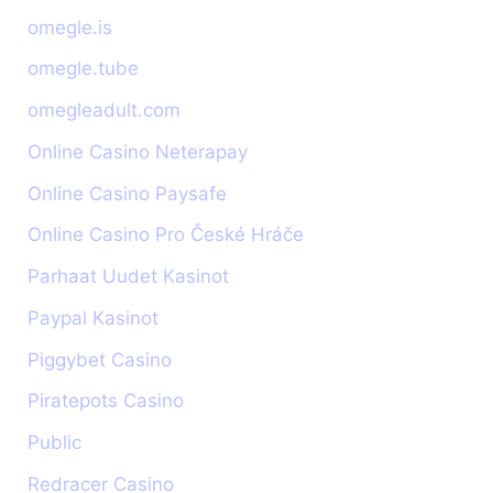
omegle.is
omegle.tube
omegleadult.com
Online Casino Neterapay
Online Casino Paysafe
Online Casino Pro České Hráče
Parhaat Uudet Kasinot
Paypal Kasinot
Piggybet Casino
Piratepots Casino
Public
Redracer Casino