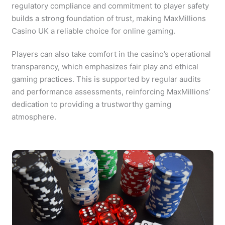
regulatory compliance and commitment to player safety
builds a strong foundation of trust, making MaxMillions
Casino UK a reliable choice for online gaming.
Players can also take comfort in the casino’s operational
transparency, which emphasizes fair play and ethical
gaming practices. This is supported by regular audits
and performance assessments, reinforcing MaxMillions’
dedication to providing a trustworthy gaming
atmosphere.