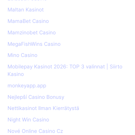
Maltan Kasinot
MamaBet Casino
Mamzinobet Casino
MegaFishWins Casino
Mino Casino
Mobilepay Kasinot 2026: TOP 3 valinnat | Siirto
Kasino
monkeyapp.app
Nejlepší Casino Bonusy
Nettikasinot Ilman Kierrätystä
Night Win Casino
Nové Online Casino Cz