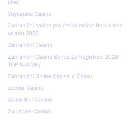
xbet
Yoyospins Casino
Zahraniční casina pro české hráče: Bonus bez
vkladu 2026
Zahraniční Casino
Zahraniční Casino Bonus Za Registraci 2026:
TOP Nabídky
Zahraniční Online Casina V Česku
Zoccer Casino
Zombillion Casino
Zuluspins Casino