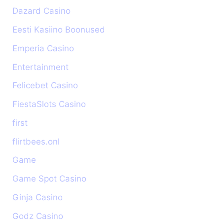
Dazard Casino
Eesti Kasiino Boonused
Emperia Casino
Entertainment
Felicebet Casino
FiestaSlots Casino
first
flirtbees.onl
Game
Game Spot Casino
Ginja Casino
Godz Casino