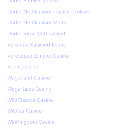
Uudet Euteller Kasinot
Uudet Nettikasinot Ilmaiskierrokset
Uudet Nettikasinot Malta
Uudet Viron Nettikasinot
Välismaa Kasiinod Eestis
Verovapaa Zimpler Casino
Voom Casino
Wagerland Casino
Wagertales Casino
WildChance Casino
Wildies Casino
WinKingdom Casino