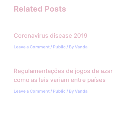
Related Posts
Coronavirus disease 2019
Leave a Comment
/
Public
/ By
Vanda
Regulamentações de jogos de azar
como as leis variam entre países
Leave a Comment
/
Public
/ By
Vanda