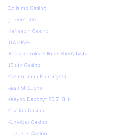
Golisimo Casino
gomeet.site
Hahaspin Casino
IGAMING
Ilmaiskierrokset Ilman Kierrätystä
JSlotz Casino
Kasino Ilman Kierrätystä
Kasinot Suomi
Kasyno Depozyt 20 Zł Blik
Keyzino Casino
Kumobet Casino
LolaJack Casino