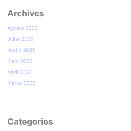
Archives
Agosto 2026
Julho 2026
Junho 2026
Maio 2026
Abril 2026
Março 2026
Categories