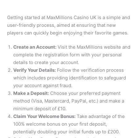
Getting started at MaxMillions Casino UK is a simple and
user-friendly process, aimed at ensuring that new
players can quickly begin enjoying their favorite games.
Create an Account:
Visit the MaxMillions website and
complete the registration form with your personal
details to create your account.
Verify Your Details:
Follow the verification process
which includes providing identification to safeguard
your account against fraud.
Make a Deposit:
Choose your preferred payment
method (Visa, Mastercard, PayPal, etc.) and make a
minimum deposit of £10.
Claim Your Welcome Bonus:
Take advantage of the
100% welcome bonus on your first deposit,
potentially doubling your initial funds up to £200.