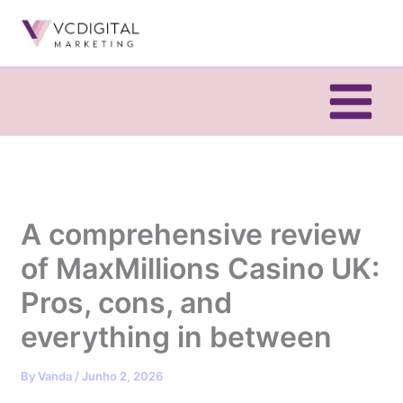
Skip
to
content
A comprehensive review
of MaxMillions Casino UK:
Pros, cons, and
everything in between
By
Vanda
/
Junho 2, 2026