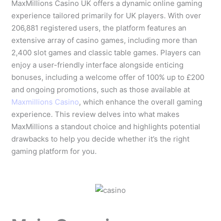
MaxMillions Casino UK offers a dynamic online gaming
experience tailored primarily for UK players. With over
206,881 registered users, the platform features an
extensive array of casino games, including more than
2,400 slot games and classic table games. Players can
enjoy a user-friendly interface alongside enticing
bonuses, including a welcome offer of 100% up to £200
and ongoing promotions, such as those available at
Maxmillions Casino
, which enhance the overall gaming
experience. This review delves into what makes
MaxMillions a standout choice and highlights potential
drawbacks to help you decide whether it’s the right
gaming platform for you.