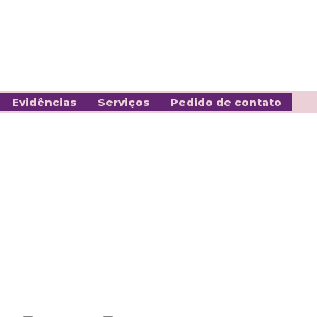
Evidências
Serviços
Pedido de contato