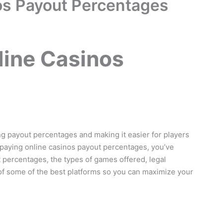
os Payout Percentages
line Casinos
ing payout percentages and making it easier for players
st paying online casinos payout percentages, you’ve
t percentages, the types of games offered, legal
 of some of the best platforms so you can maximize your