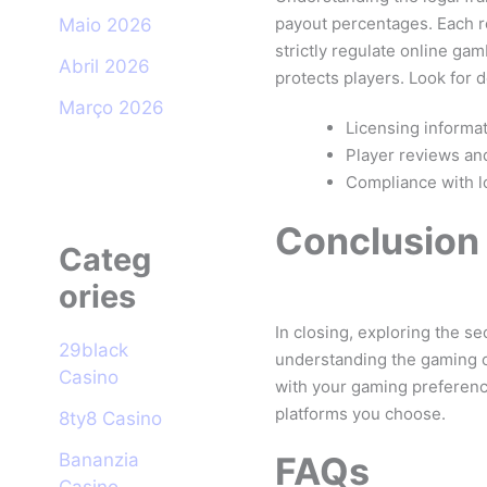
payout percentages. Each re
Maio 2026
strictly regulate online gam
Abril 2026
protects players. Look for d
Março 2026
Licensing informa
Player reviews an
Compliance with l
Conclusion
Categ
ories
In closing, exploring the s
29black
understanding the gaming op
Casino
with your gaming preferenc
platforms you choose.
8ty8 Casino
Bananzia
FAQs
Casino