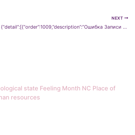
NEXT
{“detail”:[{“order”:1009,”description”:”Ошибка Записи Данных В БД”}]}
ological state Feeling Month NC Place of
man resources