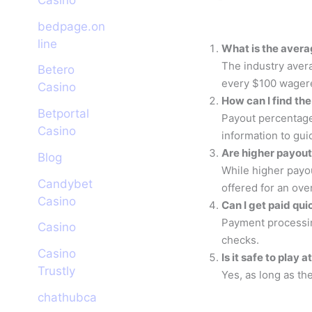
bedpage.on
line
What is the avera
The industry avera
Betero
every $100 wager
Casino
How can I find th
Betportal
Payout percentages
Casino
information to gui
Are higher payou
Blog
While higher payou
Candybet
offered for an ove
Casino
Can I get paid qui
Payment processin
Casino
checks.
Casino
Is it safe to play
Trustly
Yes, as long as th
chathubca