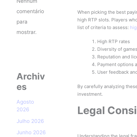
Nenhum
comentário
When picking the best payin
high RTP slots. Players who
para
list of criteria to assess:
hig
mostrar.
High RTP rates
Diversity of game
Reputation and li
Payment options a
User feedback and
Archiv
es
By carefully analyzing thes
investment.
Agosto
Legal Consi
2026
Julho 2026
Junho 2026
Understanding the legal fr