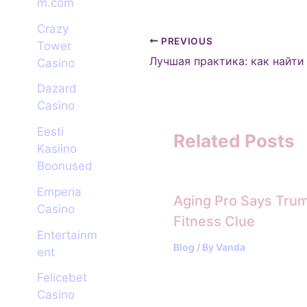
m.com
Crazy
PREVIOUS
Tower
Сasino
Dazard
Casino
Eesti
Related Posts
Kasiino
Boonused
Emperia
Aging Pro Says Trum
Casino
Fitness Clue
Entertainm
Blog
/ By
Vanda
ent
Felicebet
Casino