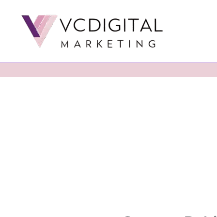
Skip
to
content