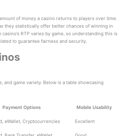
 amount of money a casino returns to players over time.
 they statistically offer better chances of winning in
h casino’s RTP varies by game, so understanding this is
lated to guarantee fairness and security.
inos
, and game variety. Below is a table showcasing
Payment Options
Mobile Usability
d, eWallet, Cryptocurrencies
Excellent
d, Bank Transfer, eWallet
Good