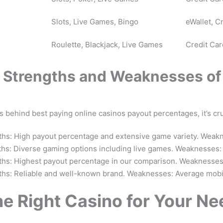
Slots, Live Games, Bingo
eWallet, C
Roulette, Blackjack, Live Games
Credit Car
e Strengths and Weaknesses of
 behind best paying online casinos payout percentages, it’s cr
hs: High payout percentage and extensive game variety. Weaknes
ths: Diverse gaming options including live games. Weaknesses
ths: Highest payout percentage in our comparison. Weaknesses
ths: Reliable and well-known brand. Weaknesses: Average mobil
e Right Casino for Your Ne