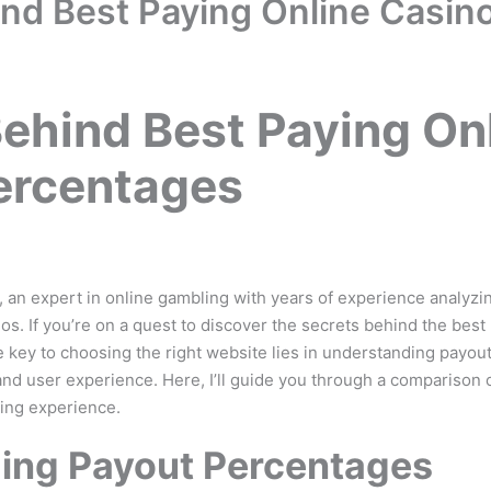
ind Best Paying Online Casin
Behind Best Paying On
ercentages
n, an expert in online gambling with years of experience analyz
inos. If you’re on a quest to discover the secrets behind the be
e key to choosing the right website lies in understanding payou
and user experience. Here, I’ll guide you through a comparison
ing experience.
ing Payout Percentages