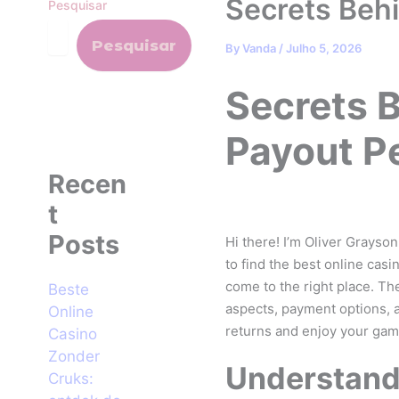
Secrets Beh
Pesquisar
Pesquisar
By
Vanda
/
Julho 5, 2026
Secrets 
Payout P
Recen
t
Posts
Hi there! I’m Oliver Grayso
to find the best online cas
come to the right place. Th
Beste
aspects, payment options, 
Online
returns and enjoy your gam
Casino
Zonder
Understand
Cruks: