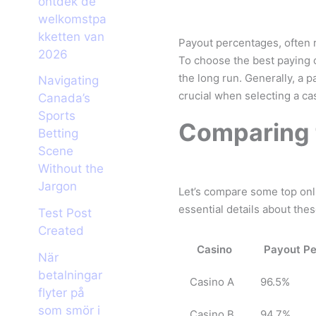
ontdek de
welkomstpa
kketten van
Payout percentages, often r
2026
To choose the best paying on
the long run. Generally, a 
Navigating
crucial when selecting a ca
Canada’s
Sports
Comparing 
Betting
Scene
Without the
Jargon
Let’s compare some top onl
essential details about thes
Test Post
Created
Casino
Payout P
När
betalningar
Casino A
96.5%
flyter på
som smör i
Casino B
94.7%