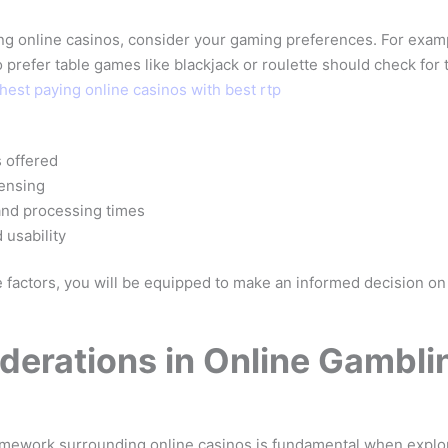
g online casinos, consider your gaming preferences. For example
 prefer table games like blackjack or roulette should check for
hest paying online casinos with best rtp
s offered
censing
nd processing times
 usability
e factors, you will be equipped to make an informed decision on 
derations in Online Gambli
amework surrounding online casinos is fundamental when explor