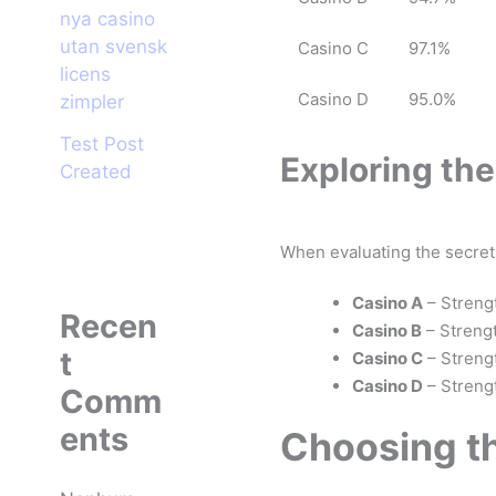
nya casino
utan svensk
Casino C
97.1%
licens
Casino D
95.0%
zimpler
Test Post
Exploring th
Created
When evaluating the secrets
Casino A
– Strengt
Recen
Casino B
– Streng
t
Casino C
– Streng
Casino D
– Streng
Comm
ents
Choosing th