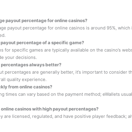
ge payout percentage for online casinos?
ge payout percentage for online casinos is around 95%, which i
ed.
e payout percentage of a specific game?
 for specific games are typically available on the casino’s web
de your decisions.
t percentages always better?
t percentages are generally better, it’s important to consider 
rall quality experience.
ckly from online casinos?
g times can vary based on the payment method; eWallets usually
 at online casinos with high payout percentages?
ey are licensed, regulated, and have positive player feedback; al