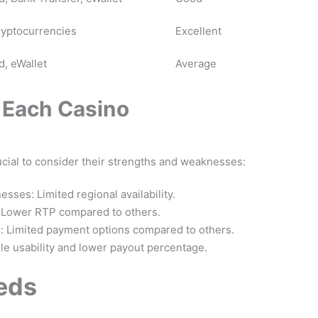
ryptocurrencies
Excellent
d, eWallet
Average
 Each Casino
ucial to consider their strengths and weaknesses:
ses: Limited regional availability.
: Lower RTP compared to others.
: Limited payment options compared to others.
e usability and lower payout percentage.
eds