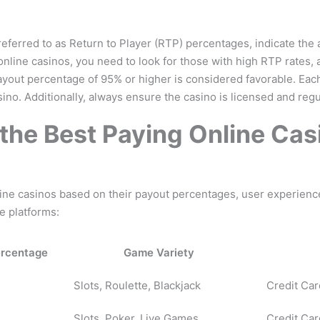
eferred to as Return to Player (RTP) percentages, indicate the
line casinos, you need to look for those with high RTP rates, as
payout percentage of 95% or higher is considered favorable. Eac
sino. Additionally, always ensure the casino is licensed and regu
the Best Paying Online Cas
ine casinos based on their payout percentages, user experience
e platforms:
ercentage
Game Variety
Slots, Roulette, Blackjack
Credit Car
Slots, Poker, Live Games
Credit Car