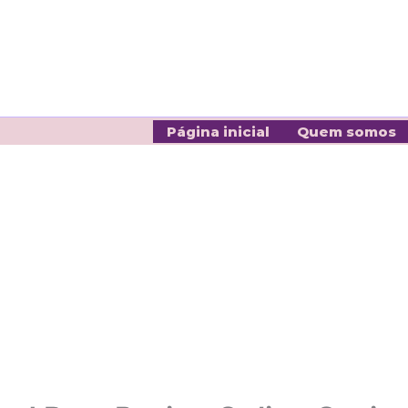
Página inicial
Quem somos
<!-- Google tag (gtag.js) event -->
<script>
gtag('event', 'conversion_event_page_view', {
// <event_parameters>
});
</script>
.