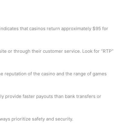
ndicates that casinos return approximately $95 for
site or through their customer service. Look for “RTP”
the reputation of the casino and the range of games
 provide faster payouts than bank transfers or
ways prioritize safety and security.