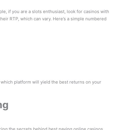
, if you are a slots enthusiast, look for casinos with
 their RTP, which can vary. Here’s a simple numbered
which platform will yield the best returns on your
ng
ing the secrets behind best paying online casinos