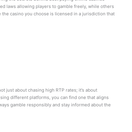
ed laws allowing players to gamble freely, while others
 the casino you choose is licensed in a jurisdiction that
ot just about chasing high RTP rates; it’s about
ng different platforms, you can find one that aligns
ways gamble responsibly and stay informed about the