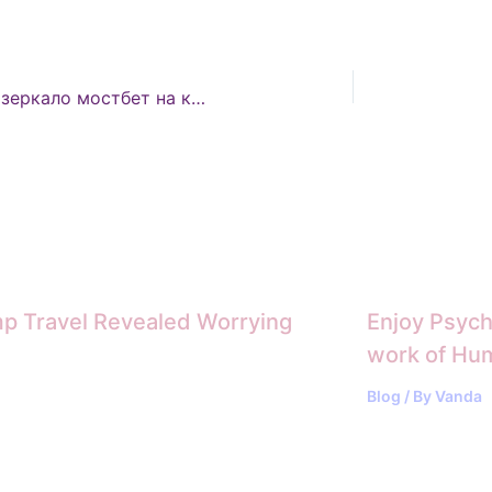
Лучшая практика: как найти зеркало мостбет на каждый день
p Travel Revealed Worrying
Enjoy Psych
work of Hu
Blog
/ By
Vanda