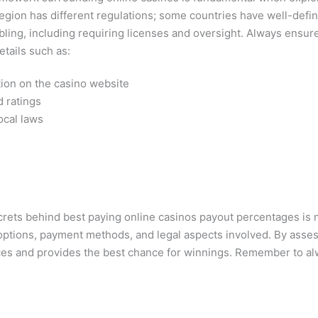
gion has different regulations; some countries have well-defin
bling, including requiring licenses and oversight. Always ensure
etails such as:
tion on the casino website
d ratings
ocal laws
ecrets behind best paying online casinos payout percentages is n
tions, payment methods, and legal aspects involved. By assessi
es and provides the best chance for winnings. Remember to al