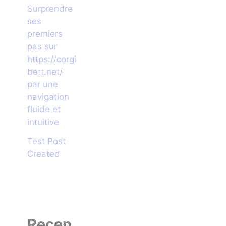
Surprendre
ses
premiers
pas sur
https://corgi
bett.net/
par une
navigation
fluide et
intuitive
Test Post
Created
Recen