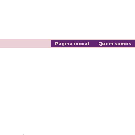
Página inicial
Quem somos
<!-- Google tag (gtag.js) event -->
<script>
gtag('event', 'conversion_event_page_view', {
// <event_parameters>
});
</script>
.