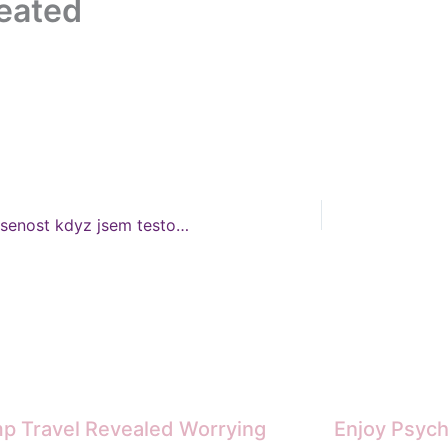
reated
Jak dopadla moje mesicni zkusenost kdyz jsem testoval Nejlepsi Zahranicni Online Casino a srovnaval podminky s konkurenci
p Travel Revealed Worrying
Enjoy Psych