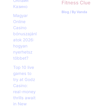
Онлайн
Fitness Clue
Казино
Blog
/ By
Vanda
Magyar
Online
Casino
bónuszajánl
atok 2026:
hogyan
nyerhetsz
többet?
Top 10 live
games to
try at Godz
Casino:
real-money
thrills await
in New