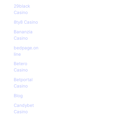
29black
Casino
8ty8 Casino
Bananzia
Casino
bedpage.on
line
Betero
Casino
Betportal
Casino
Blog
Candybet
Casino