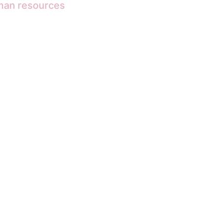
man resources