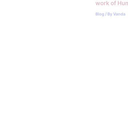
work of Hu
Blog
/ By
Vanda