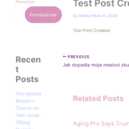
Test Post C
Pesquisar
Pesquisar
By
Vanda
/
Maio 31, 2026
Test Post Created
PREVIOUS
Recen
t
Posts
Настройка
Related Posts
Вашего
Опыта на
1win вход:
Обзор
Aging Pro Says Trum