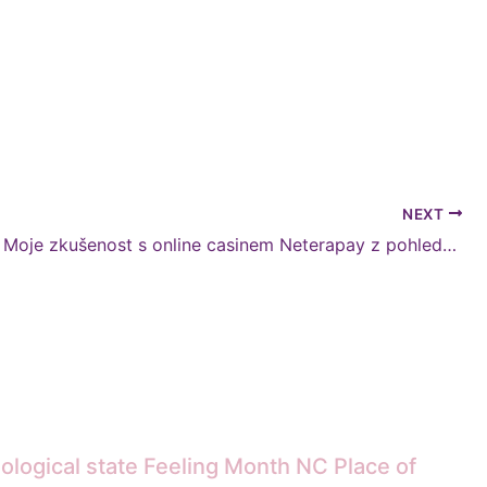
NEXT
Moje zkušenost s online casinem Neterapay z pohledu hráče
ological state Feeling Month NC Place of