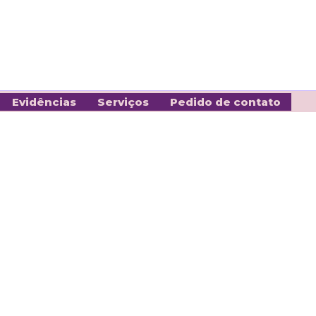
Evidências
Serviços
Pedido de contato