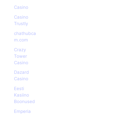
Casino
Casino
Trustly
chathubca
m.com
Crazy
Tower
Сasino
Dazard
Casino
Eesti
Kasiino
Boonused
Emperia