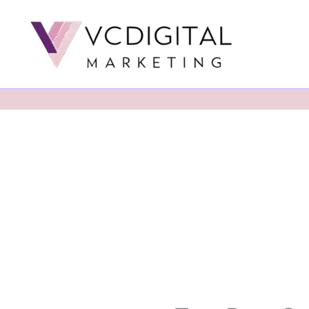
Skip
to
content