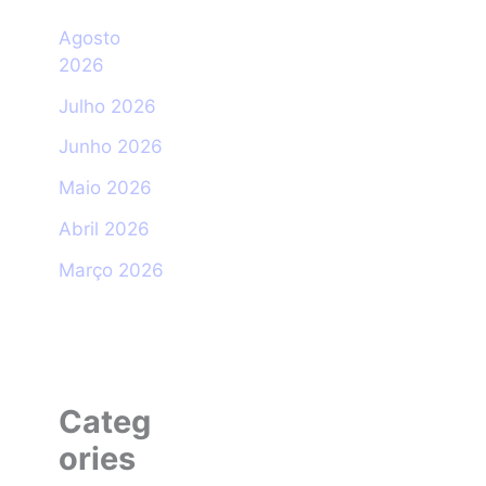
Agosto
2026
Julho 2026
Junho 2026
Maio 2026
Abril 2026
Março 2026
Categ
ories