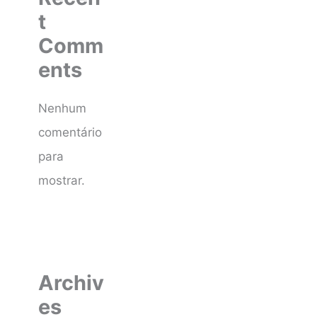
t
Comm
ents
Nenhum
comentário
para
mostrar.
Archiv
es