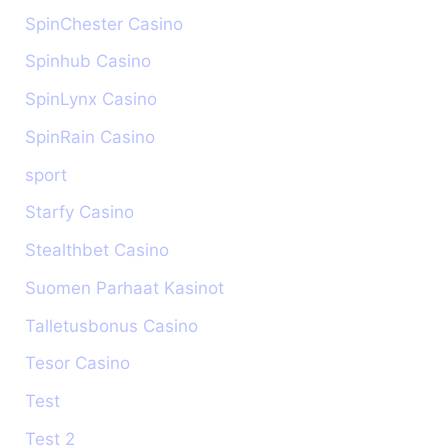
SpinChester Casino
Spinhub Casino
SpinLynx Casino
SpinRain Casino
sport
Starfy Casino
Stealthbet Casino
Suomen Parhaat Kasinot
Talletusbonus Casino
Tesor Casino
Test
Test 2