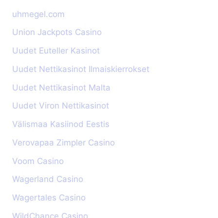
uhmegel.com
Union Jackpots Casino
Uudet Euteller Kasinot
Uudet Nettikasinot Ilmaiskierrokset
Uudet Nettikasinot Malta
Uudet Viron Nettikasinot
Välismaa Kasiinod Eestis
Verovapaa Zimpler Casino
Voom Casino
Wagerland Casino
Wagertales Casino
WildChance Casino