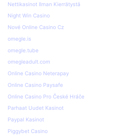
Nettikasinot Ilman Kierrätystä
Night Win Casino
Nové Online Casino Cz
omegle.is
omegle.tube
omegleadult.com
Online Casino Neterapay
Online Casino Paysafe
Online Casino Pro České Hráče
Parhaat Uudet Kasinot
Paypal Kasinot
Piggybet Casino