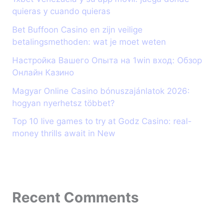
quieras y cuando quieras
Bet Buffoon Casino en zijn veilige
betalingsmethoden: wat je moet weten
Настройка Вашего Опыта на 1win вход: Обзор
Онлайн Казино
Magyar Online Casino bónuszajánlatok 2026:
hogyan nyerhetsz többet?
Top 10 live games to try at Godz Casino: real-
money thrills await in New
Recent Comments