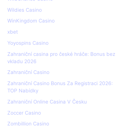
Wildies Casino
WinKingdom Casino
xbet
Yoyospins Casino
Zahraniční casina pro české hráče: Bonus bez
vkladu 2026
Zahraniční Casino
Zahraniční Casino Bonus Za Registraci 2026:
TOP Nabídky
Zahraniční Online Casina V Česku
Zoccer Casino
Zombillion Casino