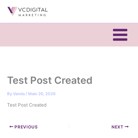
Skip
to
content
Test Post Created
By
Vanda
/
Maio 26, 2026
Test Post Created
PREVIOUS
NEXT