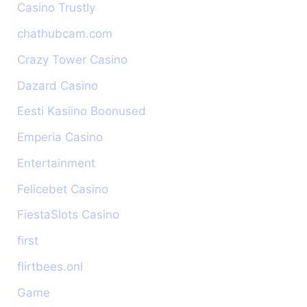
Casino Trustly
chathubcam.com
Crazy Tower Сasino
Dazard Casino
Eesti Kasiino Boonused
Emperia Casino
Entertainment
Felicebet Casino
FiestaSlots Casino
first
flirtbees.onl
Game