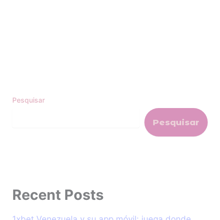
Pesquisar
Pesquisar
Recent Posts
1xbet Venezuela y su app móvil: juega donde