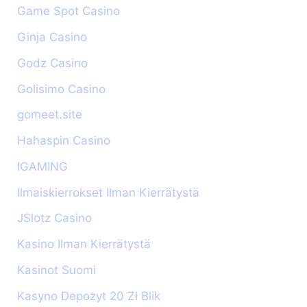
Game Spot Casino
Ginja Casino
Godz Casino
Golisimo Casino
gomeet.site
Hahaspin Casino
IGAMING
Ilmaiskierrokset Ilman Kierrätystä
JSlotz Casino
Kasino Ilman Kierrätystä
Kasinot Suomi
Kasyno Depozyt 20 Zł Blik