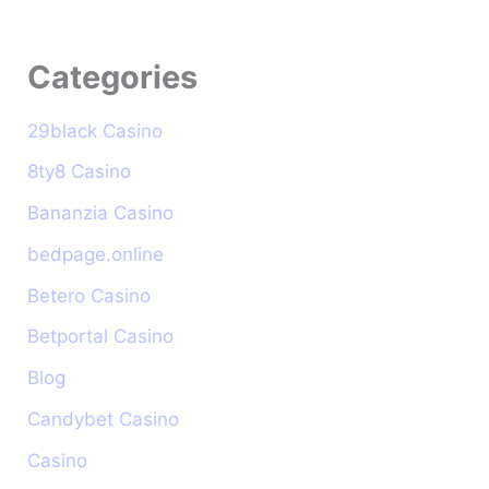
Categories
29black Casino
8ty8 Casino
Bananzia Casino
bedpage.online
Betero Casino
Betportal Casino
Blog
Candybet Casino
Casino