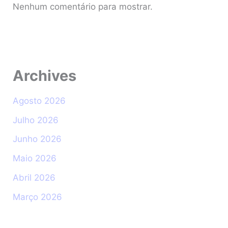
Nenhum comentário para mostrar.
Archives
Agosto 2026
Julho 2026
Junho 2026
Maio 2026
Abril 2026
Março 2026