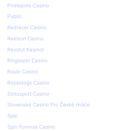
Piratepots Casino
Public
Redracer Casino
Reelson Casino
Revolut Kasinot
Ringospin Casino
Roulo Casino
Royaldogs Casino
Slotosport Casino
Slovenské Casino Pro České Hráče
Spei
Spin Formula Casino