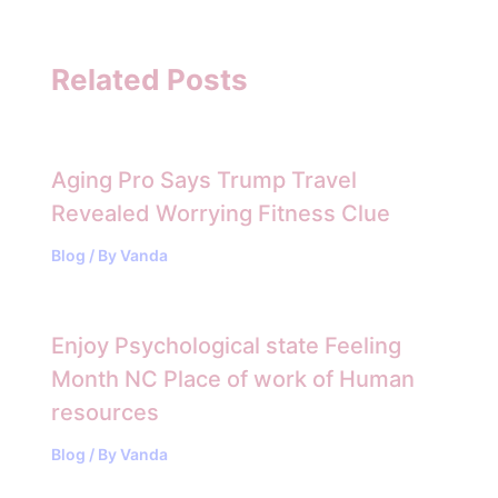
Related Posts
Aging Pro Says Trump Travel
Revealed Worrying Fitness Clue
Blog
/ By
Vanda
Enjoy Psychological state Feeling
Month NC Place of work of Human
resources
Blog
/ By
Vanda