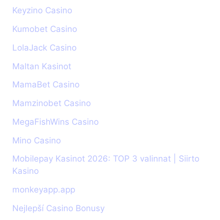
Keyzino Casino
Kumobet Casino
LolaJack Casino
Maltan Kasinot
MamaBet Casino
Mamzinobet Casino
MegaFishWins Casino
Mino Casino
Mobilepay Kasinot 2026: TOP 3 valinnat | Siirto
Kasino
monkeyapp.app
Nejlepší Casino Bonusy