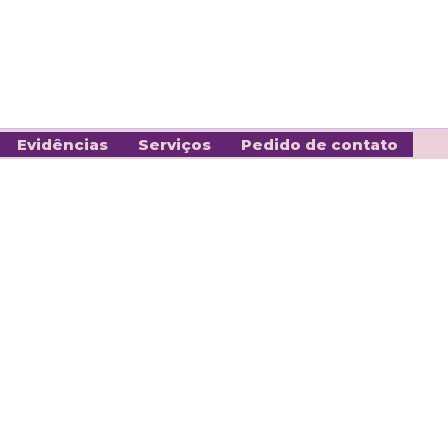
Evidências
Serviços
Pedido de contato