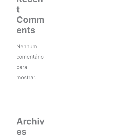
t
Comm
ents
Nenhum
comentário
para
mostrar.
Archiv
es