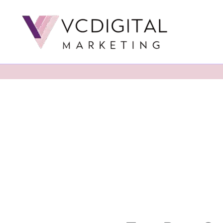
Skip
to
content