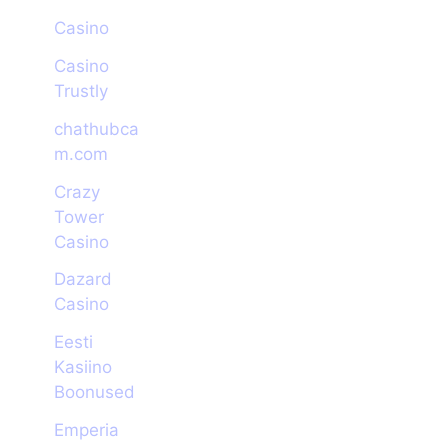
Casino
Casino
Trustly
chathubca
m.com
Crazy
Tower
Сasino
Dazard
Casino
Eesti
Kasiino
Boonused
Emperia