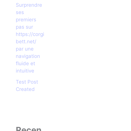
Surprendre
ses
premiers
pas sur
https://corgi
bett.net/
par une
navigation
fluide et
intuitive
Test Post
Created
Recen