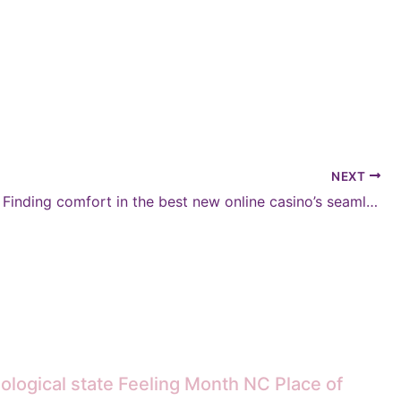
NEXT
Finding comfort in the best new online casino’s seamless design and player-friendly features
ological state Feeling Month NC Place of