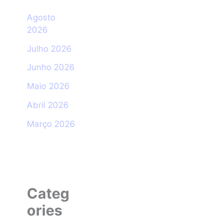
Agosto
2026
Julho 2026
Junho 2026
Maio 2026
Abril 2026
Março 2026
Categ
ories