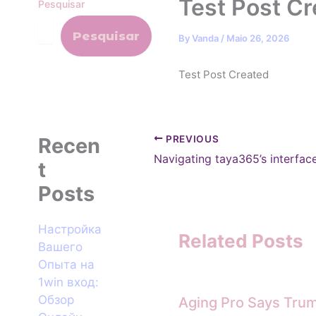
Test Post C
Pesquisar
Pesquisar
By
Vanda
/
Maio 26, 2026
Test Post Created
PREVIOUS
Recen
t
Posts
Настройка
Related Posts
Вашего
Опыта на
1win вход:
Обзор
Aging Pro Says Trum