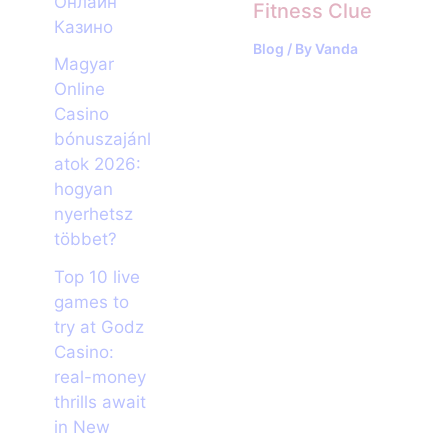
Онлайн
Fitness Clue
Казино
Blog
/ By
Vanda
Magyar
Online
Casino
bónuszajánl
atok 2026:
hogyan
nyerhetsz
többet?
Top 10 live
games to
try at Godz
Casino:
real-money
thrills await
in New