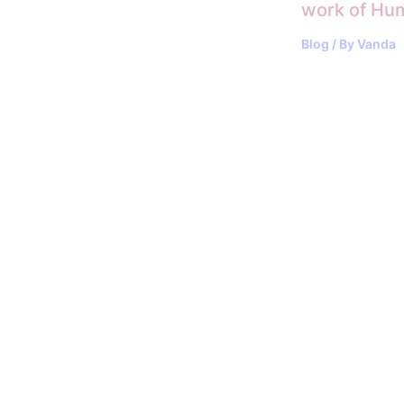
work of Hu
Blog
/ By
Vanda