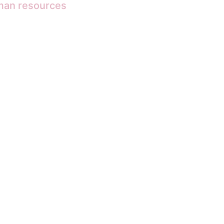
man resources