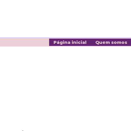
Página inicial
Quem somos
<!-- Google tag (gtag.js) event -->
<script>
gtag('event', 'conversion_event_page_view', {
// <event_parameters>
});
</script>
.