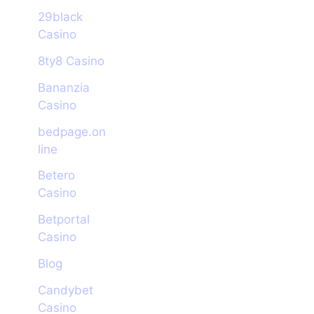
29black
Casino
8ty8 Casino
Bananzia
Casino
bedpage.on
line
Betero
Casino
Betportal
Casino
Blog
Candybet
Casino