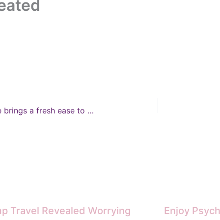
reated
Navigating taya365’s interface brings a fresh ease to online slot sessions
p Travel Revealed Worrying
Enjoy Psych