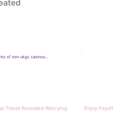
reated
Navigating the appeal and quirks of non ukgc casinos beyond the familiar gaming landscape
p Travel Revealed Worrying
Enjoy Psych