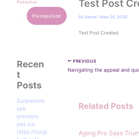
Test Post C
Pesquisar
Pesquisar
By
Vanda
/
Maio 26, 2026
Test Post Created
PREVIOUS
Recen
t
Posts
Surprendre
Related Posts
ses
premiers
pas sur
https://corgi
Aging Pro Says Trum