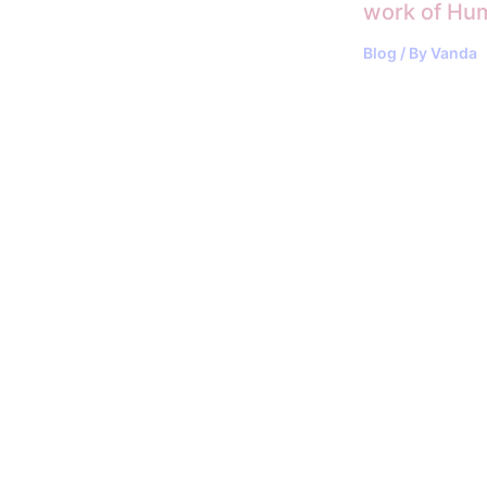
work of Hu
Blog
/ By
Vanda