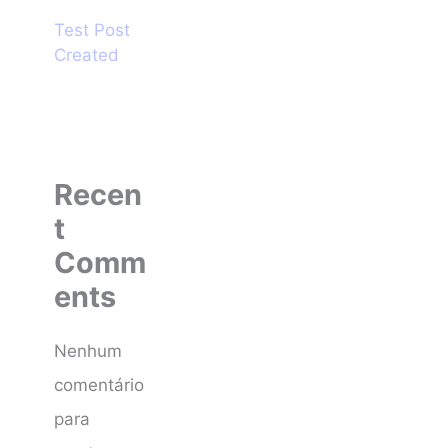
Test Post
Created
Recen
t
Comm
ents
Nenhum
comentário
para