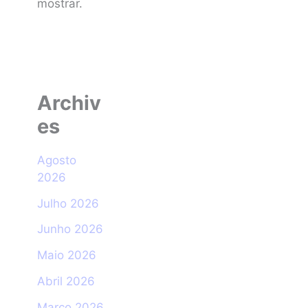
mostrar.
Archiv
es
Agosto
2026
Julho 2026
Junho 2026
Maio 2026
Abril 2026
Março 2026