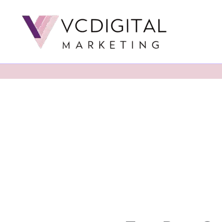
Skip
to
content