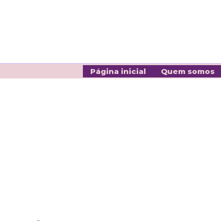
Página inicial
Quem somos
<!-- Google tag (gtag.js) event -->
<script>
gtag('event', 'conversion_event_page_view', {
// <event_parameters>
});
</script>
.