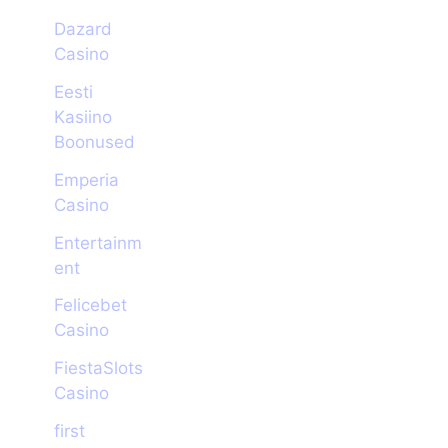
Dazard
Casino
Eesti
Kasiino
Boonused
Emperia
Casino
Entertainm
ent
Felicebet
Casino
FiestaSlots
Casino
first