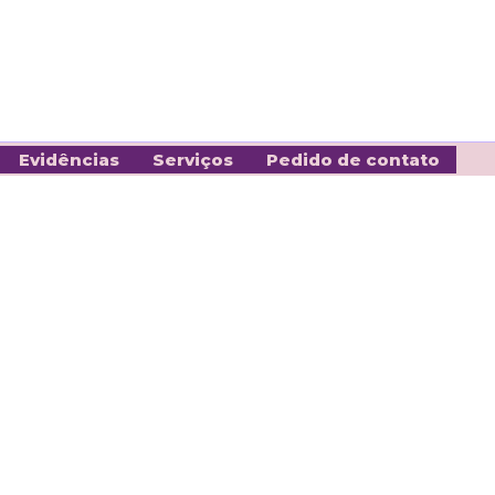
Evidências
Serviços
Pedido de contato