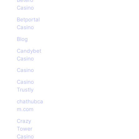
Betero
Casino
Betportal
Casino
Blog
Candybet
Casino
Casino
Casino
Trustly
chathubca
m.com
Crazy
Tower
Сasino