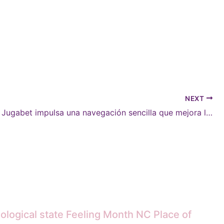
NEXT
Jugabet impulsa una navegación sencilla que mejora la experiencia en casinos online
ological state Feeling Month NC Place of