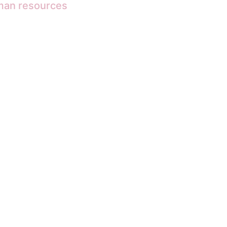
man resources