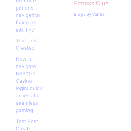
bett.net/
Fitness Clue
par une
Blog
/ By
Vanda
navigation
fluide et
intuitive
Test Post
Created
How to
navigate
BSB007
Casino
login: quick
access for
seamless
gaming
Test Post
Created