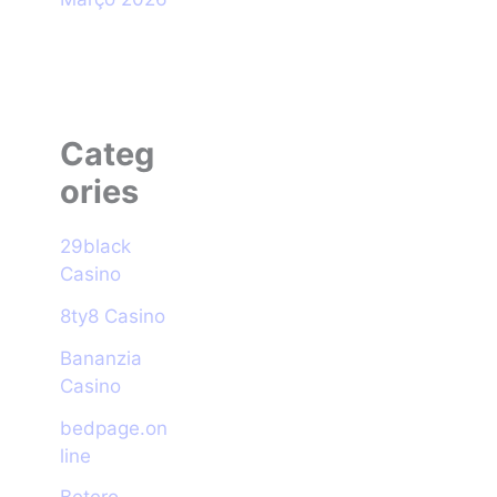
Categ
ories
29black
Casino
8ty8 Casino
Bananzia
Casino
bedpage.on
line