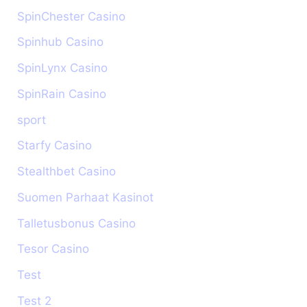
SpinChester Casino
Spinhub Casino
SpinLynx Casino
SpinRain Casino
sport
Starfy Casino
Stealthbet Casino
Suomen Parhaat Kasinot
Talletusbonus Casino
Tesor Casino
Test
Test 2