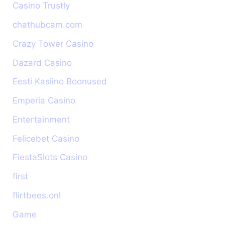
Casino Trustly
chathubcam.com
Crazy Tower Сasino
Dazard Casino
Eesti Kasiino Boonused
Emperia Casino
Entertainment
Felicebet Casino
FiestaSlots Casino
first
flirtbees.onl
Game