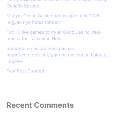
Онлайн Казино
Magyar Online Casino bónuszajánlatok 2026:
hogyan nyerhetsz többet?
Top 10 live games to try at Godz Casino: real-
money thrills await in New
Surprendre ses premiers pas sur
https://corgibett.net/ par une navigation fluide et
intuitive
Test Post Created
Recent Comments