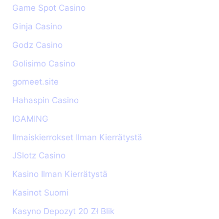
Game Spot Casino
Ginja Casino
Godz Casino
Golisimo Casino
gomeet.site
Hahaspin Casino
IGAMING
Ilmaiskierrokset Ilman Kierrätystä
JSlotz Casino
Kasino Ilman Kierrätystä
Kasinot Suomi
Kasyno Depozyt 20 Zł Blik