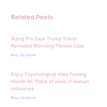
Related Posts
Aging Pro Says Trump Travel
Revealed Worrying Fitness Clue
Blog
/ By
Vanda
Enjoy Psychological state Feeling
Month NC Place of work of Human
resources
Blog
/ By
Vanda