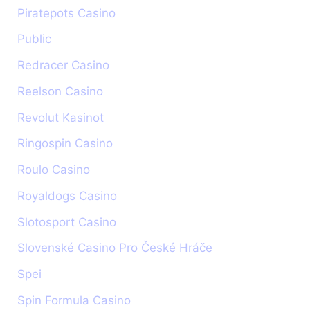
Piratepots Casino
Public
Redracer Casino
Reelson Casino
Revolut Kasinot
Ringospin Casino
Roulo Casino
Royaldogs Casino
Slotosport Casino
Slovenské Casino Pro České Hráče
Spei
Spin Formula Casino