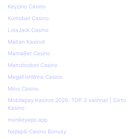
Keyzino Casino
Kumobet Casino
LolaJack Casino
Maltan Kasinot
MamaBet Casino
Mamzinobet Casino
MegaFishWins Casino
Mino Casino
Mobilepay Kasinot 2026: TOP 3 valinnat | Siirto
Kasino
monkeyapp.app
Nejlepší Casino Bonusy