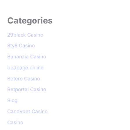
Categories
29black Casino
8ty8 Casino
Bananzia Casino
bedpage.online
Betero Casino
Betportal Casino
Blog
Candybet Casino
Casino