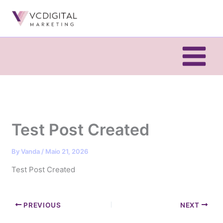
Skip
to
content
Test Post Created
By
Vanda
/
Maio 21, 2026
Test Post Created
PREVIOUS
NEXT