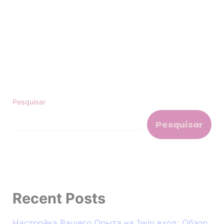
Pesquisar
Pesquisar
Recent Posts
Настройка Вашего Опыта на 1win вход: Обзор