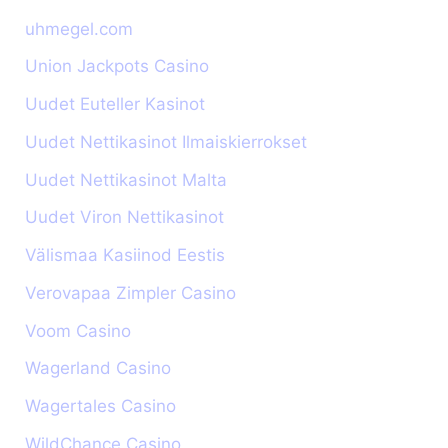
uhmegel.com
Union Jackpots Casino
Uudet Euteller Kasinot
Uudet Nettikasinot Ilmaiskierrokset
Uudet Nettikasinot Malta
Uudet Viron Nettikasinot
Välismaa Kasiinod Eestis
Verovapaa Zimpler Casino
Voom Casino
Wagerland Casino
Wagertales Casino
WildChance Casino