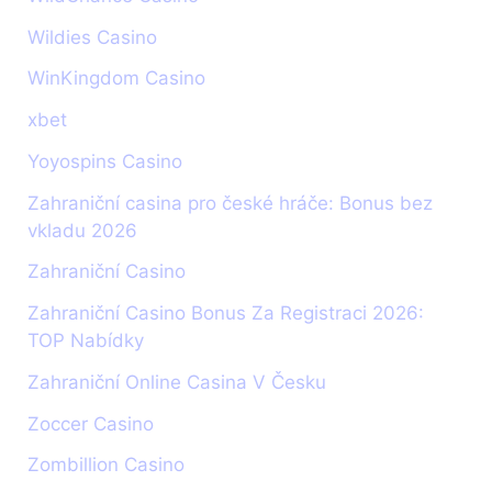
Wildies Casino
WinKingdom Casino
xbet
Yoyospins Casino
Zahraniční casina pro české hráče: Bonus bez
vkladu 2026
Zahraniční Casino
Zahraniční Casino Bonus Za Registraci 2026:
TOP Nabídky
Zahraniční Online Casina V Česku
Zoccer Casino
Zombillion Casino