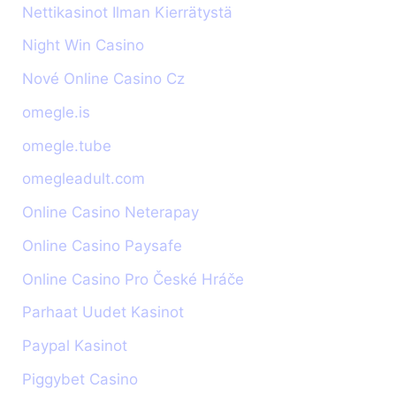
Nettikasinot Ilman Kierrätystä
Night Win Casino
Nové Online Casino Cz
omegle.is
omegle.tube
omegleadult.com
Online Casino Neterapay
Online Casino Paysafe
Online Casino Pro České Hráče
Parhaat Uudet Kasinot
Paypal Kasinot
Piggybet Casino