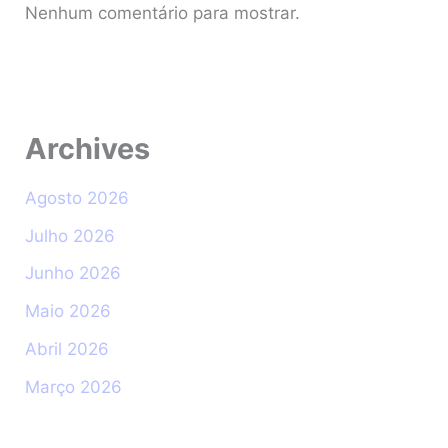
Nenhum comentário para mostrar.
Archives
Agosto 2026
Julho 2026
Junho 2026
Maio 2026
Abril 2026
Março 2026